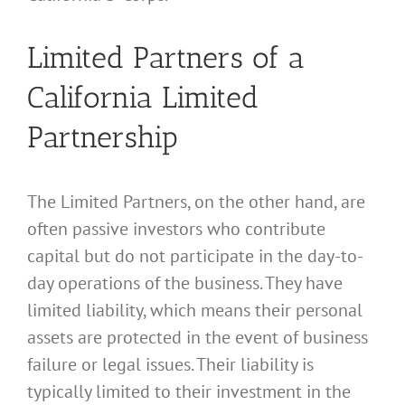
Limited Partners of a
California Limited
Partnership
The Limited Partners, on the other hand, are
often passive investors who contribute
capital but do not participate in the day-to-
day operations of the business. They have
limited liability, which means their personal
assets are protected in the event of business
failure or legal issues. Their liability is
typically limited to their investment in the