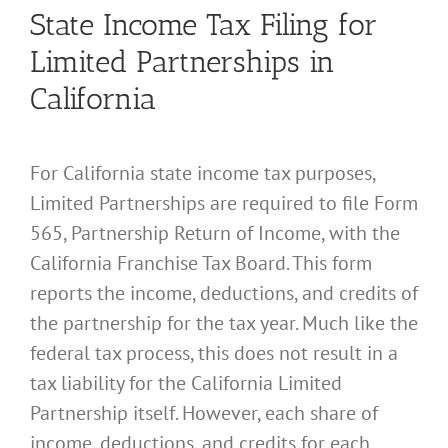
State Income Tax Filing for
Limited Partnerships in
California
For California state income tax purposes,
Limited Partnerships are required to file Form
565, Partnership Return of Income, with the
California Franchise Tax Board. This form
reports the income, deductions, and credits of
the partnership for the tax year. Much like the
federal tax process, this does not result in a
tax liability for the California Limited
Partnership itself. However, each share of
income, deductions, and credits for each