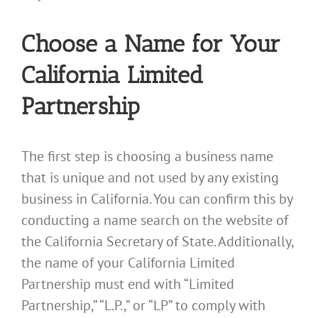
Choose a Name for Your
California Limited
Partnership
The first step is choosing a business name
that is unique and not used by any existing
business in California. You can confirm this by
conducting a name search on the website of
the California Secretary of State. Additionally,
the name of your California Limited
Partnership must end with “Limited
Partnership,” “L.P.,” or “LP” to comply with