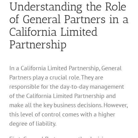
Understanding the Role
of General Partners in a
California Limited
Partnership
In a California Limited Partnership, General
Partners play a crucial role. They are
responsible for the day-to-day management
of the California Limited Partnership and
make all the key business decisions. However,
this level of control comes with a higher
degree of liability.