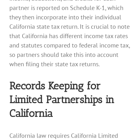
partner is reported on Schedule K-1, which
they then incorporate into their individual
California state tax return. It is crucial to note
that California has different income tax rates
and statutes compared to federal income tax,
so partners should take this into account
when filing their state tax returns.
Records Keeping for
Limited Partnerships in
California
California law requires California Limited