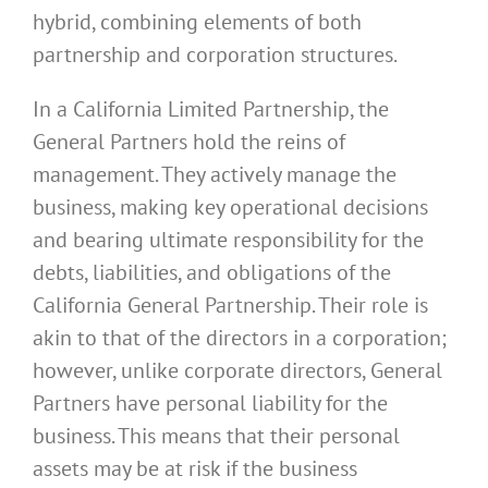
hybrid, combining elements of both
partnership and corporation structures.
In a California Limited Partnership, the
General Partners hold the reins of
management. They actively manage the
business, making key operational decisions
and bearing ultimate responsibility for the
debts, liabilities, and obligations of the
California General Partnership. Their role is
akin to that of the directors in a corporation;
however, unlike corporate directors, General
Partners have personal liability for the
business. This means that their personal
assets may be at risk if the business