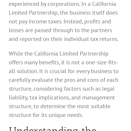
experienced by corporations. In a California
Limited Partnership, the business itself does
not pay income taxes. Instead, profits and
losses are passed through to the partners
and reported on their individual tax returns.
While the California Limited Partnership
offers many benefits, it is not a one-size-fits-
all solution. It is crucial for every business to
carefully evaluate the pros and cons of each
structure, considering factors such as legal
liability, tax implications, and management
structure, to determine the most suitable
structure for its unique needs.