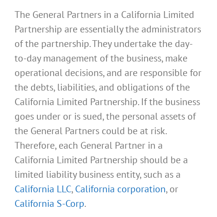
The General Partners in a California Limited
Partnership are essentially the administrators
of the partnership. They undertake the day-
to-day management of the business, make
operational decisions, and are responsible for
the debts, liabilities, and obligations of the
California Limited Partnership. If the business
goes under or is sued, the personal assets of
the General Partners could be at risk.
Therefore, each General Partner in a
California Limited Partnership should be a
limited liability business entity, such as a
California LLC
,
California corporation
, or
California S-Corp
.