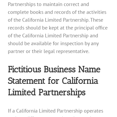
Partnerships to maintain correct and
complete books and records of the activities
of the California Limited Partnership. These
records should be kept at the principal office
of the California Limited Partnership and
should be available for inspection by any
partner or their legal representative.
Fictitious Business Name
Statement for California
Limited Partnerships
If a California Limited Partnership operates