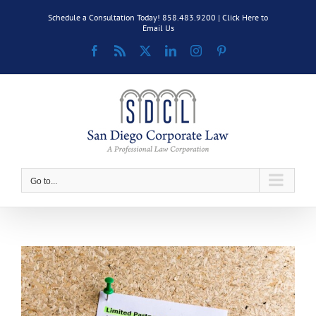
Skip
Schedule a Consultation Today! 858.483.9200 |
Click Here to
to
Email Us
content
Facebook
Rss
X
LinkedIn
Instagram
Pinterest
Go to...