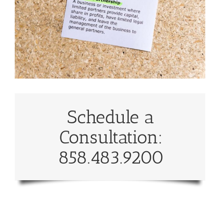
Schedule a
Consultation:
858.483.9200