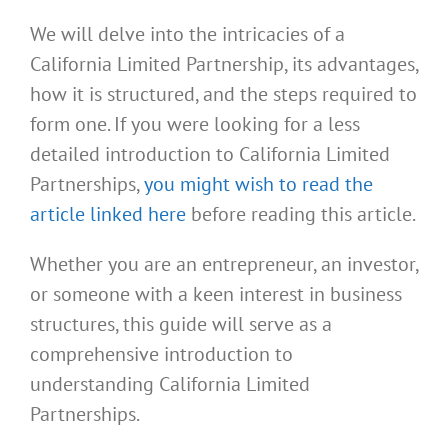
We will delve into the intricacies of a
California Limited Partnership, its advantages,
how it is structured, and the steps required to
form one. If you were looking for a less
detailed introduction to California Limited
Partnerships,
you might wish to read the
article linked here
before reading this article.
Whether you are an entrepreneur, an investor,
or someone with a keen interest in business
structures, this guide will serve as a
comprehensive introduction to
understanding California Limited
Partnerships.