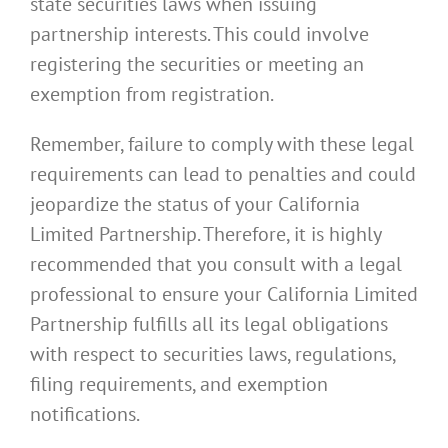
state securities laws when issuing
partnership interests. This could involve
registering the securities or meeting an
exemption from registration.
Remember, failure to comply with these legal
requirements can lead to penalties and could
jeopardize the status of your California
Limited Partnership. Therefore, it is highly
recommended that you consult with a legal
professional to ensure your California Limited
Partnership fulfills all its legal obligations
with respect to securities laws, regulations,
filing requirements, and exemption
notifications.