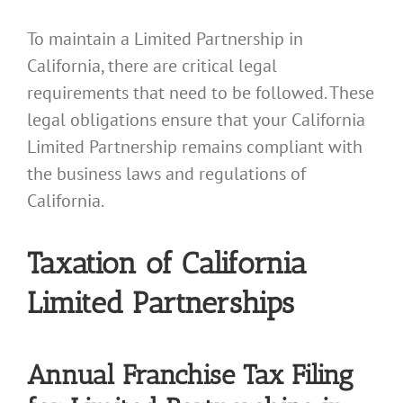
To maintain a Limited Partnership in
California, there are critical legal
requirements that need to be followed. These
legal obligations ensure that your California
Limited Partnership remains compliant with
the business laws and regulations of
California.
Taxation of California
Limited Partnerships
Annual Franchise Tax Filing