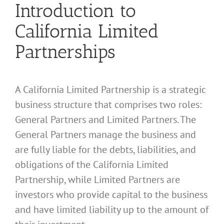
Introduction to
California Limited
Partnerships
A California Limited Partnership is a strategic
business structure that comprises two roles:
General Partners and Limited Partners. The
General Partners manage the business and
are fully liable for the debts, liabilities, and
obligations of the California Limited
Partnership, while Limited Partners are
investors who provide capital to the business
and have limited liability up to the amount of