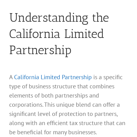
Understanding the
California Limited
Partnership
A
California Limited Partnership
is a specific
type of business structure that combines
elements of both partnerships and
corporations. This unique blend can offer a
significant level of protection to partners,
along with an efficient tax structure that can
be beneficial for many businesses.