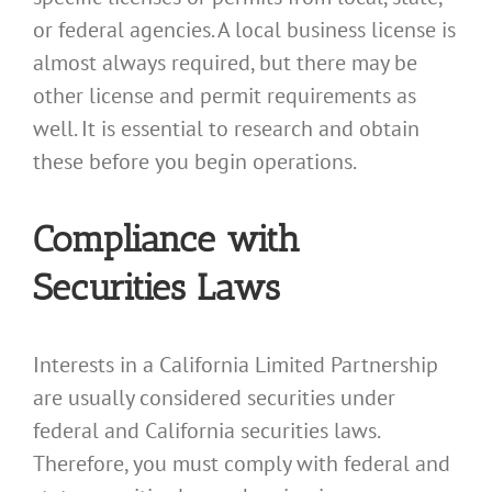
or federal agencies. A local business license is
almost always required, but there may be
other license and permit requirements as
well. It is essential to research and obtain
these before you begin operations.
Compliance with
Securities Laws
Interests in a California Limited Partnership
are usually considered securities under
federal and California securities laws.
Therefore, you must comply with federal and