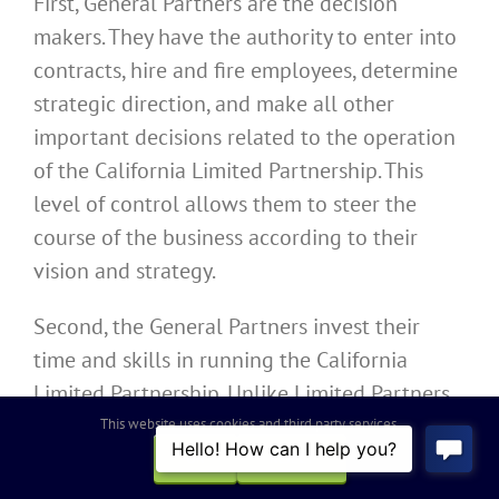
First, General Partners are the decision
makers. They have the authority to enter into
contracts, hire and fire employees, determine
strategic direction, and make all other
important decisions related to the operation
of the California Limited Partnership. This
level of control allows them to steer the
course of the business according to their
vision and strategy.
Second, the General Partners invest their
time and skills in running the California
Limited Partnership. Unlike Limited Partners,
who are passive investors, General Partners
This website uses cookies and third party services.
are actively engaged in the operation of the
OK
REJECT
business. They may bring valuable industry