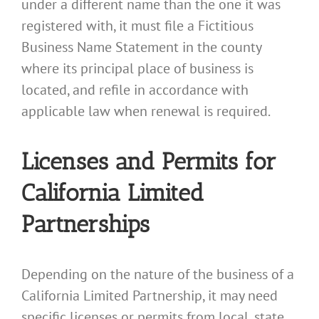
under a different name than the one it was
registered with, it must file a Fictitious
Business Name Statement in the county
where its principal place of business is
located, and refile in accordance with
applicable law when renewal is required.
Licenses and Permits for
California Limited
Partnerships
Depending on the nature of the business of a
California Limited Partnership, it may need
specific licenses or permits from local, state,