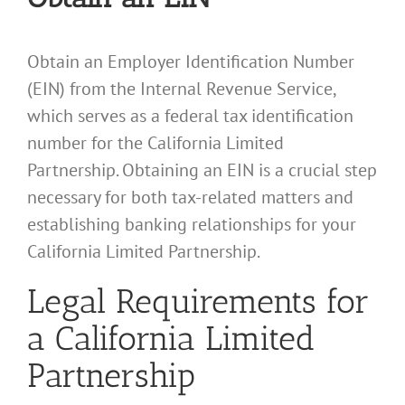
Obtain an Employer Identification Number
(EIN) from the Internal Revenue Service,
which serves as a federal tax identification
number for the California Limited
Partnership. Obtaining an EIN is a crucial step
necessary for both tax-related matters and
establishing banking relationships for your
California Limited Partnership.
Legal Requirements for
a California Limited
Partnership