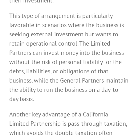
their investment.
This type of arrangement is particularly
favorable in scenarios where the business is
seeking external investment but wants to
retain operational control. The Limited
Partners can invest money into the business
without the risk of personal liability for the
debts, liabilities, or obligations of that
business, while the General Partners maintain
the ability to run the business on a day-to-
day basis.
Another key advantage of a California
Limited Partnership is pass-through taxation,
which avoids the double taxation often