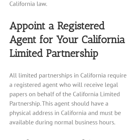
California law.
Appoint a Registered
Agent for Your California
Limited Partnership
All limited partnerships in California require
a registered agent who will receive legal
papers on behalf of the California Limited
Partnership. This agent should have a
physical address in California and must be
available during normal business hours.