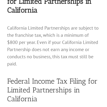
for Limited Partnerships in
California
California Limited Partnerships are subject to
the franchise tax, which is a minimum of
$800 per year. Even if your California Limited
Partnership does not earn any income or
conducts no business, this tax must still be
paid.
Federal Income Tax Filing for
Limited Partnerships in
California