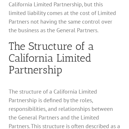
California Limited Partnership, but this
limited liability comes at the cost of Limited
Partners not having the same control over
the business as the General Partners.
The Structure of a
California Limited
Partnership
The structure of a California Limited
Partnership is defined by the roles,
responsibilities, and relationships between
the General Partners and the Limited
Partners. This structure is often described as a