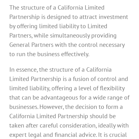
The structure of a California Limited
Partnership is designed to attract investment
by offering limited liability to Limited
Partners, while simultaneously providing
General Partners with the control necessary
to run the business effectively.
In essence, the structure of a California
Limited Partnership is a fusion of control and
limited liability, offering a level of flexibility
that can be advantageous for a wide range of
businesses. However, the decision to form a
California Limited Partnership should be
taken after careful consideration, ideally with
expert legal and financial advice. It is crucial