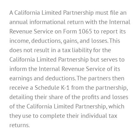
A California Limited Partnership must file an
annual informational return with the Internal
Revenue Service on Form 1065 to report its
income, deductions, gains, and losses. This
does not result in a tax liability for the
California Limited Partnership but serves to
inform the Internal Revenue Service of its
earnings and deductions. The partners then
receive a Schedule K-1 from the partnership,
detailing their share of the profits and losses
of the California Limited Partnership, which
they use to complete their individual tax
returns.