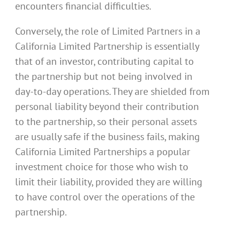
encounters financial difficulties.
Conversely, the role of Limited Partners in a
California Limited Partnership is essentially
that of an investor, contributing capital to
the partnership but not being involved in
day-to-day operations. They are shielded from
personal liability beyond their contribution
to the partnership, so their personal assets
are usually safe if the business fails, making
California Limited Partnerships a popular
investment choice for those who wish to
limit their liability, provided they are willing
to have control over the operations of the
partnership.