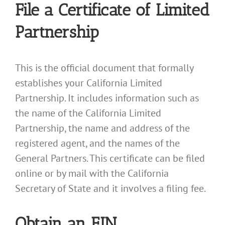
File a Certificate of Limited
Partnership
This is the official document that formally
establishes your California Limited
Partnership. It includes information such as
the name of the California Limited
Partnership, the name and address of the
registered agent, and the names of the
General Partners. This certificate can be filed
online or by mail with the California
Secretary of State and it involves a filing fee.
Obtain an EIN