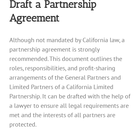
Draft a Partnership
Agreement
Although not mandated by California law, a
partnership agreement is strongly
recommended. This document outlines the
roles, responsibilities, and profit-sharing
arrangements of the General Partners and
Limited Partners of a California Limited
Partnership. It can be drafted with the help of
a lawyer to ensure all legal requirements are
met and the interests of all partners are
protected.