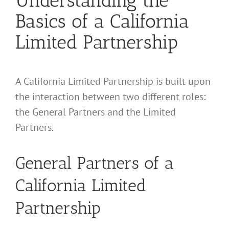
Understanding the
Basics of a California
Limited Partnership
A California Limited Partnership is built upon
the interaction between two different roles:
the General Partners and the Limited
Partners.
General Partners of a
California Limited
Partnership