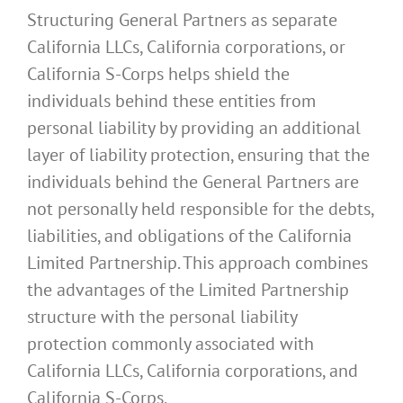
Structuring General Partners as separate
California LLCs, California corporations, or
California S-Corps helps shield the
individuals behind these entities from
personal liability by providing an additional
layer of liability protection, ensuring that the
individuals behind the General Partners are
not personally held responsible for the debts,
liabilities, and obligations of the California
Limited Partnership. This approach combines
the advantages of the Limited Partnership
structure with the personal liability
protection commonly associated with
California LLCs, California corporations, and
California S-Corps.