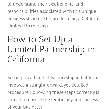
to understand the risks, benefits, and
responsibilities associated with this unique
business structure before forming a California
Limited Partnership.
How to Set Up a
Limited Partnership in
California
Setting up a Limited Partnership in California
involves a straightforward, yet detailed,
procedure. Following these steps correctly is
crucial to ensure the legitimacy and success
of your business: