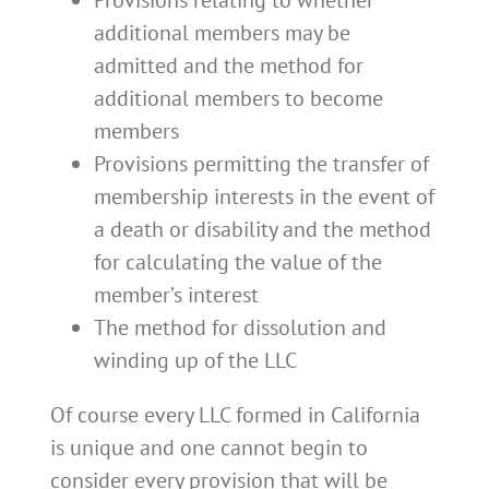
additional members may be
admitted and the method for
additional members to become
members
Provisions permitting the transfer of
membership interests in the event of
a death or disability and the method
for calculating the value of the
member’s interest
The method for dissolution and
winding up of the LLC
Of course every LLC formed in California
is unique and one cannot begin to
consider every provision that will be