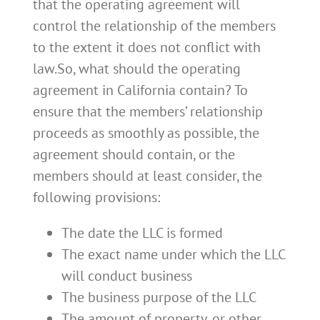
that the operating agreement will
control the relationship of the members
to the extent it does not conflict with
law.So, what should the operating
agreement in California contain? To
ensure that the members’ relationship
proceeds as smoothly as possible, the
agreement should contain, or the
members should at least consider, the
following provisions:
The date the LLC is formed
The exact name under which the LLC
will conduct business
The business purpose of the LLC
The amount of property, or other