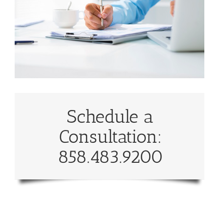
Schedule a
Consultation:
858.483.9200