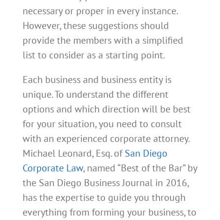
necessary or proper in every instance.
However, these suggestions should
provide the members with a simplified
list to consider as a starting point.
Each business and business entity is
unique. To understand the different
options and which direction will be best
for your situation, you need to consult
with an experienced corporate attorney.
Michael Leonard, Esq. of
San Diego
Corporate Law
, named “Best of the Bar” by
the San Diego Business Journal in 2016,
has the expertise to guide you through
everything from forming your business, to