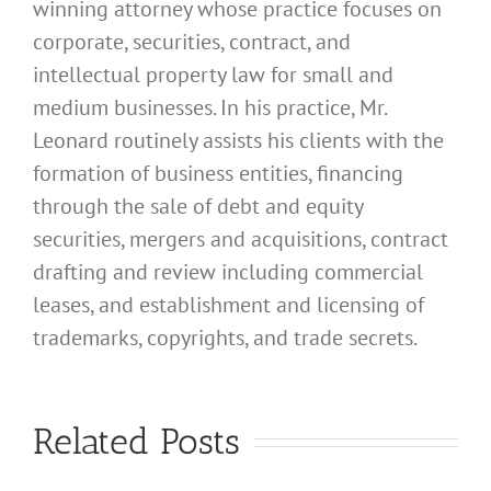
winning attorney whose practice focuses on
corporate, securities, contract, and
intellectual property law for small and
medium businesses. In his practice, Mr.
Leonard routinely assists his clients with the
formation of business entities, financing
through the sale of debt and equity
securities, mergers and acquisitions, contract
drafting and review including commercial
leases, and establishment and licensing of
What
trademarks, copyrights, and trade secrets.
Address
Should I
What
Related Posts
Use for
Address