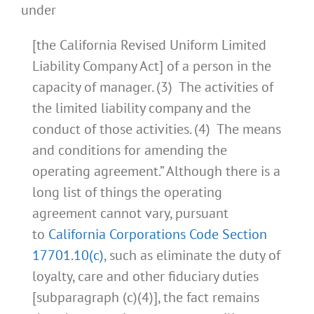
under
[the California Revised Uniform Limited
Liability Company Act] of a person in the
capacity of manager. (3) The activities of
the limited liability company and the
conduct of those activities. (4) The means
and conditions for amending the
operating agreement.” Although there is a
long list of things the operating
agreement cannot vary, pursuant
to
California Corporations Code Section
17701.10(c)
, such as eliminate the duty of
loyalty, care and other fiduciary duties
[subparagraph (c)(4)], the fact remains