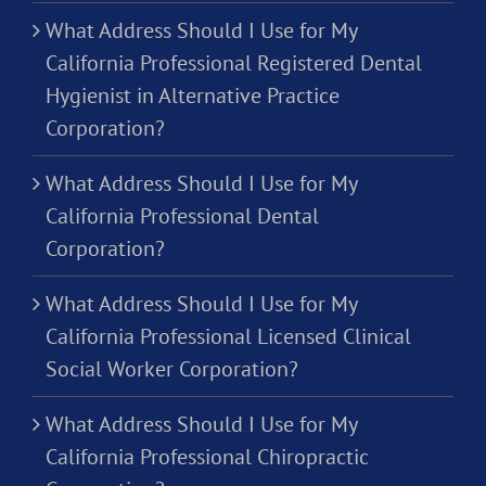
What Address Should I Use for My
California Professional Registered Dental
Hygienist in Alternative Practice
Corporation?
What Address Should I Use for My
California Professional Dental
Corporation?
What Address Should I Use for My
California Professional Licensed Clinical
Social Worker Corporation?
What Address Should I Use for My
California Professional Chiropractic