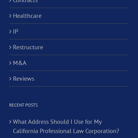
Contracts
Healthcare
IP
Restructure
M&A
Reviews
RECENT POSTS
What Address Should I Use for My
California Professional Law Corporation?