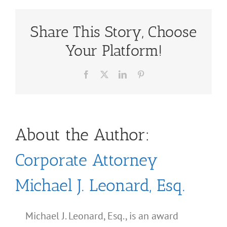
Share This Story, Choose
Your Platform!
Facebook
X
LinkedIn
Pinterest
About the Author:
Corporate Attorney
Michael J. Leonard, Esq.
Michael J. Leonard, Esq., is an award