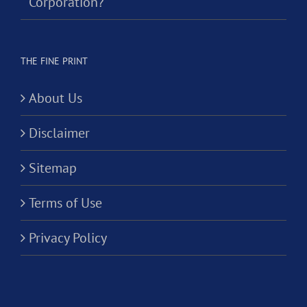
Corporation?
THE FINE PRINT
About Us
Disclaimer
Sitemap
Terms of Use
Privacy Policy