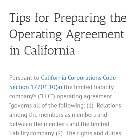
Tips for Preparing the
Operating Agreement
in California
Pursuant to
California Corporations Code
Section 17701.10(a)
the limited liability
company’s (“LLC”) operating agreement
“governs all of the following: (1) Relations
among the members as members and
between the members and the limited
liability company. (2) The rights and duties