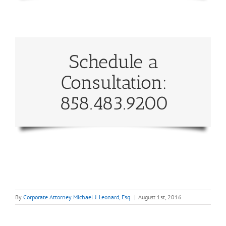
Schedule a
Consultation:
858.483.9200
By
Corporate Attorney Michael J. Leonard, Esq.
|
August 1st, 2016