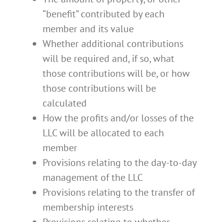
“benefit” contributed by each
member and its value
Whether additional contributions
will be required and, if so, what
those contributions will be, or how
those contributions will be
calculated
How the profits and/or losses of the
LLC will be allocated to each
member
Provisions relating to the day-to-day
management of the LLC
Provisions relating to the transfer of
membership interests
Provisions relating to whether