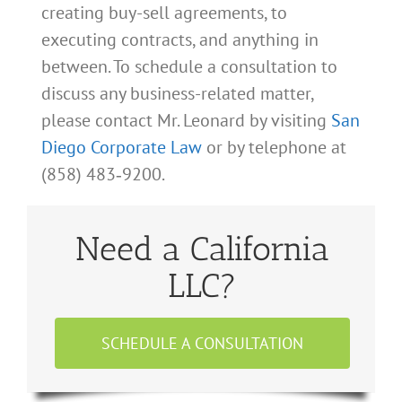
creating buy-sell agreements, to
executing contracts, and anything in
between. To schedule a consultation to
discuss any business-related matter,
please contact Mr. Leonard by visiting
San
Diego Corporate Law
or by telephone at
(858) 483‑9200.
Need a California
LLC?
SCHEDULE A CONSULTATION