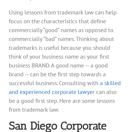
Using lessons from trademark law can help
focus on the characteristics that define
commercially “good” names as opposed to
commercially “bad” names. Thinking about
trademarks is useful because you should
think of your business name as your first
business BRAND. A good name — a good
brand — can be the first step towards a
successful business. Consulting with
a skilled
and experienced corporate lawyer
can also
be a good first step. Here are some lessons
from trademark law.
San Diego Corporate