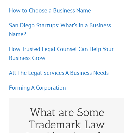
How to Choose a Business Name
San Diego Startups: What’s in a Business
Name?
How Trusted Legal Counsel Can Help Your
Business Grow
All The Legal Services A Business Needs
Forming A Corporation
What are Some
Trademark Law