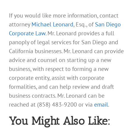
If you would like more information, contact
attorney
Michael Leonard
, Esq., of
San Diego
Corporate Law
. Mr. Leonard provides a full
panoply of legal services for San Diego and
California businesses. Mr. Leonard can provide
advice and counsel on starting up a new
business, with respect to forming a new
corporate entity, assist with corporate
formalities, and can help review and draft
business contracts. Mr. Leonard can be
reached at (858) 483-9200 or via
email
.
You Might Also Like: