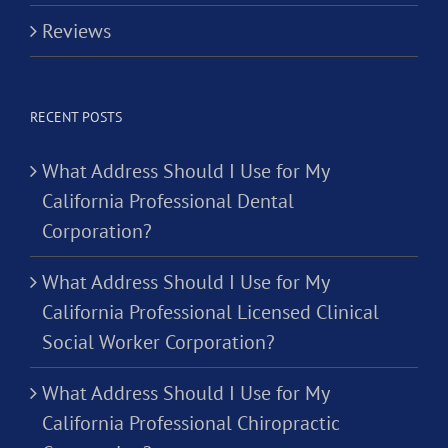
Reviews
RECENT POSTS
What Address Should I Use for My
California Professional Dental
Corporation?
What Address Should I Use for My
California Professional Licensed Clinical
Social Worker Corporation?
What Address Should I Use for My
California Professional Chiropractic