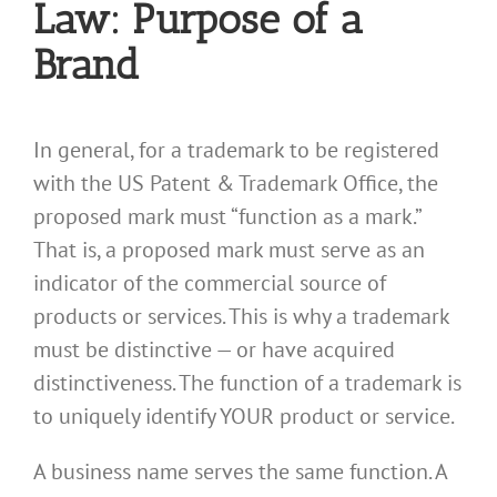
Law: Purpose of a
Brand
In general, for a trademark to be registered
with the US Patent & Trademark Office, the
proposed mark must “function as a mark.”
That is, a proposed mark must serve as an
indicator of the commercial source of
products or services. This is why a trademark
must be distinctive — or have acquired
distinctiveness. The function of a trademark is
to uniquely identify YOUR product or service.
A business name serves the same function. A