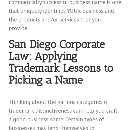
commercially successful business name is one
that uniquely identifies YOUR business and
the products and/or services that you
provide.
San Diego Corporate
Law: Applying
Trademark Lessons to
Picking a Name
Thinking about the various categories of
trademark distinctiveness can help you craft
a good business name. Certain types of
businesses may lend themselves to