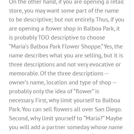
On the other hand, if you are opening a retail
store, you may want some part of the name
to be descriptive; but not entirely. Thus, if you
are opening a flower shop in Balboa Park, it
is probably TOO descriptive to choose
“Maria’s Balboa Park Flower Shoppe.” Yes, the
name describes what you are selling, but it is
three descriptions and not very evocative or
memorable. Of the three descriptions —
owner’s name, location and type of shop —
probably only the idea of “flower” is
necessary. First, why limit yourself to Balboa
Park. You can sell flowers all over San Diego.
Second, why limit yourself to “Maria?” Maybe
you will add a partner someday whose name