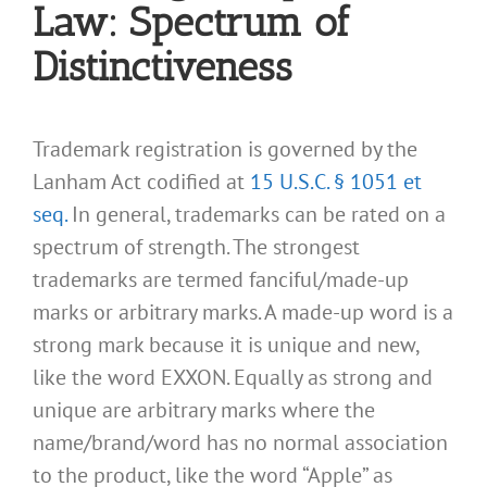
Law: Spectrum of
Distinctiveness
Trademark registration is governed by the
Lanham Act codified at
15 U.S.C. § 1051 et
seq.
In general, trademarks can be rated on a
spectrum of strength. The strongest
trademarks are termed fanciful/made-up
marks or arbitrary marks. A made-up word is a
strong mark because it is unique and new,
like the word EXXON. Equally as strong and
unique are arbitrary marks where the
name/brand/word has no normal association
to the product, like the word “Apple” as