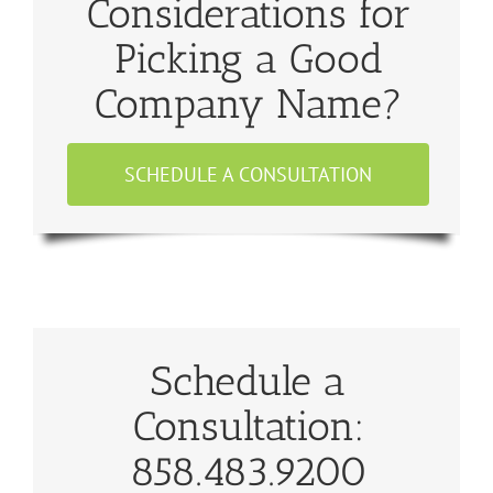
Considerations for
Picking a Good
Company Name?
SCHEDULE A CONSULTATION
Schedule a
Consultation:
858.483.9200