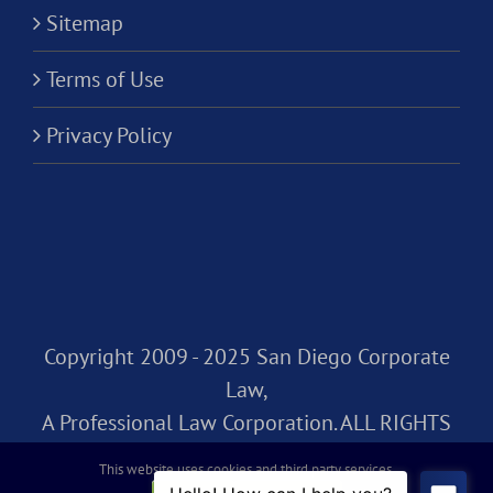
Sitemap
Terms of Use
Privacy Policy
Copyright 2009 - 2025 San Diego Corporate
Law,
A Professional Law Corporation. ALL RIGHTS
RESERVED.
This website uses cookies and third party services.