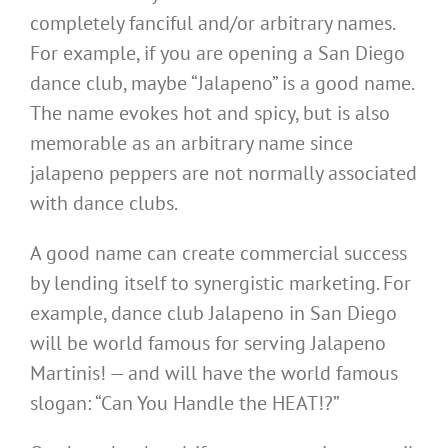
completely fanciful and/or arbitrary names.
For example, if you are opening a San Diego
dance club, maybe “Jalapeno” is a good name.
The name evokes hot and spicy, but is also
memorable as an arbitrary name since
jalapeno peppers are not normally associated
with dance clubs.
A good name can create commercial success
by lending itself to synergistic marketing. For
example, dance club Jalapeno in San Diego
will be world famous for serving Jalapeno
Martinis! — and will have the world famous
slogan: “Can You Handle the HEAT!?”