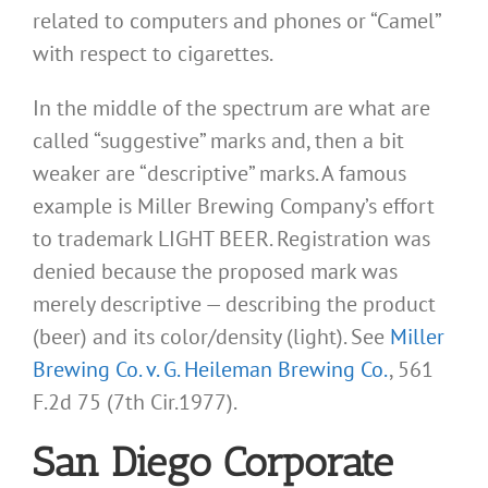
related to computers and phones or “Camel”
with respect to cigarettes.
In the middle of the spectrum are what are
called “suggestive” marks and, then a bit
weaker are “descriptive” marks. A famous
example is Miller Brewing Company’s effort
to trademark LIGHT BEER. Registration was
denied because the proposed mark was
merely descriptive — describing the product
(beer) and its color/density (light). See
Miller
Brewing Co. v. G. Heileman Brewing Co.
, 561
F.2d 75 (7th Cir.1977).
San Diego Corporate