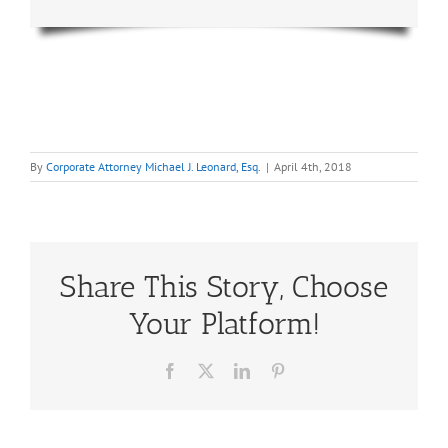
By
Corporate Attorney Michael J. Leonard, Esq.
|
April 4th, 2018
Share This Story, Choose
Your Platform!
Facebook
X
LinkedIn
Pinterest