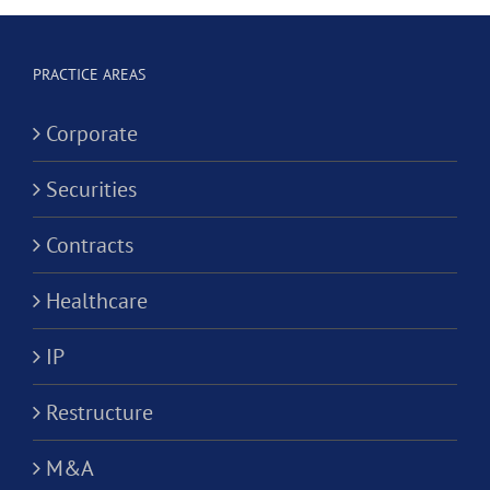
Social
ion?
Corporati
Worker
Corporation?
PRACTICE AREAS
Corporate
Securities
Contracts
Healthcare
IP
Restructure
M&A