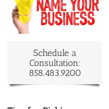
Schedule a
Consultation:
858.483.9200