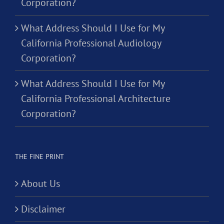
Corporation?
What Address Should I Use for My
California Professional Audiology
Corporation?
What Address Should I Use for My
California Professional Architecture
Corporation?
THE FINE PRINT
About Us
Disclaimer