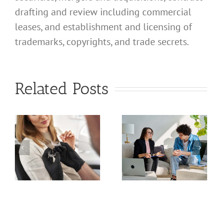
drafting and review including commercial
leases, and establishment and licensing of
trademarks, copyrights, and trade secrets.
What
Address
What
Related Posts
Should I
Address
Use for
Should I
My
Use for
California
My
Professional
a
California
Licensed
nal
Profession
Clinical
Chiropract