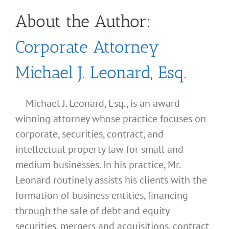
About the Author:
Corporate Attorney
Michael J. Leonard, Esq.
Michael J. Leonard, Esq., is an award
winning attorney whose practice focuses on
corporate, securities, contract, and
intellectual property law for small and
medium businesses. In his practice, Mr.
Leonard routinely assists his clients with the
formation of business entities, financing
through the sale of debt and equity
securities, mergers and acquisitions, contract