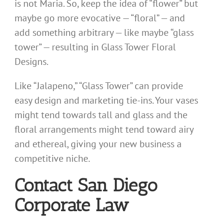
is not Maria. So, keep the idea of “flower” but
maybe go more evocative — “floral” — and
add something arbitrary — like maybe “glass
tower” — resulting in Glass Tower Floral
Designs.
Like “Jalapeno,” “Glass Tower” can provide
easy design and marketing tie-ins. Your vases
might tend towards tall and glass and the
floral arrangements might tend toward airy
and ethereal, giving your new business a
competitive niche.
Contact San Diego
Corporate Law