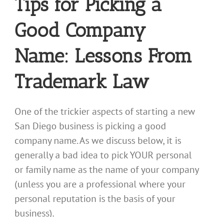
Tips for Picking a
Good Company
Name: Lessons From
Trademark Law
One of the trickier aspects of starting a new
San Diego business is picking a good
company name. As we discuss below, it is
generally a bad idea to pick YOUR personal
or family name as the name of your company
(unless you are a professional where your
personal reputation is the basis of your
business).