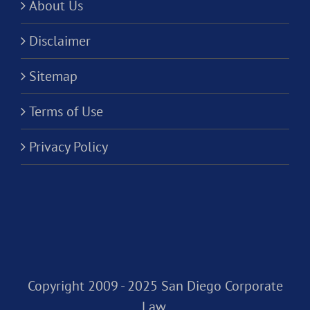
About Us
Disclaimer
Sitemap
Terms of Use
Privacy Policy
Copyright 2009 - 2025 San Diego Corporate
Law,