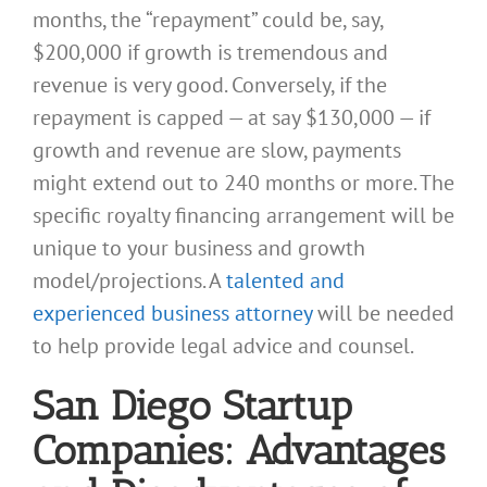
months, the “repayment” could be, say,
$200,000 if growth is tremendous and
revenue is very good. Conversely, if the
repayment is capped — at say $130,000 — if
growth and revenue are slow, payments
might extend out to 240 months or more. The
specific royalty financing arrangement will be
unique to your business and growth
model/projections. A
talented and
experienced business attorney
will be needed
to help provide legal advice and counsel.
San Diego Startup
Companies: Advantages