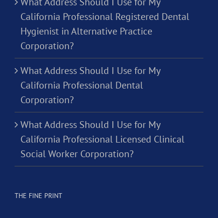
What Address Should I Use for My
California Professional Registered Dental
Hygienist in Alternative Practice
Corporation?
What Address Should I Use for My
California Professional Dental
Corporation?
What Address Should I Use for My
California Professional Licensed Clinical
Social Worker Corporation?
THE FINE PRINT