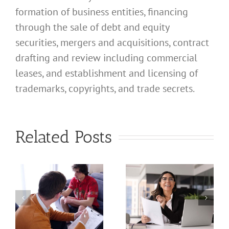
formation of business entities, financing
through the sale of debt and equity
securities, mergers and acquisitions, contract
drafting and review including commercial
leases, and establishment and licensing of
What
trademarks, copyrights, and trade secrets.
Address
Should I
What
Related Posts
Use for
Address
My
Should I
California
Use for
a
Profession
My
nal
Registered
California