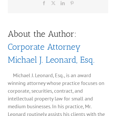
Facebook
X
LinkedIn
Pinterest
About the Author:
Corporate Attorney
Michael J. Leonard, Esq.
Michael J. Leonard, Esq., is an award
winning attorney whose practice focuses on
corporate, securities, contract, and
intellectual property law for small and
medium businesses. In his practice, Mr.
Leonard routinely assists his clients with the