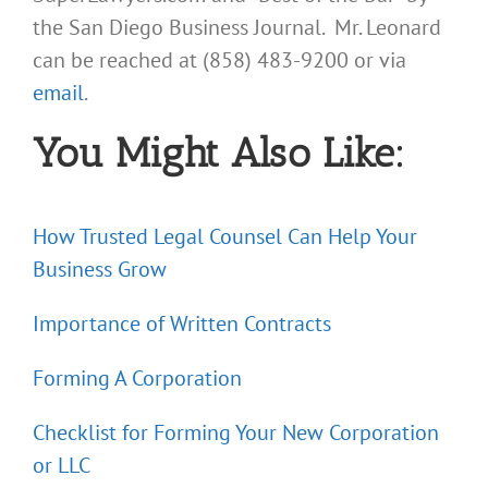
the San Diego Business Journal. Mr. Leonard
can be reached at (858) 483-9200 or via
email
.
You Might Also Like:
How Trusted Legal Counsel Can Help Your
Business Grow
Importance of Written Contracts
Forming A Corporation
Checklist for Forming Your New Corporation
or LLC