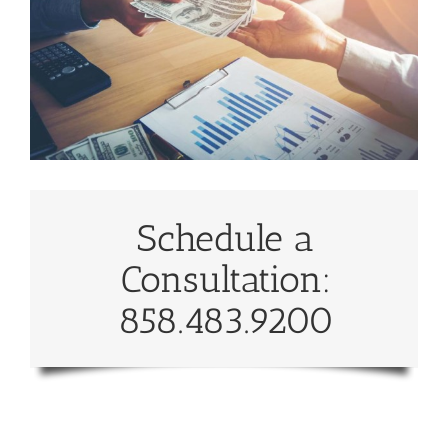
Schedule a
Consultation:
858.483.9200