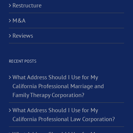
Restructure
M&A
Reviews
RECENT POSTS
What Address Should I Use for My
California Professional Marriage and
Family Therapy Corporation?
What Address Should I Use for My
California Professional Law Corporation?