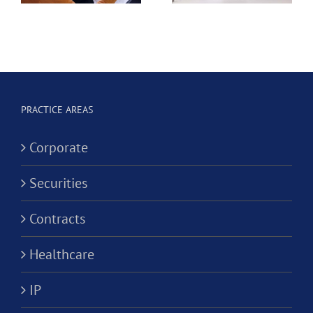
e
Dental
Professional
Hygienist
Law
in
Corporation?
Alternativ
ion?
Practice
PRACTICE AREAS
Corporati
Corporate
Securities
Contracts
Healthcare
IP