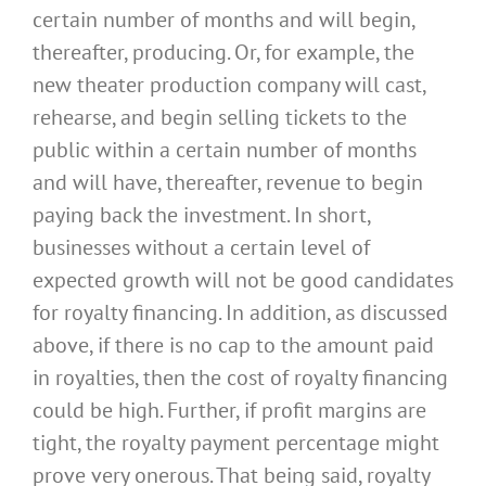
certain number of months and will begin,
thereafter, producing. Or, for example, the
new theater production company will cast,
rehearse, and begin selling tickets to the
public within a certain number of months
and will have, thereafter, revenue to begin
paying back the investment. In short,
businesses without a certain level of
expected growth will not be good candidates
for royalty financing. In addition, as discussed
above, if there is no cap to the amount paid
in royalties, then the cost of royalty financing
could be high. Further, if profit margins are
tight, the royalty payment percentage might
prove very onerous. That being said, royalty