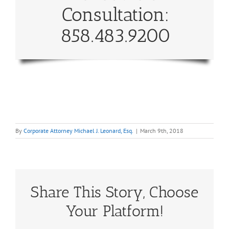
Consultation:
858.483.9200
By
Corporate Attorney Michael J. Leonard, Esq.
|
March 9th, 2018
Share This Story, Choose
Your Platform!