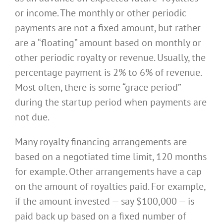
or income. The monthly or other periodic
payments are not a fixed amount, but rather
are a “floating” amount based on monthly or
other periodic royalty or revenue. Usually, the
percentage payment is 2% to 6% of revenue.
Most often, there is some “grace period”
during the startup period when payments are
not due.
Many royalty financing arrangements are
based on a negotiated time limit, 120 months
for example. Other arrangements have a cap
on the amount of royalties paid. For example,
if the amount invested — say $100,000 — is
paid back up based on a fixed number of