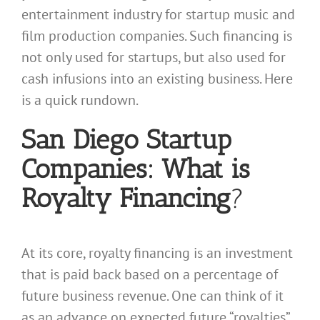
entertainment industry for startup music and
film production companies. Such financing is
not only used for startups, but also used for
cash infusions into an existing business. Here
is a quick rundown.
San Diego Startup
Companies: What is
Royalty Financing
?
At its core, royalty financing is an investment
that is paid back based on a percentage of
future business revenue. One can think of it
as an advance on expected future “royalties”