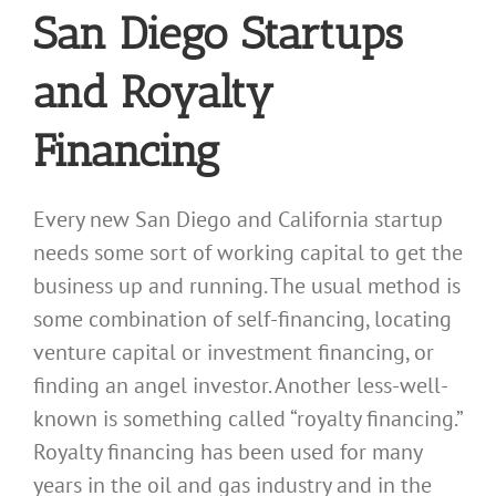
San Diego Startups
and Royalty
Financing
Every new San Diego and California startup
needs some sort of working capital to get the
business up and running. The usual method is
some combination of self-financing, locating
venture capital or investment financing, or
finding an angel investor. Another less-well-
known is something called “royalty financing.”
Royalty financing has been used for many
years in the oil and gas industry and in the