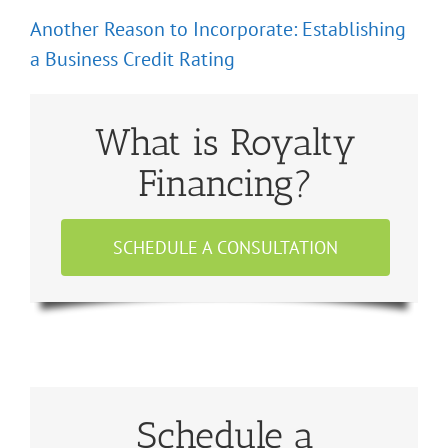
Another Reason to Incorporate: Establishing
a Business Credit Rating
What is Royalty
Financing?
SCHEDULE A CONSULTATION
Schedule a