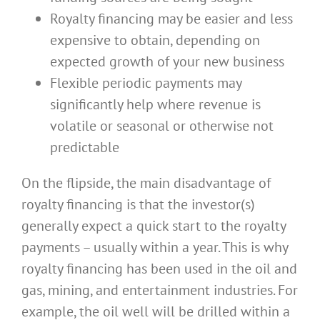
Royalty financing may be easier and less
expensive to obtain, depending on
expected growth of your new business
Flexible periodic payments may
significantly help where revenue is
volatile or seasonal or otherwise not
predictable
On the flipside, the main disadvantage of
royalty financing is that the investor(s)
generally expect a quick start to the royalty
payments – usually within a year. This is why
royalty financing has been used in the oil and
gas, mining, and entertainment industries. For
example, the oil well will be drilled within a