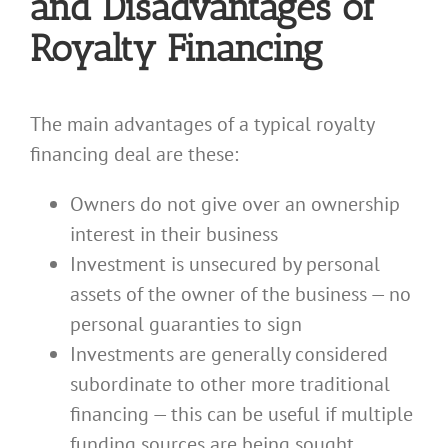
and Disadvantages of
Royalty Financing
The main advantages of a typical royalty
financing deal are these:
Owners do not give over an ownership
interest in their business
Investment is unsecured by personal
assets of the owner of the business — no
personal guaranties to sign
Investments are generally considered
subordinate to other more traditional
financing — this can be useful if multiple
funding sources are being sought