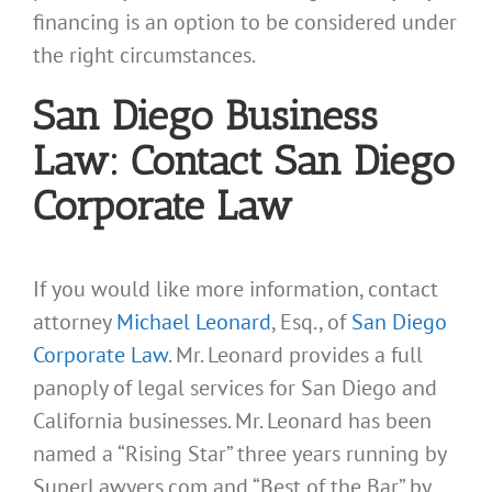
financing is an option to be considered under
the right circumstances.
San Diego Business
Law: Contact San Diego
Corporate Law
If you would like more information, contact
attorney
Michael Leonard
, Esq., of
San Diego
Corporate Law
. Mr. Leonard provides a full
panoply of legal services for San Diego and
California businesses. Mr. Leonard has been
named a “Rising Star” three years running by
SuperLawyers.com and “Best of the Bar” by