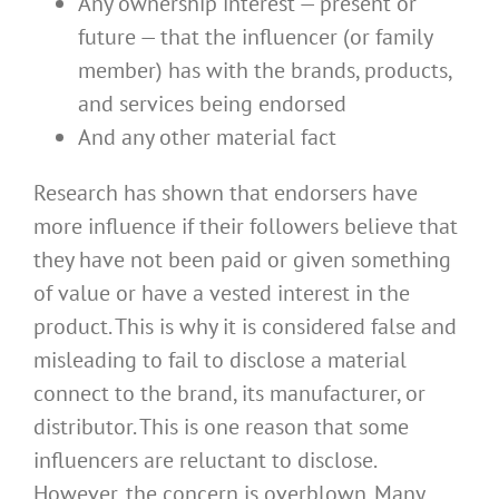
Any ownership interest — present or
future — that the influencer (or family
member) has with the brands, products,
and services being endorsed
And any other material fact
Research has shown that endorsers have
more influence if their followers believe that
they have not been paid or given something
of value or have a vested interest in the
product. This is why it is considered false and
misleading to fail to disclose a material
connect to the brand, its manufacturer, or
distributor. This is one reason that some
influencers are reluctant to disclose.
However, the concern is overblown. Many