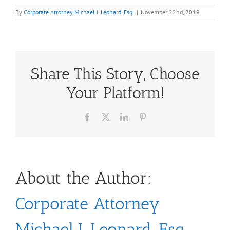
By
Corporate Attorney Michael J. Leonard, Esq.
|
November 22nd, 2019
Share This Story, Choose
Your Platform!
Facebook
X
LinkedIn
Pinterest
About the Author:
Corporate Attorney
Michael J. Leonard, Esq.