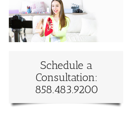
Schedule a
Consultation:
858.483.9200