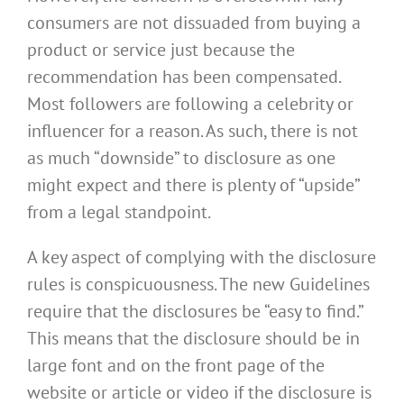
consumers are not dissuaded from buying a
product or service just because the
recommendation has been compensated.
Most followers are following a celebrity or
influencer for a reason. As such, there is not
as much “downside” to disclosure as one
might expect and there is plenty of “upside”
from a legal standpoint.
A key aspect of complying with the disclosure
rules is conspicuousness. The new Guidelines
require that the disclosures be “easy to find.”
This means that the disclosure should be in
large font and on the front page of the
website or article or video if the disclosure is