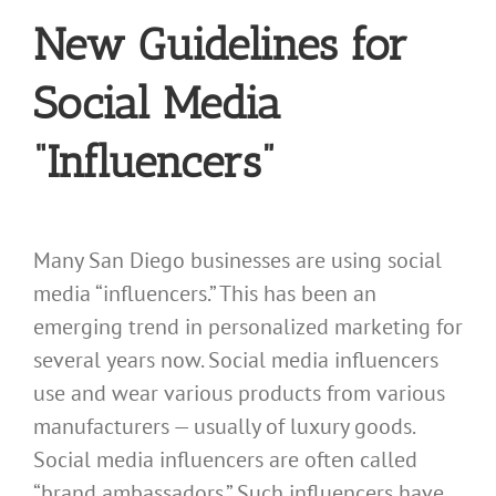
New Guidelines for
Social Media
“Influencers”
Many San Diego businesses are using social
media “influencers.” This has been an
emerging trend in personalized marketing for
several years now. Social media influencers
use and wear various products from various
manufacturers — usually of luxury goods.
Social media influencers are often called
“brand ambassadors.” Such influencers have