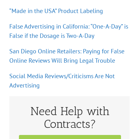
“Made in the USA” Product Labeling
False Advertising in California: “One-A-Day” is
False if the Dosage is Two-A-Day
San Diego Online Retailers: Paying for False
Online Reviews Will Bring Legal Trouble
Social Media Reviews/Criticisms Are Not
Advertising
Need Help with
Contracts?