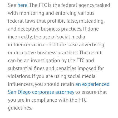
See
here
. The FTC is the federal agency tasked
with monitoring and enforcing various
federal laws that prohibit false, misleading,
and deceptive business practices. If done
incorrectly, the use of social media
influencers can constitute false advertising
or deceptive business practices. The result
can be an investigation by the FTC and
substantial fines and penalties imposed for
violations. If you are using social media
influencers, you should retain
an experienced
San Diego corporate attorney
to ensure that
you are in compliance with the FTC
guidelines.