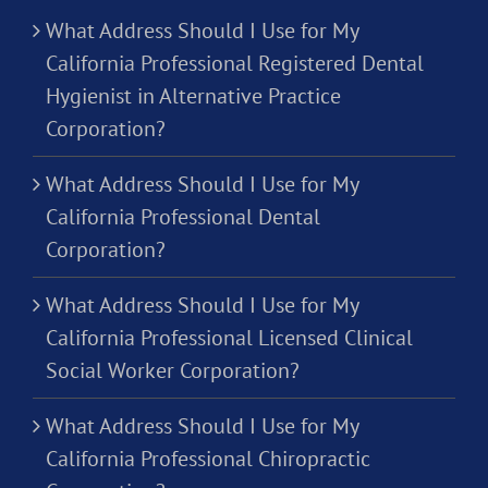
What Address Should I Use for My
California Professional Registered Dental
Hygienist in Alternative Practice
Corporation?
What Address Should I Use for My
California Professional Dental
Corporation?
What Address Should I Use for My
California Professional Licensed Clinical
Social Worker Corporation?
What Address Should I Use for My
California Professional Chiropractic