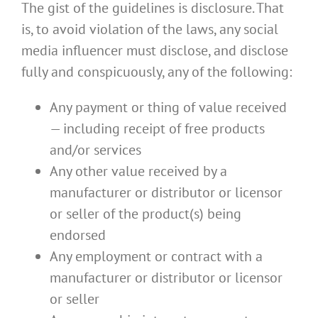
The gist of the guidelines is disclosure. That
is, to avoid violation of the laws, any social
media influencer must disclose, and disclose
fully and conspicuously, any of the following:
Any payment or thing of value received
— including receipt of free products
and/or services
Any other value received by a
manufacturer or distributor or licensor
or seller of the product(s) being
endorsed
Any employment or contract with a
manufacturer or distributor or licensor
or seller