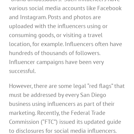
various social media accounts like Facebook
and Instagram. Posts and photos are
uploaded with the influencers using or
consuming goods, or visiting a travel
location, for example. Influencers often have
hundreds of thousands of followers.
Influencer campaigns have been very
successful.
However, there are some legal “red flags” that
must be addressed by every San Diego
business using influencers as part of their
marketing. Recently, the Federal Trade
Commission (“FTC”) issued its updated guide
to ‎disclosures for social media influencers.