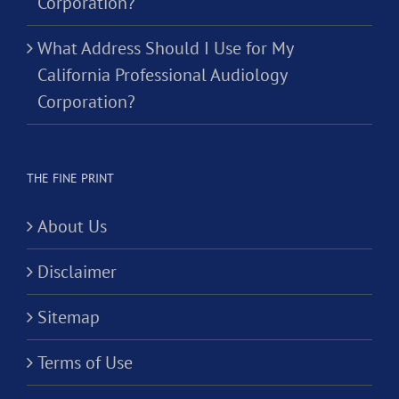
Corporation?
What Address Should I Use for My
California Professional Audiology
Corporation?
THE FINE PRINT
About Us
Disclaimer
Sitemap
Terms of Use