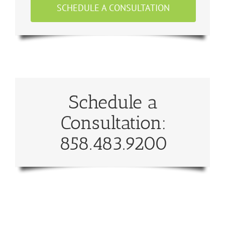
SCHEDULE A CONSULTATION
Schedule a
Consultation:
858.483.9200