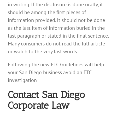
in writing. If the disclosure is done orally, it
should be among the first pieces of
information provided. It should not be done
as the last item of information buried in the
last paragraph or stated in the final sentence.
Many consumers do not read the full article
or watch to the very last words.
Following the new FTC Guidelines will help
your San Diego business avoid an FTC
investigation
Contact San Diego
Corporate Law