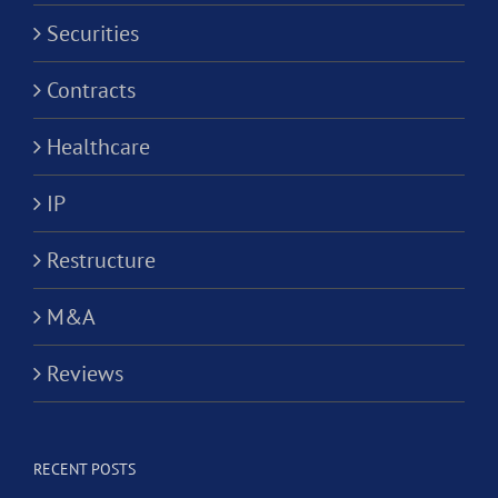
Securities
Contracts
Healthcare
IP
Restructure
M&A
Reviews
RECENT POSTS