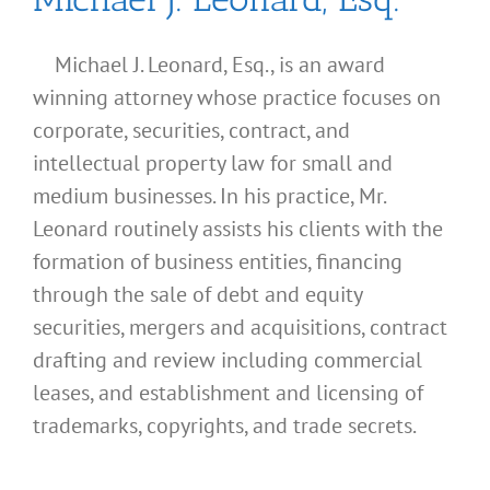
Michael J. Leonard, Esq., is an award
winning attorney whose practice focuses on
corporate, securities, contract, and
intellectual property law for small and
medium businesses. In his practice, Mr.
Leonard routinely assists his clients with the
formation of business entities, financing
through the sale of debt and equity
securities, mergers and acquisitions, contract
drafting and review including commercial
leases, and establishment and licensing of
trademarks, copyrights, and trade secrets.
What