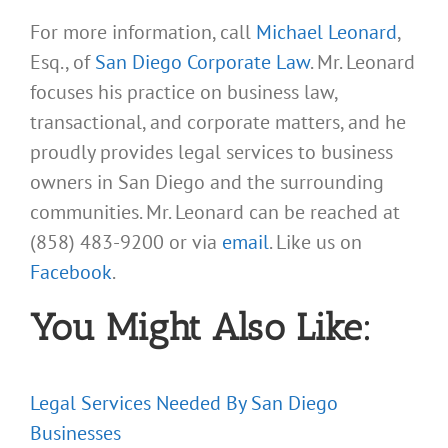
For more information, call
Michael Leonard
,
Esq., of
San Diego Corporate Law
. Mr. Leonard
focuses his practice on business law,
transactional, and corporate matters, and he
proudly provides legal services to business
owners in San Diego and the surrounding
communities. Mr. Leonard can be reached at
(858) 483-9200 or via
email
. Like us on
Facebook
.
You Might Also Like:
Legal Services Needed By San Diego
Businesses