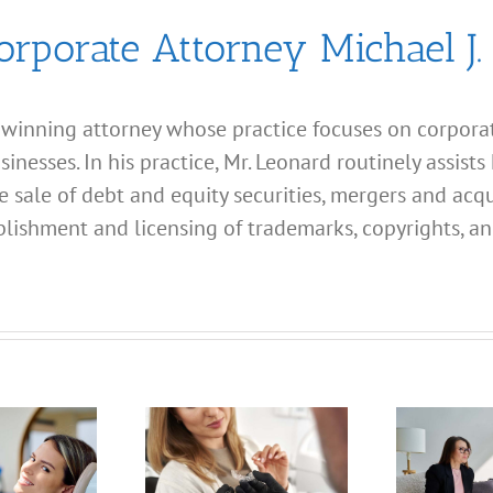
orporate Attorney Michael J.
d winning attorney whose practice focuses on corporate
esses. In his practice, Mr. Leonard routinely assists 
e sale of debt and equity securities, mergers and acqu
lishment and licensing of trademarks, copyrights, an
What
Address
What
Should I
Address
Use for
hould I
My
Use for
California