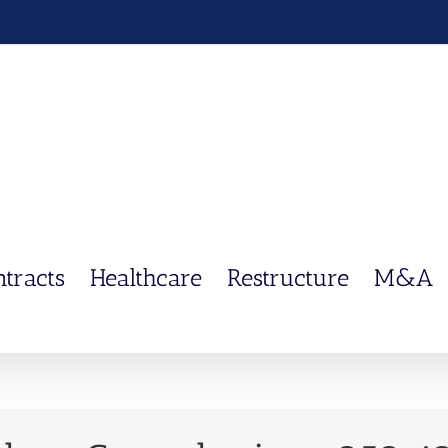
ntracts
Healthcare
Restructure
M&A