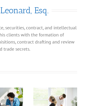
 Leonard, Esq.
, securities, contract, and intellectual
his clients with the formation of
isitions, contract drafting and review
d trade secrets.
What
What
Address
Address
Should I
Should I
Use for
Use for
P