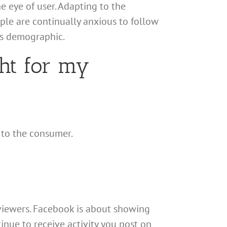
e eye of user. Adapting to the
le are continually anxious to follow
ts demographic.
ght for my
 to the consumer.
 viewers. Facebook is about showing
ntinue to receive activity you post on