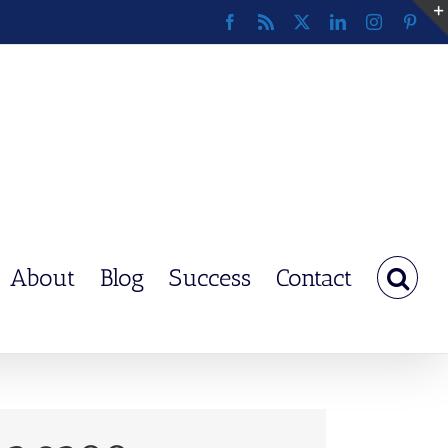
Facebook
Rss
X
LinkedIn
Instagram
Pinte
About
Blog
Success
Contact