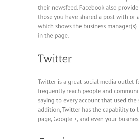
their newsfeed. Facebook also provide
those you have shared a post with or a
which shows the business manager(s)
in the page.
Twitter
Twitter is a great social media outlet
frequently reach people and communicat
saying to every account that used the s
addition, Twitter has the capability to
page, Google +, and even your busines