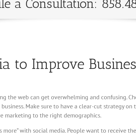
le a Consultation: 858.4
ia to Improve Busines
sing the web can get overwhelming and confusing. Ch
ur business. Make sure to have a clear-cut strategy 
re marketing to the right demographics.
s more” with social media. People want to receive the