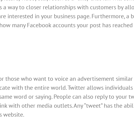
s a way to closer relationships with customers by a
re interested in your business page. Furthermore, a b
 how many Facebook accounts your post has reached
 for those who want to voice an advertisement similar 
e with the entire world. Twitter allows individuals 
ame word or saying. People can also reply to your twee
 link with other media outlets. Any “tweet” has the ab
s website.