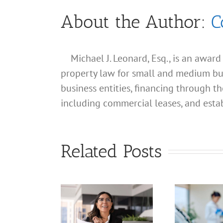
About the Author:
C
Michael J. Leonard, Esq., is an awar
property law for small and medium busin
business entities, financing through th
including commercial leases, and estab
What
Address
Should I
Related Posts
What
Use for
ddress
My
hould I
S
California
se for
Professional