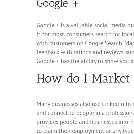
Google +
Google + is a valuable social media out
if not most, consumers search for loca
with customers on Google Search, Maps,
feedback with ratings and reviews, sup
Google + has the ability to show you in
How do I Market 
Many businesses also use LinkedIn to ma
and connect to people in a professional
provides people and businesses inform
to claim their employment or any type