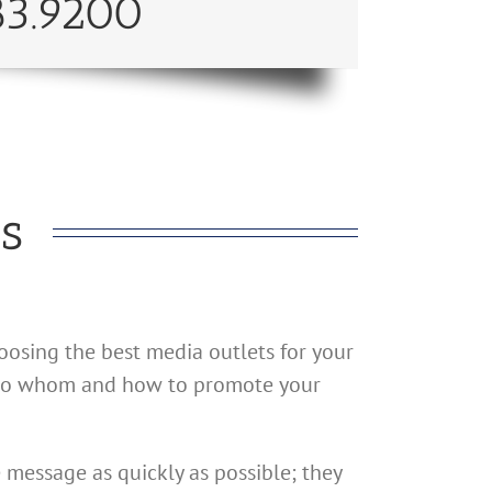
83.9200
s
oosing the best media outlets for your
on to whom and how to promote your
 message as quickly as possible; they