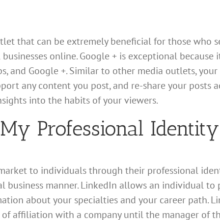
let that can be extremely beneficial for those who se
l businesses online. Google + is exceptional because 
 and Google +. Similar to other media outlets, your 
port any content you post, and re-share your posts a
sights into the habits of your viewers.
My Professional Identity
rket to individuals through their professional identit
 business manner. LinkedIn allows an individual to pos
ation about your specialties and your career path. L
 of affiliation with a company until the manager of