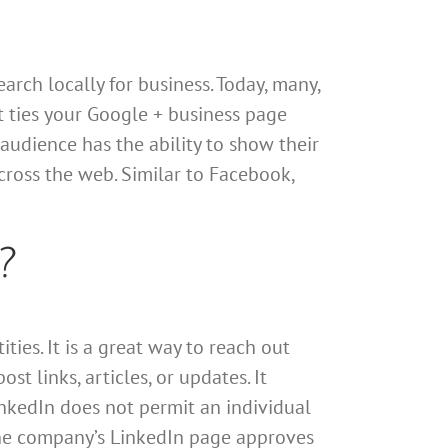
arch locally for business. Today, many,
it ties your Google + business page
audience has the ability to show their
cross the web. Similar to Facebook,
?
ies. It is a great way to reach out
t links, articles, or updates. It
inkedIn does not permit an individual
 the company’s LinkedIn page approves