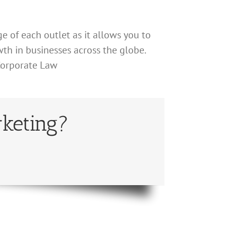
e of each outlet as it allows you to
h in businesses across the globe.
 Corporate Law
keting?