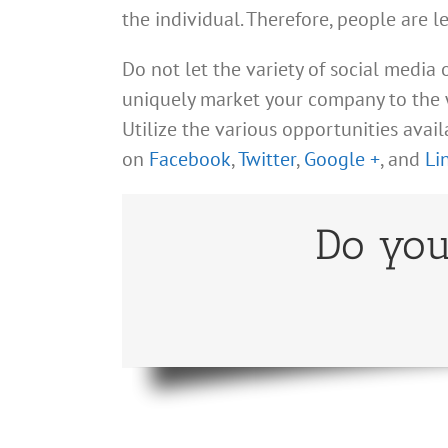
the individual. Therefore, people are l
Do not let the variety of social media
uniquely market your company to the w
Utilize the various opportunities avai
on
Facebook
,
Twitter
,
Google +
, and
Li
Do you