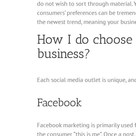
do not wish to sort through material. 
consumers’ preferences can be tremend
the newest trend, meaning your busine
How I do choose 
business?
Each social media outlet is unique, a
Facebook
Facebook marketing is primarily used f
the consumer “this is me”. Once a post, p