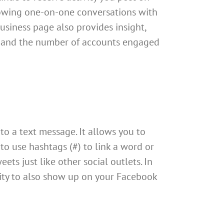
llowing one-on-one conversations with
usiness page also provides insight,
 and the number of accounts engaged
to a text message. It allows you to
to use hashtags (#) to link a word or
ts just like other social outlets. In
ility to also show up on your Facebook