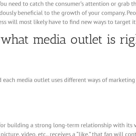
You need to catch the consumer’s attention or grab th
ously beneficial to the growth of your company. Peop
ss will most likely have to find new ways to target i
what media outlet is ri
nd each media outlet uses different ways of marketing
or building a strong long-term relationship with its
icture, video, etc., receives a “like,” that fan will co