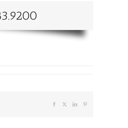
83.9200
Facebook
X
LinkedIn
Pinterest