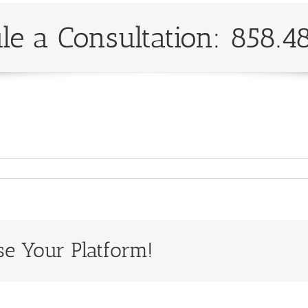
le a Consultation: 858.4
se Your Platform!