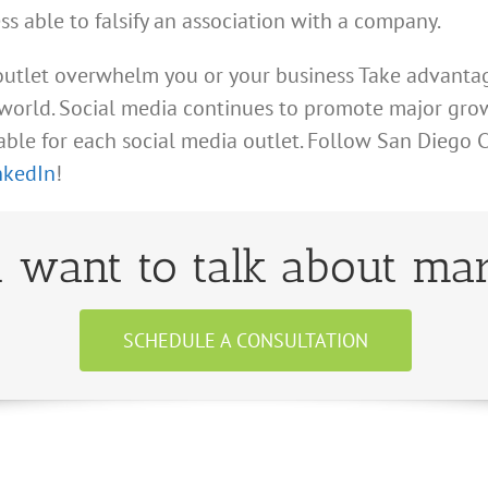
ess able to falsify an association with a company.
 outlet overwhelm you or your business Take advantag
orld. Social media continues to promote major growt
lable for each social media outlet. Follow San Diego
nkedIn
!
 want to talk about mar
SCHEDULE A CONSULTATION