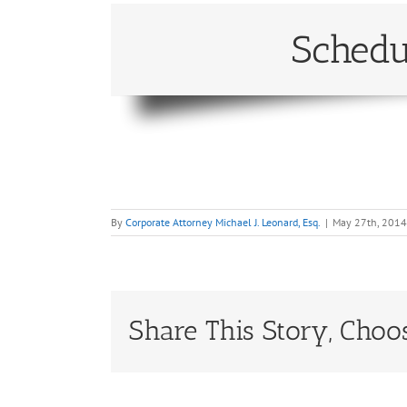
Schedu
By
Corporate Attorney Michael J. Leonard, Esq.
|
May 27th, 2014
Share This Story, Choo