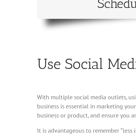
Schedu
Use Social Med
With multiple social media outlets, u
business is essential in marketing yo
business or product, and ensure you a
It is advantageous to remember “less i