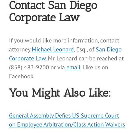
Contact San Diego
Corporate Law
If you would like more information, contact
attorney
Michael Leonard
, Esq., of
San Diego
Corporate Law
. Mr. Leonard can be reached at
(858) 483-9200 or via
email
. Like us on
Facebook.
You Might Also Like:
General Assembly Defies US Supreme Court
on Employee Arbitration/Class Action Waivers