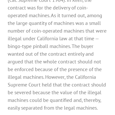
(Cal. Supreme Court 1964). In
Keen
, the
contract was for the delivery of coin-
operated machines. As it turned out, among
the large quantity of machines was a small
number of coin-operated machines that were
illegal under California law at that time —
bingo-type pinball machines. The buyer
wanted out of the contract entirely and
argued that the whole contract should not
be enforced because of the presence of the
illegal machines. However, the California
Supreme Court held that the contract should
be severed because the value of the illegal
machines could be quantified and, thereby,
easily separated from the legal machines.