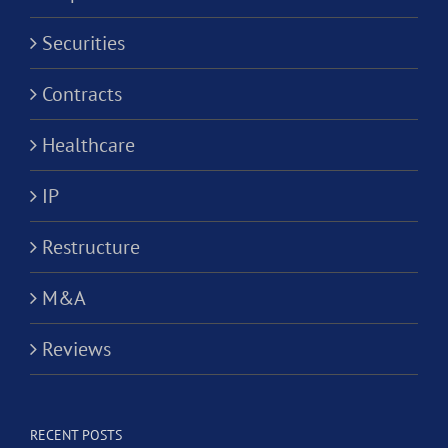
Securities
Contracts
Healthcare
IP
Restructure
M&A
Reviews
RECENT POSTS