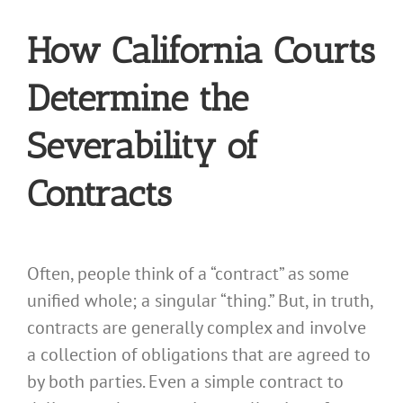
How California Courts
Determine the
Severability of
Contracts
Often, people think of a “contract” as some
unified whole; a singular “thing.” But, in truth,
contracts are generally complex and involve
a collection of obligations that are agreed to
by both parties. Even a simple contract to