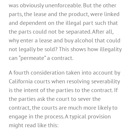
was obviously unenforceable. But the other
parts, the lease and the product, were linked
and dependent on the illegal part such that
the parts could not be separated. After all,
why enter a lease and buy alcohol that could
not legally be sold? This shows how illegality
can “permeate” a contract.
A fourth consideration taken into account by
California courts when resolving severability
is the intent of the parties to the contract. If
the parties ask the court to sever the
contract, the courts are much more likely to
engage in the process. A typical provision
might read like this: