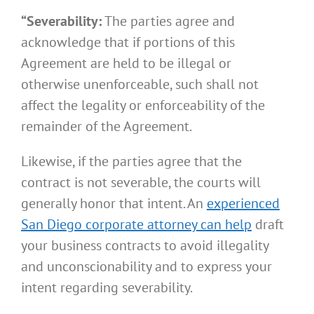
“Severability:
The parties agree and
acknowledge that if portions of this
Agreement are held to be illegal or
otherwise unenforceable, such shall not
affect the legality or enforceability of the
remainder of the Agreement.
Likewise, if the parties agree that the
contract is not severable, the courts will
generally honor that intent. An
experienced
San Diego corporate attorney can help
draft
your business contracts to avoid illegality
and unconscionability and to express your
intent regarding severability.