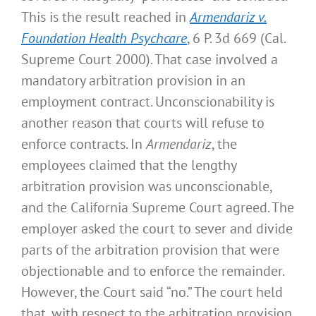
This is the result reached in
Armendariz v.
Foundation Health Psychcare
, 6 P. 3d 669 (Cal.
Supreme Court 2000). That case involved a
mandatory arbitration provision in an
employment contract. Unconscionability is
another reason that courts will refuse to
enforce contracts. In
Armendariz
, the
employees claimed that the lengthy
arbitration provision was unconscionable,
and the California Supreme Court agreed. The
employer asked the court to sever and divide
parts of the arbitration provision that were
objectionable and to enforce the remainder.
However, the Court said “no.” The court held
that, with respect to the arbitration provision,