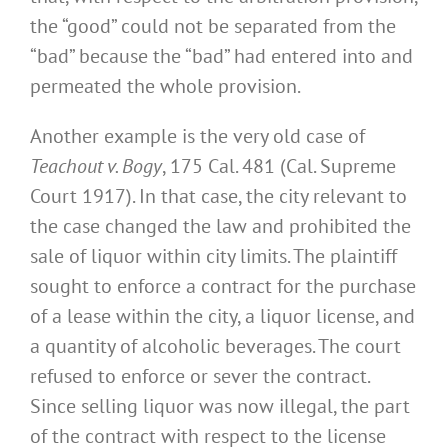
the “good” could not be separated from the
“bad” because the “bad” had entered into and
permeated the whole provision.
Another example is the very old case of
Teachout v. Bogy
, 175 Cal. 481 (Cal. Supreme
Court 1917). In that case, the city relevant to
the case changed the law and prohibited the
sale of liquor within city limits. The plaintiff
sought to enforce a contract for the purchase
of a lease within the city, a liquor license, and
a quantity of alcoholic beverages. The court
refused to enforce or sever the contract.
Since selling liquor was now illegal, the part
of the contract with respect to the license