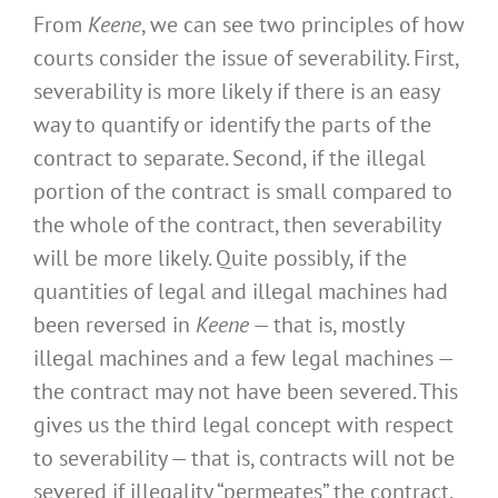
From
Keene
, we can see two principles of how
courts consider the issue of severability. First,
severability is more likely if there is an easy
way to quantify or identify the parts of the
contract to separate. Second, if the illegal
portion of the contract is small compared to
the whole of the contract, then severability
will be more likely. Quite possibly, if the
quantities of legal and illegal machines had
been reversed in
Keene
— that is, mostly
illegal machines and a few legal machines —
the contract may not have been severed. This
gives us the third legal concept with respect
to severability — that is, contracts will not be
severed if illegality “permeates” the contract.