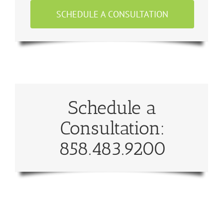
SCHEDULE A CONSULTATION
Schedule a
Consultation:
858.483.9200