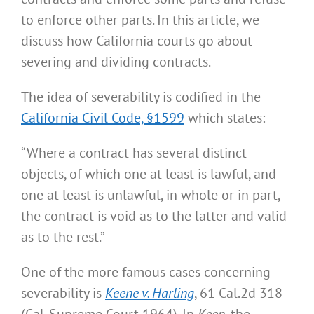
to enforce other parts. In this article, we
discuss how California courts go about
severing and dividing contracts.
The idea of severability is codified in the
California Civil Code, §1599
which states:
“Where a contract has several distinct
objects, of which one at least is lawful, and
one at least is unlawful, in whole or in part,
the contract is void as to the latter and valid
as to the rest.”
One of the more famous cases concerning
severability is
Keene v. Harling
, 61 Cal.2d 318