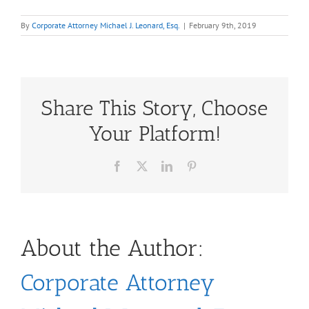
By
Corporate Attorney Michael J. Leonard, Esq.
|
February 9th, 2019
Share This Story, Choose
Your Platform!
Facebook
X
LinkedIn
Pinterest
About the Author:
Corporate Attorney