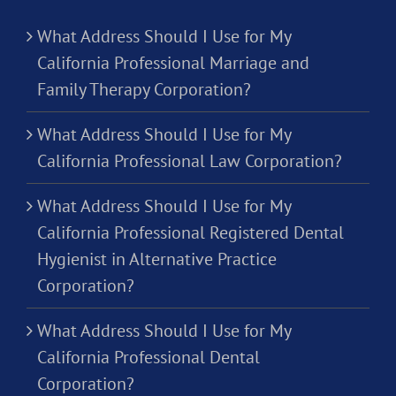
What Address Should I Use for My
California Professional Marriage and
Family Therapy Corporation?
What Address Should I Use for My
California Professional Law Corporation?
What Address Should I Use for My
California Professional Registered Dental
Hygienist in Alternative Practice
Corporation?
What Address Should I Use for My
California Professional Dental
Corporation?