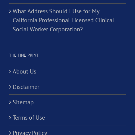
What Address Should I Use for My
California Professional Licensed Clinical
Social Worker Corporation?
THE FINE PRINT
About Us
Disclaimer
Sitemap
Terms of Use
Privacy Policy