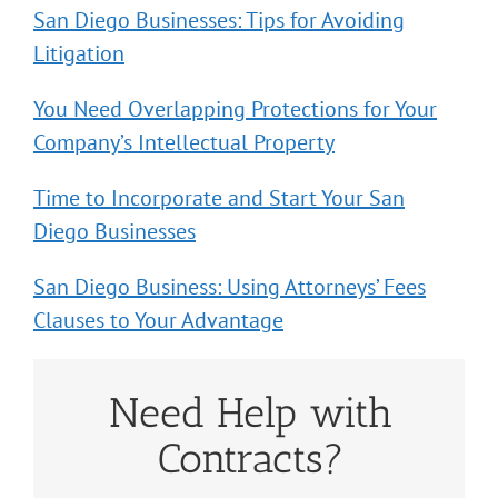
San Diego Businesses: Tips for Avoiding
Litigation
You Need Overlapping Protections for Your
Company’s Intellectual Property
Time to Incorporate and Start Your San
Diego Businesses
San Diego Business: Using Attorneys’ Fees
Clauses to Your Advantage
Need Help with
Contracts?