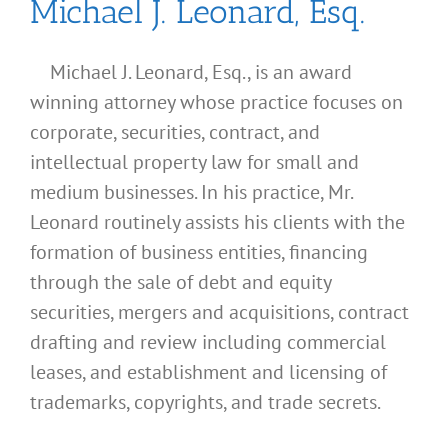
Michael J. Leonard, Esq.
Michael J. Leonard, Esq., is an award
winning attorney whose practice focuses on
corporate, securities, contract, and
intellectual property law for small and
medium businesses. In his practice, Mr.
Leonard routinely assists his clients with the
formation of business entities, financing
through the sale of debt and equity
securities, mergers and acquisitions, contract
drafting and review including commercial
leases, and establishment and licensing of
What
trademarks, copyrights, and trade secrets.
Address