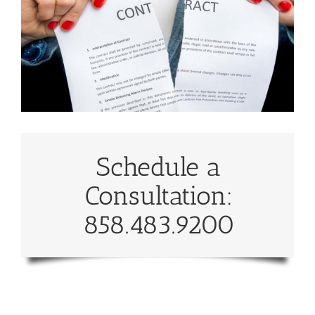
Schedule a
Consultation:
858.483.9200