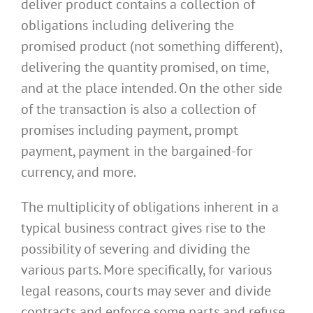
deliver product contains a collection of
obligations including delivering the
promised product (not something different),
delivering the quantity promised, on time,
and at the place intended. On the other side
of the transaction is also a collection of
promises including payment, prompt
payment, payment in the bargained-for
currency, and more.
The multiplicity of obligations inherent in a
typical business contract gives rise to the
possibility of severing and dividing the
various parts. More specifically, for various
legal reasons, courts may sever and divide
contracts and enforce some parts and refuse