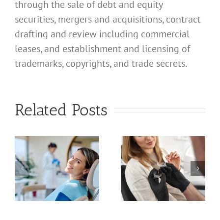
through the sale of debt and equity
securities, mergers and acquisitions, contract
drafting and review including commercial
leases, and establishment and licensing of
trademarks, copyrights, and trade secrets.
What
Address
What
Related Posts
Should I
Address
Use for
Should I
a
My
Use for
nal
California
My
d
Profession
California
Licensed
Professional