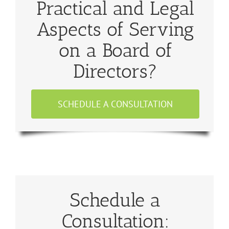
Practical and Legal
Aspects of Serving
on a Board of
Directors?
SCHEDULE A CONSULTATION
Schedule a
Consultation: