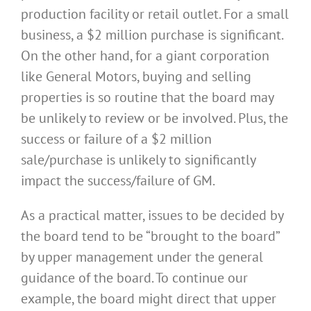
production facility or retail outlet. For a small
business, a $2 million purchase is significant.
On the other hand, for a giant corporation
like General Motors, buying and selling
properties is so routine that the board may
be unlikely to review or be involved. Plus, the
success or failure of a $2 million
sale/purchase is unlikely to significantly
impact the success/failure of GM.
As a practical matter, issues to be decided by
the board tend to be “brought to the board”
by upper management under the general
guidance of the board. To continue our
example, the board might direct that upper