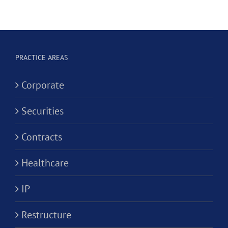
t
Clinical
Dental
Social
Corporation?
ve
Worker
Corporati
PRACTICE AREAS
ion?
Corporate
Securities
Contracts
Healthcare
IP
Restructure