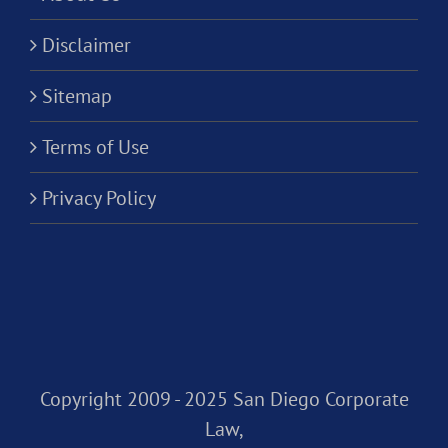
Disclaimer
Sitemap
Terms of Use
Privacy Policy
Copyright 2009 - 2025 San Diego Corporate
Law,