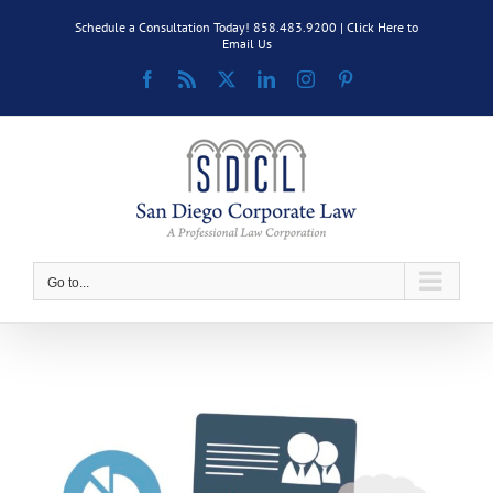
Skip
Schedule a Consultation Today! 858.483.9200 |
Click Here to
to
Email Us
content
Facebook
Rss
X
LinkedIn
Instagram
Pinterest
Go to...
View
Larger
Image