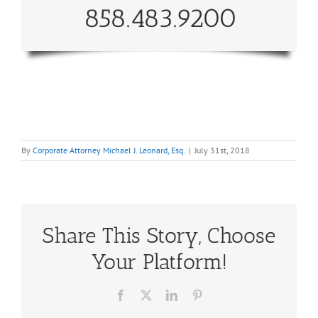
858.483.9200
By
Corporate Attorney Michael J. Leonard, Esq.
|
July 31st, 2018
Share This Story, Choose
Your Platform!
Facebook
X
LinkedIn
Pinterest