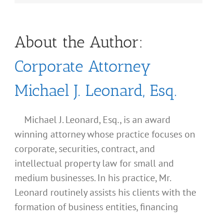
About the Author:
Corporate Attorney
Michael J. Leonard, Esq.
Michael J. Leonard, Esq., is an award
winning attorney whose practice focuses on
corporate, securities, contract, and
intellectual property law for small and
medium businesses. In his practice, Mr.
Leonard routinely assists his clients with the
formation of business entities, financing