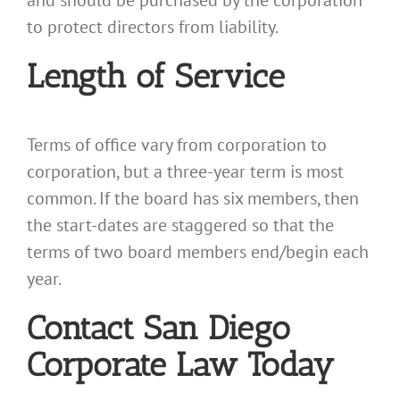
and should be purchased by the corporation
to protect directors from liability.
Length of Service
Terms of office vary from corporation to
corporation, but a three-year term is most
common. If the board has six members, then
the start-dates are staggered so that the
terms of two board members end/begin each
year.
Contact San Diego
Corporate Law Today