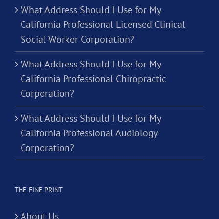
What Address Should I Use for My
California Professional Licensed Clinical
Social Worker Corporation?
What Address Should I Use for My
California Professional Chiropractic
Corporation?
What Address Should I Use for My
California Professional Audiology
Corporation?
THE FINE PRINT
About Us