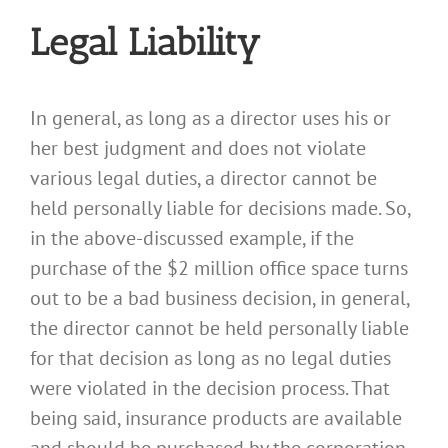
Legal Liability
In general, as long as a director uses his or
her best judgment and does not violate
various legal duties, a director cannot be
held personally liable for decisions made. So,
in the above-discussed example, if the
purchase of the $2 million office space turns
out to be a bad business decision, in general,
the director cannot be held personally liable
for that decision as long as no legal duties
were violated in the decision process. That
being said, insurance products are available