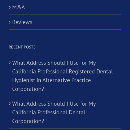
M&A
Reviews
RECENT POSTS
What Address Should I Use for My
California Professional Registered Dental
Hygienist in Alternative Practice
Corporation?
What Address Should I Use for My
California Professional Dental
Corporation?