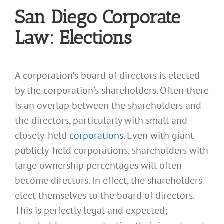
San Diego Corporate
Law: Elections
A corporation’s board of directors is elected
by the corporation’s shareholders. Often there
is an overlap between the shareholders and
the directors, particularly with small and
closely-held
corporations
. Even with giant
publicly-held corporations, shareholders with
large ownership percentages will often
become directors. In effect, the shareholders
elect themselves to the board of directors.
This is perfectly legal and expected;