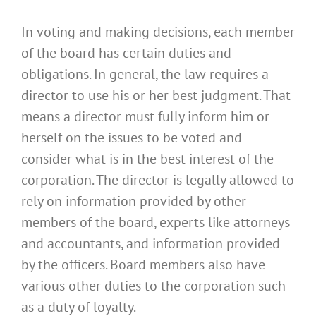
In voting and making decisions, each member
of the board has certain duties and
obligations. In general, the law requires a
director to use his or her best judgment. That
means a director must fully inform him or
herself on the issues to be voted and
consider what is in the best interest of the
corporation. The director is legally allowed to
rely on information provided by other
members of the board, experts like attorneys
and accountants, and information provided
by the officers. Board members also have
various other duties to the corporation such
as a duty of loyalty.