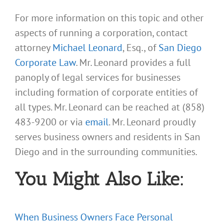
For more information on this topic and other
aspects of running a corporation, contact
attorney
Michael Leonard
, Esq., of
San Diego
Corporate Law
. Mr. Leonard provides a full
panoply of legal services for businesses
including formation of corporate entities of
all types. Mr. Leonard can be reached at (858)
483-9200 or via
email
. Mr. Leonard proudly
serves business owners and residents in San
Diego and in the surrounding communities.
You Might Also Like:
When Business Owners Face Personal