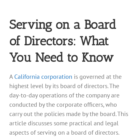
Serving on a Board
of Directors: What
You Need to Know
A
California corporation
is governed at the
highest level by its board of directors. The
day-to-day operations of the company are
conducted by the corporate officers, who
carry out the policies made by the board. This
article discusses some practical and legal
aspects of serving on a board of directors.