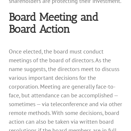
shareholders are protecting their investment.
Board Meeting and
Board Action
Once elected, the board must conduct
meetings of the board of directors. As the
name suggests, the directors meet to discuss
various important decisions for the
corporation. Meeting are generally face-to-
face, but attendance can be accomplished —
sometimes — via teleconference and via other
remote methods. With some decisions, board
action can also be taken via written board
resolutions if the board members are in full