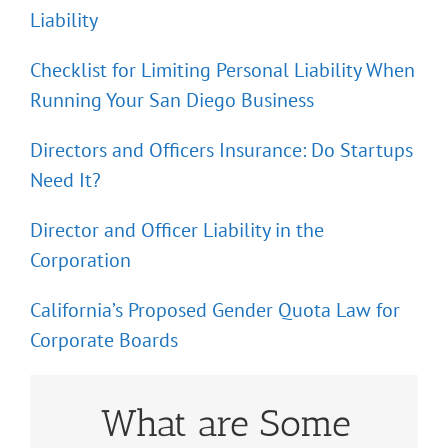
Liability
Checklist for Limiting Personal Liability When
Running Your San Diego Business
Directors and Officers Insurance: Do Startups
Need It?
Director and Officer Liability in the
Corporation
California’s Proposed Gender Quota Law for
Corporate Boards
What are Some