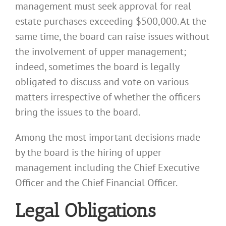
management must seek approval for real
estate purchases exceeding $500,000. At the
same time, the board can raise issues without
the involvement of upper management;
indeed, sometimes the board is legally
obligated to discuss and vote on various
matters irrespective of whether the officers
bring the issues to the board.
Among the most important decisions made
by the board is the hiring of upper
management including the Chief Executive
Officer and the Chief Financial Officer.
Legal Obligations