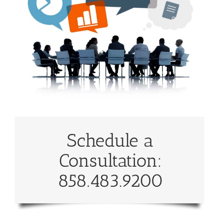
Schedule a
Consultation:
858.483.9200