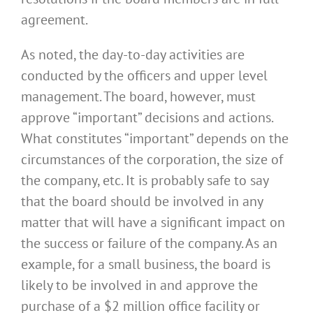
agreement.
As noted, the day-to-day activities are
conducted by the officers and upper level
management. The board, however, must
approve “important” decisions and actions.
What constitutes “important” depends on the
circumstances of the corporation, the size of
the company, etc. It is probably safe to say
that the board should be involved in any
matter that will have a significant impact on
the success or failure of the company. As an
example, for a small business, the board is
likely to be involved in and approve the
purchase of a $2 million office facility or