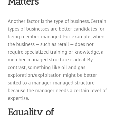
Matters
Another factor is the type of business. Certain
types of businesses are better candidates for
being member-managed. For example, when
the business — such as retail — does not
require specialized training or knowledge, a
member-managed structure is ideal. By
contrast, something like oil and gas
exploration/exploitation might be better
suited to a manager-managed structure
because the manager needs a certain level of
expertise.
Equality of