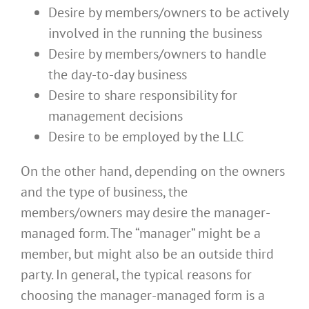
Desire by members/owners to be actively
involved in the running the business
Desire by members/owners to handle
the day-to-day business
Desire to share responsibility for
management decisions
Desire to be employed by the LLC
On the other hand, depending on the owners
and the type of business, the
members/owners may desire the manager-
managed form. The “manager” might be a
member, but might also be an outside third
party. In general, the typical reasons for
choosing the manager-managed form is a