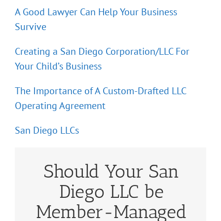
A Good Lawyer Can Help Your Business
Survive
Creating a San Diego Corporation/LLC For
Your Child’s Business
The Importance of A Custom-Drafted LLC
Operating Agreement
San Diego LLCs
Should Your San
Diego LLC be
Member-Managed