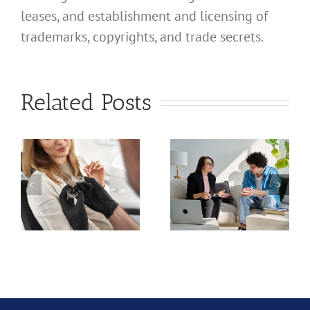
leases, and establishment and licensing of
trademarks, copyrights, and trade secrets.
What
Address
What
Related Posts
Should I
Address
Use for
Should I
My
Use for
California
My
Professional
a
California
Licensed
nal
Profession
Clinical
Chiropract
Social
ion?
Corporati