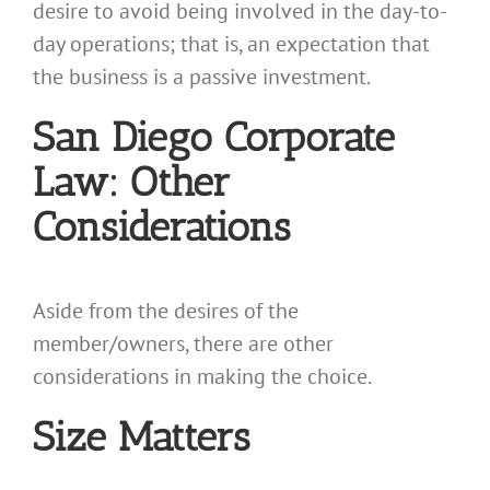
desire to avoid being involved in the day-to-
day operations; that is, an expectation that
the business is a passive investment.
San Diego Corporate
Law: Other
Considerations
Aside from the desires of the
member/owners, there are other
considerations in making the choice.
Size Matters