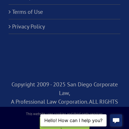
Terms of Use
Privacy Policy
Copyright 2009 - 2025 San Diego Corporate
Law,
A Professional Law Corporation. ALL RIGHTS
RESERVED.
This website uses cookies and third party services.
OK
REJECT
Facebook
Rss
X
LinkedIn
Instagram
Pinterest