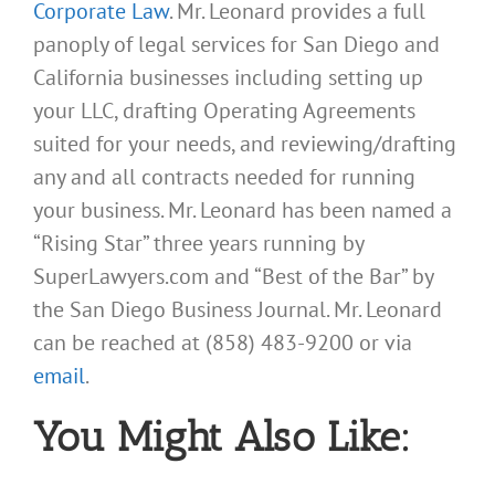
Corporate Law
. Mr. Leonard provides a full
panoply of legal services for San Diego and
California businesses including setting up
your LLC, drafting Operating Agreements
suited for your needs, and reviewing/drafting
any and all contracts needed for running
your business. Mr. Leonard has been named a
“Rising Star” three years running by
SuperLawyers.com and “Best of the Bar” by
the San Diego Business Journal. Mr. Leonard
can be reached at (858) 483-9200 or via
email
.
You Might Also Like: