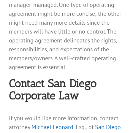
manager-managed. One type of operating
agreement might be more concise; the other
might need many more details since the
members will have little or no control. The
operating agreement delineates the rights,
responsibilities, and expectations of the
members/owners. A well-crafted operating
agreement is essential.
Contact San Diego
Corporate Law
If you would like more information, contact
attorney
Michael Leonard
, Esq., of
San Diego