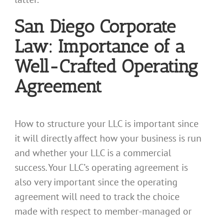
San Diego Corporate
Law: Importance of a
Well-Crafted Operating
Agreement
How to structure your LLC is important since
it will directly affect how your business is run
and whether your LLC is a commercial
success. Your LLC’s operating agreement is
also very important since the operating
agreement will need to track the choice
made with respect to member-managed or