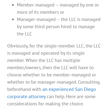
Member-managed — managed by one or
more of its members or
Manager-managed — the LLC is managed
by some third person hired to manage
the LLC
Obviously, for the single-member LLC, the LLC
is managed and operated by its single
member. When the LLC has multiple
member/owners, then the LLC will have to
choose whether to be member-managed or
whether to be manager-managed. Consulting
beforehand with
an experienced San Diego
corporate attorney
can help. Here are some
considerations for making the choice.