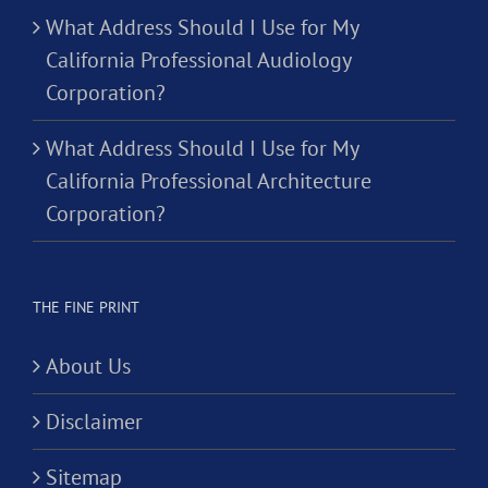
What Address Should I Use for My
California Professional Audiology
Corporation?
What Address Should I Use for My
California Professional Architecture
Corporation?
THE FINE PRINT
About Us
Disclaimer
Sitemap