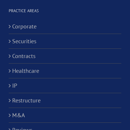
Worker
Corporation?
PRACTICE AREAS
Corporate
Securities
Contracts
Healthcare
IP
Restructure
M&A
Reviews