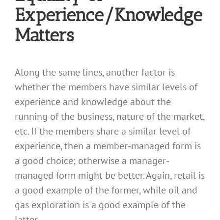
Experience/Knowledge
Matters
Along the same lines, another factor is
whether the members have similar levels of
experience and knowledge about the
running of the business, nature of the market,
etc. If the members share a similar level of
experience, then a member-managed form is
a good choice; otherwise a manager-
managed form might be better. Again, retail is
a good example of the former, while oil and
gas exploration is a good example of the
latter.