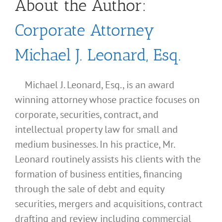
About the Author:
Corporate Attorney
Michael J. Leonard, Esq.
Michael J. Leonard, Esq., is an award
winning attorney whose practice focuses on
corporate, securities, contract, and
intellectual property law for small and
medium businesses. In his practice, Mr.
Leonard routinely assists his clients with the
formation of business entities, financing
through the sale of debt and equity
securities, mergers and acquisitions, contract
drafting and review including commercial