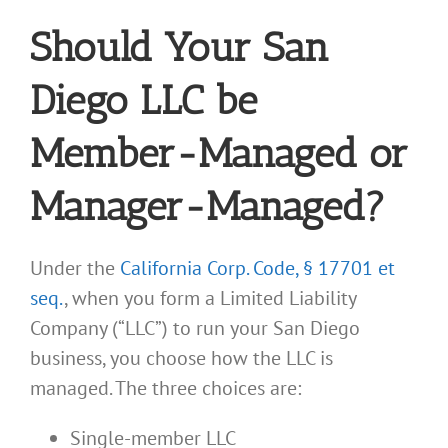
Should Your San
Diego LLC be
Member-Managed or
Manager-Managed?
Under the
California Corp. Code, § 17701 et
seq.
, when you form a Limited Liability
Company (“LLC”) to run your San Diego
business, you choose how the LLC is
managed. The three choices are:
Single-member LLC