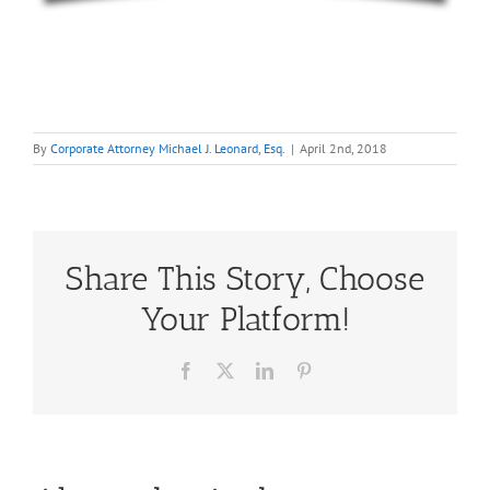
By
Corporate Attorney Michael J. Leonard, Esq.
|
April 2nd, 2018
Share This Story, Choose
Your Platform!
Facebook
X
LinkedIn
Pinterest