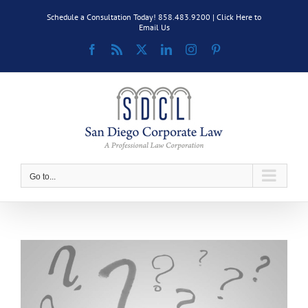
Skip
Schedule a Consultation Today! 858.483.9200 |
Click Here to
to
Email Us
content
Facebook
Rss
X
LinkedIn
Instagram
Pinterest
Go to...
View
Larger
Image