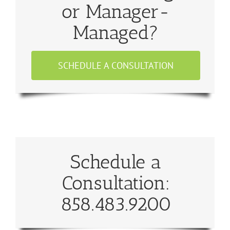
or Manager-
Managed?
SCHEDULE A CONSULTATION
Schedule a
Consultation:
858.483.9200