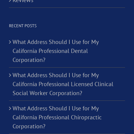
RECENT POSTS
What Address Should I Use for My
California Professional Dental
Corporation?
What Address Should I Use for My
California Professional Licensed Clinical
Social Worker Corporation?
What Address Should I Use for My
California Professional Chiropractic
Corporation?