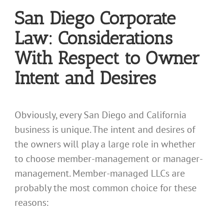
San Diego Corporate
Law: Considerations
With Respect to Owner
Intent and Desires
Obviously, every San Diego and California
business is unique. The intent and desires of
the owners will play a large role in whether
to choose member-management or manager-
management. Member-managed LLCs are
probably the most common choice for these
reasons: