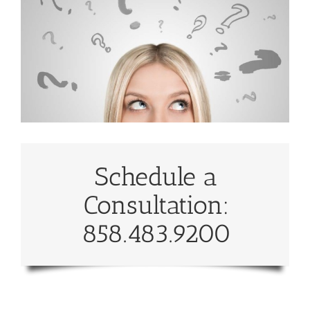
Schedule a
Consultation:
858.483.9200