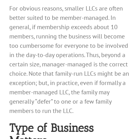
For obvious reasons, smaller LLCs are often
better suited to be member-managed. In
general, if membership exceeds about 10
members, running the business will become
too cumbersome for everyone to be involved
in the day-to-day operations. Thus, beyond a
certain size, manager-managed is the correct
choice. Note that family-run LLCs might be an
exception; but, in practice, even if formally a
member-managed LLC, the family may
generally “defer” to one or a few family
members to run the LLC.
Type of Business