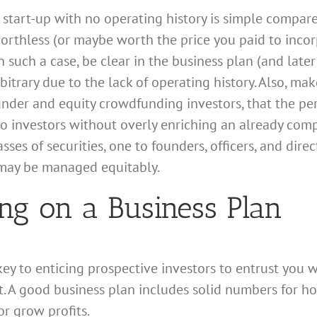
 start-up with no operating history is simple compare
worthless (or maybe worth the price you paid to incor
In such a case, be clear in the business plan (and lat
rbitrary due to the lack of operating history. Also, mak
ounder and equity crowdfunding investors, that the p
to investors without overly enriching an already com
asses of securities, one to founders, officers, and dire
 may be managed equitably.
ing on a Business Plan
 key to enticing prospective investors to entrust you 
t. A good business plan includes solid numbers for ho
r grow profits.