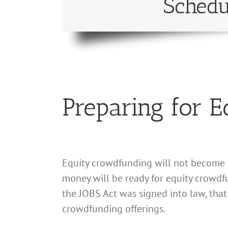
Schedu
Preparing for 
Equity crowdfunding will not become av
money will be ready for equity crowdf
the JOBS Act was signed into law, that
crowdfunding offerings.