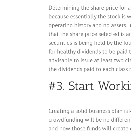
Determining the share price for a
because essentially the stock is 
operating history and no assets. 
that the share price selected is a
securities is being held by the f
for healthy dividends to be paid 
advisable to issue at least two cl
the dividends paid to each class
#3. Start Work
Creating a solid business plan is
crowdfunding will be no differen
and how those funds will create o