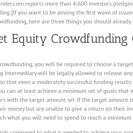
under.com reports more than 4,600 investors pledgin
ng.]If you want to be among the first wave of issuers
owdfunding, here are three things you should already 
get Equity Crowdfunding 
y crowdfunding, you will be required to choose a tar
intermediary will be legally allowed to release any f
o that even a moderately successful funding results i
ou can at least achieve a minimum set of goals that w
rs with the target amount set. If the target amount is
r money but are unable to give a return on their in
ch what you will need to spend to reach a minimum s
 funds compared to what is needed to achieve your goa