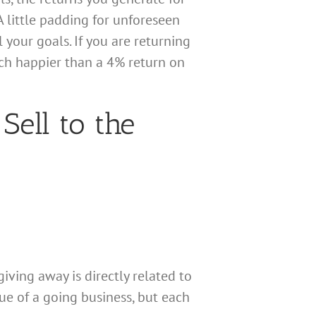
A little padding for unforeseen
 your goals. If you are returning
ch happier than a 4% return on
Sell to the
iving away is directly related to
lue of a going business, but each