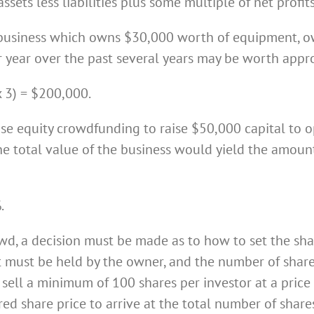
ssets less liabilities plus some multiple of net profits
 business which owns $30,000 worth of equipment, ow
er year over the past several years may be worth appr
 3) = $200,000.
use equity crowdfunding to raise $50,000 capital to o
he total value of the business would yield the amou
.
owd, a decision must be made as to how to set the shar
t must be held by the owner, and the number of share
 sell a minimum of 100 shares per investor at a price 
red share price to arrive at the total number of shar