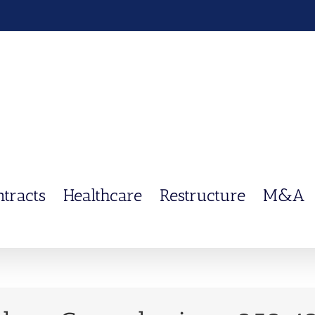
ntracts
Healthcare
Restructure
M&A