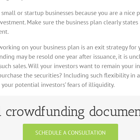
n small or startup businesses because you are a nice 
nvestment. Make sure the business plan clearly state
ent.
orking on your business plan is an exit strategy for y
ding may be resold one year after issuance, it is un
such sales. Will your investors want to remain your in
rchase the securities? Including such flexibility in a
ur potential investors’ fears of illiquidity.
 crowdfunding documen
SCHEDULE A CONSULTATION