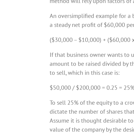
method will rely upon factors of a
An oversimplified example for a
a steady net profit of $60,000 p
($30,000 – $10,000) + ($60,000 x
If that business owner wants to 
amount to be raised divided by t
to sell, which in this case is:
$50,000 / $200,000 = 0.25 = 25%
To sell 25% of the equity to a cr
dictate the number of shares tha
Assume it is thought desirable to
value of the company by the desi