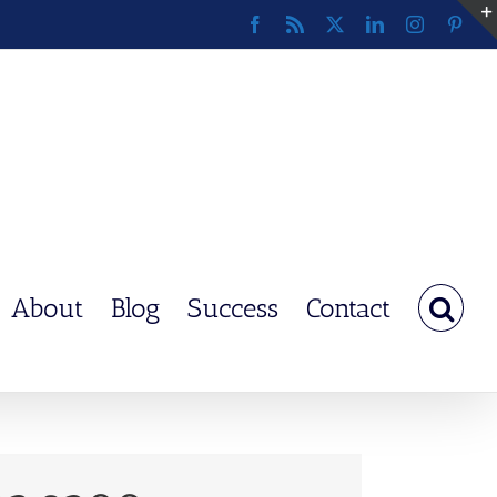
Facebook
Rss
X
LinkedIn
Instagram
Pinte
About
Blog
Success
Contact