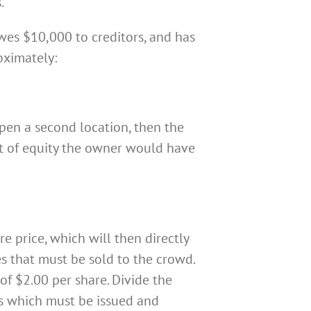
.
es $10,000 to creditors, and has
oximately:
pen a second location, then the
nt of equity the owner would have
e price, which will then directly
s that must be sold to the crowd.
of $2.00 per share. Divide the
es which must be issued and