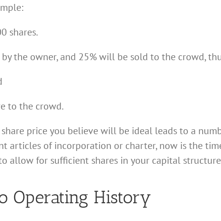
ample:
0 shares.
 by the owner, and 25% will be sold to the crowd, thu
d
re to the crowd.
 share price you believe will be ideal leads to a num
 articles of incorporation or charter, now is the ti
llow for sufficient shares in your capital structure
o Operating History