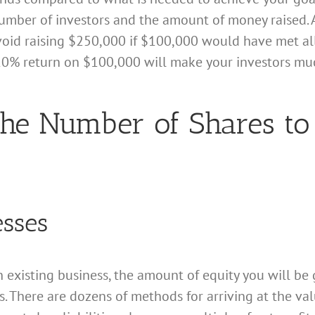
number of investors and the amount of money raised. 
 avoid raising $250,000 if $100,000 would have met all
 10% return on $100,000 will make your investors mu
he Number of Shares to 
esses
 existing business, the amount of equity you will be g
s. There are dozens of methods for arriving at the va