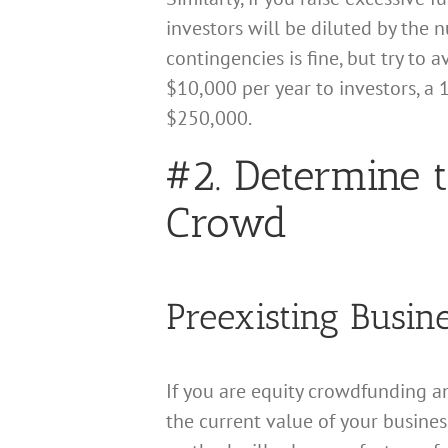
investors will be diluted by the 
contingencies is fine, but try to
$10,000 per year to investors, a
$250,000.
#2. Determine t
Crowd
Preexisting Busin
If you are equity crowdfunding an
the current value of your busines