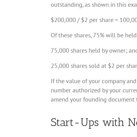
outstanding, as shown in this ex
$200,000 / $2 per share = 100,00
Of these shares, 75% will be held
75,000 shares held by owner; an
25,000 shares sold at $2 per sha
If the value of your company and
number authorized by your current
amend your founding document to a
Start-Ups with N