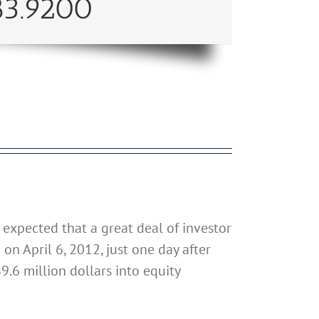
83.9200
 expected that a great deal of investor
n April 6, 2012, just one day after
9.6 million dollars into equity