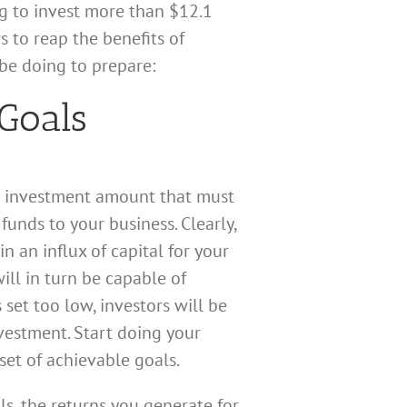
g to invest more than $12.1
 to reap the benefits of
be doing to prepare:
Goals
get investment amount that must
unds to your business. Clearly,
n an influx of capital for your
ill in turn be capable of
 set too low, investors will be
vestment. Start doing your
et of achievable goals.
ls, the returns you generate for