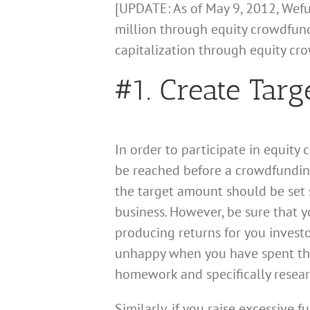
[UPDATE: As of May 9, 2012, Wef
million through equity crowdfundi
capitalization through equity cr
#1. Create Tar
In order to participate in equit
be reached before a crowdfunding 
the target amount should be set s
business. However, be sure that y
producing returns for you investo
unhappy when you have spent thei
homework and specifically resear
Similarly, if you raise excessive