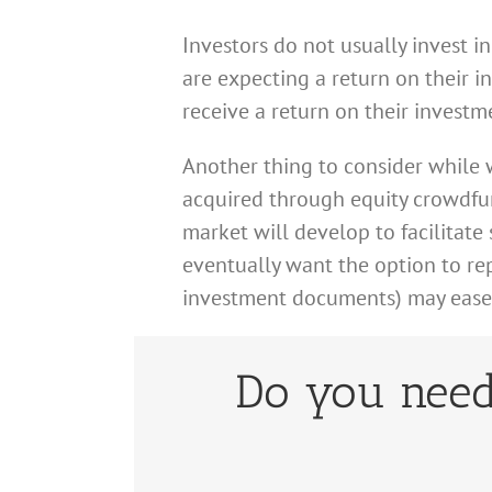
Investors do not usually invest i
are expecting a return on their i
receive a return on their investm
Another thing to consider while w
acquired through equity crowdfun
market will develop to facilitate 
eventually want the option to repu
investment documents) may ease yo
Do you need