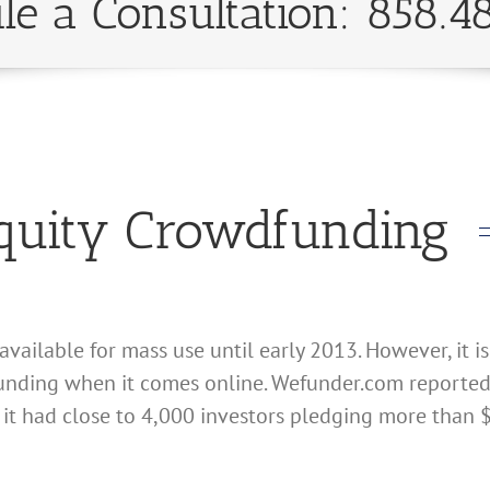
le a Consultation: 858.4
Equity Crowdfunding
ailable for mass use until early 2013. However, it is
unding when it comes online. Wefunder.com reported o
 it had close to 4,000 investors pledging more than $