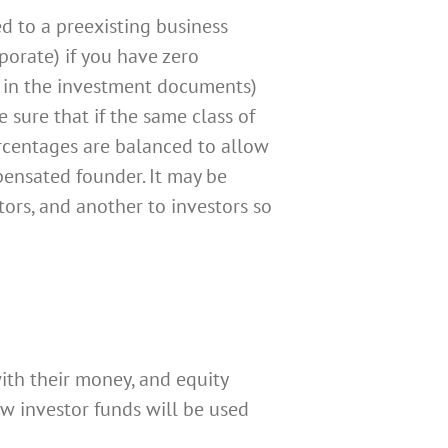
d to a preexisting business
porate) if you have zero
er in the investment documents)
e sure that if the same class of
ercentages are balanced to allow
pensated founder. It may be
ctors, and another to investors so
with their money, and equity
w investor funds will be used