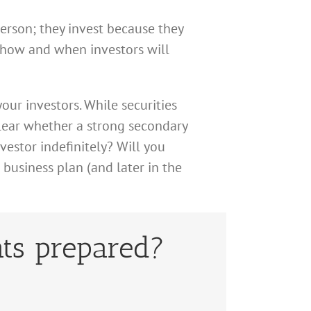
person; they invest because they
s how and when investors will
our investors. While securities
clear whether a strong secondary
vestor indefinitely? Will you
 business plan (and later in the
ts prepared?