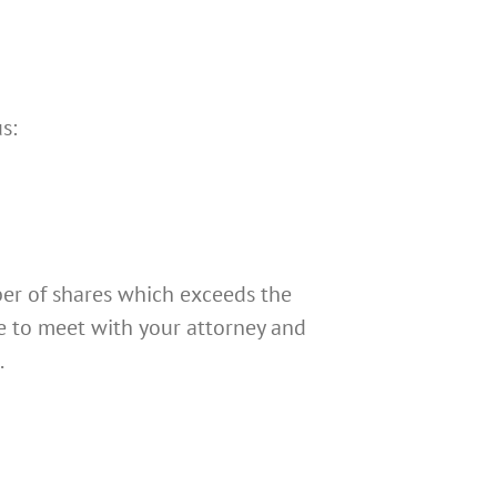
s:
ber of shares which exceeds the
me to meet with your attorney and
.