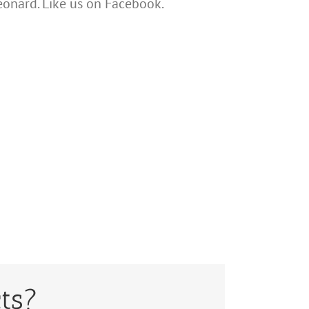
Leonard. Like us on Facebook.
ts?