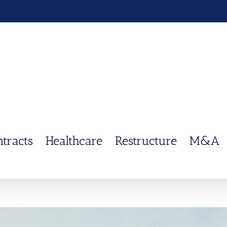
ntracts
Healthcare
Restructure
M&A