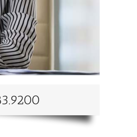
83.9200