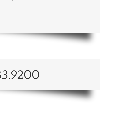
83.9200