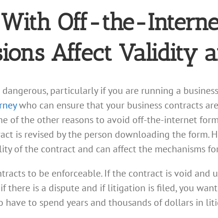
With Off-the-Intern
sions Affect Validity 
dangerous, particularly if you are running a business. 
rney
who can ensure that your business contracts are
e of the other reasons to avoid off-the-internet form 
act is revised by the person downloading the form. H
lity of the contract and can affect the mechanisms fo
tracts to be enforceable. If the contract is void and 
f there is a dispute and if litigation is filed, you wa
o have to spend years and thousands of dollars in li