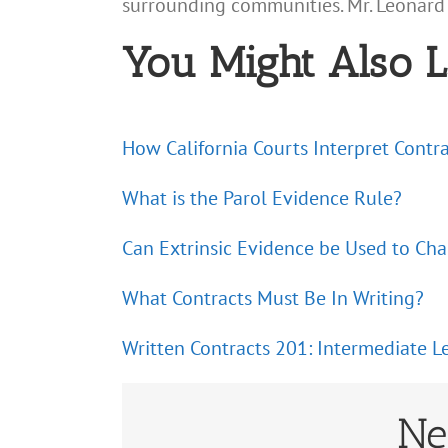
surrounding communities. Mr. Leonard
You Might Also L
How California Courts Interpret Contr
What is the Parol Evidence Rule?
Can Extrinsic Evidence be Used to Ch
What Contracts Must Be In Writing?
Written Contracts 201: Intermediate L
Ne