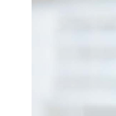
Larger
Image