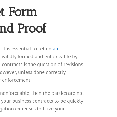
et Form
and Proof
It is essential to retain
an
 validly formed and enforceable by
contracts is the question of revisions.
owever, unless done correctly,
r enforcement.
unenforceable, then the parties are not
nt your business contracts to be quickly
tigation expenses to have your