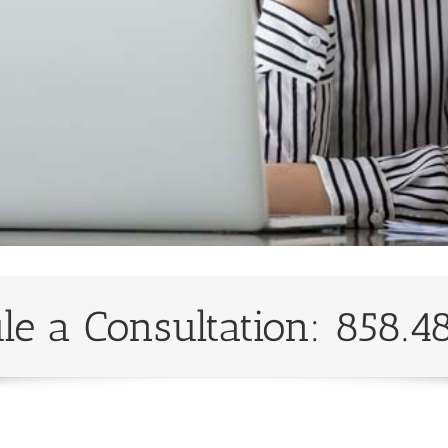
le a Consultation: 858.4