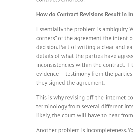
How do Contract Revisions Result in In
Essentially the problem is ambiguity. 
corners” of the agreement the intent of
decision. Part of writing a clear and 
details of what the parties have agree
inconsistencies within the contract. If
evidence — testimony from the parties
they signed the agreement.
This is why revising off-the-internet 
terminology from several different int
likely, the court will have to hear fr
Another problem is incompleteness. You