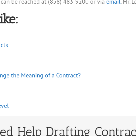
 can be reached at (858) 483-9200 or via
email
. Mr. 
ike:
acts
ange the Meaning of a Contract?
evel
ed Help Drafting Contrac