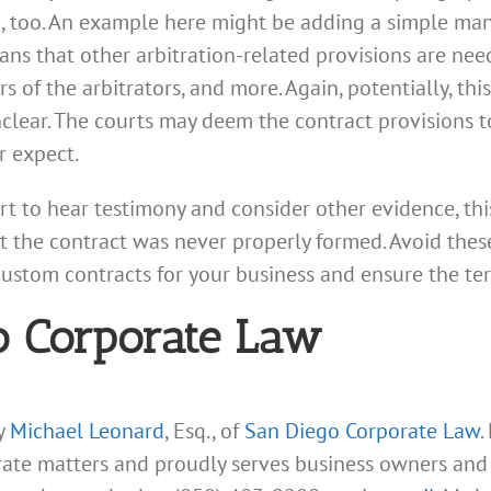
 too. An example here might be adding a simple mand
ans that other arbitration-related provisions are need
s of the arbitrators, and more. Again, potentially, thi
lear. The courts may deem the contract provisions t
r expect.
urt to hear testimony and consider other evidence, thi
t the contract was never properly formed. Avoid thes
custom contracts for your business and ensure the ter
o Corporate Law
ey
Michael Leonard
, Esq., of
San Diego Corporate Law
.
orate matters and proudly serves business owners and 