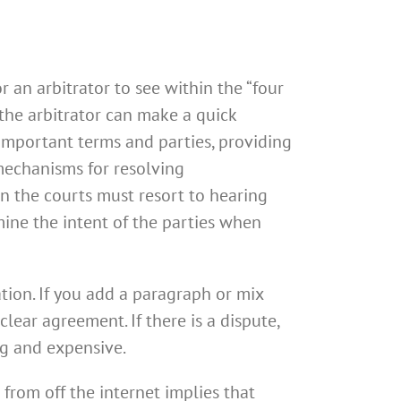
 an arbitrator to see within the “four
 the arbitrator can make a quick
 important terms and parties, providing
 mechanisms for resolving
hen the courts must resort to hearing
ine the intent of the parties when
tion. If you add a paragraph or mix
ear agreement. If there is a dispute,
ng and expensive.
from off the internet implies that