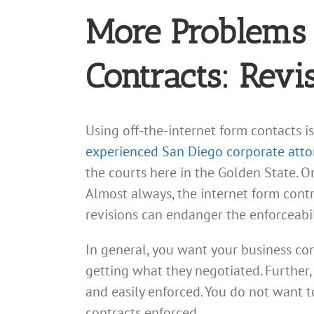
More Problems 
Contracts: Revi
Using off-the-internet form contacts is 
experienced San Diego corporate atto
the courts here in the Golden State. On
Almost always, the internet form contr
revisions can endanger the enforceabi
In general, you want your business con
getting what they negotiated. Further, i
and easily enforced. You do not want t
contracts enforced.