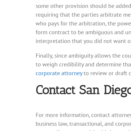
some other provision should be added,
requiring that the parties arbitrate me
who pays for the arbitration, the power
form contract to be ambiguous and unc
interpretation that you did not want o
Finally, since ambiguity allows the co
to weigh credibility and determine tha
corporate attorney
to review or draft 
Contact San Dieg
For more information, contact attorn
business law, transactional, and corp