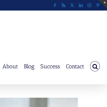
Facebook
Rss
X
LinkedIn
Instagram
Pinte
About
Blog
Success
Contact