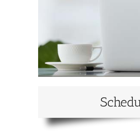
Schedu