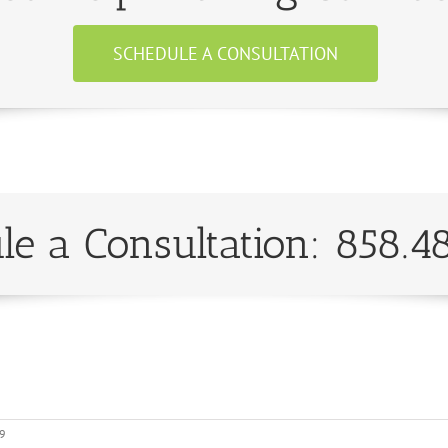
SCHEDULE A CONSULTATION
le a Consultation: 858.4
19