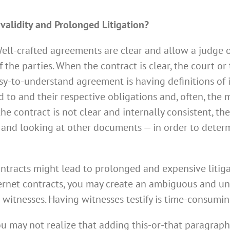
validity and Prolonged Litigation?
Well-crafted agreements are clear and allow a judge or
 the parties. When the contract is clear, the court or
easy-to-understand agreement is having definitions of
d to and their respective obligations and, often, the
 the contract is not clear and internally consistent, t
 and looking at other documents — in order to determ
contracts might lead to prolonged and expensive litiga
ernet contracts, you may create an ambiguous and uncl
om witnesses. Having witnesses testify is time-consumi
 may not realize that adding this-or-that paragraph 