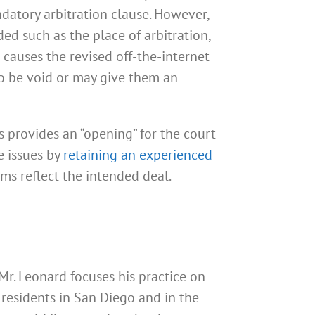
atory arbitration clause. However,
ed such as the place of arbitration,
s causes the revised off-the-internet
o be void or may give them an
s provides an “opening” for the court
e issues by
retaining an experienced
ms reflect the intended deal.
 Mr. Leonard focuses his practice on
residents in San Diego and in the