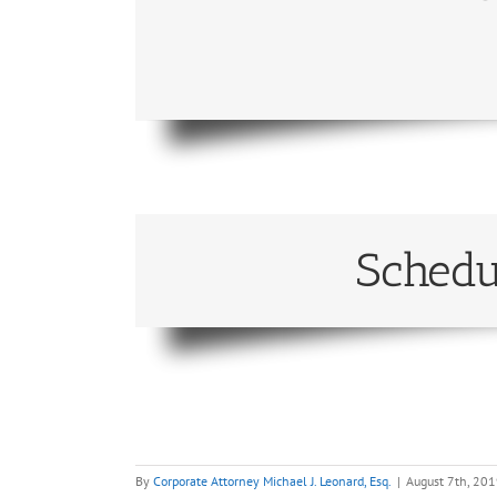
Schedu
By
Corporate Attorney Michael J. Leonard, Esq.
|
August 7th, 20