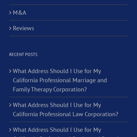
M&A
Reviews
RECENT POSTS
What Address Should I Use for My
California Professional Marriage and
Family Therapy Corporation?
What Address Should I Use for My
California Professional Law Corporation?
What Address Should I Use for My