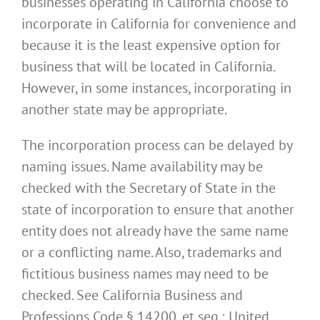
businesses operating in California choose to
incorporate in California for convenience and
because it is the least expensive option for
business that will be located in California.
However, in some instances, incorporating in
another state may be appropriate.
The incorporation process can be delayed by
naming issues. Name availability may be
checked with the Secretary of State in the
state of incorporation to ensure that another
entity does not already have the same name
or a conflicting name. Also, trademarks and
fictitious business names may need to be
checked. See California Business and
Professions Code § 14200, et seq.; United