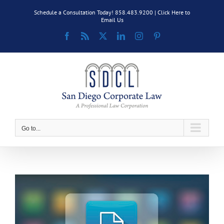
Skip
Schedule a Consultation Today! 858.483.9200 |
Click Here to
to
Email Us
content
Facebook
Rss
X
LinkedIn
Instagram
Pinterest
Go to...
View
Larger
Image