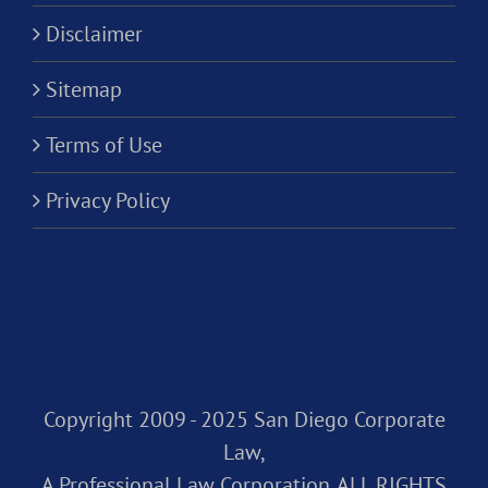
Disclaimer
Sitemap
Terms of Use
Privacy Policy
Copyright 2009 - 2025 San Diego Corporate
Law,
A Professional Law Corporation. ALL RIGHTS