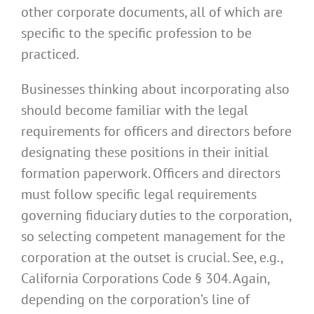
other corporate documents, all of which are
specific to the specific profession to be
practiced.
Businesses thinking about incorporating also
should become familiar with the legal
requirements for officers and directors before
designating these positions in their initial
formation paperwork. Officers and directors
must follow specific legal requirements
governing fiduciary duties to the corporation,
so selecting competent management for the
corporation at the outset is crucial. See, e.g.,
California Corporations Code § 304. Again,
depending on the corporation’s line of