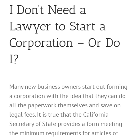
I Don’t Need a
Lawyer to Start a
Corporation – Or Do
I?
Many new business owners start out forming
a corporation with the idea that they can do
all the paperwork themselves and save on
legal fees. It is true that the California
Secretary of State provides a form meeting
the minimum requirements for articles of