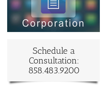
Schedule a
Consultation:
858.483.9200