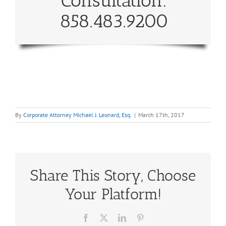
Consultation:
858.483.9200
By
Corporate Attorney Michael J. Leonard, Esq.
|
March 17th, 2017
Share This Story, Choose
Your Platform!
Facebook
X
LinkedIn
Pinterest