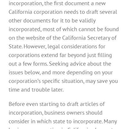
incorporation, the first document a new
California corporation needs to draft several
other documents for it to be validly
incorporated, most of which cannot be found
on the website of the California Secretary of
State. However, legal considerations for
corporations extend far beyond just filling
out a few forms. Seeking advice about the
issues below, and more depending on your
corporation’s specific situation, may save you
time and trouble later.
Before even starting to draft articles of
incorporation, business owners should
consider in which state to incorporate. Many