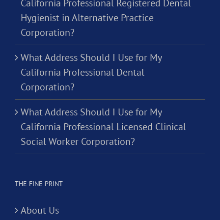
California Professional Registered Dental
Hygienist in Alternative Practice
Corporation?
What Address Should I Use for My
California Professional Dental
Corporation?
What Address Should I Use for My
California Professional Licensed Clinical
Social Worker Corporation?
THE FINE PRINT
About Us