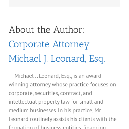
About the Author:
Corporate Attorney
Michael J. Leonard, Esq.
Michael J. Leonard, Esq., is an award
winning attorney whose practice focuses on
corporate, securities, contract, and
intellectual property law for small and
medium businesses. In his practice, Mr.
Leonard routinely assists his clients with the
formation of business entities, financing