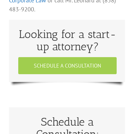
Corporate Law
or call Mr. Leonard at (858)
483-9200.
Looking for a start-
up attorney?
SCHEDULE A CONSULTATION
Schedule a