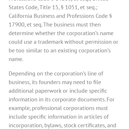
States Code, Title 15, § 1051, et seq.;
California Business and Professions Code §
17900, et seq. The business must then
determine whether the corporation’s name
could use a trademark without permission or
be too similar to an existing corporation’s
name.
Depending on the corporation’s line of
business, its founders may need to file
additional paperwork or include specific
information in its corporate documents. For
example, professional corporations must
include specific information in articles of
incorporation, bylaws, stock certificates, and