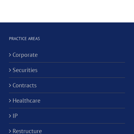
Professional
Hygienist
Law
in
Corporation?
Alternativ
ion?
Practice
PRACTICE AREAS
Corporati
Corporate
Securities
Contracts
Healthcare
IP
Restructure