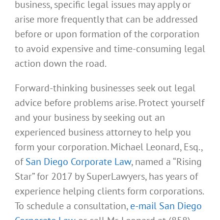
business, specific legal issues may apply or
arise more frequently that can be addressed
before or upon formation of the corporation
to avoid expensive and time-consuming legal
action down the road.
Forward-thinking businesses seek out legal
advice before problems arise. Protect yourself
and your business by seeking out an
experienced business attorney to help you
form your corporation. Michael Leonard, Esq.,
of
San Diego Corporate Law
, named a “Rising
Star” for 2017 by SuperLawyers, has years of
experience helping clients form corporations.
To schedule a consultation,
e-mail San Diego