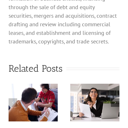
through the sale of debt and equity
securities, mergers and acquisitions, contract
drafting and review including commercial
leases, and establishment and licensing of
What
trademarks, copyrights, and trade secrets.
Address
Should I
What
Related Posts
Use for
Address
My
Should I
California
Use for
a
Profession
My
nal
Registered
California
e
Dental