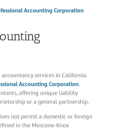
ofessional Accounting Corporation
counting
accountancy services in California.
essional Accounting Corporation
.
tants, offering unique liability
prietorship or a general partnership.
does not permit a domestic or foreign
 defined in the Moscone-Knox