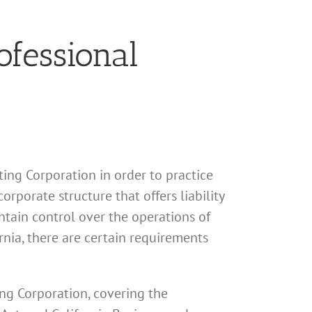
ofessional
ting Corporation in order to practice
orporate structure that offers liability
ntain control over the operations of
rnia, there are certain requirements
ing Corporation, covering the