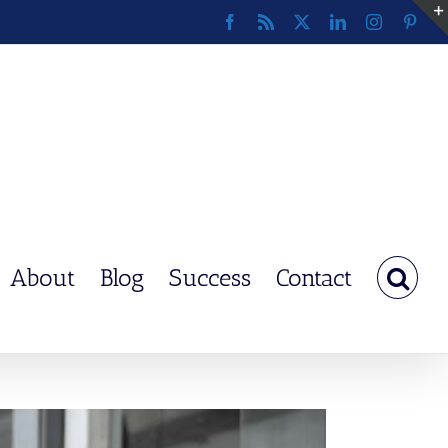
Facebook
Rss
X
LinkedIn
Instagram
Pinte
About
Blog
Success
Contact