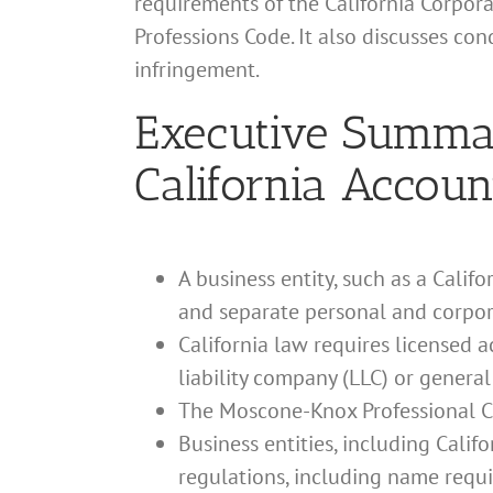
requirements of the California Corpor
Professions Code. It also discusses co
infringement.
Executive Summary
California Accoun
A business entity, such as a Calif
and separate personal and corpor
California law requires licensed 
liability company (LLC) or general
The Moscone-Knox Professional Co
Business entities, including Cali
regulations, including name requ