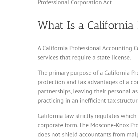
Professional Corporation Act.
What Is a California
A California Professional Accounting C
services that require a state license.
The primary purpose of a California Pr
protection and tax advantages of a cor
partnerships, leaving their personal as
practicing in an inefficient tax structur
California law strictly regulates which
corporate form. The Moscone-Knox Profe
does not shield accountants from malp