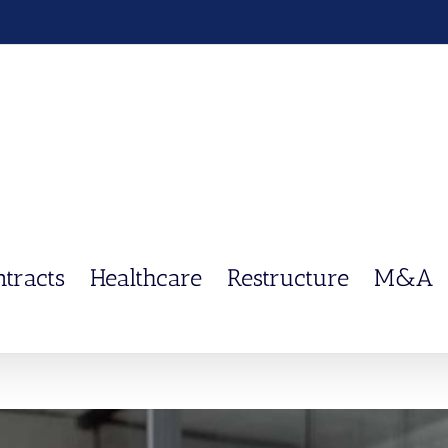
ntracts
Healthcare
Restructure
M&A