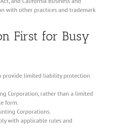
Act, and California Business and
ion with other practices and trademark
n First for Busy
 provide limited liability protection
ng Corporation, rather than a limited
te form.
unting Corporations.
ply with applicable rules and