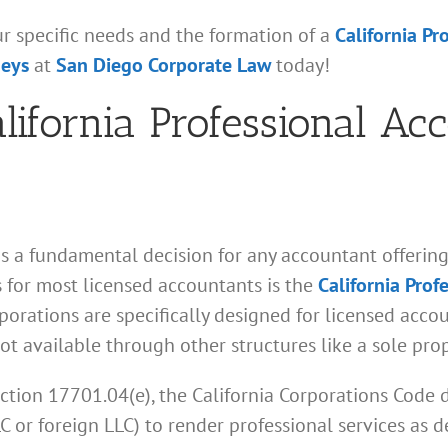
ur specific needs and the formation of a
California Pr
neys
at
San Diego Corporate Law
today!
alifornia Professional Ac
is a fundamental decision for any accountant offering 
 for most licensed accountants is the
California Prof
orations are specifically designed for licensed accoun
ot available through other structures like a sole pro
ction 17701.04(e), the California Corporations Code 
LLC or foreign LLC) to render professional services as