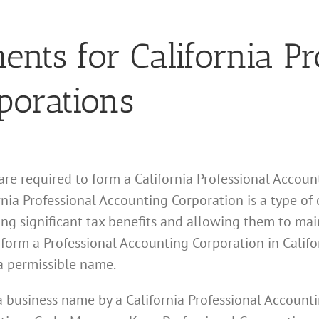
ts for California Pr
porations
 are required to form a California Professional Accoun
nia Professional Accounting Corporation is a type of c
ing significant tax benefits and allowing them to mai
o form a Professional Accounting Corporation in Califo
a permissible name.
f a business name by a California Professional Account