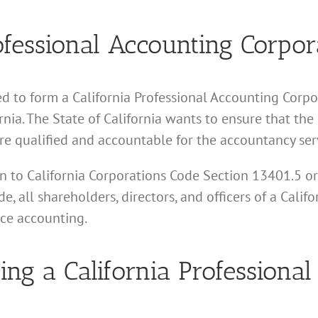
essional Accounting Corpor
d to form a California Professional Accounting Corpor
nia. The State of California wants to ensure that the
re qualified and accountable for the accountancy serv
tion to California Corporations Code Section 13401.5 o
e, all shareholders, directors, and officers of a Calif
ice accounting.
ing a California Professiona