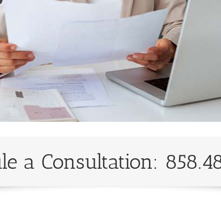
le a Consultation: 858.4