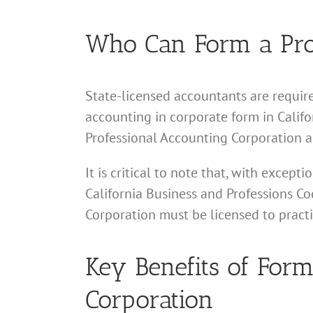
Who Can Form a Prof
State-licensed accountants are require
accounting in corporate form in Califor
Professional Accounting Corporation a
It is critical to note that, with excep
California Business and Professions Cod
Corporation must be licensed to pract
Key Benefits of Form
Corporation