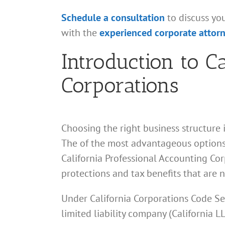
Schedule a consultation
to discuss yo
with the
experienced corporate attor
Introduction to C
Corporations
Choosing the right business structure 
The of the most advantageous options
California Professional Accounting Corp
protections and tax benefits that are n
Under California Corporations Code Se
limited liability company (California 