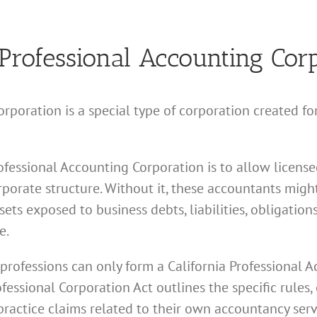
 Professional Accounting Cor
orporation is a special type of corporation created f
ofessional Accounting Corporation is to allow licensed
porate structure. Without it, these accountants might
sets exposed to business debts, liabilities, obligatio
e.
 professions can only form a California Professional 
ssional Corporation Act outlines the specific rules, 
ractice claims related to their own accountancy serv