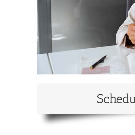
Schedu