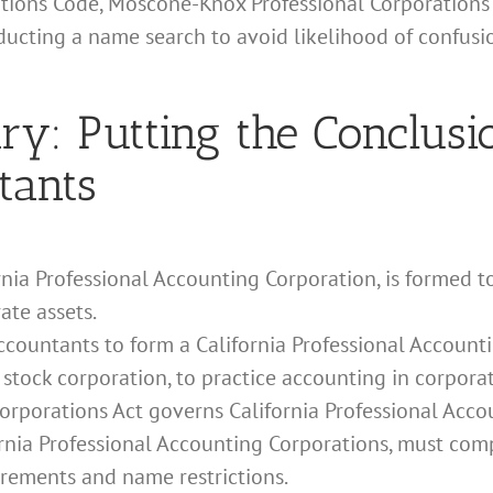
ations Code, Moscone-Knox Professional Corporations 
nducting a name search to avoid likelihood of confus
: Putting the Conclusio
tants
ornia Professional Accounting Corporation, is formed to
ate assets.
accountants to form a California Professional Accounti
 stock corporation, to practice accounting in corpora
rporations Act governs California Professional Acco
fornia Professional Accounting Corporations, must com
irements and name restrictions.