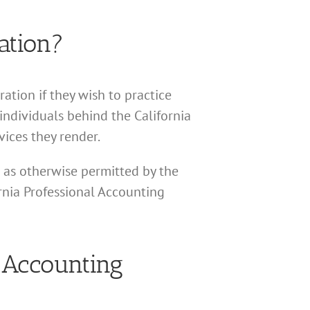
ation?
ation if they wish to practice
 individuals behind the California
ices they render.
r as otherwise permitted by the
ornia Professional Accounting
l Accounting