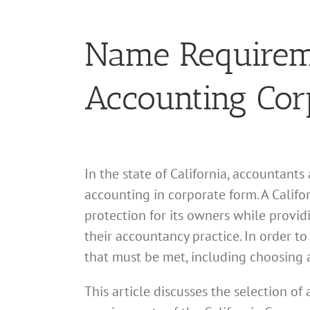
Name Requiremen
Accounting Cor
In the state of California, accountants
accounting in corporate form. A Califor
protection for its owners while provid
their accountancy practice. In order t
that must be met, including choosing 
This article discusses the selection o