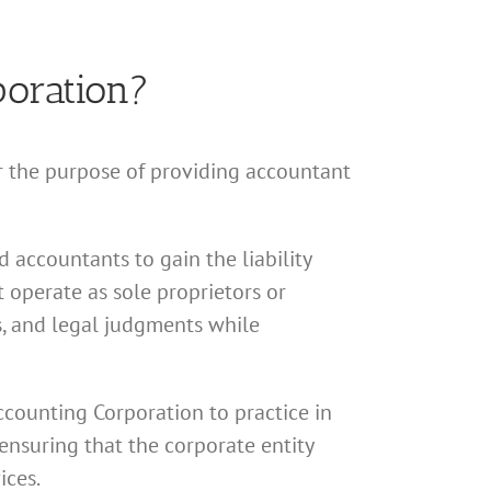
poration?
or the purpose of providing accountant
 accountants to gain the liability
 operate as sole proprietors or
ns, and legal judgments while
Accounting Corporation to practice in
ensuring that the corporate entity
ices.