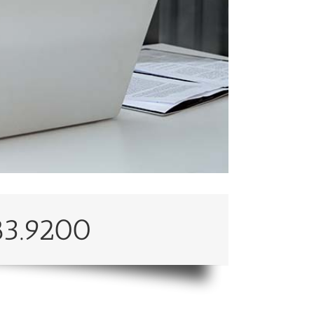
83.9200