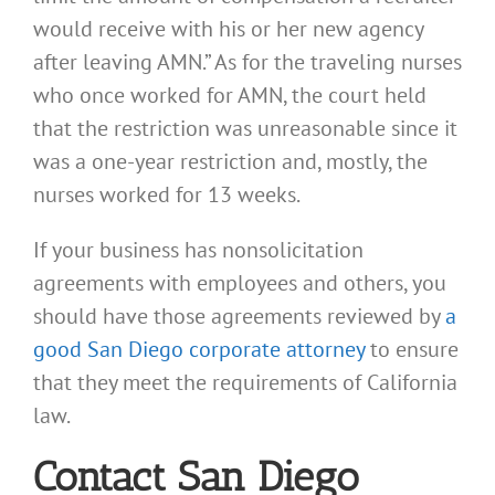
would receive with his or her new agency
after leaving AMN.” As for the traveling nurses
who once worked for AMN, the court held
that the restriction was unreasonable since it
was a one-year restriction and, mostly, the
nurses worked for 13 weeks.
If your business has nonsolicitation
agreements with employees and others, you
should have those agreements reviewed by
a
good San Diego corporate attorney
to ensure
that they meet the requirements of California
law.
Contact San Diego