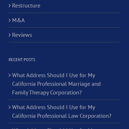
Restructure
M&A
Reviews
RECENT POSTS
What Address Should I Use for My
California Professional Marriage and
Family Therapy Corporation?
What Address Should I Use for My
California Professional Law Corporation?