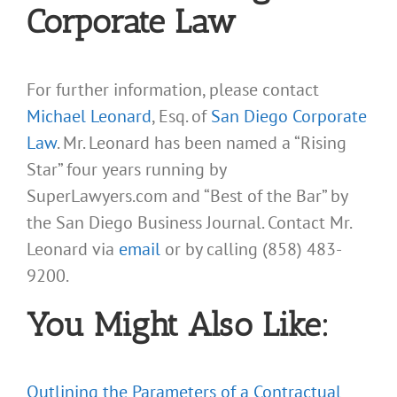
Corporate Law
For further information, please contact
Michael Leonard
, Esq. of
San Diego Corporate
Law
. Mr. Leonard has been named a “Rising
Star” four years running by
SuperLawyers.com and “Best of the Bar” by
the San Diego Business Journal. Contact Mr.
Leonard via
email
or by calling (858) 483-
9200.
You Might Also Like:
Outlining the Parameters of a Contractual