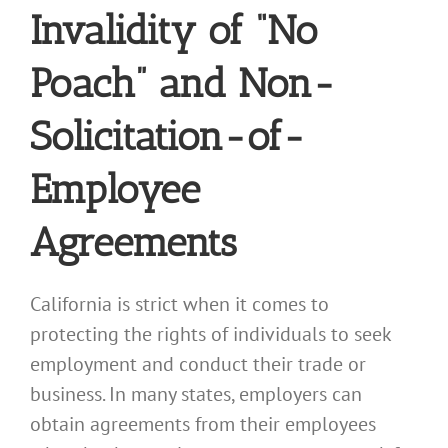
Invalidity of “No
Poach” and Non-
Solicitation-of-
Employee
Agreements
California is strict when it comes to
protecting the rights of individuals to seek
employment and conduct their trade or
business. In many states, employers can
obtain agreements from their employees