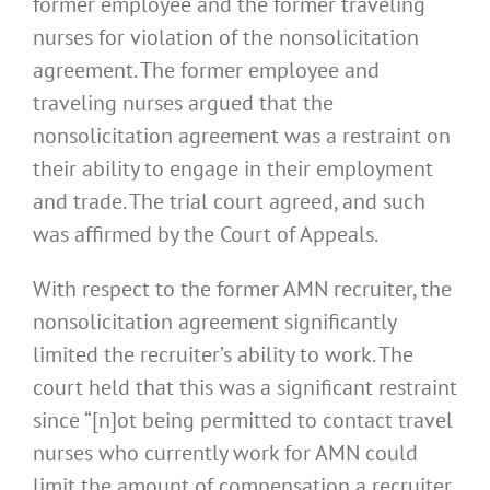
former employee and the former traveling
nurses for violation of the nonsolicitation
agreement. The former employee and
traveling nurses argued that the
nonsolicitation agreement was a restraint on
their ability to engage in their employment
and trade. The trial court agreed, and such
was affirmed by the Court of Appeals.
With respect to the former AMN recruiter, the
nonsolicitation agreement significantly
limited the recruiter’s ability to work. The
court held that this was a significant restraint
since “[n]ot being permitted to contact travel
nurses who currently work for AMN could
limit the amount of compensation a recruiter