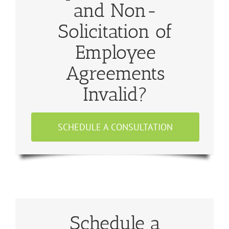
and Non-
Solicitation of
Employee
Agreements
Invalid?
SCHEDULE A CONSULTATION
Schedule a