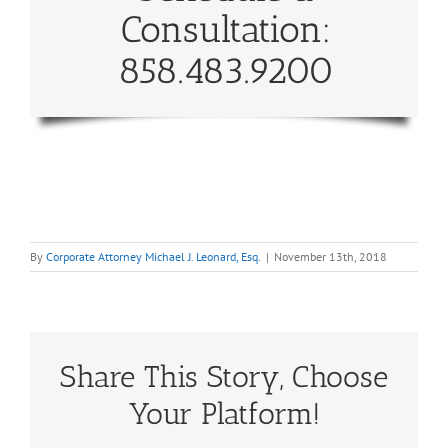
Consultation:
858.483.9200
By
Corporate Attorney Michael J. Leonard, Esq.
|
November 13th, 2018
Share This Story, Choose
Your Platform!