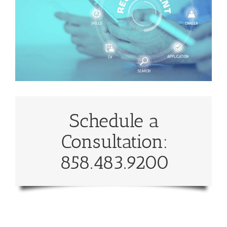
Schedule a
Consultation:
858.483.9200