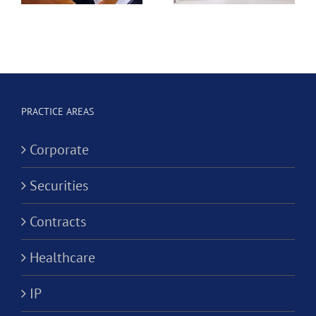
e
Dental
Professional
Hygienist
Law
in
Corporation?
Alternativ
ion?
Practice
PRACTICE AREAS
Corporati
Corporate
Securities
Contracts
Healthcare
IP