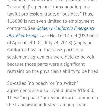
“restrain[s]” a person “from engaging in a
lawful profession, trade, or business.” Thus,
§16600 is not even limited to employment
contracts. See
Golden v. California Emergency
Phy. Med. Group
, Case No. 16-17354 (US Court
of Appeals 9th Cir. July 24, 2018) (applying
California law). In that case, parts of a
settlement agreement were held to be void
because those parts were a significant
restraint on the physician’s ability to be hired.
So-called “no poach” or “no switch”
agreements are also invalid under §16600.
These “no poach” agreements are common in
the franchising industry — among chain