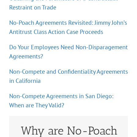
Restraint on Trade
No-Poach Agreements Revisited: Jimmy John’s
Antitrust Class Action Case Proceeds
Do Your Employees Need Non-Disparagement
Agreements?
Non-Compete and Confidentiality Agreements
in California
Non-Compete Agreements in San Diego:
When are They Valid?
Why are No-Poach