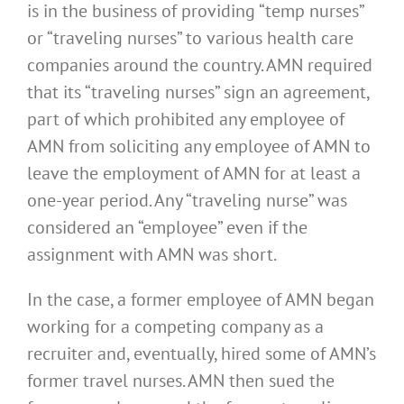
is in the business of providing “temp nurses”
or “traveling nurses” to various health care
companies around the country. AMN required
that its “traveling nurses” sign an agreement,
part of which prohibited any employee of
AMN from soliciting any employee of AMN to
leave the employment of AMN for at least a
one-year period. Any “traveling nurse” was
considered an “employee” even if the
assignment with AMN was short.
In the case, a former employee of AMN began
working for a competing company as a
recruiter and, eventually, hired some of AMN’s
former travel nurses. AMN then sued the