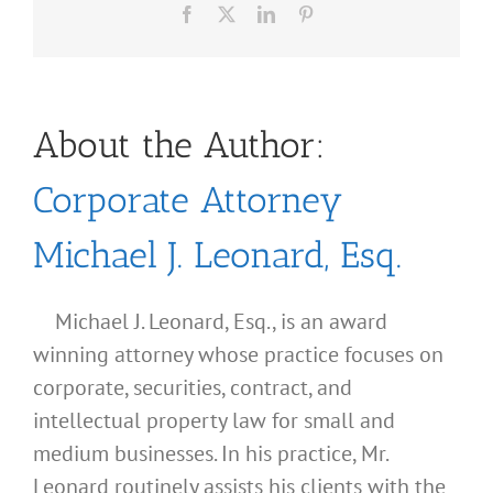
Facebook
X
LinkedIn
Pinterest
About the Author:
Corporate Attorney
Michael J. Leonard, Esq.
Michael J. Leonard, Esq., is an award
winning attorney whose practice focuses on
corporate, securities, contract, and
intellectual property law for small and
medium businesses. In his practice, Mr.
Leonard routinely assists his clients with the