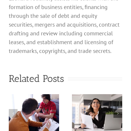
formation of business entities, financing
through the sale of debt and equity
securities, mergers and acquisitions, contract
drafting and review including commercial
leases, and establishment and licensing of
What
trademarks, copyrights, and trade secrets.
Address
Should I
What
Related Posts
Use for
Address
My
Should I
California
Use for
a
Profession
My
nal
Registered
California