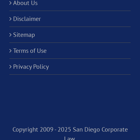
About Us
Disclaimer
Sitemap
Terms of Use
Privacy Policy
Copyright 2009 - 2025 San Diego Corporate
Law,