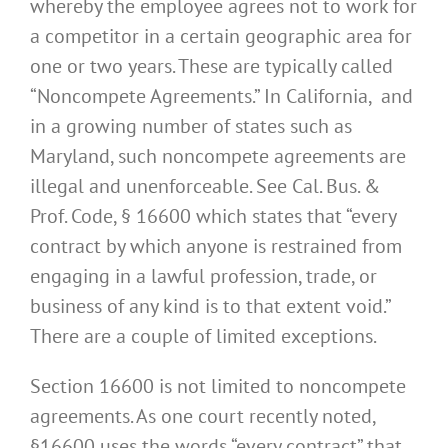
whereby the employee agrees not to work for
a competitor in a certain geographic area for
one or two years. These are typically called
“Noncompete Agreements.” In California, and
in a growing number of states such as
Maryland, such noncompete agreements are
illegal and unenforceable. See Cal. Bus. &
Prof. Code, § 16600 which states that “every
contract by which anyone is restrained from
engaging in a lawful profession, trade, or
business of any kind is to that extent void.”
There are a couple of limited exceptions.
Section 16600 is not limited to noncompete
agreements. As one court recently noted,
§16600 uses the words “every contract” that