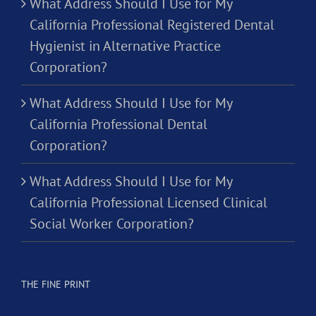
What Address Should I Use for My
California Professional Registered Dental
Hygienist in Alternative Practice
Corporation?
What Address Should I Use for My
California Professional Dental
Corporation?
What Address Should I Use for My
California Professional Licensed Clinical
Social Worker Corporation?
THE FINE PRINT