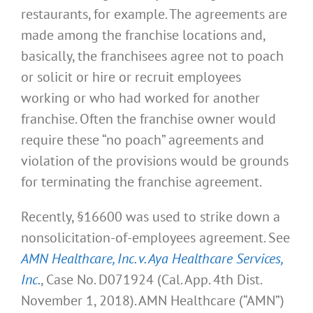
restaurants, for example. The agreements are
made among the franchise locations and,
basically, the franchisees agree not to poach
or solicit or hire or recruit employees
working or who had worked for another
franchise. Often the franchise owner would
require these “no poach” agreements and
violation of the provisions would be grounds
for terminating the franchise agreement.
Recently, §16600 was used to strike down a
nonsolicitation-of-employees agreement. See
AMN Healthcare, Inc. v. Aya Healthcare Services,
Inc.
, Case No. D071924 (Cal. App. 4th Dist.
November 1, 2018). AMN Healthcare (“AMN”)