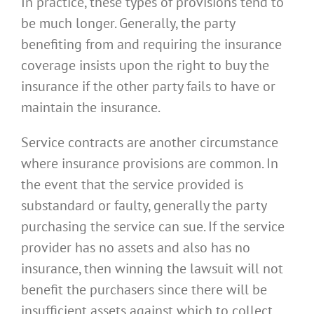
In practice, these types of provisions tend to
be much longer. Generally, the party
benefiting from and requiring the insurance
coverage insists upon the right to buy the
insurance if the other party fails to have or
maintain the insurance.
Service contracts are another circumstance
where insurance provisions are common. In
the event that the service provided is
substandard or faulty, generally the party
purchasing the service can sue. If the service
provider has no assets and also has no
insurance, then winning the lawsuit will not
benefit the purchasers since there will be
insufficient assets against which to collect.