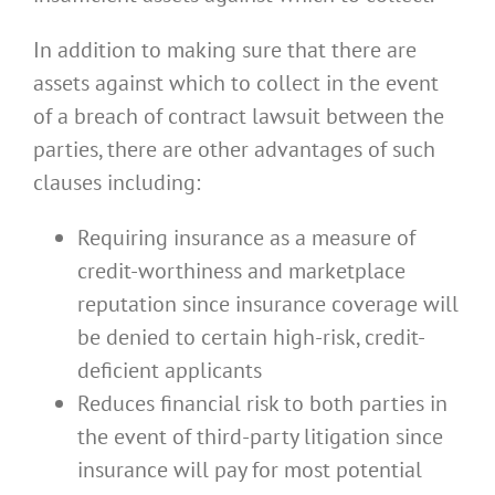
In addition to making sure that there are
assets against which to collect in the event
of a breach of contract lawsuit between the
parties, there are other advantages of such
clauses including:
Requiring insurance as a measure of
credit-worthiness and marketplace
reputation since insurance coverage will
be denied to certain high-risk, credit-
deficient applicants
Reduces financial risk to both parties in
the event of third-party litigation since
insurance will pay for most potential