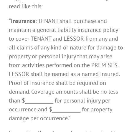
read like this:
“
Insurance
: TENANT shall purchase and
maintain a general liability insurance policy
to cover TENANT and LESSOR from any and
all claims of any kind or nature for damage to
property or personal injury that may arise
from activities performed on the PREMISES.
LESSOR shall be named as a named insured.
Proof of insurance shall be required on
demand. Coverage amounts shall be no less
than $____________ for personal injury per
occurrence and $____________ for property
damage per occurrence.”