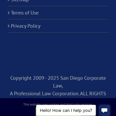
Terms of Use
Privacy Policy
Copyright 2009 - 2025 San Diego Corporate
Law,
A Professional Law Corporation. ALL RIGHTS
RESERVED.
This website uses cookies and third party services.
OK
REJECT
Facebook
Rss
X
LinkedIn
Instagram
Pinterest