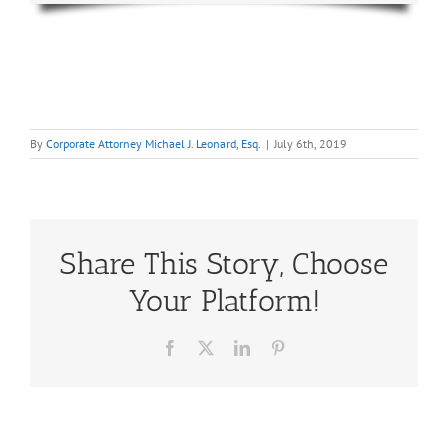
By
Corporate Attorney Michael J. Leonard, Esq.
|
July 6th, 2019
Share This Story, Choose
Your Platform!
Facebook
X
LinkedIn
Pinterest