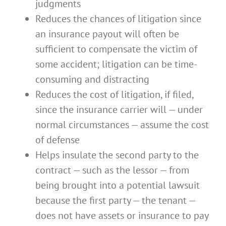
judgments
Reduces the chances of litigation since
an insurance payout will often be
sufficient to compensate the victim of
some accident; litigation can be time-
consuming and distracting
Reduces the cost of litigation, if filed,
since the insurance carrier will — under
normal circumstances — assume the cost
of defense
Helps insulate the second party to the
contract — such as the lessor — from
being brought into a potential lawsuit
because the first party — the tenant —
does not have assets or insurance to pay