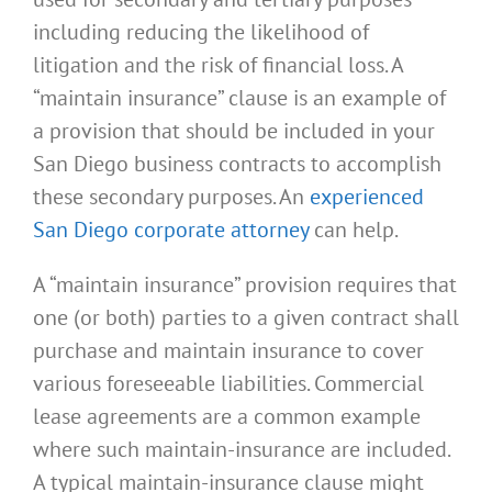
including reducing the likelihood of
litigation and the risk of financial loss. A
“maintain insurance” clause is an example of
a provision that should be included in your
San Diego business contracts to accomplish
these secondary purposes. An
experienced
San Diego corporate attorney
can help.
A “maintain insurance” provision requires that
one (or both) parties to a given contract shall
purchase and maintain insurance to cover
various foreseeable liabilities. Commercial
lease agreements are a common example
where such maintain-insurance are included.
A typical maintain-insurance clause might