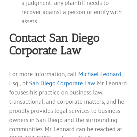
a judgment; any plaintiff needs to
recover against a person or entity with
assets
Contact San Diego
Corporate Law
For more information, call
Michael Leonard
,
Esq., of
San Diego Corporate Law
. Mr. Leonard
focuses his practice on business law,
transactional, and corporate matters, and he
proudly provides legal services to business
owners in San Diego and the surrounding
communities. Mr. Leonard can be reached at