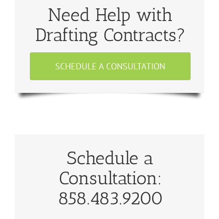
Need Help with
Drafting Contracts?
SCHEDULE A CONSULTATION
Schedule a
Consultation:
858.483.9200