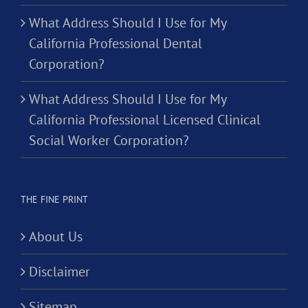
What Address Should I Use for My
California Professional Dental
Corporation?
What Address Should I Use for My
California Professional Licensed Clinical
Social Worker Corporation?
THE FINE PRINT
About Us
Disclaimer
Sitemap