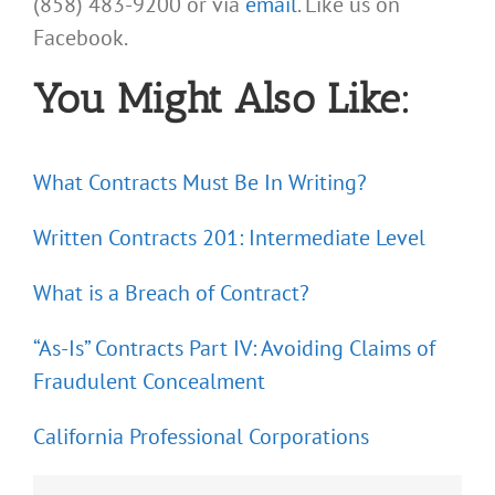
(858) 483-9200 or via
email
. Like us on
Facebook.
You Might Also Like:
What Contracts Must Be In Writing?
Written Contracts 201: Intermediate Level
What is a Breach of Contract?
“As-Is” Contracts Part IV: Avoiding Claims of
Fraudulent Concealment
California Professional Corporations