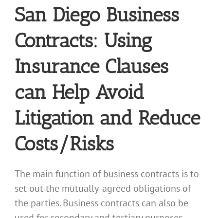
San Diego Business
Contracts: Using
Insurance Clauses
can Help Avoid
Litigation and Reduce
Costs/Risks
The main function of business contracts is to
set out the mutually-agreed obligations of
the parties. Business contracts can also be
used for secondary and tertiary purposes