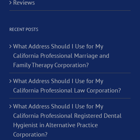
Reviews
RECENT POSTS
What Address Should I Use for My
California Professional Marriage and
Family Therapy Corporation?
What Address Should I Use for My
California Professional Law Corporation?
What Address Should I Use for My
California Professional Registered Dental
Hygienist in Alternative Practice
Corporation?