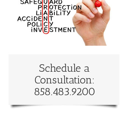
Schedule a
Consultation:
858.483.9200