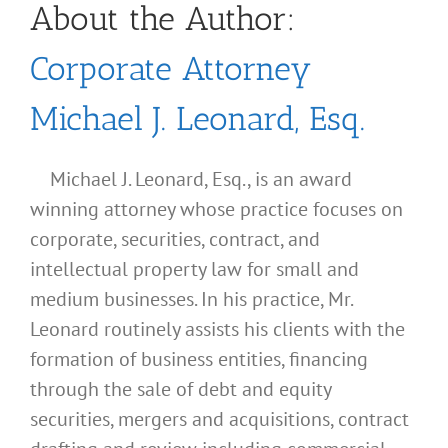
About the Author:
Corporate Attorney
Michael J. Leonard, Esq.
Michael J. Leonard, Esq., is an award
winning attorney whose practice focuses on
corporate, securities, contract, and
intellectual property law for small and
medium businesses. In his practice, Mr.
Leonard routinely assists his clients with the
formation of business entities, financing
through the sale of debt and equity
securities, mergers and acquisitions, contract