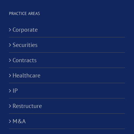
Alternativ
ion?
Practice
PRACTICE AREAS
Corporati
Corporate
Securities
Contracts
Healthcare
IP
Restructure
M&A