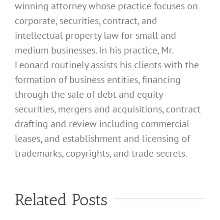
winning attorney whose practice focuses on
corporate, securities, contract, and
intellectual property law for small and
medium businesses. In his practice, Mr.
Leonard routinely assists his clients with the
formation of business entities, financing
through the sale of debt and equity
securities, mergers and acquisitions, contract
drafting and review including commercial
leases, and establishment and licensing of
trademarks, copyrights, and trade secrets.
What
Address
What
Related Posts
Should I
Address