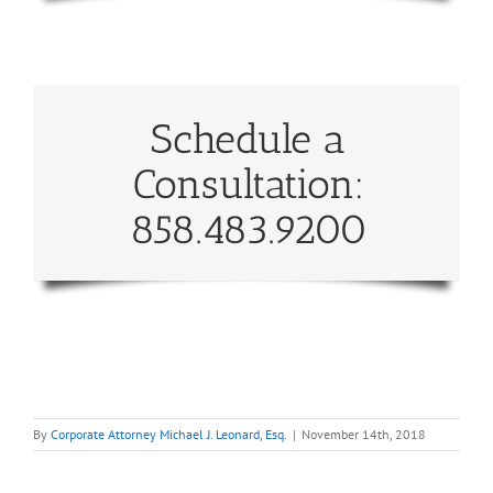
Schedule a
Consultation:
858.483.9200
By
Corporate Attorney Michael J. Leonard, Esq.
|
November 14th, 2018