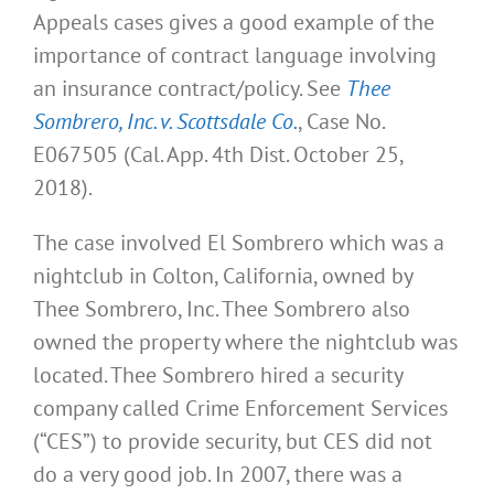
Appeals cases gives a good example of the
importance of contract language involving
an insurance contract/policy. See
Thee
Sombrero, Inc. v. Scottsdale Co.
, Case No.
E067505 (Cal. App. 4th Dist. October 25,
2018).
The case involved El Sombrero which was a
nightclub in Colton, California, owned by
Thee Sombrero, Inc. Thee Sombrero also
owned the property where the nightclub was
located. Thee Sombrero hired a security
company called Crime Enforcement Services
(“CES”) to provide security, but CES did not
do a very good job. In 2007, there was a