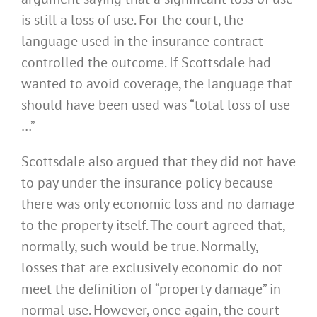
is still a loss of use. For the court, the
language used in the insurance contract
controlled the outcome. If Scottsdale had
wanted to avoid coverage, the language that
should have been used was “total loss of use
…”
Scottsdale also argued that they did not have
to pay under the insurance policy because
there was only economic loss and no damage
to the property itself. The court agreed that,
normally, such would be true. Normally,
losses that are exclusively economic do not
meet the definition of “property damage” in
normal use. However, once again, the court