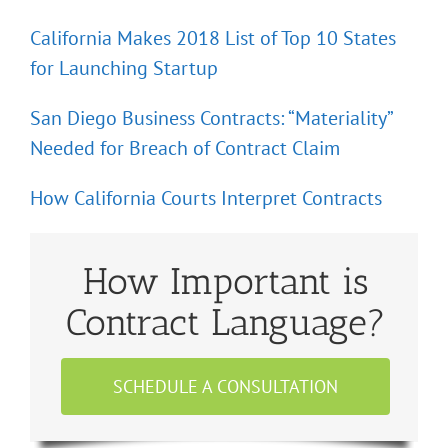
California Makes 2018 List of Top 10 States
for Launching Startup
San Diego Business Contracts: “Materiality”
Needed for Breach of Contract Claim
How California Courts Interpret Contracts
How Important is
Contract Language?
SCHEDULE A CONSULTATION