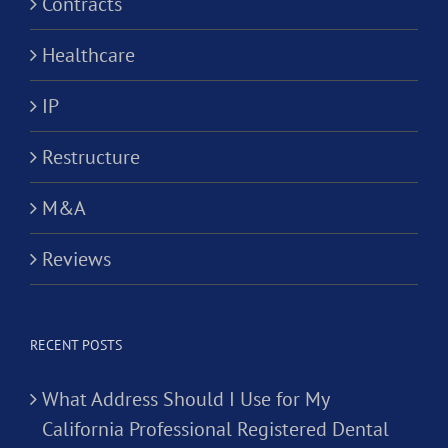
Contracts
Healthcare
IP
Restructure
M&A
Reviews
RECENT POSTS
What Address Should I Use for My
California Professional Registered Dental