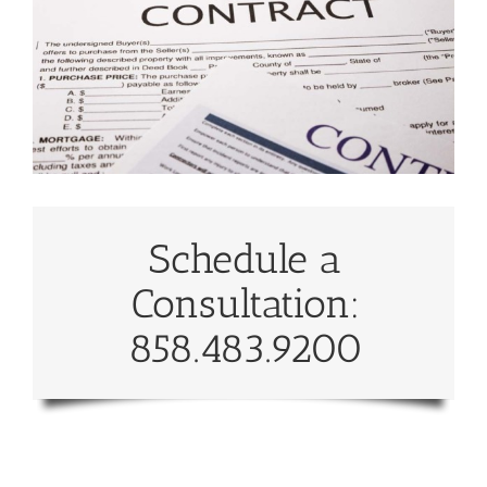
Schedule a
Consultation:
858.483.9200