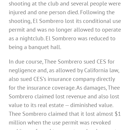
shooting at the club and several people were
injured and one person died. Following the
shooting, El Sombrero lost its conditional use
permit and was no longer allowed to operate
as a nightclub. El Sombrero was reduced to
being a banquet hall.
In due course, Thee Sombrero sued CES for
negligence and, as allowed by California law,
also sued CES’s insurance company directly
for the insurance coverage. As damages, Thee
Sombrero claimed lost revenue and also lost
value to its real estate — diminished value.
Thee Sombrero claimed that it lost almost $1
million when the use permit was revoked