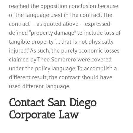
reached the opposition conclusion because
of the language used in the contract. The
contract — as quoted above — expressed
defined “property damage” to include loss of
tangible property “… that is not physically
injured.” As such, the purely economic losses
claimed by Thee Sombrero were covered
under the policy language. To accomplish a
different result, the contract should have
used different language.
Contact San Diego
Corporate Law