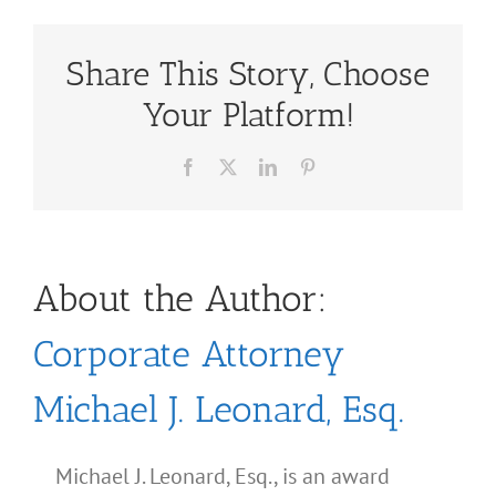
Share This Story, Choose
Your Platform!
Facebook
X
LinkedIn
Pinterest
About the Author:
Corporate Attorney
Michael J. Leonard, Esq.
Michael J. Leonard, Esq., is an award