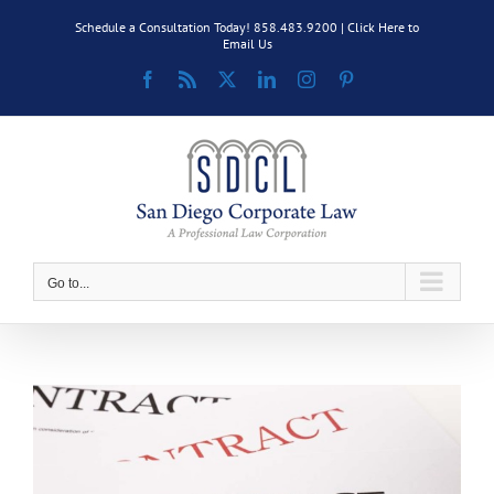
Skip
Schedule a Consultation Today! 858.483.9200 |
Click Here to
to
Email Us
content
Facebook
Rss
X
LinkedIn
Instagram
Pinterest
Go to...
View
Larger
Image