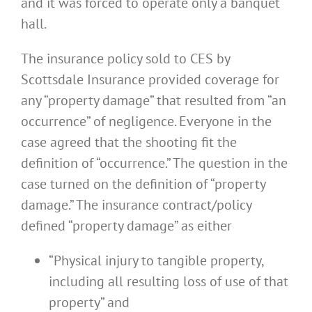
and it was forced to operate only a banquet
hall.
The insurance policy sold to CES by
Scottsdale Insurance provided coverage for
any “property damage” that resulted from “an
occurrence” of negligence. Everyone in the
case agreed that the shooting fit the
definition of “occurrence.” The question in the
case turned on the definition of “property
damage.” The insurance contract/policy
defined “property damage” as either
“Physical injury to tangible property,
including all resulting loss of use of that
property” and