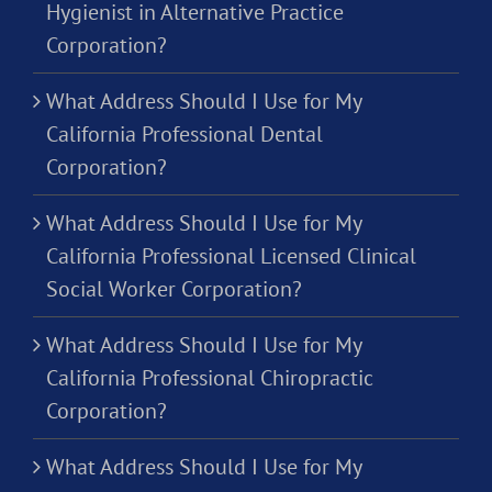
Hygienist in Alternative Practice
Corporation?
What Address Should I Use for My
California Professional Dental
Corporation?
What Address Should I Use for My
California Professional Licensed Clinical
Social Worker Corporation?
What Address Should I Use for My
California Professional Chiropractic
Corporation?
What Address Should I Use for My