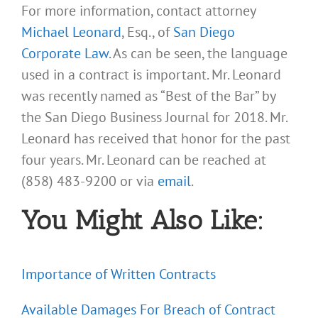
For more information, contact attorney
Michael Leonard
, Esq., of
San Diego
Corporate Law
. As can be seen, the language
used in a contract is important. Mr. Leonard
was recently named as “Best of the Bar” by
the San Diego Business Journal for 2018. Mr.
Leonard has received that honor for the past
four years. Mr. Leonard can be reached at
(858) 483-9200 or via
email
.
You Might Also Like:
Importance of Written Contracts
Available Damages For Breach of Contract