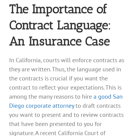
The Importance of
Contract Language:
An Insurance Case
In California, courts will enforce contracts as
they are written. Thus, the language used in
the contracts is crucial if you want the
contract to reflect your expectations. This is
among the many reasons to hire
a good San
Diego corporate attorney
to draft contracts
you want to present and to review contracts
that have been presented to you for
signature. A recent California Court of