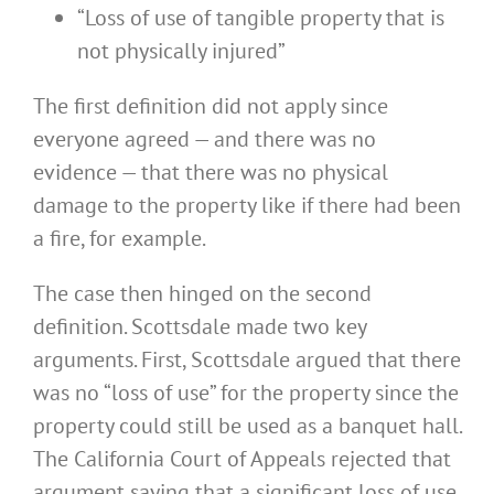
“Loss of use of tangible property that is
not physically injured”
The first definition did not apply since
everyone agreed — and there was no
evidence — that there was no physical
damage to the property like if there had been
a fire, for example.
The case then hinged on the second
definition. Scottsdale made two key
arguments. First, Scottsdale argued that there
was no “loss of use” for the property since the
property could still be used as a banquet hall.
The California Court of Appeals rejected that
argument saying that a significant loss of use