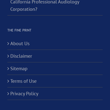
California Professional Audiology
Corporation?
THE FINE PRINT
About Us
Disclaimer
Sitemap
Terms of Use
Privacy Policy