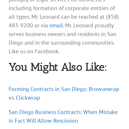
including formation of corporate entities of
all types. Mr. Leonard can be reached at (858)
483-9200 or via
email
. Mr. Leonard proudly
serves business owners and residents in San
Diego and in the surrounding communities.
Like us on Facebook.
You Might Also Like:
Forming Contracts in San Diego: Browsewrap
vs. Clickwrap
San Diego Business Contracts: When Mistake
in Fact Will Allow Rescission