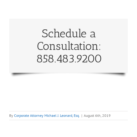
Schedule a
Consultation:
858.483.9200
By
Corporate Attorney Michael J. Leonard, Esq.
|
August 6th, 2019