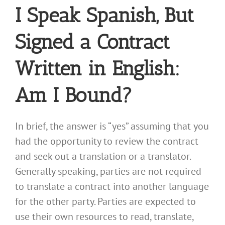
I Speak Spanish, But
Signed a Contract
Written in English:
Am I Bound?
In brief, the answer is “yes” assuming that you
had the opportunity to review the contract
and seek out a translation or a translator.
Generally speaking, parties are not required
to translate a contract into another language
for the other party. Parties are expected to
use their own resources to read, translate,