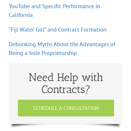
YouTube and Specific Performance in
California
“Fiji Water Girl” and Contract Formation
Debunking Myths About the Advantages of
Being a Sole Proprietorship
Need Help with
Contracts?
SCHEDULE A CONSULTATION