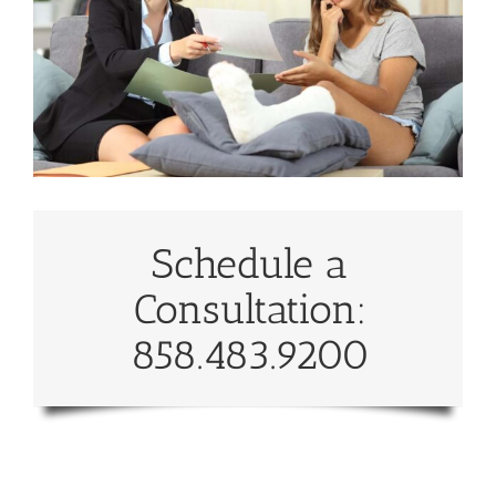
Schedule a
Consultation:
858.483.9200