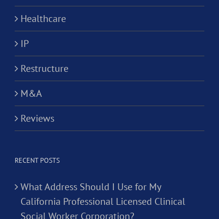
Healthcare
IP
Restructure
M&A
Reviews
RECENT POSTS
What Address Should I Use for My
California Professional Licensed Clinical
Social Worker Corporation?