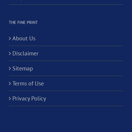
THE FINE PRINT
About Us
Disclaimer
Sitemap
Terms of Use
Privacy Policy