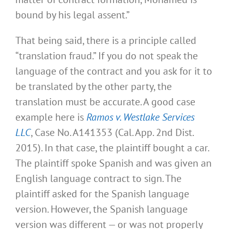
bound by his legal assent.”
That being said, there is a principle called
“translation fraud.” If you do not speak the
language of the contract and you ask for it to
be translated by the other party, the
translation must be accurate. A good case
example here is
Ramos v. Westlake Services
LLC
, Case No. A141353 (Cal. App. 2nd Dist.
2015). In that case, the plaintiff bought a car.
The plaintiff spoke Spanish and was given an
English language contract to sign. The
plaintiff asked for the Spanish language
version. However, the Spanish language
version was different — or was not properly