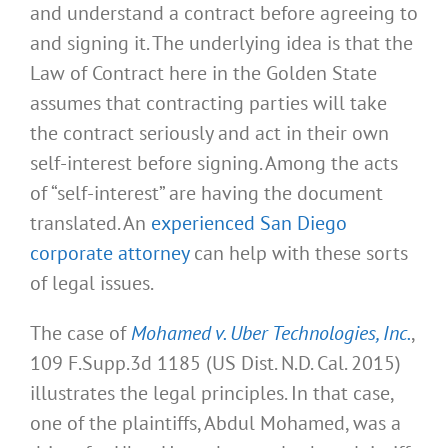
and understand a contract before agreeing to
and signing it. The underlying idea is that the
Law of Contract here in the Golden State
assumes that contracting parties will take
the contract seriously and act in their own
self-interest before signing. Among the acts
of “self-interest” are having the document
translated. An
experienced San Diego
corporate attorney
can help with these sorts
of legal issues.
The case of
Mohamed v. Uber Technologies, Inc.
,
109 F.Supp.3d 1185 (US Dist. N.D. Cal. 2015)
illustrates the legal principles. In that case,
one of the plaintiffs, Abdul Mohamed, was a