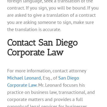
foreign language, seek a translation of the
contract. If you sign, you will be bound. If you
are asked to give a translation of a contract
you are asking someone to sign, make sure
the translation is accurate.
Contact San Diego
Corporate Law
For more information, contact attorney
Michael Leonard
, Esq., of
San Diego
Corporate Law
. Mr. Leonard focuses his
practice on business law, transactional, and
corporate matters and provides a full
panoply of legal services for businesses