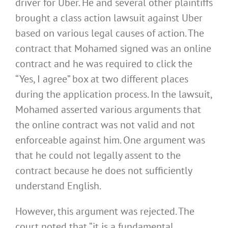
driver for Uber. He and several other plaintiffs
brought a class action lawsuit against Uber
based on various legal causes of action. The
contract that Mohamed signed was an online
contract and he was required to click the
“Yes, I agree” box at two different places
during the application process. In the lawsuit,
Mohamed asserted various arguments that
the online contract was not valid and not
enforceable against him. One argument was
that he could not legally assent to the
contract because he does not sufficiently
understand English.
However, this argument was rejected. The
court noted that “it is a fundamental