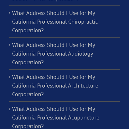
What Address Should I Use for My
California Professional Chiropractic
Corporation?
What Address Should I Use for My
California Professional Audiology
Corporation?
What Address Should I Use for My
California Professional Architecture
Corporation?
What Address Should I Use for My
California Professional Acupuncture
Corporation?