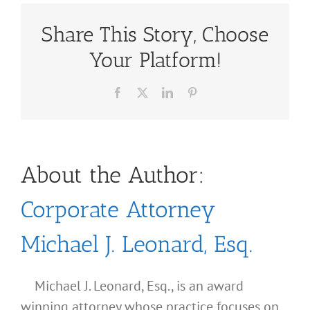
Share This Story, Choose
Your Platform!
Facebook
X
LinkedIn
Pinterest
About the Author:
Corporate Attorney
Michael J. Leonard, Esq.
Michael J. Leonard, Esq., is an award
winning attorney whose practice focuses on