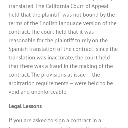
translated. The California Court of Appeal
held that the plaintiff was not bound by the
terms of the English language version of the
contract. The court held that it was
reasonable for the plaintiff to rely on the
Spanish translation of the contract; since the
translation was inaccurate, the court held
that there was a fraud in the making of the
contract. The provisions at issue — the
arbitration requirements — were held to be
void and unenforceable.
Legal Lessons
If you are asked to sign a contract in a