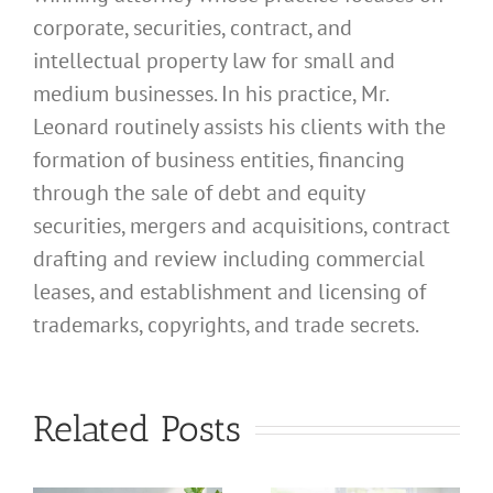
corporate, securities, contract, and
intellectual property law for small and
medium businesses. In his practice, Mr.
Leonard routinely assists his clients with the
formation of business entities, financing
through the sale of debt and equity
securities, mergers and acquisitions, contract
drafting and review including commercial
leases, and establishment and licensing of
trademarks, copyrights, and trade secrets.
What
What
Related Posts
Address
Address