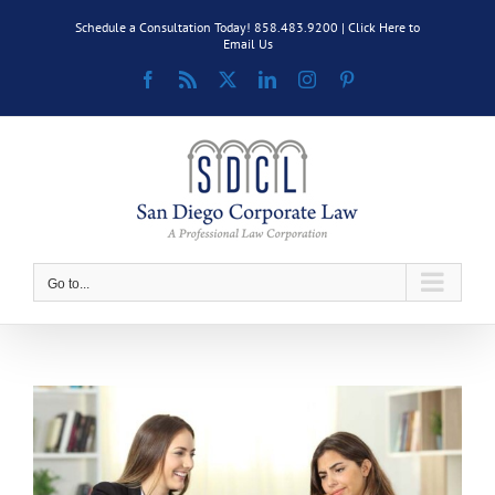
Skip
Schedule a Consultation Today! 858.483.9200 |
Click Here to
to
Email Us
content
Facebook
Rss
X
LinkedIn
Instagram
Pinterest
Go to...
View
Larger
Image