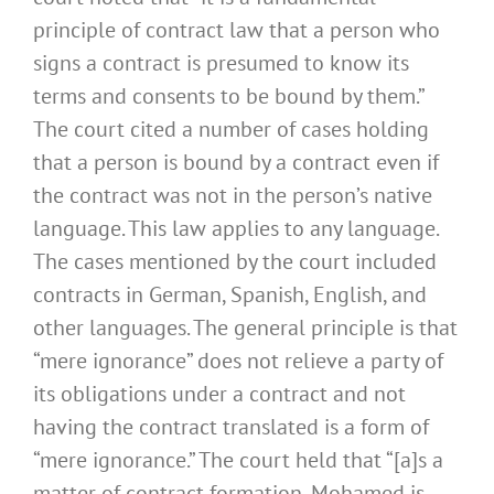
principle of contract law that a person who
signs a contract is presumed to know its
terms and consents to be bound by them.”
The court cited a number of cases holding
that a person is bound by a contract even if
the contract was not in the person’s native
language. This law applies to any language.
The cases mentioned by the court included
contracts in German, Spanish, English, and
other languages. The general principle is that
“mere ignorance” does not relieve a party of
its obligations under a contract and not
having the contract translated is a form of
“mere ignorance.” The court held that “[a]s a
matter of contract formation, Mohamed is