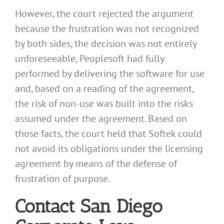
However, the court rejected the argument
because the frustration was not recognized
by both sides, the decision was not entirely
unforeseeable, Peoplesoft had fully
performed by delivering the software for use
and, based on a reading of the agreement,
the risk of non-use was built into the risks
assumed under the agreement. Based on
those facts, the court held that Softek could
not avoid its obligations under the licensing
agreement by means of the defense of
frustration of purpose.
Contact San Diego