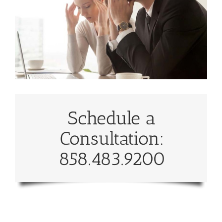
Schedule a
Consultation:
858.483.9200