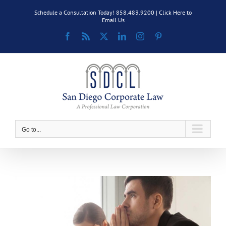
Skip
Schedule a Consultation Today! 858.483.9200 |
Click Here to
to
Email Us
content
Facebook
Rss
X
LinkedIn
Instagram
Pinterest
Go to...
View
Larger
Image