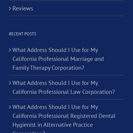
Reviews
RECENT POSTS
What Address Should I Use for My
California Professional Marriage and
Family Therapy Corporation?
What Address Should I Use for My
California Professional Law Corporation?
What Address Should I Use for My
California Professional Registered Dental
Hygienist in Alternative Practice