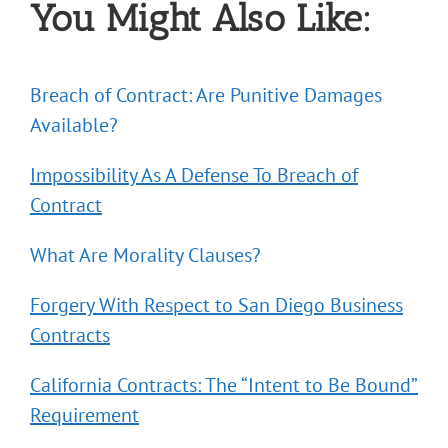
You Might Also Like:
Breach of Contract: Are Punitive Damages
Available?
Impossibility As A Defense To Breach of
Contract
What Are Morality Clauses?
Forgery With Respect to San Diego Business
Contracts
California Contracts: The “Intent to Be Bound”
Requirement