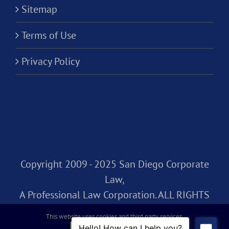
Sitemap
Terms of Use
Privacy Policy
Copyright 2009 - 2025 San Diego Corporate
Law,
A Professional Law Corporation. ALL RIGHTS
RESERVED.
This website uses cookies and third party services.