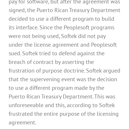
pay for software, but after the agreement was
signed, the Puerto Rican Treasury Department
decided to use a different program to build
its interface. Since the Peoplesoft programs
were not being used, Softek did not pay
under the license agreement and Peoplesoft
sued. Softek tried to defend against the
breach of contract by asserting the
frustration of purpose doctrine. Softek argued
that the supervening event was the decision
to use a different program made by the
Puerto Rican Treasury Department. This was
unforeseeable and this, according to Softek
frustrated the entire purpose of the licensing
agreement.