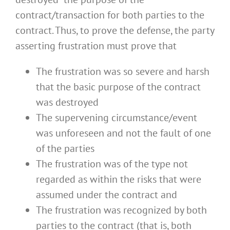
contract/transaction for both parties to the
contract. Thus, to prove the defense, the party
asserting frustration must prove that
The frustration was so severe and harsh
that the basic purpose of the contract
was destroyed
The supervening circumstance/event
was unforeseen and not the fault of one
of the parties
The frustration was of the type not
regarded as within the risks that were
assumed under the contract and
The frustration was recognized by both
parties to the contract (that is, both