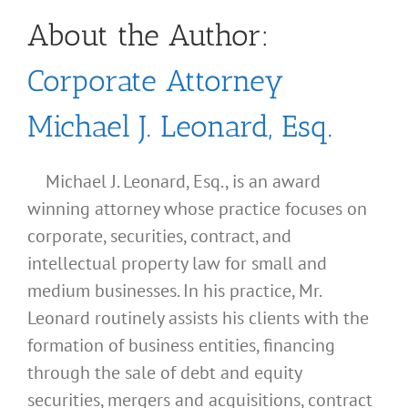
About the Author:
Corporate Attorney
Michael J. Leonard, Esq.
Michael J. Leonard, Esq., is an award
winning attorney whose practice focuses on
corporate, securities, contract, and
intellectual property law for small and
medium businesses. In his practice, Mr.
Leonard routinely assists his clients with the
formation of business entities, financing
through the sale of debt and equity
securities, mergers and acquisitions, contract