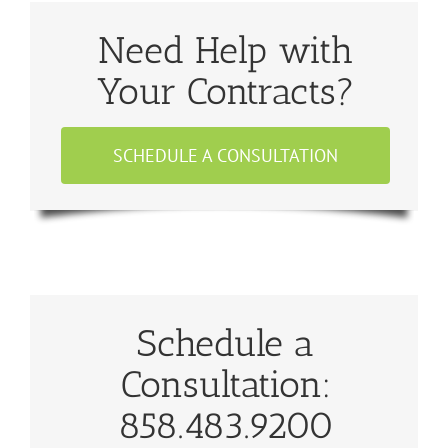
Need Help with
Your Contracts?
SCHEDULE A CONSULTATION
Schedule a
Consultation:
858.483.9200