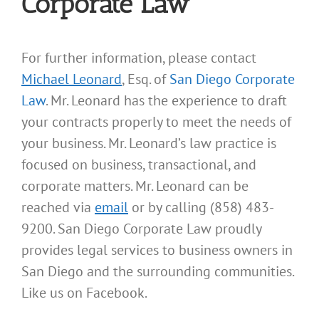
Corporate Law
For further information, please contact
Michael Leonard
, Esq. of
San Diego Corporate
Law
. Mr. Leonard has the experience to draft
your contracts properly to meet the needs of
your business. Mr. Leonard’s law practice is
focused on business, transactional, and
corporate matters. Mr. Leonard can be
reached via
email
or by calling (858) 483-
9200. San Diego Corporate Law proudly
provides legal services to business owners in
San Diego and the surrounding communities.
Like us on Facebook.