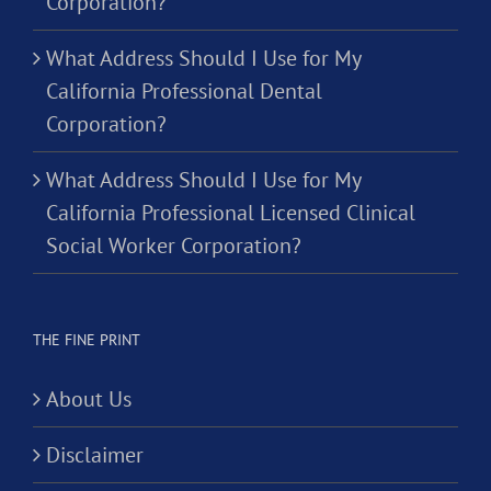
Corporation?
What Address Should I Use for My
California Professional Dental
Corporation?
What Address Should I Use for My
California Professional Licensed Clinical
Social Worker Corporation?
THE FINE PRINT
About Us
Disclaimer