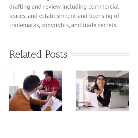
drafting and review including commercial
leases, and establishment and licensing of
What
trademarks, copyrights, and trade secrets.
Address
Should I
What
Related Posts
Use for
Address
My
Should I
California
Use for
a
Profession
My
nal
Registered
California
e
Dental
Professional
Hygienist
Law
in