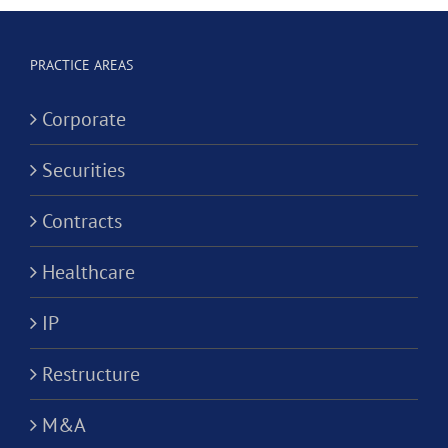
Corporation?
Alternativ
ion?
Practice
PRACTICE AREAS
Corporati
Corporate
Securities
Contracts
Healthcare
IP
Restructure
M&A