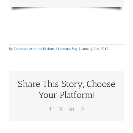
By
Corporate Attorney Michael J. Leonard, Esq.
|
January 9th, 2019
Share This Story, Choose
Your Platform!
Facebook
X
LinkedIn
Pinterest