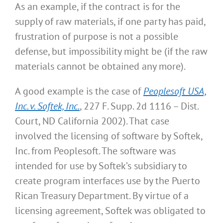
As an example, if the contract is for the
supply of raw materials, if one party has paid,
frustration of purpose is not a possible
defense, but impossibility might be (if the raw
materials cannot be obtained any more).
A good example is the case of
Peoplesoft USA,
Inc. v. Softek, Inc.
, 227 F. Supp. 2d 1116 – Dist.
Court, ND California 2002). That case
involved the licensing of software by Softek,
Inc. from Peoplesoft. The software was
intended for use by Softek’s subsidiary to
create program interfaces use by the Puerto
Rican Treasury Department. By virtue of a
licensing agreement, Softek was obligated to