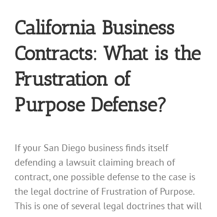
California Business
Contracts: What is the
Frustration of
Purpose Defense?
If your San Diego business finds itself
defending a lawsuit claiming breach of
contract, one possible defense to the case is
the legal doctrine of Frustration of Purpose.
This is one of several legal doctrines that will