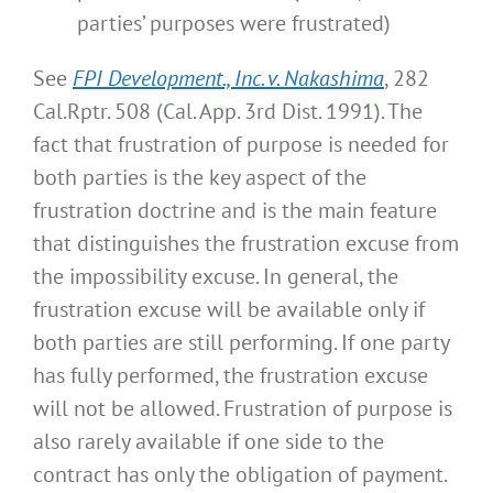
parties’ purposes were frustrated)
See
FPI Development., Inc. v. Nakashima
, 282
Cal.Rptr. 508 (Cal. App. 3rd Dist. 1991). The
fact that frustration of purpose is needed for
both parties is the key aspect of the
frustration doctrine and is the main feature
that distinguishes the frustration excuse from
the impossibility excuse. In general, the
frustration excuse will be available only if
both parties are still performing. If one party
has fully performed, the frustration excuse
will not be allowed. Frustration of purpose is
also rarely available if one side to the
contract has only the obligation of payment.