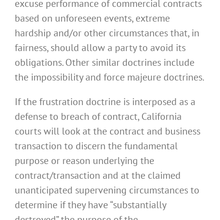
excuse performance of commercial contracts
based on unforeseen events, extreme
hardship and/or other circumstances that, in
fairness, should allow a party to avoid its
obligations. Other similar doctrines include
the impossibility and force majeure doctrines.
If the frustration doctrine is interposed as a
defense to breach of contract, California
courts will look at the contract and business
transaction to discern the fundamental
purpose or reason underlying the
contract/transaction and at the claimed
unanticipated supervening circumstances to
determine if they have “substantially
destroyed” the purpose of the