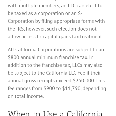
with multiple members, an LLC can elect to
be taxed as a corporation or an S-
Corporation by filing appropriate forms with
the IRS, however, such election does not
allow access to capital gains tax treatment.
All California Corporations are subject to an
$800 annual minimum franchise tax. In
addition to the franchise tax, LLCs may also
be subject to the California LLC Fee if their
annual gross receipts exceed $250,000. This
fee ranges from $900 to $11,790, depending
on total income.
When to Use a California