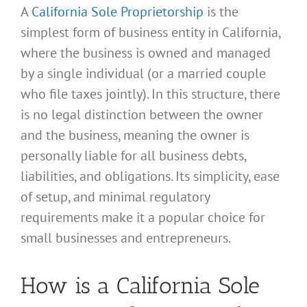
A
California Sole Proprietorship
is the
simplest form of business entity in California,
where the business is owned and managed
by a single individual (or a married couple
who file taxes jointly). In this structure, there
is no legal distinction between the owner
and the business, meaning the owner is
personally liable for all business debts,
liabilities, and obligations. Its simplicity, ease
of setup, and minimal regulatory
requirements make it a popular choice for
small businesses and entrepreneurs.
How is a California Sole