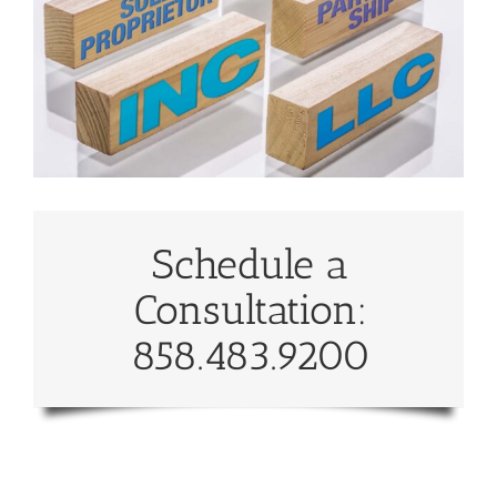
Schedule a
Consultation:
858.483.9200