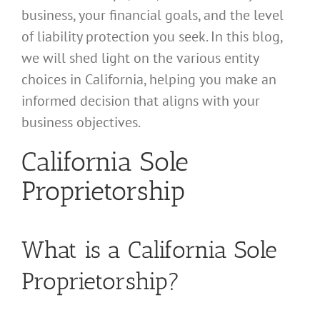
business, your financial goals, and the level
of liability protection you seek. In this blog,
we will shed light on the various entity
choices in California, helping you make an
informed decision that aligns with your
business objectives.
California Sole
Proprietorship
What is a California Sole
Proprietorship?