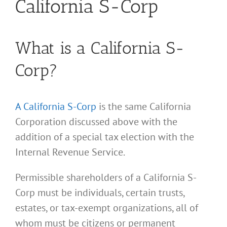
California S-Corp
What is a California S-
Corp?
A California S-Corp
is the same California
Corporation discussed above with the
addition of a special tax election with the
Internal Revenue Service.
Permissible shareholders of a California S-
Corp must be individuals, certain trusts,
estates, or tax-exempt organizations, all of
whom must be citizens or permanent