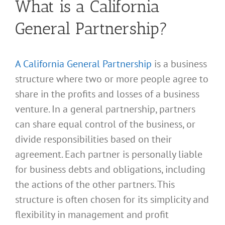
What is a California
General Partnership?
A California General Partnership
is a business
structure where two or more people agree to
share in the profits and losses of a business
venture. In a general partnership, partners
can share equal control of the business, or
divide responsibilities based on their
agreement. Each partner is personally liable
for business debts and obligations, including
the actions of the other partners. This
structure is often chosen for its simplicity and
flexibility in management and profit