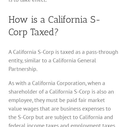
How is a California S-
Corp Taxed?
A California S-Corp is taxed as a pass-through
entity, similar to a California General
Partnership.
As with a California Corporation, when a
shareholder of a California S-Corp is also an
employee, they must be paid fair market
value wages that are business expenses to
the S-Corp but are subject to California and
federal income taxes and employment taxes.