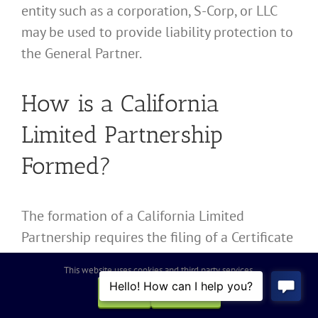
entity such as a corporation, S-Corp, or LLC
may be used to provide liability protection to
the General Partner.
How is a California
Limited Partnership
Formed?
The formation of a California Limited
Partnership requires the filing of a Certificate
of Limited Partnership with the California
This website uses cookies and third party services.
Secretary of State, establishing a Limited
OK
REJECT
Partnership Agreement, obtaining an