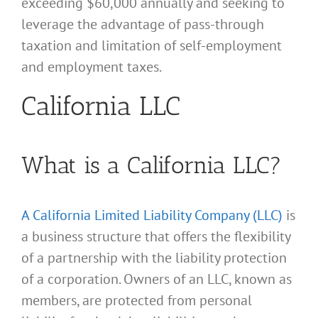
exceeding $60,000 annually and seeking to
leverage the advantage of pass-through
taxation and limitation of self-employment
and employment taxes.
California LLC
What is a California LLC?
A California Limited Liability Company (LLC)
is
a business structure that offers the flexibility
of a partnership with the liability protection
of a corporation. Owners of an LLC, known as
members, are protected from personal