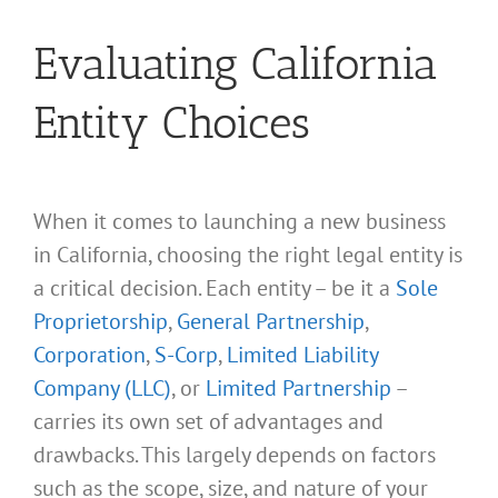
Evaluating California
Entity Choices
When it comes to launching a new business
in California, choosing the right legal entity is
a critical decision. Each entity – be it a
Sole
Proprietorship
,
General Partnership
,
Corporation
,
S-Corp
,
Limited Liability
Company (LLC)
, or
Limited Partnership
–
carries its own set of advantages and
drawbacks. This largely depends on factors
such as the scope, size, and nature of your