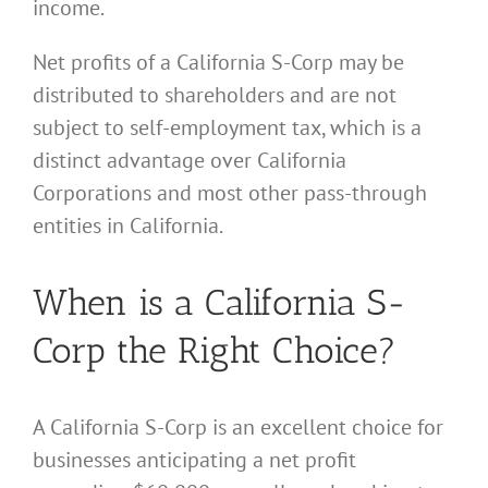
income.
Net profits of a California S-Corp may be
distributed to shareholders and are not
subject to self-employment tax, which is a
distinct advantage over California
Corporations and most other pass-through
entities in California.
When is a California S-
Corp the Right Choice?
A California S-Corp is an excellent choice for
businesses anticipating a net profit