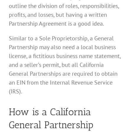
outline the division of roles, responsibilities,
profits, and losses, but having a written
Partnership Agreement is a good idea.
Similar to a Sole Proprietorship, a General
Partnership may also need a local business
license, a fictitious business name statement,
and a seller’s permit, but all California
General Partnerships are required to obtain
an EIN from the Internal Revenue Service
(IRS).
How is a California
General Partnership