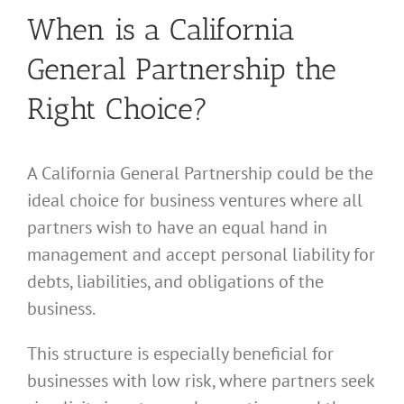
When is a California
General Partnership the
Right Choice?
A California General Partnership could be the
ideal choice for business ventures where all
partners wish to have an equal hand in
management and accept personal liability for
debts, liabilities, and obligations of the
business.
This structure is especially beneficial for
businesses with low risk, where partners seek