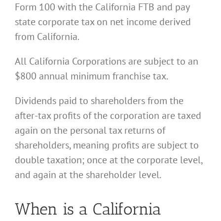
Form 100 with the California FTB and pay
state corporate tax on net income derived
from California.
All California Corporations are subject to an
$800 annual minimum franchise tax.
Dividends paid to shareholders from the
after-tax profits of the corporation are taxed
again on the personal tax returns of
shareholders, meaning profits are subject to
double taxation; once at the corporate level,
and again at the shareholder level.
When is a California