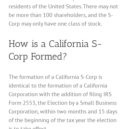
residents of the United States. There may not
be more than 100 shareholders, and the S-
Corp may only have one class of stock.
How is a California S-
Corp Formed?
The formation of a California S-Corp is
identical to the formation of a California
Corporation with the addition of filing IRS
Form 2553, the Election by a Small Business
Corporation, within two months and 15 days
of the beginning of the tax year the election
is to take effect.