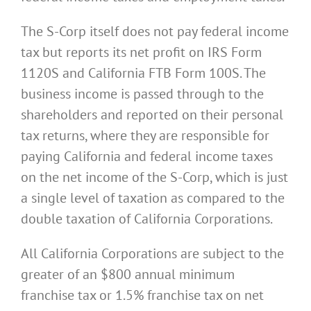
The S-Corp itself does not pay federal income
tax but reports its net profit on IRS Form
1120S and California FTB Form 100S. The
business income is passed through to the
shareholders and reported on their personal
tax returns, where they are responsible for
paying California and federal income taxes
on the net income of the S-Corp, which is just
a single level of taxation as compared to the
double taxation of California Corporations.
All California Corporations are subject to the
greater of an $800 annual minimum
franchise tax or 1.5% franchise tax on net