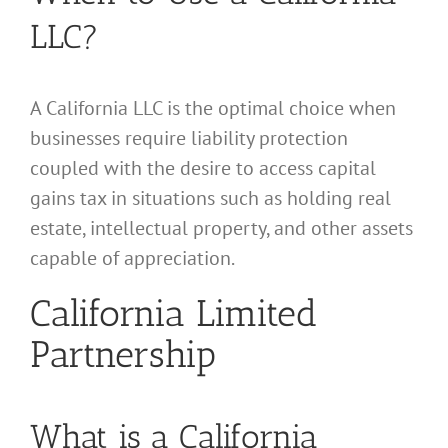
LLC?
A California LLC is the optimal choice when
businesses require liability protection
coupled with the desire to access capital
gains tax in situations such as holding real
estate, intellectual property, and other assets
capable of appreciation.
California Limited
Partnership
What is a California