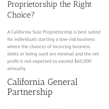
Proprietorship the Right
Choice?
A California Sole Proprietorship is best suited
for individuals starting a low-risk business
where the chances of incurring business
debts or being sued are minimal and the net
profit is not expected to exceed $60,000
annually.
California General
Partnership