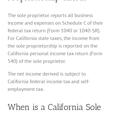
The sole proprietor reports all business
income and expenses on Schedule C of their
federal tax return (Form 1040 or 1040-SR).
For California state taxes, the income from
the sole proprietorship is reported on the
California personal income tax return (Form
540) of the sole proprietor.
The net income derived is subject to
California federal income tax and self-
employment tax.
When is a California Sole