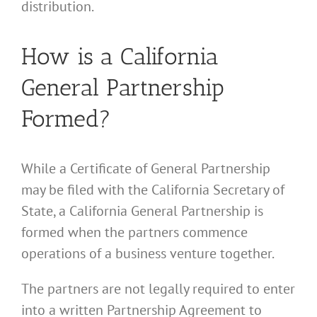
distribution.
How is a California
General Partnership
Formed?
While a Certificate of General Partnership
may be filed with the California Secretary of
State, a California General Partnership is
formed when the partners commence
operations of a business venture together.
The partners are not legally required to enter
into a written Partnership Agreement to