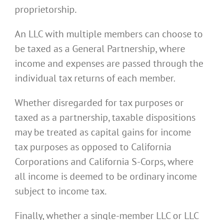
proprietorship.
An LLC with multiple members can choose to
be taxed as a General Partnership, where
income and expenses are passed through the
individual tax returns of each member.
Whether disregarded for tax purposes or
taxed as a partnership, taxable dispositions
may be treated as capital gains for income
tax purposes as opposed to California
Corporations and California S-Corps, where
all income is deemed to be ordinary income
subject to income tax.
Finally, whether a single-member LLC or LLC