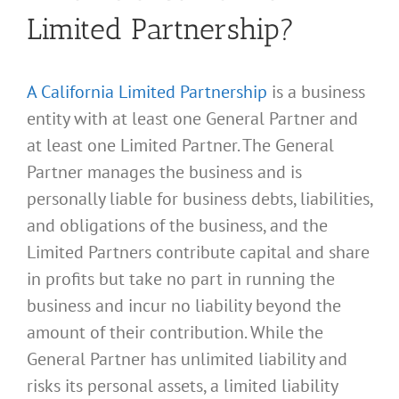
Limited Partnership?
A California Limited Partnership
is a business
entity with at least one General Partner and
at least one Limited Partner. The General
Partner manages the business and is
personally liable for business debts, liabilities,
and obligations of the business, and the
Limited Partners contribute capital and share
in profits but take no part in running the
business and incur no liability beyond the
amount of their contribution. While the
General Partner has unlimited liability and
risks its personal assets, a limited liability