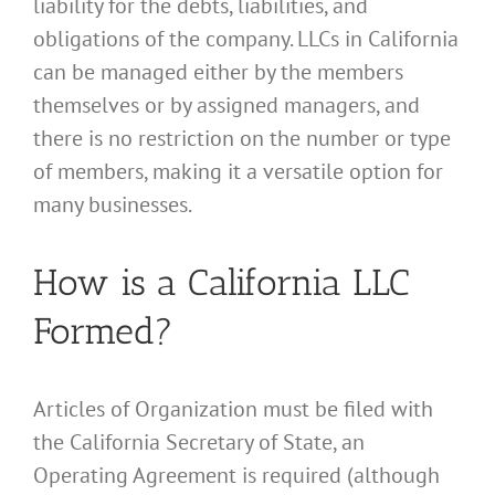
liability for the debts, liabilities, and
obligations of the company. LLCs in California
can be managed either by the members
themselves or by assigned managers, and
there is no restriction on the number or type
of members, making it a versatile option for
many businesses.
How is a California LLC
Formed?
Articles of Organization must be filed with
the California Secretary of State, an
Operating Agreement is required (although