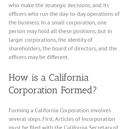
who make the strategic decisions, and its
officers who run the day-to-day operations of
the business. In a small corporation, one
person may hold all these positions, but in
larger corporations, the identity of
shareholders, the board of directors, and the
officers may be different.
How is a California
Corporation Formed?
Forming a California Corporation involves
several steps. First, Articles of Incorporation
must be filed with the California Secretary of