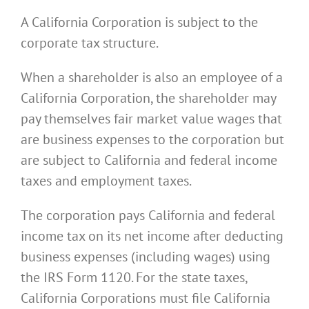
A California Corporation is subject to the
corporate tax structure.
When a shareholder is also an employee of a
California Corporation, the shareholder may
pay themselves fair market value wages that
are business expenses to the corporation but
are subject to California and federal income
taxes and employment taxes.
The corporation pays California and federal
income tax on its net income after deducting
business expenses (including wages) using
the IRS Form 1120. For the state taxes,
California Corporations must file California