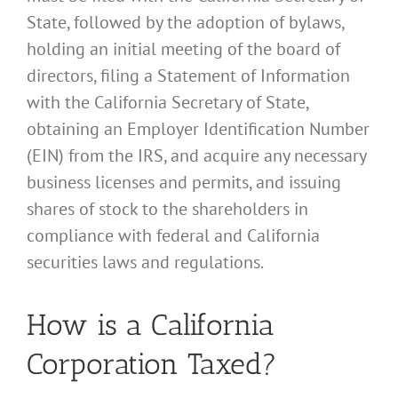
State, followed by the adoption of bylaws,
holding an initial meeting of the board of
directors, filing a Statement of Information
with the California Secretary of State,
obtaining an Employer Identification Number
(EIN) from the IRS, and acquire any necessary
business licenses and permits, and issuing
shares of stock to the shareholders in
compliance with federal and California
securities laws and regulations.
How is a California
Corporation Taxed?