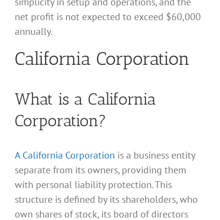
simplicity in setup and operations, and the
net profit is not expected to exceed $60,000
annually.
California Corporation
What is a California
Corporation?
A California Corporation
is a business entity
separate from its owners, providing them
with personal liability protection. This
structure is defined by its shareholders, who
own shares of stock, its board of directors