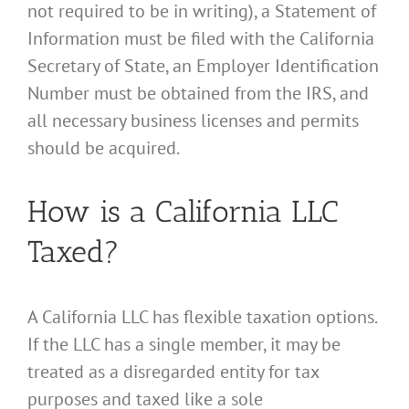
not required to be in writing), a Statement of
Information must be filed with the California
Secretary of State, an Employer Identification
Number must be obtained from the IRS, and
all necessary business licenses and permits
should be acquired.
How is a California LLC
Taxed?
A California LLC has flexible taxation options.
If the LLC has a single member, it may be
treated as a disregarded entity for tax
purposes and taxed like a sole