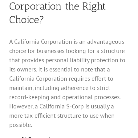
Corporation the Right
Choice?
A California Corporation is an advantageous
choice for businesses looking for a structure
that provides personal liability protection to
its owners. It is essential to note that a
California Corporation requires effort to
maintain, including adherence to strict
record-keeping and operational processes.
However, a California S-Corp is usually a
more tax-efficient structure to use when
possible.