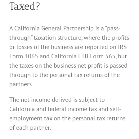
Taxed?
A California General Partnership is a “pass-
through” taxation structure, where the profits
or losses of the business are reported on IRS
Form 1065 and California FTB Form 565, but
the taxes on the business net profit is passed
through to the personal tax returns of the
partners.
The net income derived is subject to
California and federal income tax and self-
employment tax on the personal tax returns
of each partner.