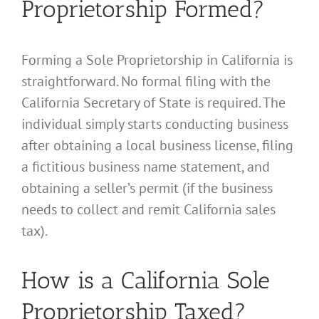
Proprietorship Formed?
Forming a Sole Proprietorship in California is
straightforward. No formal filing with the
California Secretary of State is required. The
individual simply starts conducting business
after obtaining a local business license, filing
a fictitious business name statement, and
obtaining a seller’s permit (if the business
needs to collect and remit California sales
tax).
How is a California Sole
Proprietorship Taxed?