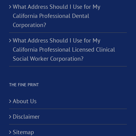
What Address Should I Use for My
California Professional Dental
Corporation?
What Address Should I Use for My
California Professional Licensed Clinical
Social Worker Corporation?
THE FINE PRINT
About Us
Disclaimer
Sitemap