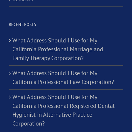
RECENT POSTS
What Address Should I Use for My
California Professional Marriage and
Family Therapy Corporation?
What Address Should I Use for My
California Professional Law Corporation?
What Address Should I Use for My
California Professional Registered Dental
Hygienist in Alternative Practice
Corporation?