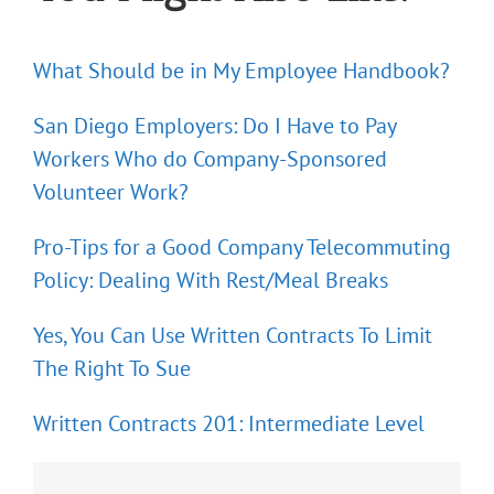
What Should be in My Employee Handbook?
San Diego Employers: Do I Have to Pay
Workers Who do Company-Sponsored
Volunteer Work?
Pro-Tips for a Good Company Telecommuting
Policy: Dealing With Rest/Meal Breaks
Yes, You Can Use Written Contracts To Limit
The Right To Sue
Written Contracts 201: Intermediate Level