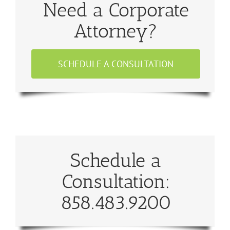
Need a Corporate
Attorney?
SCHEDULE A CONSULTATION
Schedule a
Consultation:
858.483.9200