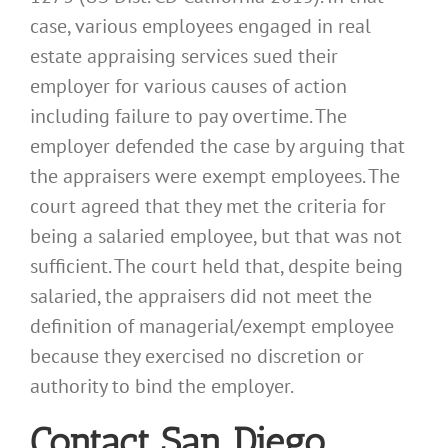
case, various employees engaged in real
estate appraising services sued their
employer for various causes of action
including failure to pay overtime. The
employer defended the case by arguing that
the appraisers were exempt employees. The
court agreed that they met the criteria for
being a salaried employee, but that was not
sufficient. The court held that, despite being
salaried, the appraisers did not meet the
definition of managerial/exempt employee
because they exercised no discretion or
authority to bind the employer.
Contact San Diego