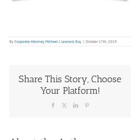
By
Corporate Attorney Michael J. Leonard, Esq.
|
October 17th, 2019
Share This Story, Choose
Your Platform!
Facebook
X
LinkedIn
Pinterest