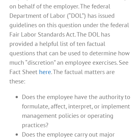
on behalf of the employer. The federal
Department of Labor (“DOL”) has issued
guidelines on this question under the federal
Fair Labor Standards Act. The DOL has
provided a helpful list of ten factual
questions that can be used to determine how
much “discretion” an employee exercises. See
Fact Sheet
here
. The factual matters are
these:
Does the employee have the authority to
formulate, affect, interpret, or implement
management policies or operating
practices?
Does the employee carry out major