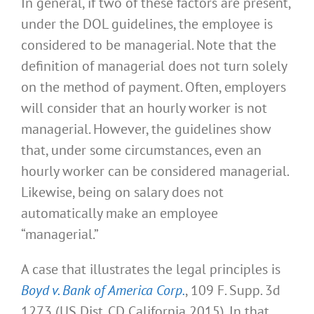
In general, if two of these factors are present,
under the DOL guidelines, the employee is
considered to be managerial. Note that the
definition of managerial does not turn solely
on the method of payment. Often, employers
will consider that an hourly worker is not
managerial. However, the guidelines show
that, under some circumstances, even an
hourly worker can be considered managerial.
Likewise, being on salary does not
automatically make an employee
“managerial.”
A case that illustrates the legal principles is
Boyd v. Bank of America Corp.
, 109 F. Supp. 3d
1273 (US Dist. CD California 2015). In that