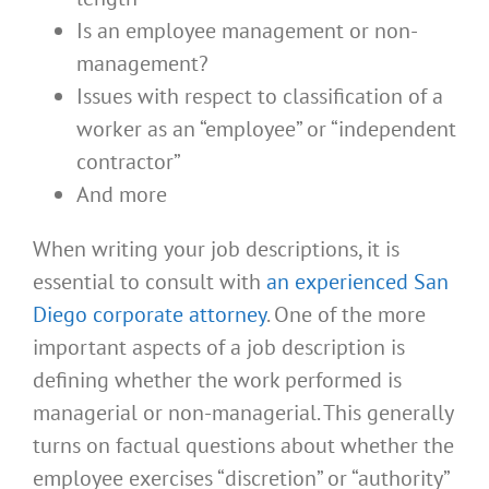
Is an employee management or non-
management?
Issues with respect to classification of a
worker as an “employee” or “independent
contractor”
And more
When writing your job descriptions, it is
essential to consult with
an experienced San
Diego corporate attorney
. One of the more
important aspects of a job description is
defining whether the work performed is
managerial or non-managerial. This generally
turns on factual questions about whether the
employee exercises “discretion” or “authority”