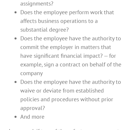
assignments?
Does the employee perform work that
affects business operations to a
substantial degree?
Does the employee have the authority to
commit the employer in matters that
have significant financial impact? — for
example, sign a contract on behalf of the
company
Does the employee have the authority to
waive or deviate from established
policies and procedures without prior
approval?
And more