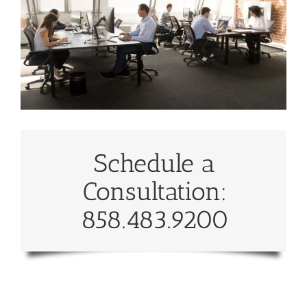
Schedule a
Consultation:
858.483.9200