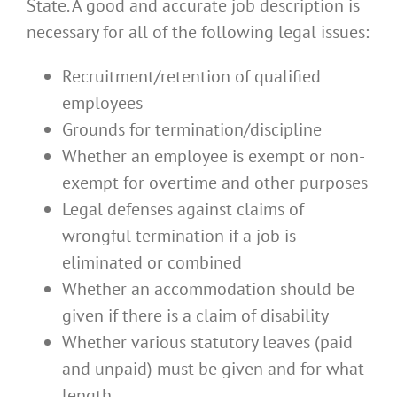
State. A good and accurate job description is
necessary for all of the following legal issues:
Recruitment/retention of qualified
employees
Grounds for termination/discipline
Whether an employee is exempt or non-
exempt for overtime and other purposes
Legal defenses against claims of
wrongful termination if a job is
eliminated or combined
Whether an accommodation should be
given if there is a claim of disability
Whether various statutory leaves (paid
and unpaid) must be given and for what
length