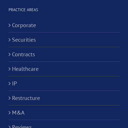
Alternativ
ion?
Practice
PRACTICE AREAS
Corporati
Corporate
Securities
Contracts
Healthcare
IP
Restructure
M&A
Reviews