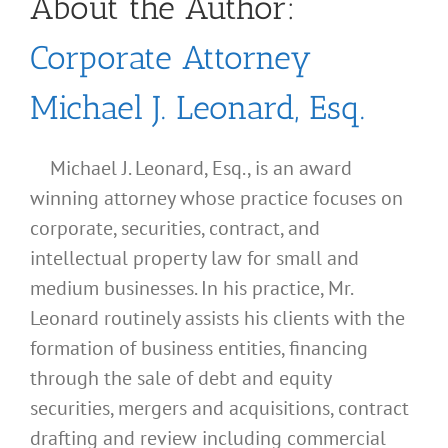
About the Author:
Corporate Attorney
Michael J. Leonard, Esq.
Michael J. Leonard, Esq., is an award
winning attorney whose practice focuses on
corporate, securities, contract, and
intellectual property law for small and
medium businesses. In his practice, Mr.
Leonard routinely assists his clients with the
formation of business entities, financing
through the sale of debt and equity
securities, mergers and acquisitions, contract
drafting and review including commercial