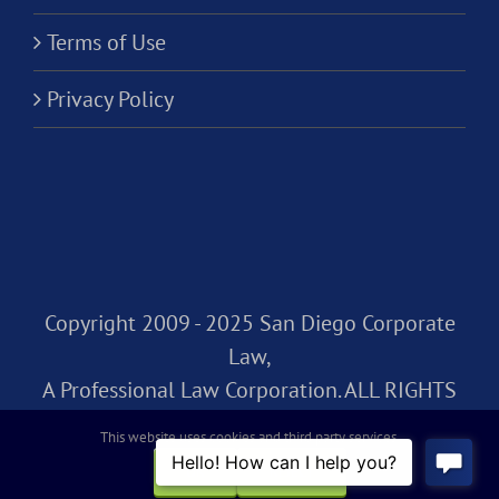
Terms of Use
Privacy Policy
Copyright 2009 - 2025 San Diego Corporate
Law,
A Professional Law Corporation. ALL RIGHTS
RESERVED.
This website uses cookies and third party services.
OK
REJECT
Facebook
Rss
X
LinkedIn
Instagram
Pinterest