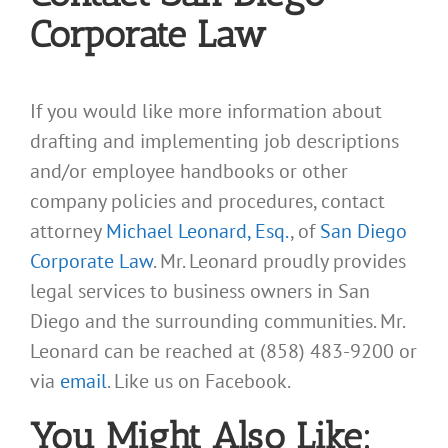
Corporate Law
If you would like more information about
drafting and implementing job descriptions
and/or employee handbooks or other
company policies and procedures, contact
attorney
Michael Leonard, Esq.
, of
San Diego
Corporate Law
. Mr. Leonard proudly provides
legal services to business owners in San
Diego and the surrounding communities. Mr.
Leonard can be reached at (858) 483-9200 or
via
email
. Like us on Facebook.
You Might Also Like: