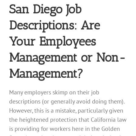
San Diego Job
Descriptions: Are
Your Employees
Management or Non-
Management?
Many employers skimp on their job
descriptions (or generally avoid doing them).
However, this is a mistake, particularly given
the heightened protection that California law
is providing for workers here in the Golden