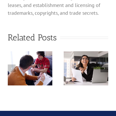
leases, and establishment and licensing of
What
trademarks, copyrights, and trade secrets.
Address
Should I
What
Related Posts
Use for
Address
My
Should I
California
Use for
a
Profession
My
nal
Registered
California
e
Dental
Professional
Hygienist
Law
in
Corporation?