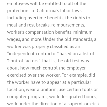
employees will be entitled to all of the
protections of California’s labor laws
including overtime benefits, the rights to
meal and rest breaks, reimbursements,
worker’s compensation benefits, minimum
wages, and more. Under the old standards, a
worker was properly classified as an
“independent contractor” based on a list of
“control factors.” That is, the old test was
about how much control the employer
exercised over the worker. For example, did
the worker have to appear at a particular
location, wear a uniform, use certain tools or
computer programs, work designated hours,
work under the direction of a supervisor, etc.?