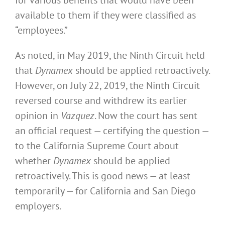
available to them if they were classified as
“employees.”
As noted, in May 2019, the Ninth Circuit held
that
Dynamex
should be applied retroactively.
However, on July 22, 2019, the Ninth Circuit
reversed course and withdrew its earlier
opinion in
Vazquez
. Now the court has sent
an official request — certifying the question —
to the California Supreme Court about
whether
Dynamex
should be applied
retroactively. This is good news — at least
temporarily — for California and San Diego
employers.