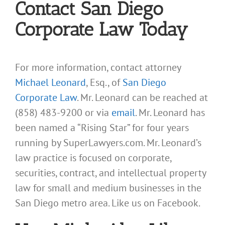
Contact San Diego
Corporate Law Today
For more information, contact attorney
Michael Leonard
, Esq., of
San Diego
Corporate Law
. Mr. Leonard can be reached at
(858) 483-9200 or via
email
. Mr. Leonard has
been named a “Rising Star” for four years
running by SuperLawyers.com. Mr. Leonard’s
law practice is focused on corporate,
securities, contract, and intellectual property
law for small and medium businesses in the
San Diego metro area. Like us on Facebook.