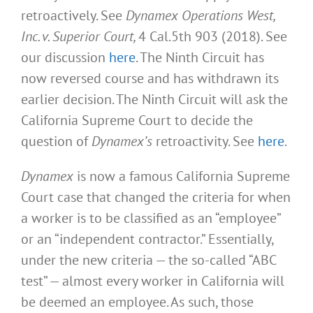
retroactively. See
Dynamex Operations West,
Inc. v. Superior Court,
4 Cal.5th 903 (2018). See
our discussion
here
. The Ninth Circuit has
now reversed course and has withdrawn its
earlier decision. The Ninth Circuit will ask the
California Supreme Court to decide the
question of
Dynamex’s
retroactivity. See
here
.
Dynamex
is now a famous California Supreme
Court case that changed the criteria for when
a worker is to be classified as an “employee”
or an “independent contractor.” Essentially,
under the new criteria — the so-called “ABC
test” — almost every worker in California will
be deemed an employee. As such, those