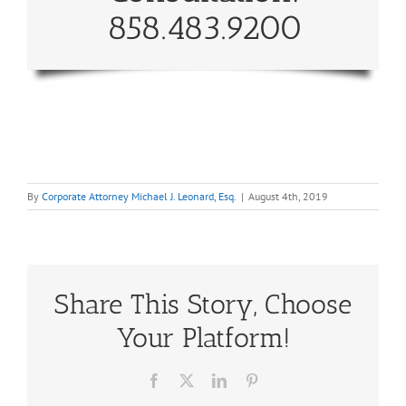
858.483.9200
By
Corporate Attorney Michael J. Leonard, Esq.
|
August 4th, 2019
Share This Story, Choose
Your Platform!
Facebook
X
LinkedIn
Pinterest