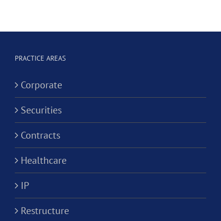
Hygienist
Law
in
Corporation?
Alternativ
ion?
Practice
PRACTICE AREAS
Corporati
Corporate
Securities
Contracts
Healthcare
IP
Restructure