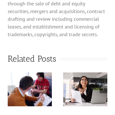
through the sale of debt and equity
securities, mergers and acquisitions, contract
drafting and review including commercial
leases, and establishment and licensing of
What
trademarks, copyrights, and trade secrets.
Address
Should I
What
Related Posts
Use for
Address
My
Should I
California
Use for
a
Profession
My
nal
Registered
California
e
Dental
Professional