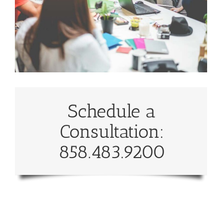
Schedule a
Consultation:
858.483.9200