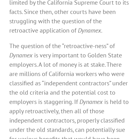
limited by the California Supreme Court to its
facts. Since then, other courts have been
struggling with the question of the
retroactive application of
Dynamex.
The question of the “retroactive-ness” of
Dynamex
is very important to Golden State
employers. A lot of money is at stake. There
are millions of California workers who were
classified as “independent contractors” under
the old criteria and the potential cost to
employers is staggering. If
Dynamex
is held to
apply retroactively, then all of those
independent contractors, properly classified
under the old standards, can potentially sue
for various benefits that would have been