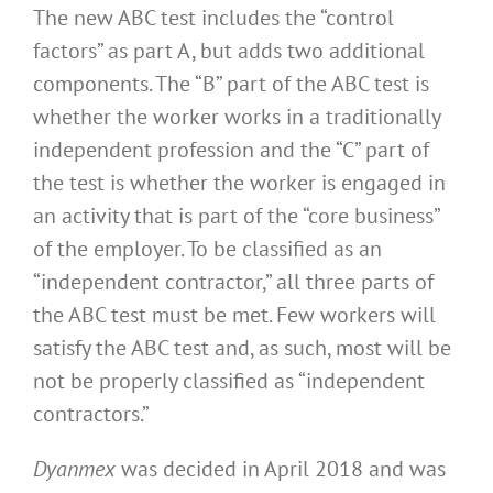
The new ABC test includes the “control
factors” as part A, but adds two additional
components. The “B” part of the ABC test is
whether the worker works in a traditionally
independent profession and the “C” part of
the test is whether the worker is engaged in
an activity that is part of the “core business”
of the employer. To be classified as an
“independent contractor,” all three parts of
the ABC test must be met. Few workers will
satisfy the ABC test and, as such, most will be
not be properly classified as “independent
contractors.”
Dyanmex
was decided in April 2018 and was