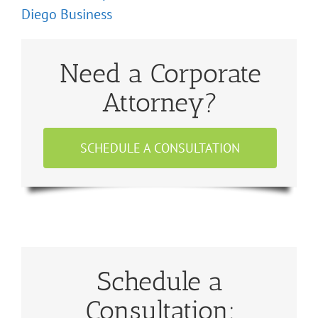
Diego Business
Need a Corporate
Attorney?
SCHEDULE A CONSULTATION
Schedule a
Consultation: