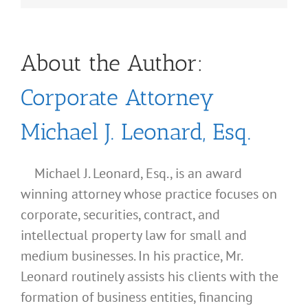
About the Author:
Corporate Attorney
Michael J. Leonard, Esq.
Michael J. Leonard, Esq., is an award
winning attorney whose practice focuses on
corporate, securities, contract, and
intellectual property law for small and
medium businesses. In his practice, Mr.
Leonard routinely assists his clients with the
formation of business entities, financing