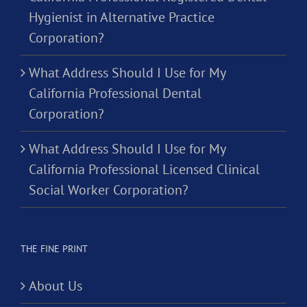
Hygienist in Alternative Practice
Corporation?
What Address Should I Use for My
California Professional Dental
Corporation?
What Address Should I Use for My
California Professional Licensed Clinical
Social Worker Corporation?
THE FINE PRINT
About Us