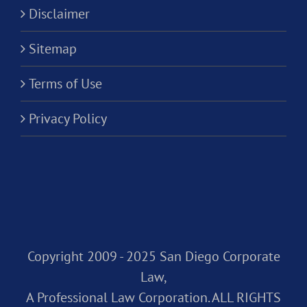
Disclaimer
Sitemap
Terms of Use
Privacy Policy
Copyright 2009 - 2025 San Diego Corporate
Law,
A Professional Law Corporation. ALL RIGHTS