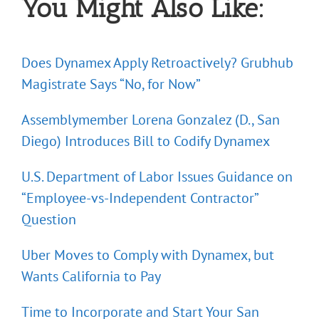
You Might Also Like:
Does Dynamex Apply Retroactively? Grubhub
Magistrate Says “No, for Now”
Assemblymember Lorena Gonzalez (D., San
Diego) Introduces Bill to Codify Dynamex
U.S. Department of Labor Issues Guidance on
“Employee-vs-Independent Contractor”
Question
Uber Moves to Comply with Dynamex, but
Wants California to Pay
Time to Incorporate and Start Your San