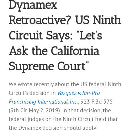
Dynamex
Retroactive? US Ninth
Circuit Says: “Let’s
Ask the California
Supreme Court”
We wrote recently about the US federal Ninth
Circuit’s decision in
Vazquez v. Jan-Pro
Franchising International, Inc
., 923 F.3d 575
(9th Cir. May 2, 2019). In that decision, the
federal judges on the Ninth Circuit held that
the Dynamex decision should apply