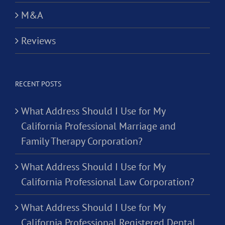
M&A
Reviews
RECENT POSTS
What Address Should I Use for My
California Professional Marriage and
Family Therapy Corporation?
What Address Should I Use for My
California Professional Law Corporation?
What Address Should I Use for My
California Professional Registered Dental