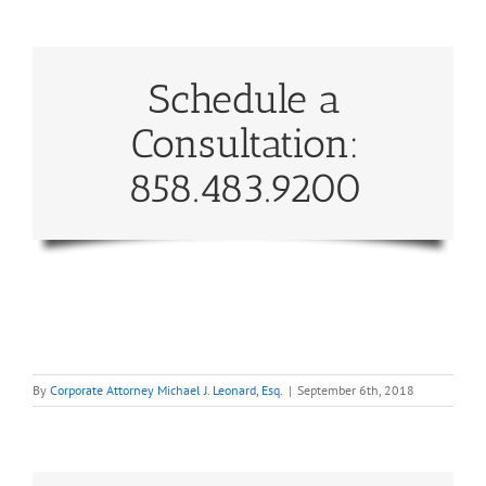
Schedule a
Consultation:
858.483.9200
By
Corporate Attorney Michael J. Leonard, Esq.
|
September 6th, 2018