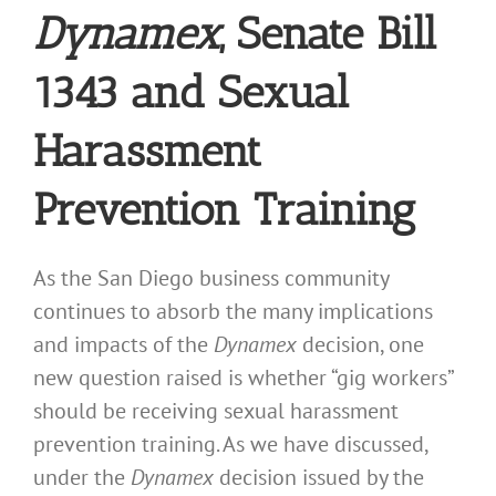
Dynamex
, Senate Bill
1343 and Sexual
Harassment
Prevention Training
As the San Diego business community
continues to absorb the many implications
and impacts of the
Dynamex
decision, one
new question raised is whether “gig workers”
should be receiving sexual harassment
prevention training. As we have discussed,
under the
Dynamex
decision issued by the