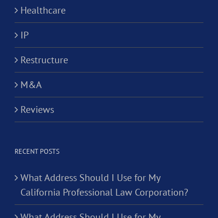
Healthcare
IP
Restructure
M&A
Reviews
RECENT POSTS
What Address Should I Use for My
California Professional Law Corporation?
What Address Should I Use for My