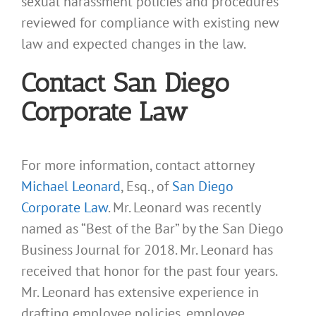
sexual harassment policies and procedures
reviewed for compliance with existing new
law and expected changes in the law.
Contact San Diego
Corporate Law
For more information, contact attorney
Michael Leonard
, Esq., of
San Diego
Corporate Law
. Mr. Leonard was recently
named as “Best of the Bar” by the San Diego
Business Journal for 2018. Mr. Leonard has
received that honor for the past four years.
Mr. Leonard has extensive experience in
drafting employee policies, employee