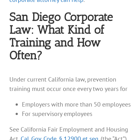
San Diego Corporate
Law: What Kind of
Training and How
Often?
Under current California law, prevention
training must occur once every two years for
Employers with more than 50 employees
For supervisory employees
See California Fair Employment and Housing
Act,
Cal. Gov. Code, § 12900 et seq.
(the “Act”).