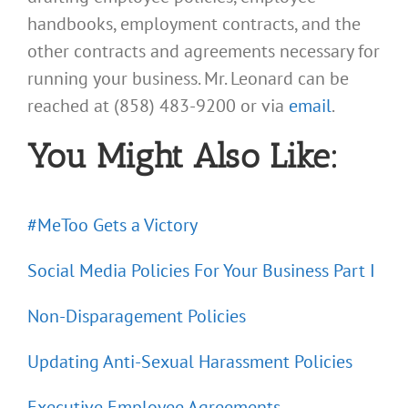
handbooks, employment contracts, and the
other contracts and agreements necessary for
running your business. Mr. Leonard can be
reached at (858) 483-9200 or via
email
.
You Might Also Like:
#MeToo Gets a Victory
Social Media Policies For Your Business Part I
Non-Disparagement Policies
Updating Anti-Sexual Harassment Policies
Executive Employee Agreements