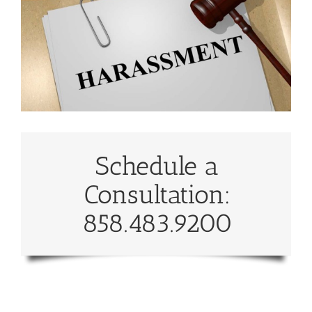
Schedule a
Consultation:
858.483.9200