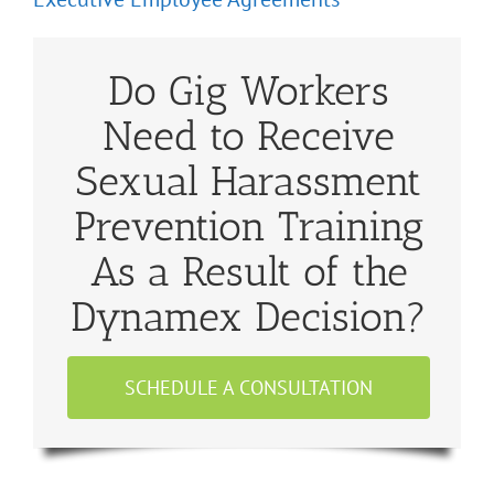
Do Gig Workers
Need to Receive
Sexual Harassment
Prevention Training
As a Result of the
Dynamex Decision?
SCHEDULE A CONSULTATION