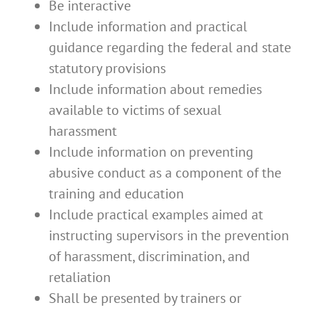
Be interactive
Include information and practical
guidance regarding the federal and state
statutory provisions
Include information about remedies
available to victims of sexual
harassment
Include information on preventing
abusive conduct as a component of the
training and education
Include practical examples aimed at
instructing supervisors in the prevention
of harassment, discrimination, and
retaliation
Shall be presented by trainers or