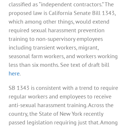
classified as “independent contractors.” The
proposed law is California Senate Bill 1343,
which among other things, would extend
required sexual harassment prevention
training to non-supervisory employees
including transient workers, migrant,
seasonal farm workers, and workers working
less than six months. See text of draft bill
here
.
SB 1343 is consistent with a trend to require
regular workers and employees to receive
anti-sexual harassment training. Across the
country, the State of New York recently
passed legislation requiring just that. Among