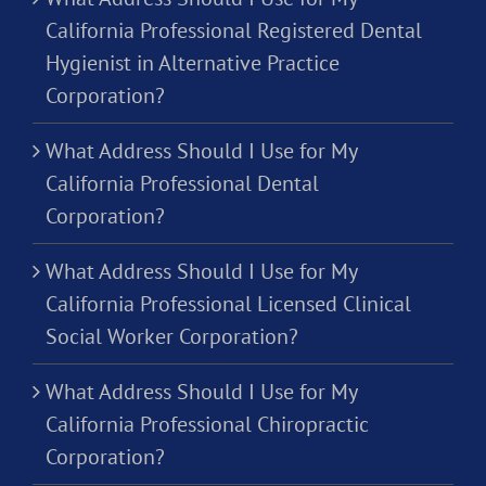
California Professional Registered Dental
Hygienist in Alternative Practice
Corporation?
What Address Should I Use for My
California Professional Dental
Corporation?
What Address Should I Use for My
California Professional Licensed Clinical
Social Worker Corporation?
What Address Should I Use for My
California Professional Chiropractic
Corporation?