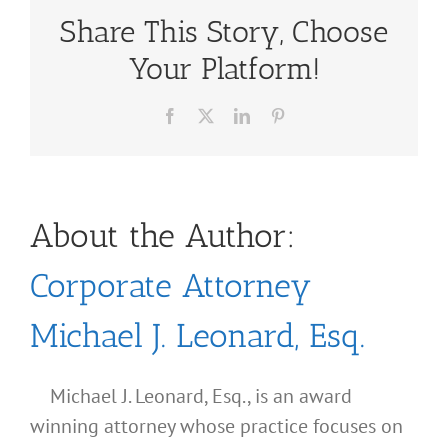
Share This Story, Choose
Your Platform!
Facebook
X
LinkedIn
Pinterest
About the Author:
Corporate Attorney
Michael J. Leonard, Esq.
Michael J. Leonard, Esq., is an award
winning attorney whose practice focuses on