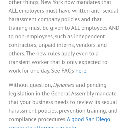
other things, New York now mandates that
ALL employers must have written anti-sexual
harassment company policies and that
training must be given to ALL employees AND
to non-employees, such as independent
contractors, unpaid interns, vendors, and
others. The new rules apply even to a
transient worker that is only expected to
work for one day. See FAQs
here
.
Without question,
Dynamex
and pending
legislation in the General Assembly mandate
that your business needs to review its sexual
harassment policies, prevention training, and
compliance procedures.
A good San Diego
corporate attorney can help
.