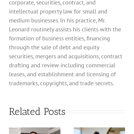
corporate, securities, contract, and
intellectual property law for small and
medium businesses. In his practice, Mr.
Leonard routinely assists his clients with the
formation of business entities, financing
through the sale of debt and equity
securities, mergers and acquisitions, contract
drafting and review including commercial
leases, and establishment and licensing of
What
trademarks, copyrights, and trade secrets.
Address
Should I
What
Related Posts
Use for
Address
My
Should I