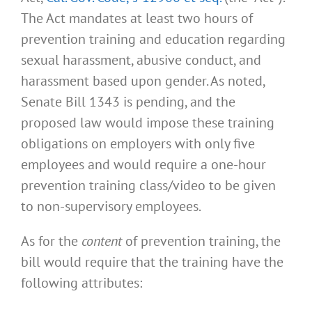
The Act mandates at least two hours of
prevention training and education regarding
sexual harassment, abusive conduct, and
harassment based upon gender. As noted,
Senate Bill 1343 is pending, and the
proposed law would impose these training
obligations on employers with only five
employees and would require a one-hour
prevention training class/video to be given
to non-supervisory employees.
As for the
content
of prevention training, the
bill would require that the training have the
following attributes: