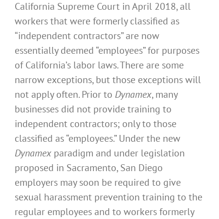
California Supreme Court in April 2018, all
workers that were formerly classified as
“independent contractors” are now
essentially deemed “employees” for purposes
of California’s labor laws. There are some
narrow exceptions, but those exceptions will
not apply often. Prior to
Dynamex
, many
businesses did not provide training to
independent contractors; only to those
classified as “employees.” Under the new
Dynamex
paradigm and under legislation
proposed in Sacramento, San Diego
employers may soon be required to give
sexual harassment prevention training to the
regular employees and to workers formerly