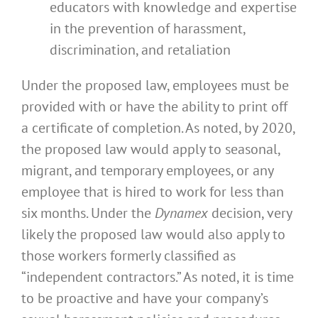
educators with knowledge and expertise
in the prevention of harassment,
discrimination, and retaliation
Under the proposed law, employees must be
provided with or have the ability to print off
a certificate of completion. As noted, by 2020,
the proposed law would apply to seasonal,
migrant, and temporary employees, or any
employee that is hired to work for less than
six months. Under the
Dynamex
decision, very
likely the proposed law would also apply to
those workers formerly classified as
“independent contractors.” As noted, it is time
to be proactive and have your company’s