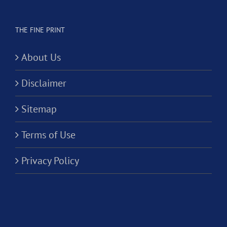
THE FINE PRINT
About Us
Disclaimer
Sitemap
Terms of Use
Privacy Policy