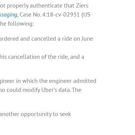
ot properly authenticate that Ziers
ssaging
, Case No. 4:18-cv-02931 (US
the following:
ordered and cancelled a ride on June
is cancellation of the ride, and a
ngineer in which the engineer admitted
o could modify Uber’s data. The
 another opportunity to seek