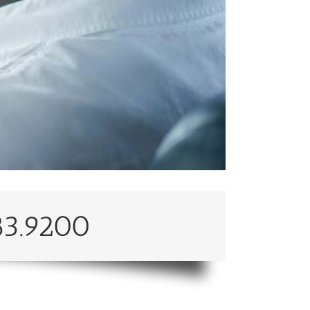
83.9200