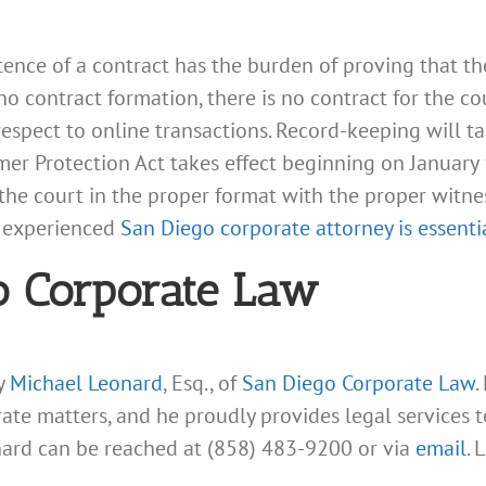
stence of a contract has the burden of proving that t
 no contract formation, there is no contract for the c
 respect to online transactions. Record-keeping will 
 Protection Act takes effect beginning on January 1, 
the court in the proper format with the proper witne
n experienced
San Diego corporate attorney is essenti
o Corporate Law
ey
Michael Leonard
, Esq., of
San Diego Corporate Law
.
rate matters, and he proudly provides legal services
nard can be reached at (858) 483-9200 or via
email
. 