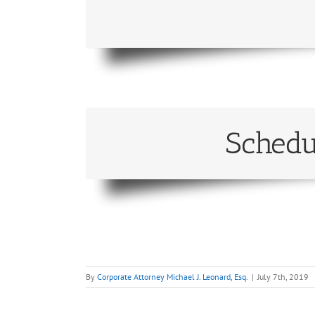
Schedu
By
Corporate Attorney Michael J. Leonard, Esq.
|
July 7th, 2019