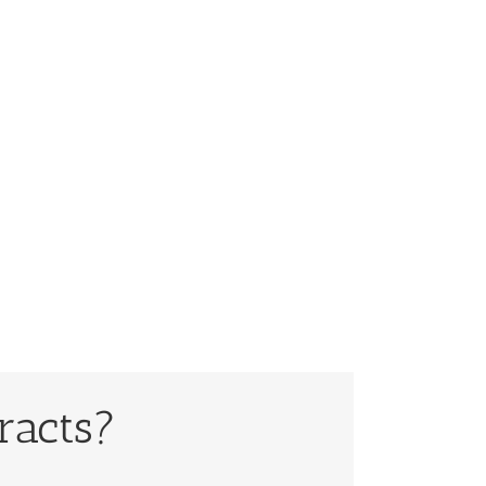
racts?