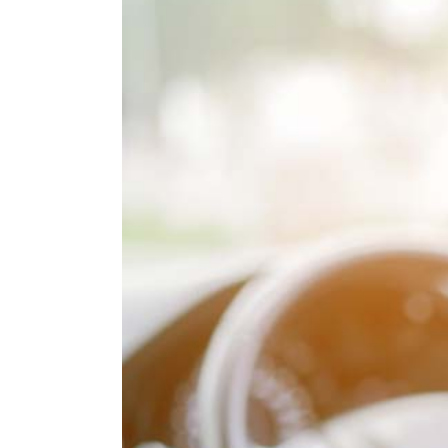
Larger
Image