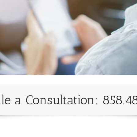
le a Consultation: 858.4