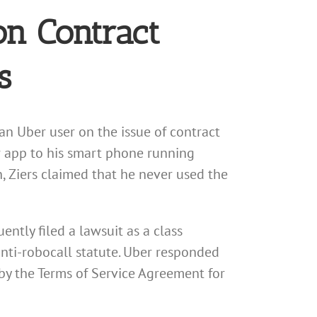
on Contract
s
an Uber user on the issue of contract
r app to his smart phone running
on, Ziers claimed that he never used the
ntly filed a lawsuit as a class
anti-robocall statute. Uber responded
 by the Terms of Service Agreement for