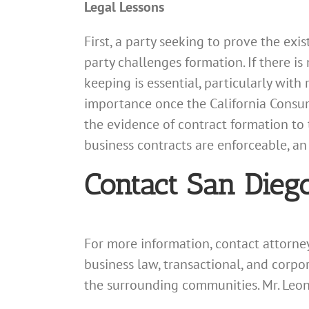
Legal Lessons
First, a party seeking to prove the exi
party challenges formation. If there is
keeping is essential, particularly with
importance once the California Consumer
the evidence of contract formation to 
business contracts are enforceable, a
Contact San Dieg
For more information, contact attorn
business law, transactional, and corpo
the surrounding communities. Mr. Leo