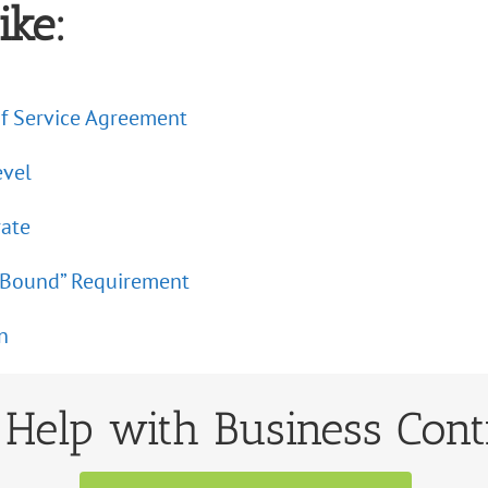
ike:
f Service Agreement
evel
rate
Be Bound” Requirement
n
Help with Business Cont