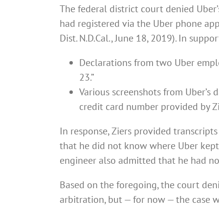
The federal district court denied Uber
had registered via the Uber phone ap
Dist. N.D.Cal., June 18, 2019). In supp
Declarations from two Uber emplo
23.”
Various screenshots from Uber’s da
credit card number provided by Z
In response, Ziers provided transcript
that he did not know where Uber kept 
engineer also admitted that he had no
Based on the foregoing, the court den
arbitration, but — for now — the case w