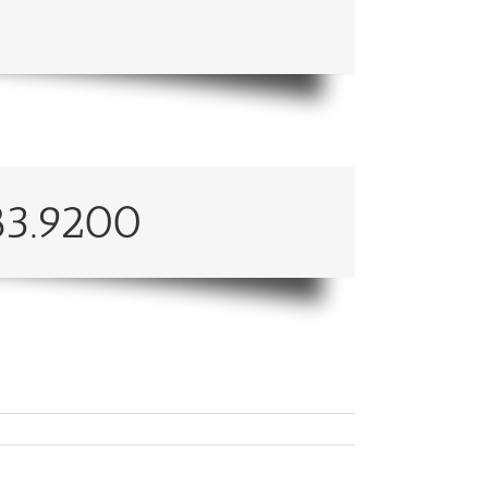
83.9200