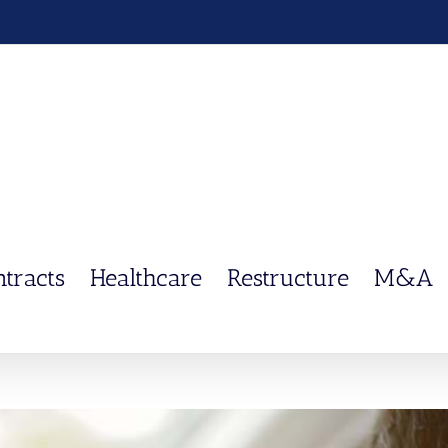
ntracts
Healthcare
Restructure
M&A