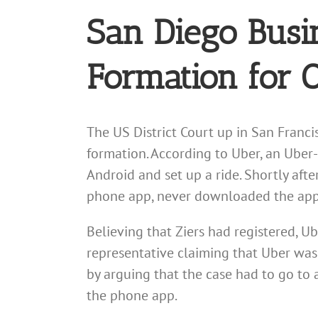
San Diego Busi
Formation for 
The US District Court up in San Franci
formation. According to Uber, an Uber
Android and set up a ride. Shortly after
phone app, never downloaded the app, 
Believing that Ziers had registered, U
representative claiming that Uber was 
by arguing that the case had to go to 
the phone app.