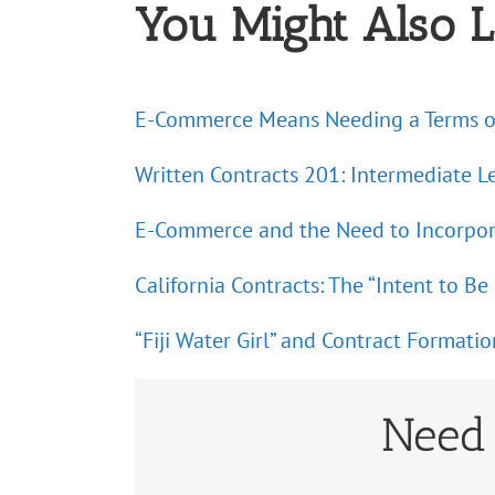
You Might Also L
E-Commerce Means Needing a Terms o
Written Contracts 201: Intermediate L
E-Commerce and the Need to Incorpo
California Contracts: The “Intent to 
“Fiji Water Girl” and Contract Formatio
Need 