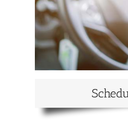
Schedu