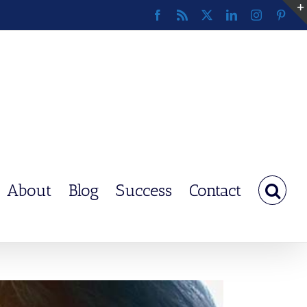
Facebook
Rss
X
LinkedIn
Instagram
Pinte
About
Blog
Success
Contact