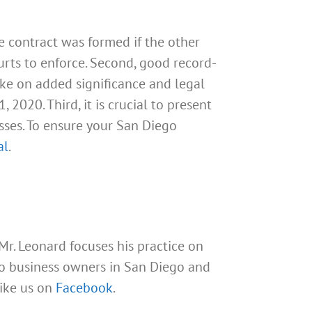
he contract was formed if the other
ourts to enforce. Second, good record-
take on added significance and legal
2020. Third, it is crucial to present
sses. To ensure your San Diego
al
.
 Mr. Leonard focuses his practice on
 to business owners in San Diego and
Like us on
Facebook
.