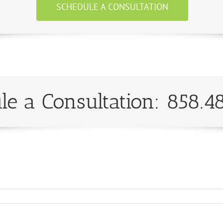
SCHEDULE A CONSULTATION
le a Consultation: 858.4