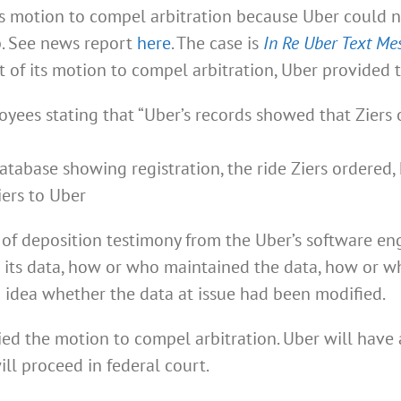
’s motion to compel arbitration because Uber could n
p. See news report
here
. The case is
In Re Uber Text Me
ort of its motion to compel arbitration, Uber provided 
yees stating that “Uber’s records showed that Ziers 
tabase showing registration, the ride Ziers ordered, h
iers to Uber
s of deposition testimony from the Uber’s software e
its data, how or who maintained the data, how or wh
 idea whether the data at issue had been modified.
ied the motion to compel arbitration. Uber will have
ill proceed in federal court.