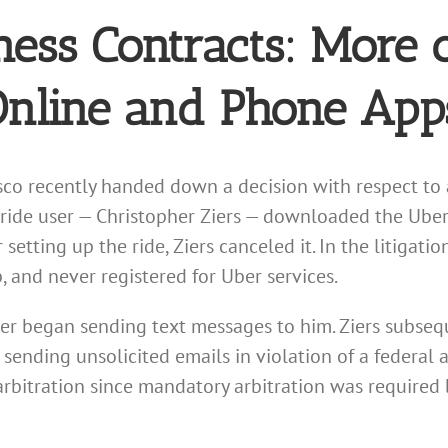
ness Contracts: More 
Online and Phone App
sco recently handed down a decision with respect to 
-ride user — Christopher Ziers — downloaded the Ube
 setting up the ride, Ziers canceled it. In the litigati
and never registered for Uber services.
ber began sending text messages to him. Ziers subseque
sending unsolicited emails in violation of a federal 
arbitration since mandatory arbitration was required