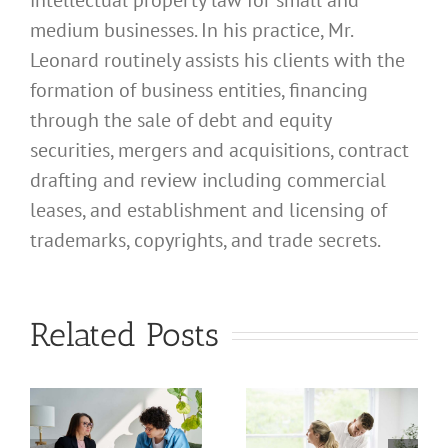
intellectual property law for small and
medium businesses. In his practice, Mr.
Leonard routinely assists his clients with the
formation of business entities, financing
through the sale of debt and equity
securities, mergers and acquisitions, contract
drafting and review including commercial
leases, and establishment and licensing of
trademarks, copyrights, and trade secrets.
What
What
Related Posts
Address
Address
Should I
Should I
Use for
Use for