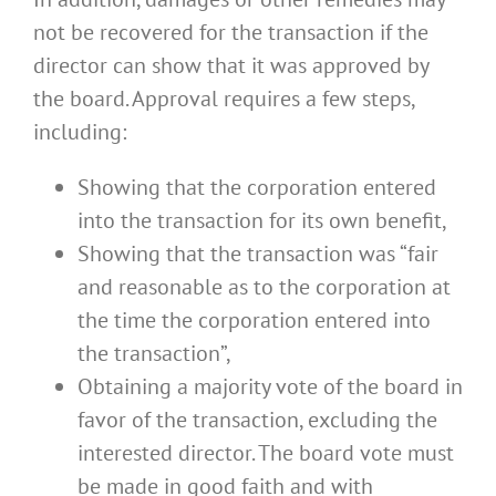
not be recovered for the transaction if the
director can show that it was approved by
the board. Approval requires a few steps,
including:
Showing that the corporation entered
into the transaction for its own benefit,
Showing that the transaction was “fair
and reasonable as to the corporation at
the time the corporation entered into
the transaction”,
Obtaining a majority vote of the board in
favor of the transaction, excluding the
interested director. The board vote must
be made in good faith and with