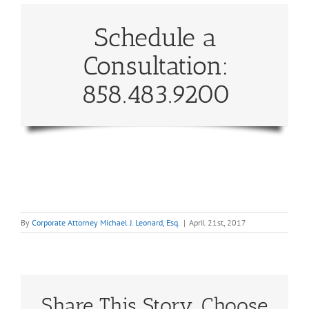
Schedule a
Consultation:
858.483.9200
By
Corporate Attorney Michael J. Leonard, Esq.
|
April 21st, 2017
Share This Story, Choose