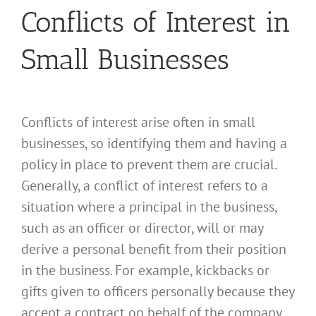
Conflicts of Interest in
Small Businesses
Conflicts of interest arise often in small
businesses, so identifying them and having a
policy in place to prevent them are crucial.
Generally, a conflict of interest refers to a
situation where a principal in the business,
such as an officer or director, will or may
derive a personal benefit from their position
in the business. For example, kickbacks or
gifts given to officers personally because they
accept a contract on behalf of the company