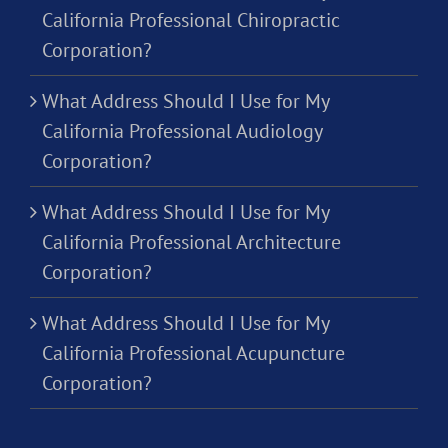
California Professional Chiropractic
Corporation?
What Address Should I Use for My
California Professional Audiology
Corporation?
What Address Should I Use for My
California Professional Architecture
Corporation?
What Address Should I Use for My
California Professional Acupuncture
Corporation?