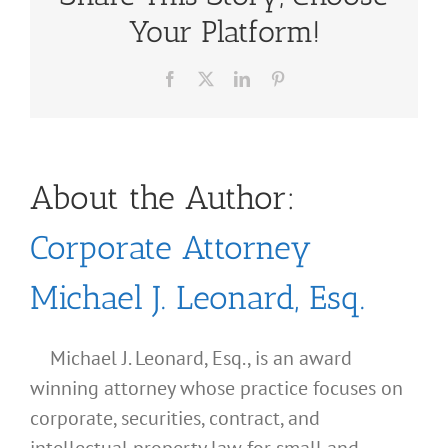
Your Platform!
Facebook
X
LinkedIn
Pinterest
About the Author:
Corporate Attorney
Michael J. Leonard, Esq.
Michael J. Leonard, Esq., is an award
winning attorney whose practice focuses on
corporate, securities, contract, and