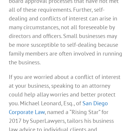
board approval processes that have not met
all of these requirements. Further, self-
dealing and conflicts of interest can arise in
many circumstances, not all foreseeable by
directors and officers. Small businesses may
be more susceptible to self-dealing because
family members are often involved in running
the business.
If you are worried about a conflict of interest
at your business, speaking to an attorney
could help allay worries and better protect
you. Michael Leonard, Esq., of
San Diego
Corporate Law
, named a “Rising Star” for
2017 by SuperLawyers, tailors his business
law advice to individual clients and