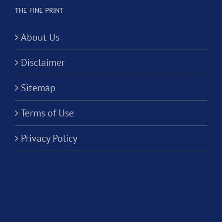
THE FINE PRINT
About Us
Disclaimer
Sitemap
Terms of Use
Privacy Policy