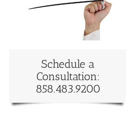
Schedule a
Consultation:
858.483.9200