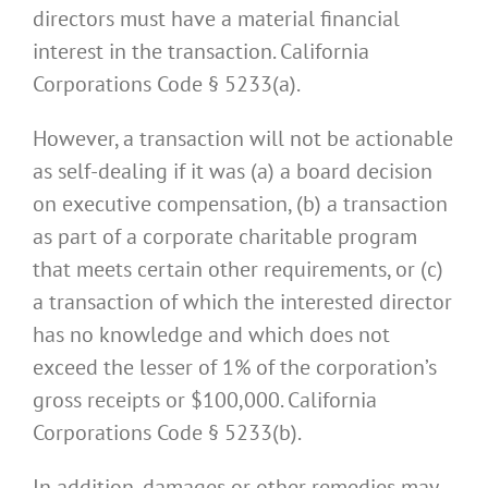
directors must have a material financial
interest in the transaction. California
Corporations Code § 5233(a).
However, a transaction will not be actionable
as self-dealing if it was (a) a board decision
on executive compensation, (b) a transaction
as part of a corporate charitable program
that meets certain other requirements, or (c)
a transaction of which the interested director
has no knowledge and which does not
exceed the lesser of 1% of the corporation’s
gross receipts or $100,000. California
Corporations Code § 5233(b).
In addition, damages or other remedies may