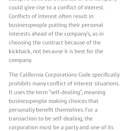
could give rise to a conflict of interest.
Conflicts of interest often result in
businesspeople putting their personal
interests ahead of the company’s, as in
choosing the contract because of the
kickback, not because it is best for the
company.
The California Corporations Code specifically
prohibits many conflict of interest situations.
It uses the term “self-dealing”, meaning
businesspeople making choices that
personally benefit themselves. For a
transaction to be self-dealing, the
corporation must be a party and one of its