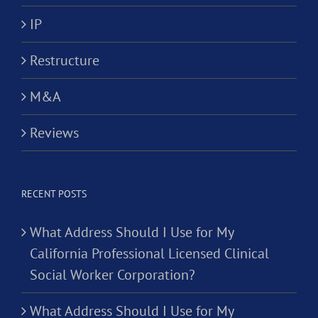
IP
Restructure
M&A
Reviews
RECENT POSTS
What Address Should I Use for My
California Professional Licensed Clinical
Social Worker Corporation?
What Address Should I Use for My