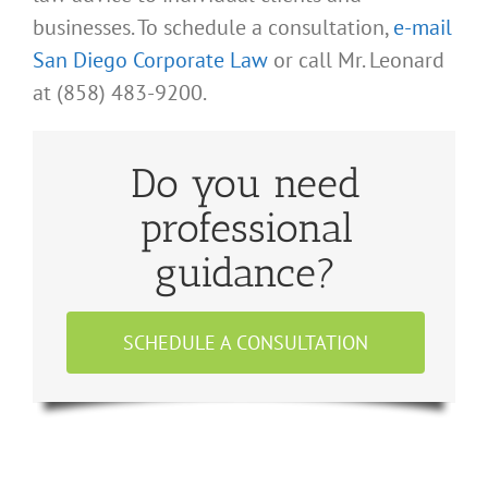
businesses. To schedule a consultation,
e-mail
San Diego Corporate Law
or call Mr. Leonard
at (858) 483-9200.
Do you need
professional
guidance?
SCHEDULE A CONSULTATION