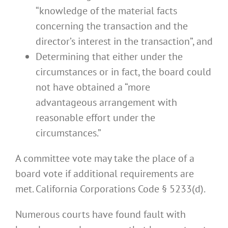
“knowledge of the material facts
concerning the transaction and the
director’s interest in the transaction”, and
Determining that either under the
circumstances or in fact, the board could
not have obtained a “more
advantageous arrangement with
reasonable effort under the
circumstances.”
A committee vote may take the place of a
board vote if additional requirements are
met. California Corporations Code § 5233(d).
Numerous courts have found fault with