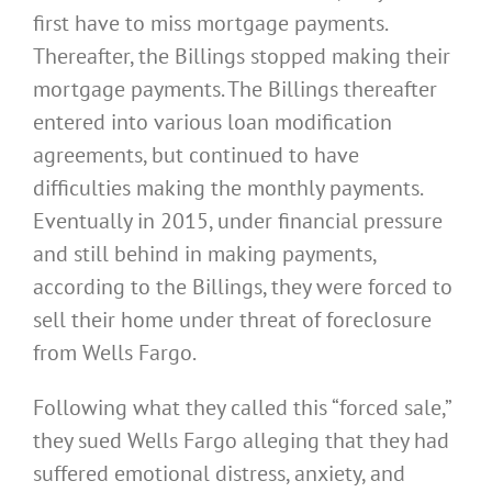
first have to miss mortgage payments.
Thereafter, the Billings stopped making their
mortgage payments. The Billings thereafter
entered into various loan modification
agreements, but continued to have
difficulties making the monthly payments.
Eventually in 2015, under financial pressure
and still behind in making payments,
according to the Billings, they were forced to
sell their home under threat of foreclosure
from Wells Fargo.
Following what they called this “forced sale,”
they sued Wells Fargo alleging that they had
suffered emotional distress, anxiety, and