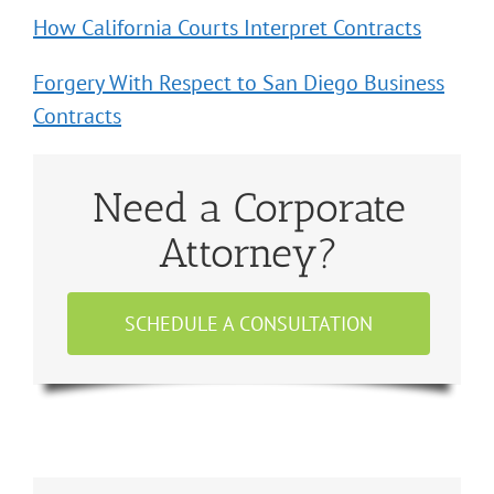
How California Courts Interpret Contracts
Forgery With Respect to San Diego Business
Contracts
Need a Corporate
Attorney?
SCHEDULE A CONSULTATION