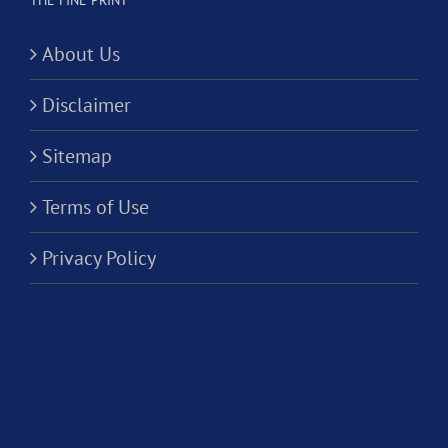
THE FINE PRINT
About Us
Disclaimer
Sitemap
Terms of Use
Privacy Policy