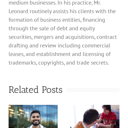
medium businesses. In his practice, Mr.
Leonard routinely assists his clients with the
formation of business entities, financing
through the sale of debt and equity
securities, mergers and acquisitions, contract
drafting and review including commercial
leases, and establishment and licensing of
trademarks, copyrights, and trade secrets.
What
Address
What
Related Posts
Should I
Address
Use for
Should I
My
Use for
California