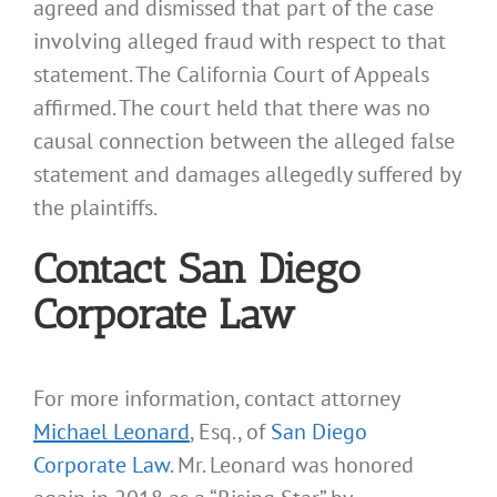
agreed and dismissed that part of the case
involving alleged fraud with respect to that
statement. The California Court of Appeals
affirmed. The court held that there was no
causal connection between the alleged false
statement and damages allegedly suffered by
the plaintiffs.
Contact San Diego
Corporate Law
For more information, contact attorney
Michael Leonard
, Esq., of
San Diego
Corporate Law
. Mr. Leonard was honored