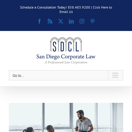
Skip
Schedule a Consultation Today! 858.483.9200 |
Click Here to
to
Email Us
content
Facebook
Rss
X
LinkedIn
Instagram
Pinterest
Go to...
View
Larger
Image