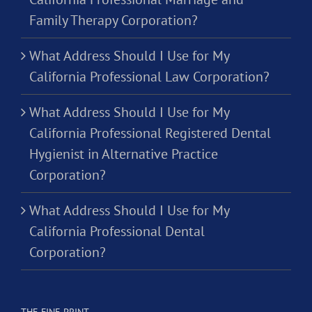
Family Therapy Corporation?
What Address Should I Use for My
California Professional Law Corporation?
What Address Should I Use for My
California Professional Registered Dental
Hygienist in Alternative Practice
Corporation?
What Address Should I Use for My
California Professional Dental
Corporation?