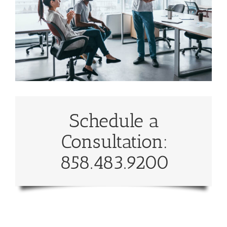
Schedule a
Consultation:
858.483.9200