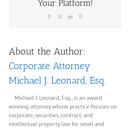
Your Platform!
Facebook
X
LinkedIn
Pinterest
About the Author:
Corporate Attorney
Michael J. Leonard, Esq.
Michael J. Leonard, Esq., is an award
winning attorney whose practice focuses on
corporate, securities, contract, and
intellectual property law for small and