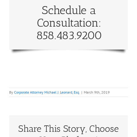
Schedule a
Consultation:
858.483.9200
By
Corporate Attorney Michael J. Leonard, Esq.
|
March 9th, 2019
Share This Story, Choose