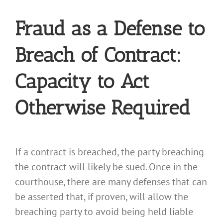
Fraud as a Defense to
Breach of Contract:
Capacity to Act
Otherwise Required
If a contract is breached, the party breaching
the contract will likely be sued. Once in the
courthouse, there are many defenses that can
be asserted that, if proven, will allow the
breaching party to avoid being held liable