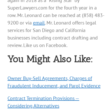
again in 2018 as a “Rising Star” by
SuperLawyers.com for the fourth year in a
row. Mr. Leonard can be reached at (858) 483-
9200 or via
email
. Mr. Leonard offers legal
services for San Diego and California
businesses including contract drafting and
review. Like us on Facebook.
You Might Also Like:
Owner Buy-Sell Agreements, Charges of
Fraudulent Inducement, and Parol Evidence
Contract Termination Provisions —
Considering Alternatives