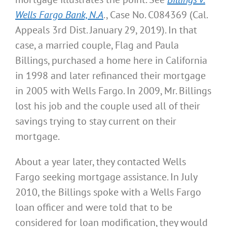
Wells Fargo Bank, N.A
., Case No. C084369 (Cal.
Appeals 3rd Dist. January 29, 2019). In that
case, a married couple, Flag and Paula
Billings, purchased a home here in California
in 1998 and later refinanced their mortgage
in 2005 with Wells Fargo. In 2009, Mr. Billings
lost his job and the couple used all of their
savings trying to stay current on their
mortgage.
About a year later, they contacted Wells
Fargo seeking mortgage assistance. In July
2010, the Billings spoke with a Wells Fargo
loan officer and were told that to be
considered for loan modification, they would