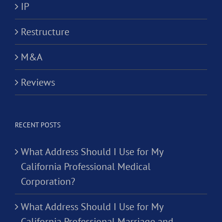
IP
Restructure
M&A
Reviews
RECENT POSTS
What Address Should I Use for My
California Professional Medical
Corporation?
What Address Should I Use for My
California Professional Marriage and