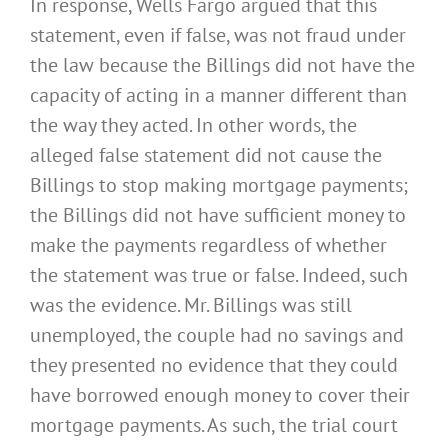
In response, Wells Fargo argued that this
statement, even if false, was not fraud under
the law because the Billings did not have the
capacity of acting in a manner different than
the way they acted. In other words, the
alleged false statement did not cause the
Billings to stop making mortgage payments;
the Billings did not have sufficient money to
make the payments regardless of whether
the statement was true or false. Indeed, such
was the evidence. Mr. Billings was still
unemployed, the couple had no savings and
they presented no evidence that they could
have borrowed enough money to cover their
mortgage payments. As such, the trial court