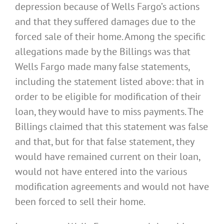
depression because of Wells Fargo’s actions
and that they suffered damages due to the
forced sale of their home. Among the specific
allegations made by the Billings was that
Wells Fargo made many false statements,
including the statement listed above: that in
order to be eligible for modification of their
loan, they would have to miss payments. The
Billings claimed that this statement was false
and that, but for that false statement, they
would have remained current on their loan,
would not have entered into the various
modification agreements and would not have
been forced to sell their home.