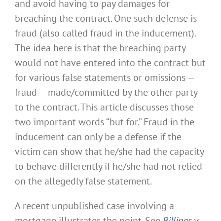
and avoid having to pay damages for
breaching the contract. One such defense is
fraud (also called fraud in the inducement).
The idea here is that the breaching party
would not have entered into the contract but
for various false statements or omissions —
fraud — made/committed by the other party
to the contract. This article discusses those
two important words “but for.” Fraud in the
inducement can only be a defense if the
victim can show that he/she had the capacity
to behave differently if he/she had not relied
on the allegedly false statement.
A recent unpublished case involving a
mortgage illustrates the point. See
Billings v.