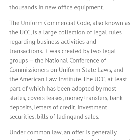
thousands in new office equipment.
The Uniform Commercial Code, also known as
the UCC, is a large collection of legal rules
regarding business activities and
transactions. It was created by two legal
groups — the National Conference of
Commissioners on Uniform State Laws, and
the American Law Institute. The UCC, at least
part of which has been adopted by most
states, covers leases, money transfers, bank
deposits, letters of credit, investment
securities, bills of lading
and sales.
Under common law, an offer is generally