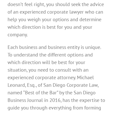
doesn’t feel right, you should seek the advice
of an experienced corporate lawyer who can
help you weigh your options and determine
which direction is best for you and your
company.
Each business and business entity is unique.
To understand the different options and
which direction will be best for your
situation, you need to consult with an
experienced corporate attorney. Michael
Leonard, Esq., of
San Diego Corporate Law
,
named “Best of the Bar” by the
San Diego
Business Journal
in 2016, has the expertise to
guide you through everything from forming