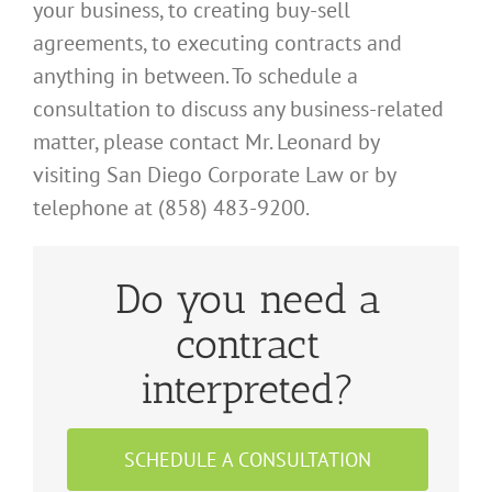
your business, to creating
buy-sell
agreements, to executing contracts and
anything in between. To schedule a
consultation to discuss any business-related
matter, please contact Mr. Leonard by
visiting
San Diego Corporate Law
or by
telephone at (858) 483-9200.
Do you need a
contract
interpreted?
SCHEDULE A CONSULTATION