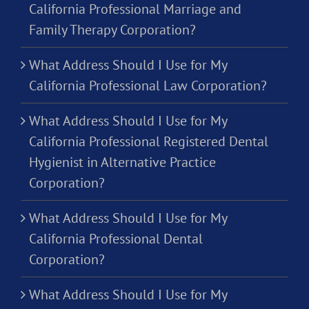
California Professional Marriage and
Family Therapy Corporation?
What Address Should I Use for My
California Professional Law Corporation?
What Address Should I Use for My
California Professional Registered Dental
Hygienist in Alternative Practice
Corporation?
What Address Should I Use for My
California Professional Dental
Corporation?
What Address Should I Use for My