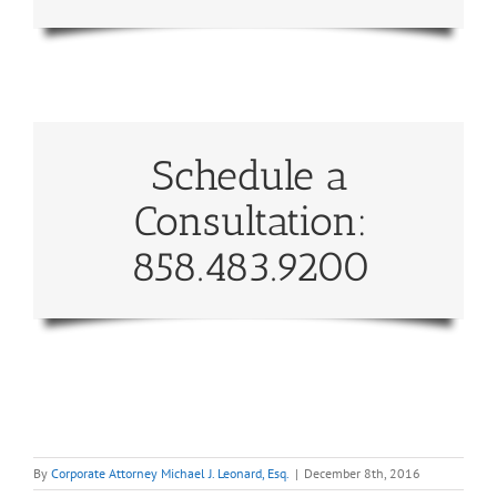
Schedule a
Consultation:
858.483.9200
By
Corporate Attorney Michael J. Leonard, Esq.
|
December 8th, 2016