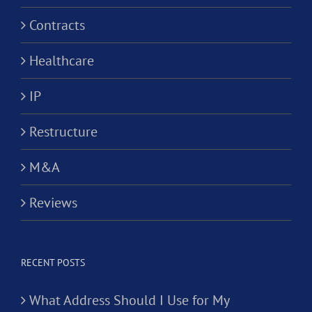
Contracts
Healthcare
IP
Restructure
M&A
Reviews
RECENT POSTS
What Address Should I Use for My