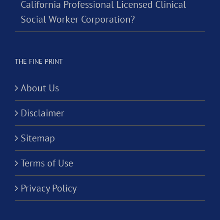
California Professional Licensed Clinical
Social Worker Corporation?
THE FINE PRINT
About Us
Disclaimer
Sitemap
Terms of Use
Privacy Policy