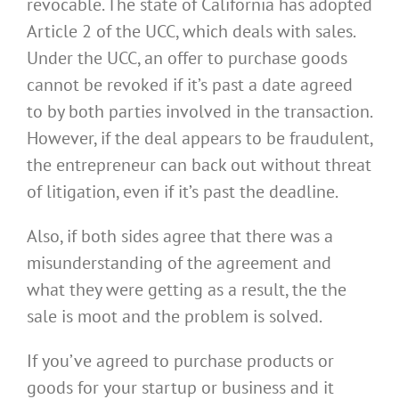
revocable. The state of California has adopted
Article 2 of the UCC, which deals with sales.
Under the UCC, an offer to purchase goods
cannot be revoked if it’s past a date agreed
to by both parties involved in the transaction.
However, if the deal appears to be fraudulent,
the entrepreneur can back out without threat
of litigation, even if it’s past the deadline.
Also, if both sides agree that there was a
misunderstanding of the agreement and
what they were getting as a result, the
the
sale is moot and the problem is solved.
If you’ve agreed to purchase products or
goods for your startup or business and it