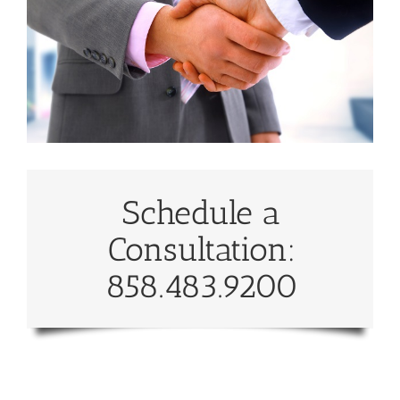
Schedule a
Consultation:
858.483.9200