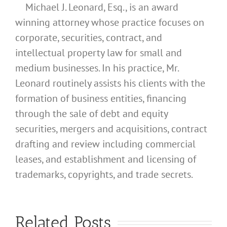
Michael J. Leonard, Esq., is an award
winning attorney whose practice focuses on
corporate, securities, contract, and
intellectual property law for small and
medium businesses. In his practice, Mr.
Leonard routinely assists his clients with the
formation of business entities, financing
through the sale of debt and equity
securities, mergers and acquisitions, contract
drafting and review including commercial
leases, and establishment and licensing of
What
trademarks, copyrights, and trade secrets.
Address
Should I
What
Related Posts