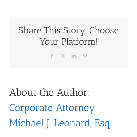
Share This Story, Choose
Your Platform!
Facebook
X
LinkedIn
Pinterest
About the Author:
Corporate Attorney
Michael J. Leonard, Esq.