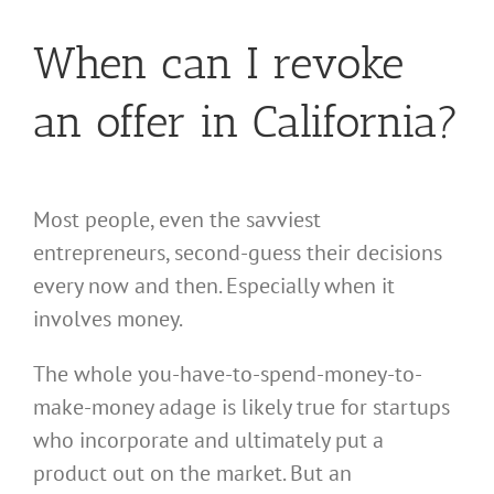
When can I revoke
an offer in California?
Most people, even the savviest
entrepreneurs, second-guess their decisions
every now and then. Especially when it
involves money.
The whole you-have-to-spend-money-to-
make-money adage is likely true for startups
who incorporate and ultimately put a
product out on the market. But an