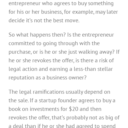
entrepreneur who agrees to buy something
for his or her business, for example, may later
decide it’s not the best move.
So what happens then? Is the entrepreneur
committed to going through with the
purchase, or is he or she
just walking away? If
he or she revokes the offer, is there a risk of
legal action and
earning a less-than stellar
reputation as a business owner?
The legal ramifications usually depend on
the sale. If a startup founder agrees to buy a
book on investments for $20 and then
revokes the offer, that’s probably not as big of
a deal than if he or she had agreed to spend