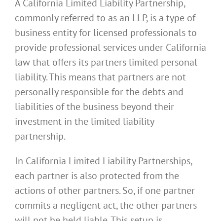
A California Limited Liability Partnership,
commonly referred to as an LLP, is a type of
business entity for licensed professionals to
provide professional services under California
law that offers its partners limited personal
liability. This means that partners are not
personally responsible for the debts and
liabilities of the business beyond their
investment in the limited liability
partnership.
In California Limited Liability Partnerships,
each partner is also protected from the
actions of other partners. So, if one partner
commits a negligent act, the other partners
will not be held liable. This setup is