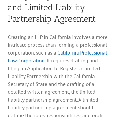
and Limited Liability
Partnership Agreement
Creating an LLP in California involves a more
intricate process than forming a professional
corporation, such as a
California Professional
Law Corporation
. It requires drafting and
filing an Application to Register a Limited
Liability Partnership with the California
Secretary of State and the drafting of a
detailed written agreement, the limited
liability partnership agreement. A limited
liability partnership agreement should
outline the roles, responsibilities, and profit