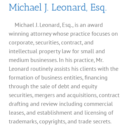
Michael J. Leonard, Esq.
Michael J. Leonard, Esq., is an award
winning attorney whose practice focuses on
corporate, securities, contract, and
intellectual property law for small and
medium businesses. In his practice, Mr.
Leonard routinely assists his clients with the
formation of business entities, financing
through the sale of debt and equity
securities, mergers and acquisitions, contract
drafting and review including commercial
leases, and establishment and licensing of
What
trademarks, copyrights, and trade secrets.
Address