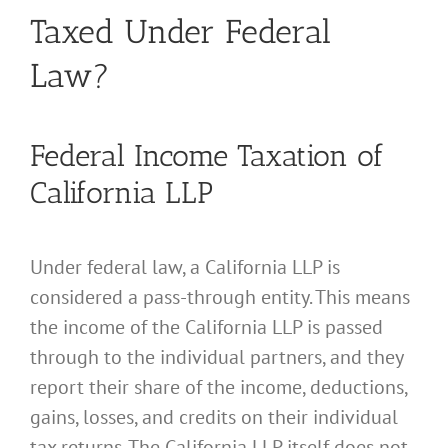
Taxed Under Federal
Law?
Federal Income Taxation of
California LLP
Under federal law, a California LLP is
considered a pass-through entity. This means
the income of the California LLP is passed
through to the individual partners, and they
report their share of the income, deductions,
gains, losses, and credits on their individual
tax returns. The California LLP itself does not