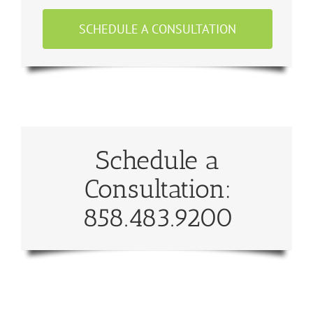
SCHEDULE A CONSULTATION
Schedule a
Consultation:
858.483.9200