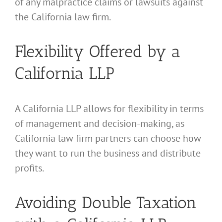
of any malpractice claims or lawsuits against
the California law firm.
Flexibility Offered by a
California LLP
A California LLP allows for flexibility in terms
of management and decision-making, as
California law firm partners can choose how
they want to run the business and distribute
profits.
Avoiding Double Taxation