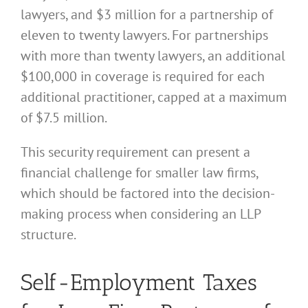
lawyers, and $3 million for a partnership of
eleven to twenty lawyers. For partnerships
with more than twenty lawyers, an additional
$100,000 in coverage is required for each
additional practitioner, capped at a maximum
of $7.5 million.
This security requirement can present a
financial challenge for smaller law firms,
which should be factored into the decision-
making process when considering an LLP
structure.
Self-Employment Taxes