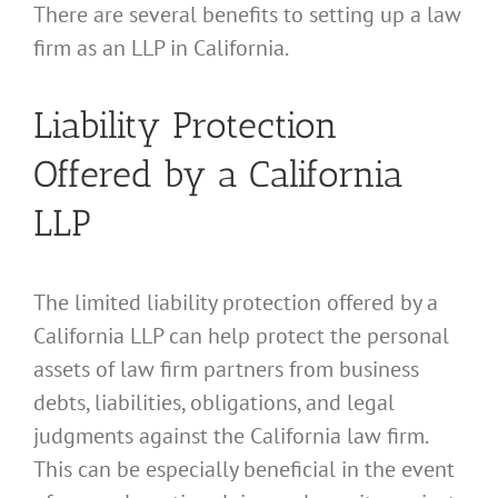
There are several benefits to setting up a law
firm as an LLP in California.
Liability Protection
Offered by a California
LLP
The limited liability protection offered by a
California LLP can help protect the personal
assets of law firm partners from business
debts, liabilities, obligations, and legal
judgments against the California law firm.
This can be especially beneficial in the event