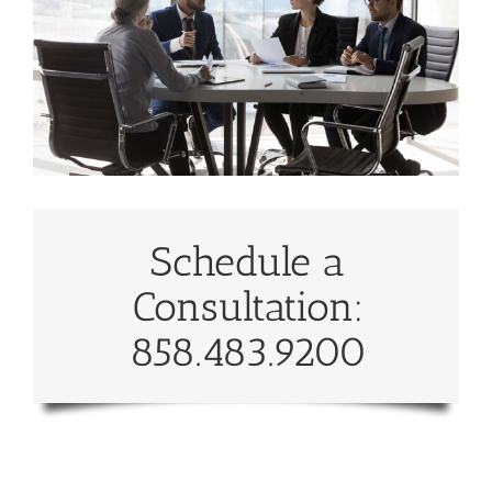
Schedule a
Consultation:
858.483.9200