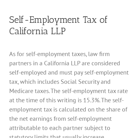
Self-Employment Tax of
California LLP
As for self-employment taxes, law firm
partners in a California LLP are considered
self-employed and must pay self-employment
tax, which includes Social Security and
Medicare taxes. The self-employment tax rate
at the time of this writing is 15.3%. The self-
employment tax is calculated on the share of
the net earnings from self-employment
attributable to each partner subject to
statutory limits that usually increase