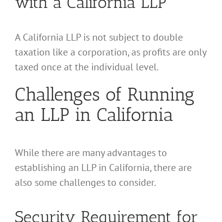
with a California LLP
A California LLP is not subject to double
taxation like a corporation, as profits are only
taxed once at the individual level.
Challenges of Running
an LLP in California
While there are many advantages to
establishing an LLP in California, there are
also some challenges to consider.
Security Requirement for