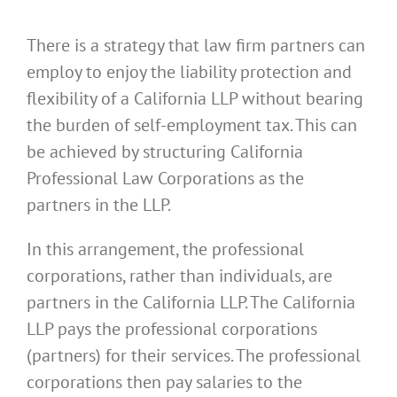
There is a strategy that law firm partners can
employ to enjoy the liability protection and
flexibility of a California LLP without bearing
the burden of self-employment tax. This can
be achieved by structuring California
Professional Law Corporations as the
partners in the LLP.
In this arrangement, the professional
corporations, rather than individuals, are
partners in the California LLP. The California
LLP pays the professional corporations
(partners) for their services. The professional
corporations then pay salaries to the