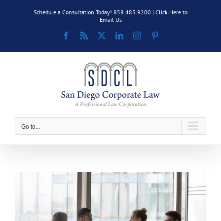
Skip
Schedule a Consultation Today! 858.483.9200 |
Click Here to
to
Email Us
content
Facebook
Rss
X
LinkedIn
Instagram
Pinterest
Go to...