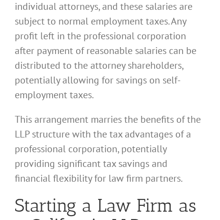
individual attorneys, and these salaries are
subject to normal employment taxes. Any
profit left in the professional corporation
after payment of reasonable salaries can be
distributed to the attorney shareholders,
potentially allowing for savings on self-
employment taxes.
This arrangement marries the benefits of the
LLP structure with the tax advantages of a
professional corporation, potentially
providing significant tax savings and
financial flexibility for law firm partners.
Starting a Law Firm as