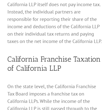
California LLP itself does not pay income tax.
Instead, the individual partners are
responsible for reporting their share of the
income and deductions of the California LLP
on their individual tax returns and paying
taxes on the net income of the California LLP.
California Franchise Taxation
of California LLP
On the state level, the California Franchise
Tax Board imposes a franchise tax on
California LLPs. While the income of the
California LLP is still passed through to the