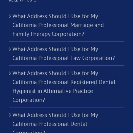
What Address Should I Use for My
California Professional Marriage and
Family Therapy Corporation?
What Address Should I Use for My
California Professional Law Corporation?
What Address Should I Use for My
California Professional Registered Dental
Hygienist in Alternative Practice
Corporation?
What Address Should I Use for My
California Professional Dental
Corporation?