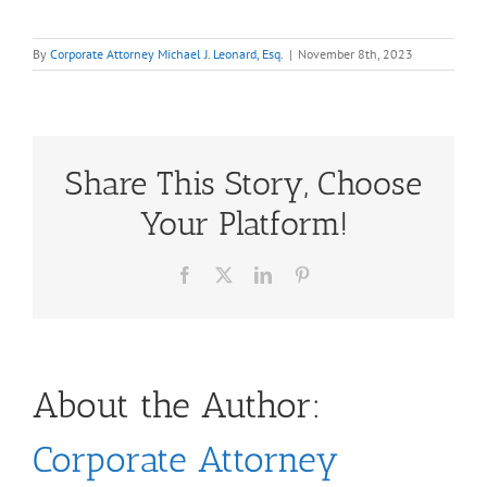
By
Corporate Attorney Michael J. Leonard, Esq.
|
November 8th, 2023
Share This Story, Choose
Your Platform!
Facebook
X
LinkedIn
Pinterest
About the Author:
Corporate Attorney