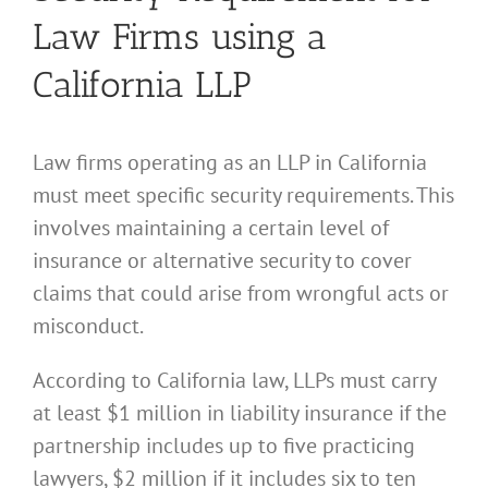
Law Firms using a
California LLP
Law firms operating as an LLP in California
must meet specific security requirements. This
involves maintaining a certain level of
insurance or alternative security to cover
claims that could arise from wrongful acts or
misconduct.
According to California law, LLPs must carry
at least $1 million in liability insurance if the
partnership includes up to five practicing
lawyers, $2 million if it includes six to ten