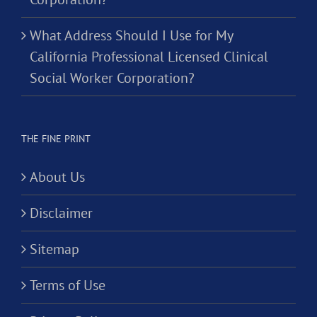
What Address Should I Use for My
California Professional Licensed Clinical
Social Worker Corporation?
THE FINE PRINT
About Us
Disclaimer
Sitemap
Terms of Use