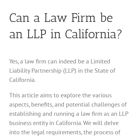
Can a Law Firm be
an LLP in California?
Yes, a law firm can indeed be a Limited
Liability Partnership (LLP) in the State of
California.
This article aims to explore the various
aspects, benefits, and potential challenges of
establishing and running a law firm as an LLP
business entity in California. We will delve
into the legal requirements, the process of