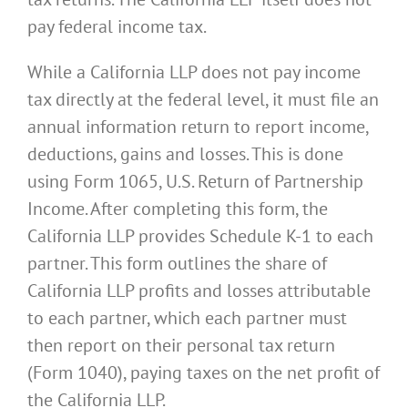
pay federal income tax.
While a California LLP does not pay income
tax directly at the federal level, it must file an
annual information return to report income,
deductions, gains and losses. This is done
using Form 1065, U.S. Return of Partnership
Income. After completing this form, the
California LLP provides Schedule K-1 to each
partner. This form outlines the share of
California LLP profits and losses attributable
to each partner, which each partner must
then report on their personal tax return
(Form 1040), paying taxes on the net profit of
the California LLP.