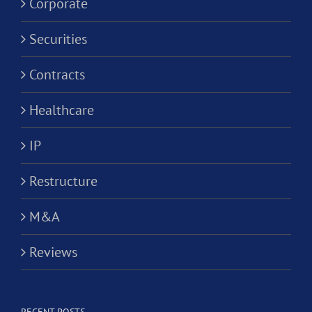
Corporate
Securities
Contracts
Healthcare
IP
Restructure
M&A
Reviews
RECENT POSTS