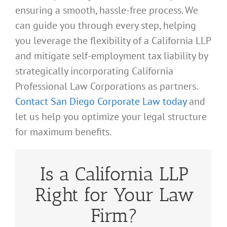
ensuring a smooth, hassle-free process. We
can guide you through every step, helping
you leverage the flexibility of a California LLP
and mitigate self-employment tax liability by
strategically incorporating California
Professional Law Corporations as partners.
Contact San Diego Corporate Law today
and
let us help you optimize your legal structure
for maximum benefits.
Is a California LLP
Right for Your Law
Firm?