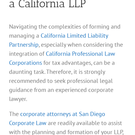
a California LLP
Navigating the complexities of forming and
managing a
California Limited Liability
Partnership
, especially when considering the
integration of
California Professional Law
Corporations
for tax advantages, can be a
daunting task. Therefore, it is strongly
recommended to seek professional legal
guidance from an experienced corporate
lawyer.
The
corporate attorneys at San Diego
Corporate Law
are readily available to assist
with the planning and formation of your LLP,