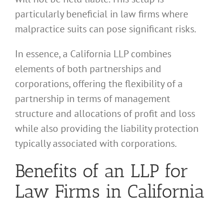
particularly beneficial in law firms where
malpractice suits can pose significant risks.
In essence, a California LLP combines
elements of both partnerships and
corporations, offering the flexibility of a
partnership in terms of management
structure and allocations of profit and loss
while also providing the liability protection
typically associated with corporations.
Benefits of an LLP for
Law Firms in California