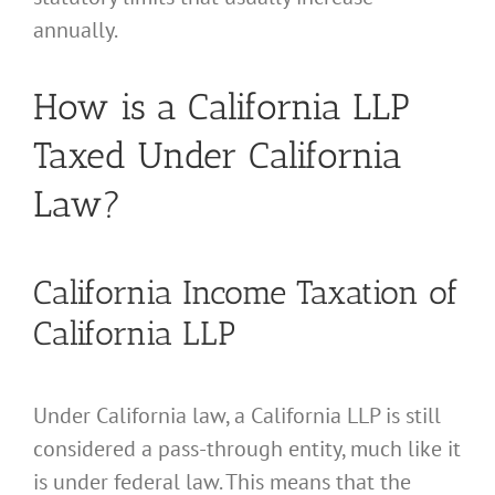
annually.
How is a California LLP
Taxed Under California
Law?
California Income Taxation of
California LLP
Under California law, a California LLP is still
considered a pass-through entity, much like it
is under federal law. This means that the