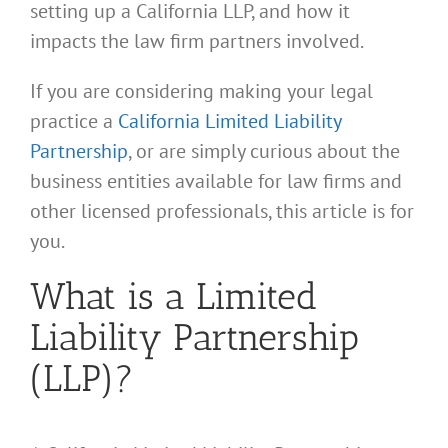
setting up a California LLP, and how it
impacts the law firm partners involved.
If you are considering making your legal
practice a
California Limited Liability
Partnership
, or are simply curious about the
business entities available for law firms and
other licensed professionals, this article is for
you.
What is a Limited
Liability Partnership
(LLP)?