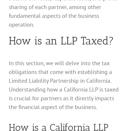
sharing of each partner, among other
fundamental aspects of the business
operation.
How is an LLP Taxed?
In this section, we will delve into the tax
obligations that come with establishing a
Limited Liability Partnership in California.
Understanding how a California LLP is taxed
is crucial for partners as it directly impacts
the financial aspect of the business.
How is a California LLP