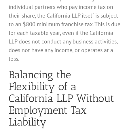
individual partners who pay income tax on
their share, the California LLP itself is subject
to an $800 minimum franchise tax. This is due
for each taxable year, even if the California
LLP does not conduct any business activities,
does not have any income, or operates at a
loss.
Balancing the
Flexibility of a
California LLP Without
Employment Tax
Liability