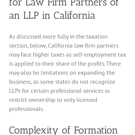
for Law Firm Partners of
an LLP in California
As discussed more fully in the taxation
section, below, California law firm partners
may face higher taxes as self-employment tax
is applied to their share of the profits. There
may also be limitations on expanding the
business, as some states do not recognize
LLPs for certain professional services or
restrict ownership to only licensed
professionals.
Complexity of Formation