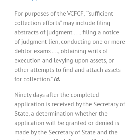
For purposes of the VCFCF, “‘sufficient
collection efforts” may include filing
abstracts of judgment . . ., filing a notice
of judgment lien, conducting one or more
debtor exams . . ., obtaining writs of
execution and levying upon assets, or
other attempts to find and attach assets
for collection.”
Id.
Ninety days after the completed
application is received by the Secretary of
State, a determination whether the
application will be granted or denied is
made by the Secretary of State and the