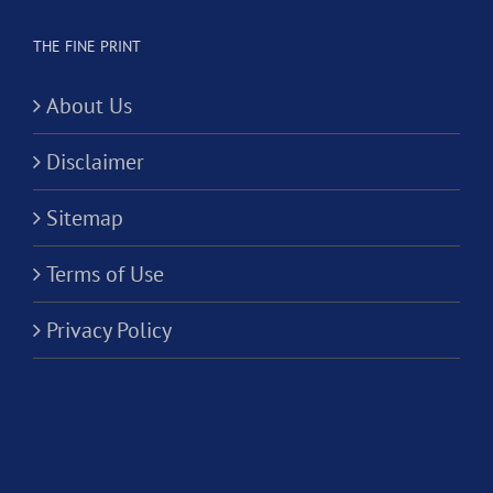
THE FINE PRINT
About Us
Disclaimer
Sitemap
Terms of Use
Privacy Policy