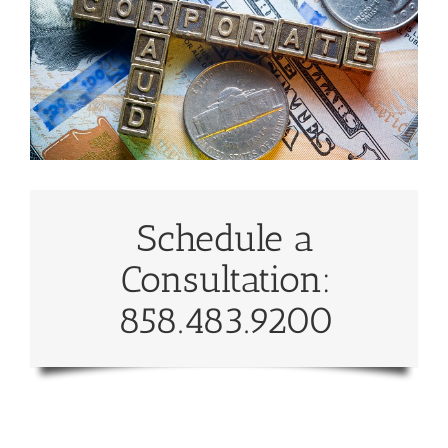
Schedule a
Consultation:
858.483.9200