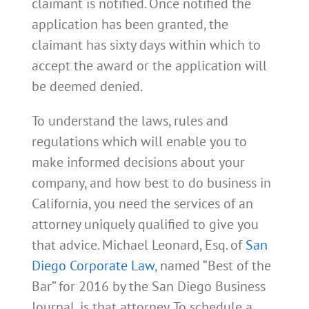
claimant is notified. Once notified the
application has been granted, the
claimant has sixty days within which to
accept the award or the application will
be deemed denied.
To understand the laws, rules and
regulations which will enable you to
make informed decisions about your
company, and how best to do business in
California, you need the services of an
attorney uniquely qualified to give you
that advice. Michael Leonard, Esq. of
San
Diego Corporate Law
, named “Best of the
Bar” for 2016 by the San Diego Business
Journal, is that attorney. To schedule a