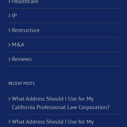
Healthcare
IP
Restructure
M&A
Reviews
RECENT POSTS
What Address Should I Use for My
California Professional Law Corporation?
What Address Should I Use for My