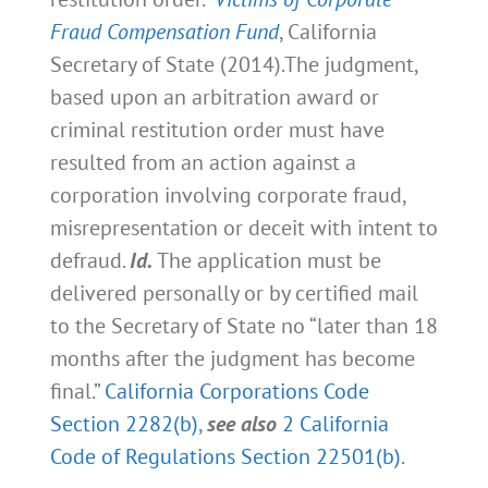
Fraud Compensation Fund
, California
Secretary of State (2014).The judgment,
based upon an arbitration award or
criminal restitution order must have
resulted from an action against a
corporation involving corporate fraud,
misrepresentation or deceit with intent to
defraud.
Id.
The application must be
delivered personally or by certified mail
to the Secretary of State no “later than 18
months after the judgment has become
final.”
California Corporations Code
Section 2282(b)
,
see also
2 California
Code of Regulations Section 22501(b)
.