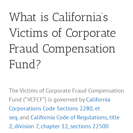
What is California’s
Victims of Corporate
Fraud Compensation
Fund?
The Victims of Corporate Fraud Compensation
Fund (“VCFCF”) is governed by
California
Corporations Code Sections 2280, et
seq.
and
California Code of Regulations, title
2, division 7, chapter 12, sections 22500