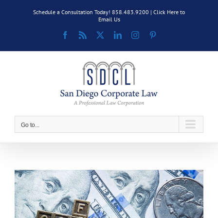
Skip
Schedule a Consultation Today! 858.483.9200 |
Click Here to
to
Email Us
content
Facebook
Rss
X
LinkedIn
Instagram
Pinterest
Go to...
View
Larger
Image