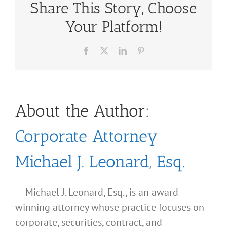
Share This Story, Choose
Your Platform!
Facebook
X
LinkedIn
Pinterest
About the Author:
Corporate Attorney
Michael J. Leonard, Esq.
Michael J. Leonard, Esq., is an award
winning attorney whose practice focuses on
corporate, securities, contract, and