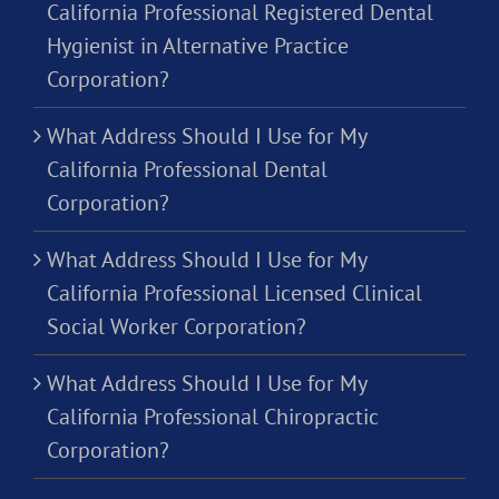
California Professional Registered Dental
Hygienist in Alternative Practice
Corporation?
What Address Should I Use for My
California Professional Dental
Corporation?
What Address Should I Use for My
California Professional Licensed Clinical
Social Worker Corporation?
What Address Should I Use for My
California Professional Chiropractic
Corporation?