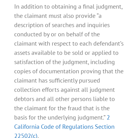
In addition to obtaining a final judgment,
the claimant must also provide “a
description of searches and inquiries
conducted by or on behalf of the
claimant with respect to each defendant’s
assets available to be sold or applied to
satisfaction of the judgment, including
copies of documentation proving that the
claimant has sufficiently pursued
collection efforts against all judgment
debtors and all other persons liable to
the claimant for the fraud that is the
basis for the underlying judgment.”
2
California Code of Regulations Section
22502(c)
.