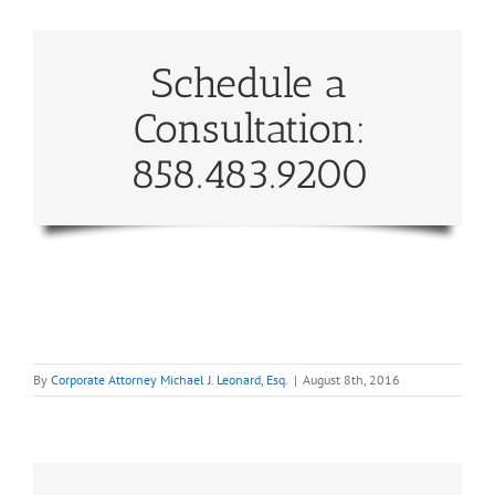
Schedule a
Consultation:
858.483.9200
By
Corporate Attorney Michael J. Leonard, Esq.
|
August 8th, 2016