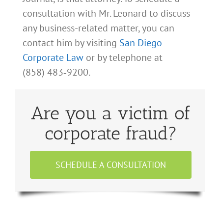
consultation with Mr. Leonard to discuss
any business-related matter, you can
contact him by visiting
San Diego
Corporate Law
or by telephone at
(858) 483‑9200.
Are you a victim of
corporate fraud?
SCHEDULE A CONSULTATION