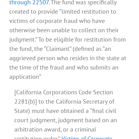
through 22507
. The fund was specifically
created to provide “limited restitution to
victims of corporate fraud who have
otherwise been unable to collect on their
judgment.” To be eligible for restitution from
the fund, the “Claimant” (defined as “an
aggrieved person who resides in the state at
the time of the fraud and who submits an
application”
[California Corporations Code Section
2281(b)] to the California Secretary of
State) must have obtained a “final civil
court judgment, judgment based on an
arbitration award, or a criminal
restitution order.”
Victims of Corporate