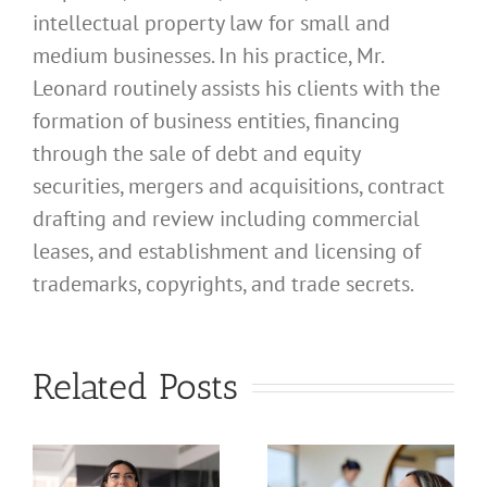
intellectual property law for small and
medium businesses. In his practice, Mr.
Leonard routinely assists his clients with the
formation of business entities, financing
through the sale of debt and equity
securities, mergers and acquisitions, contract
drafting and review including commercial
leases, and establishment and licensing of
What
trademarks, copyrights, and trade secrets.
Address
Should I
What
Related Posts
Use for
Address
My
Should I
California