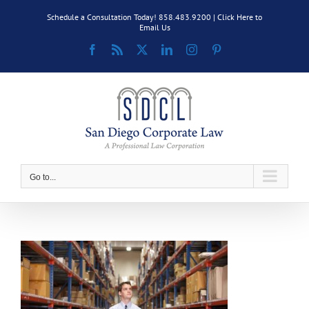
Skip
Schedule a Consultation Today! 858.483.9200 |
Click Here to
to
Email Us
content
Facebook
Rss
X
LinkedIn
Instagram
Pinterest
Go to...