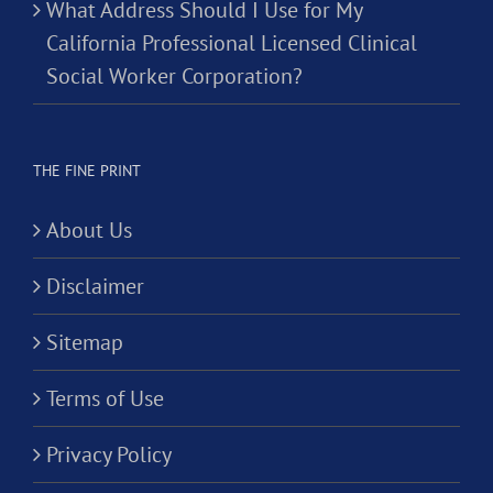
What Address Should I Use for My
California Professional Licensed Clinical
Social Worker Corporation?
THE FINE PRINT
About Us
Disclaimer
Sitemap
Terms of Use
Privacy Policy