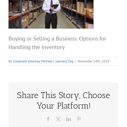
Buying or Selling a Business: Options for
Handling the Inventory
By
Corporate Attorney Michael J. Leonard, Esq.
|
November 14th, 2018
Share This Story, Choose
Your Platform!
Facebook
X
LinkedIn
Pinterest