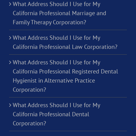
What Address Should I Use for My
California Professional Marriage and
Family Therapy Corporation?
What Address Should I Use for My
California Professional Law Corporation?
What Address Should I Use for My
California Professional Registered Dental
Hygienist in Alternative Practice
Corporation?
What Address Should I Use for My
California Professional Dental
Corporation?