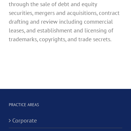
through the sale of debt and equity
securities, mergers and acquisitions, contract
drafting and review including commercial
leases, and establishment and licensing of
trademarks, copyrights, and trade secrets.
PRACTICE AREAS
Corporate