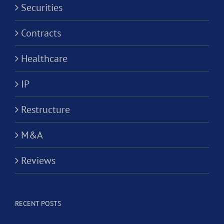
Securities
Contracts
Healthcare
IP
Restructure
M&A
Reviews
RECENT POSTS