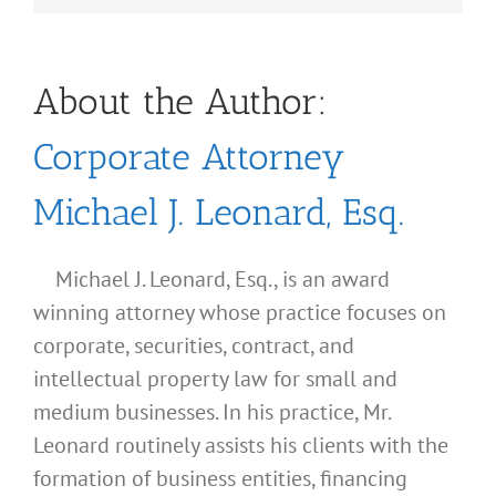
About the Author:
Corporate Attorney
Michael J. Leonard, Esq.
Michael J. Leonard, Esq., is an award
winning attorney whose practice focuses on
corporate, securities, contract, and
intellectual property law for small and
medium businesses. In his practice, Mr.
Leonard routinely assists his clients with the
formation of business entities, financing