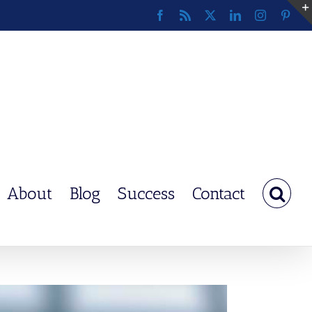
Facebook
Rss
X
LinkedIn
Instagram
Pinte
About
Blog
Success
Contact