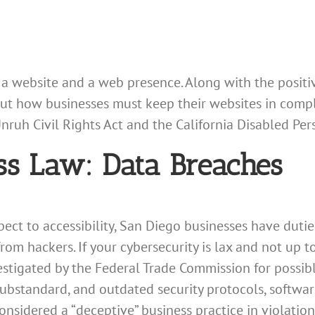
 a website and a web presence. Along with the posi
out how businesses must keep their websites in compl
Unruh Civil Rights Act and the California Disabled Per
ss Law: Data Breaches
spect to accessibility, San Diego businesses have duti
rom hackers. If your cybersecurity is lax and not up t
stigated by the Federal Trade Commission for possibl
 substandard, and outdated security protocols, softwar
nsidered a “deceptive” business practice in violation 