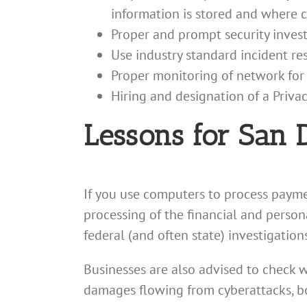
information is stored and where 
Proper and prompt security investi
Use industry standard incident r
Proper monitoring of network fo
Hiring and designation of a Privac
Lessons for San 
If you use computers to process payme
processing of the financial and persona
federal (and often state) investigation
Businesses are also advised to check w
damages flowing from cyberattacks, b