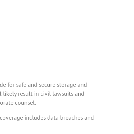
de for safe and secure storage and
likely result in civil lawsuits and
porate counsel.
y coverage includes data breaches and