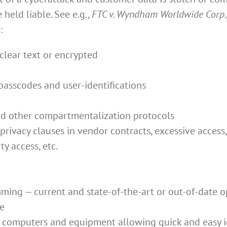
held liable. See e.g.,
FTC v. Wyndham Worldwide Corp.
:
clear text or encrypted
 passcodes and user-identifications
and other compartmentalization protocols
 privacy clauses in vendor contracts, excessive acces
y access, etc.
ing — current and state-of-the-art or out-of-date o
re
 computers and equipment allowing quick and easy id