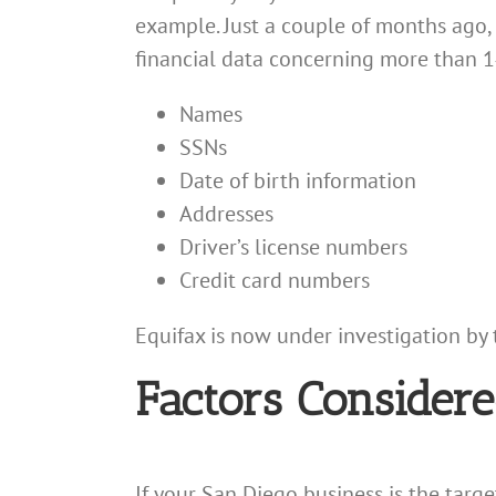
example. Just a couple of months ago,
financial data concerning more than 
Names
SSNs
Date of birth information
Addresses
Driver’s license numbers
Credit card numbers
Equifax is now under investigation by 
Factors Considere
If your San Diego business is the targ