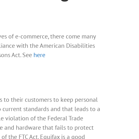
tives of e-commerce, there come many
iance with the American Disabilities
sons Act. See
here
es to their customers to keep personal
o current standards and that leads to a
e violation of the Federal Trade
e and hardware that fails to protect
of the FTC Act. Equifax is a good