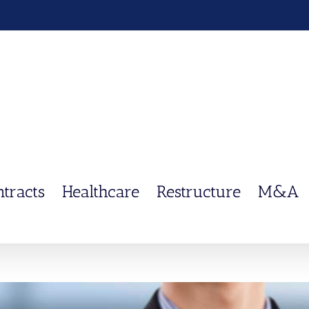
ntracts
Healthcare
Restructure
M&A