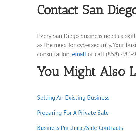
Contact San Dieg
Every San Diego business needs a skil
as the need for cybersecurity. Your bu
consultation,
email
or call (858) 483-
You Might Also L
Selling An Existing Business
Preparing For A Private Sale
Business Purchase/Sale Contracts