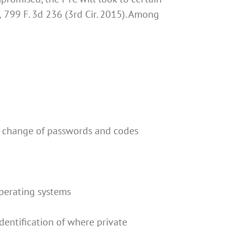
,
799 F. 3d 236 (3rd Cir. 2015). Among
s, change of passwords and codes
perating systems
entification of where private