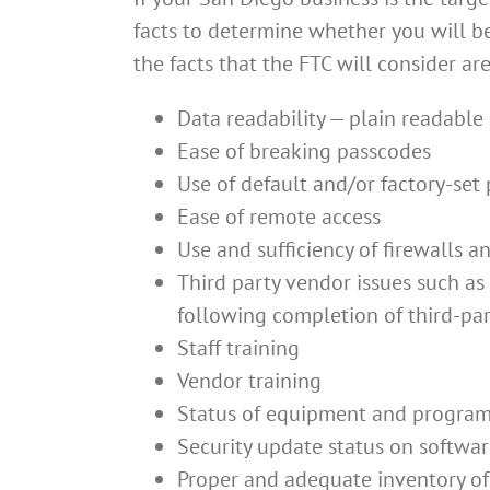
facts to determine whether you will be 
the facts that the FTC will consider are
Data readability — plain readable 
Ease of breaking passcodes
Use of default and/or factory-set
Ease of remote access
Use and sufficiency of firewalls 
Third party vendor issues such as
following completion of third-part
Staff training
Vendor training
Status of equipment and programm
Security update status on softwa
Proper and adequate inventory of