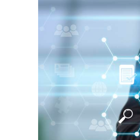
Larger
Image