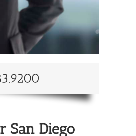
83.9200
or San Diego