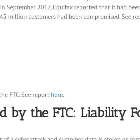
 in September 2017, Equifax reported that it had be
145 million customers had been compromised. See re
the FTC. See report
here
.
d by the FTC: Liability 
et of a cyberattack and customer data is stolen or com