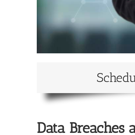
Schedu
Data Breaches a