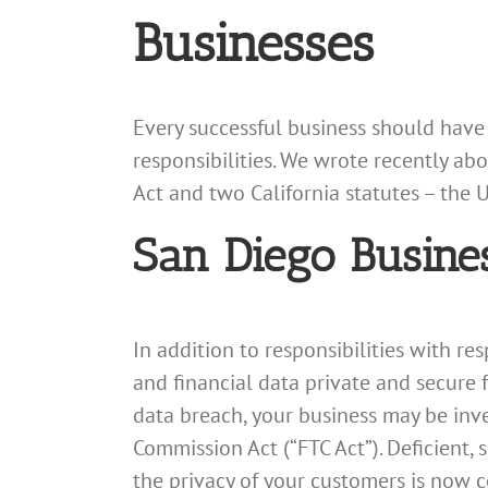
Businesses
Every successful business should have
responsibilities. We wrote recently ab
Act and two California statutes – the 
San Diego Busine
In addition to responsibilities with re
and financial data private and secure f
data breach, your business may be inve
Commission Act (“FTC Act”). Deficient,
the privacy of your customers is now co