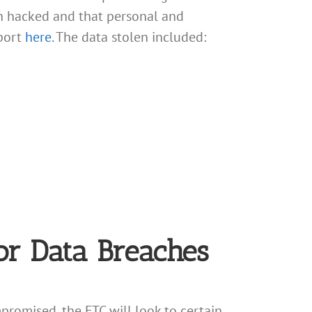
en hacked and that personal and
port
here
. The data stolen included:
For Data Breaches
promised, the FTC will look to certain