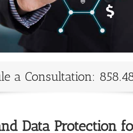
le a Consultation: 858.4
nd Data Protection f