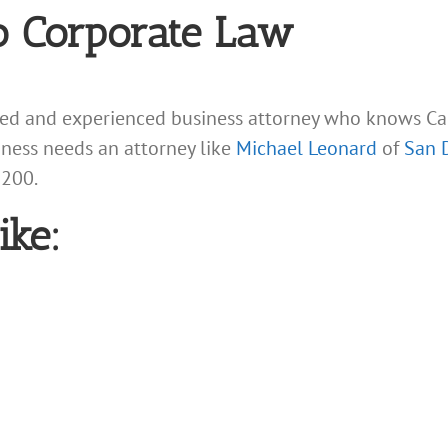
o Corporate Law
led and experienced business attorney who knows Cal
siness needs an attorney like
Michael Leonard
of
San 
9200.
ike: