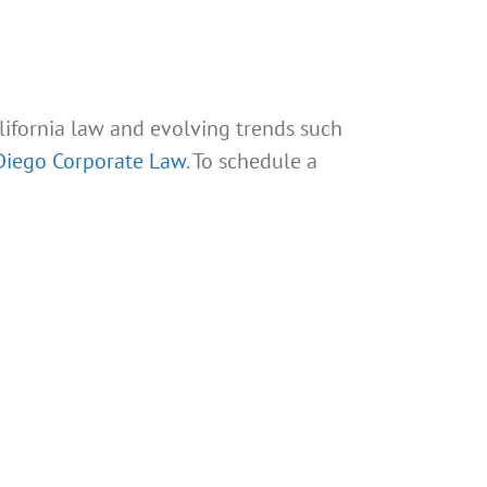
ifornia law and evolving trends such
Diego Corporate Law
. To schedule a