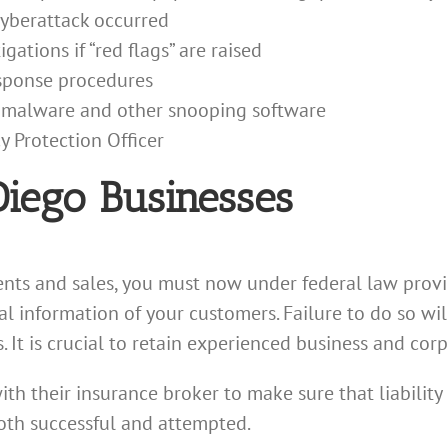
cyberattack occurred
gations if “red flags” are raised
esponse procedures
r malware and other snooping software
y Protection Officer
Diego Businesses
nts and sales, you must now under federal law provi
l information of your customers. Failure to do so will 
s. It is crucial to retain experienced business and cor
ith their insurance broker to make sure that liabilit
oth successful and attempted.