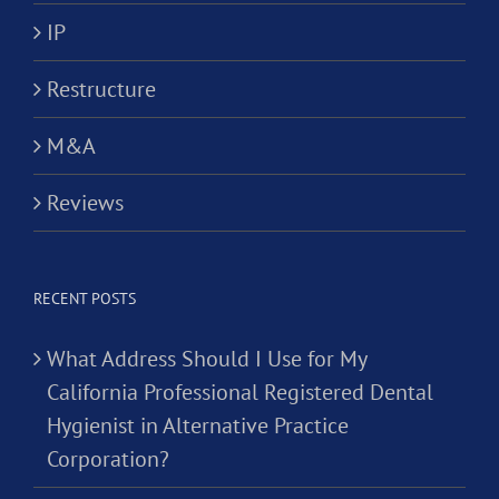
IP
Restructure
M&A
Reviews
RECENT POSTS
What Address Should I Use for My
California Professional Registered Dental
Hygienist in Alternative Practice
Corporation?