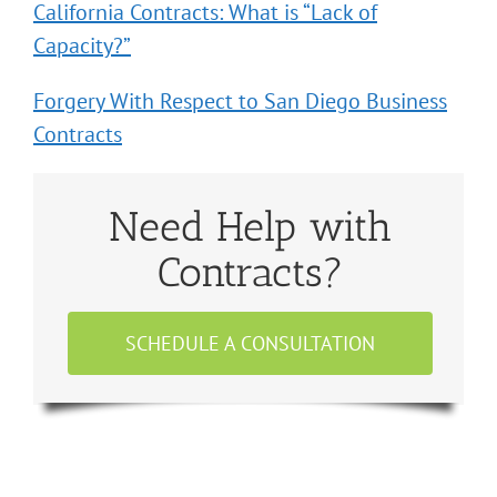
California Contracts: What is “Lack of
Capacity?”
Forgery With Respect to San Diego Business
Contracts
Need Help with
Contracts?
SCHEDULE A CONSULTATION