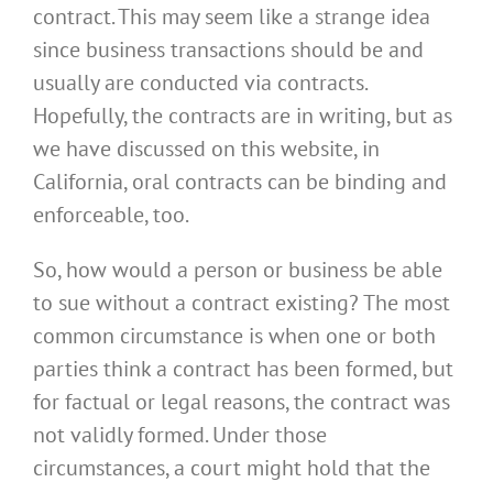
contract. This may seem like a strange idea
since business transactions should be and
usually are conducted via contracts.
Hopefully, the contracts are in writing, but as
we have discussed on this website, in
California, oral contracts can be binding and
enforceable, too.
So, how would a person or business be able
to sue without a contract existing? The most
common circumstance is when one or both
parties think a contract has been formed, but
for factual or legal reasons, the contract was
not validly formed. Under those
circumstances, a court might hold that the