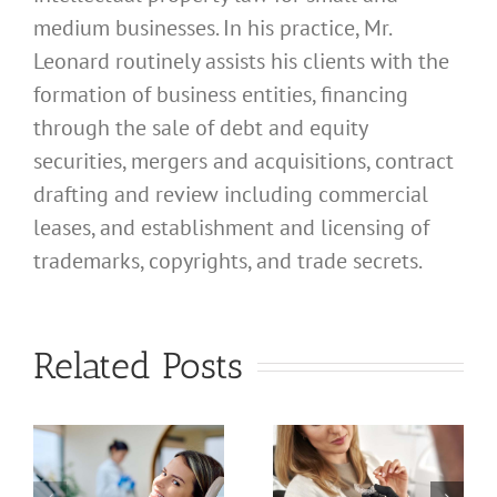
medium businesses. In his practice, Mr.
Leonard routinely assists his clients with the
formation of business entities, financing
through the sale of debt and equity
securities, mergers and acquisitions, contract
drafting and review including commercial
leases, and establishment and licensing of
trademarks, copyrights, and trade secrets.
What
Address
What
Related Posts
Should I
Address
Use for
Should I
a
My
Use for