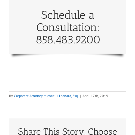
Schedule a
Consultation:
858.483.9200
By
Corporate Attorney Michael J. Leonard, Esq.
|
April 17th, 2019
Share This Story, Choose