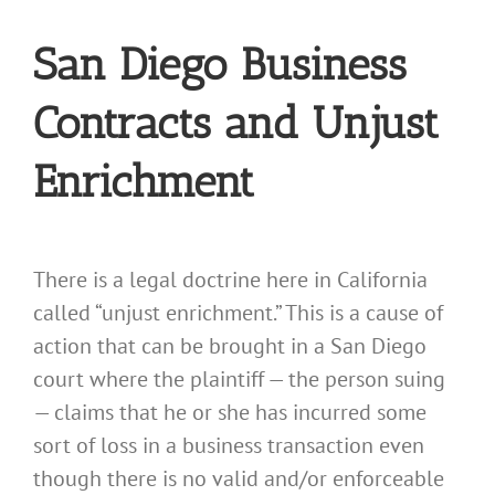
San Diego Business
Contracts and Unjust
Enrichment
There is a legal doctrine here in California
called “unjust enrichment.” This is a cause of
action that can be brought in a San Diego
court where the plaintiff — the person suing
— claims that he or she has incurred some
sort of loss in a business transaction even
though there is no valid and/or enforceable