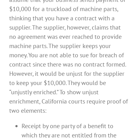
$10,000 for a truckload of machine parts,
thinking that you have a contract with a
supplier. The supplier, however, claims that
no agreement was ever reached to provide
machine parts. The supplier keeps your
money. You are not able to sue for breach of
contract since there was no contract formed.
However, it would be unjust for the supplier
to keep your $10,000. They would be
“unjustly enriched.” To show unjust
enrichment, California courts require proof of
two elements:
Receipt by one party of a benefit to
which they are not entitled from the