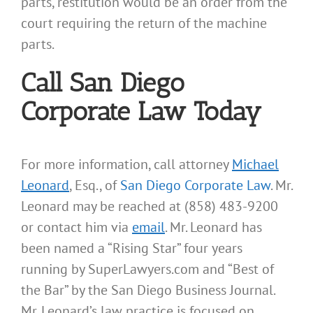
parts, restitution would be an order from the
court requiring the return of the machine
parts.
Call San Diego
Corporate Law Today
For more information, call attorney
Michael
Leonard
, Esq., of
San Diego Corporate Law
. Mr.
Leonard may be reached at (858) 483-9200
or contact him via
email
. Mr. Leonard has
been named a “Rising Star” four years
running by SuperLawyers.com and “Best of
the Bar” by the San Diego Business Journal.
Mr. Leonard’s law practice is focused on