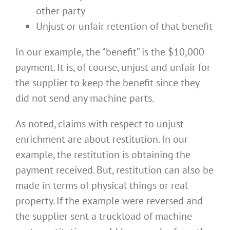
other party
Unjust or unfair retention of that benefit
In our example, the “benefit” is the $10,000
payment. It is, of course, unjust and unfair for
the supplier to keep the benefit since they
did not send any machine parts.
As noted, claims with respect to unjust
enrichment are about restitution. In our
example, the restitution is obtaining the
payment received. But, restitution can also be
made in terms of physical things or real
property. If the example were reversed and
the supplier sent a truckload of machine