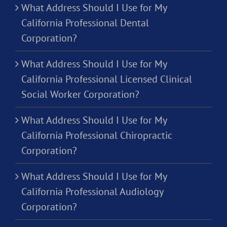
What Address Should I Use for My
California Professional Dental
Corporation?
What Address Should I Use for My
California Professional Licensed Clinical
Social Worker Corporation?
What Address Should I Use for My
California Professional Chiropractic
Corporation?
What Address Should I Use for My
California Professional Audiology
Corporation?