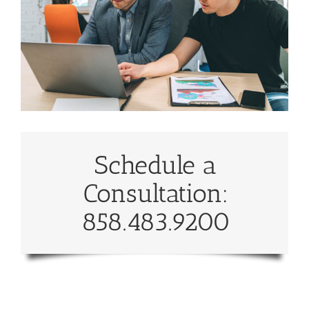
Schedule a
Consultation:
858.483.9200