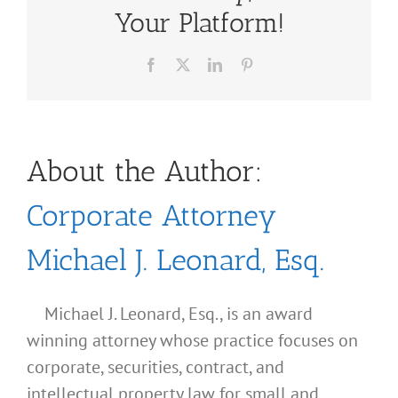
Your Platform!
Facebook
X
LinkedIn
Pinterest
About the Author:
Corporate Attorney
Michael J. Leonard, Esq.
Michael J. Leonard, Esq., is an award
winning attorney whose practice focuses on
corporate, securities, contract, and
intellectual property law for small and