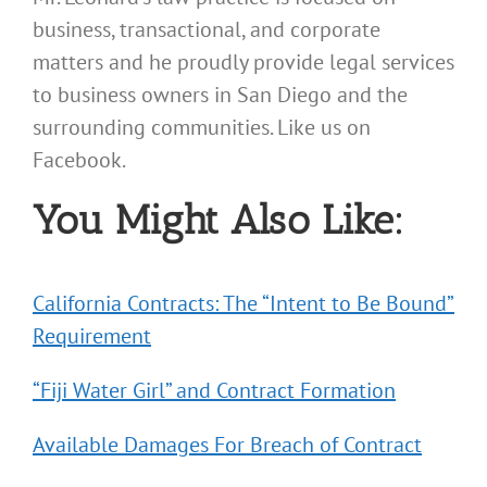
business, transactional, and corporate
matters and he proudly provide legal services
to business owners in San Diego and the
surrounding communities. Like us on
Facebook.
You Might Also Like:
California Contracts: The “Intent to Be Bound”
Requirement
“Fiji Water Girl” and Contract Formation
Available Damages For Breach of Contract