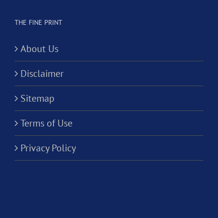
THE FINE PRINT
About Us
Disclaimer
Sitemap
Terms of Use
Privacy Policy