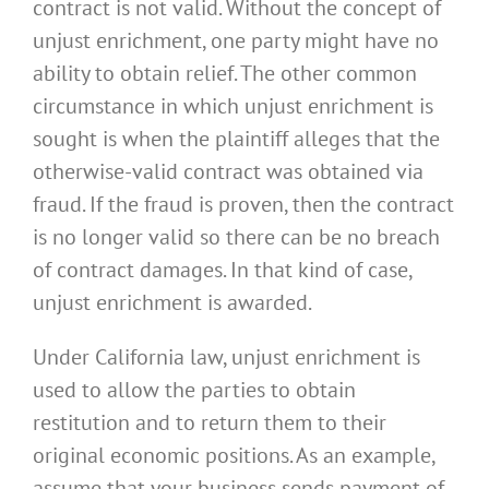
contract is not valid. Without the concept of
unjust enrichment, one party might have no
ability to obtain relief. The other common
circumstance in which unjust enrichment is
sought is when the plaintiff alleges that the
otherwise-valid contract was obtained via
fraud. If the fraud is proven, then the contract
is no longer valid so there can be no breach
of contract damages. In that kind of case,
unjust enrichment is awarded.
Under California law, unjust enrichment is
used to allow the parties to obtain
restitution and to return them to their
original economic positions. As an example,
assume that your business sends payment of