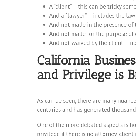
A “client” — this can be tricky som
And a “lawyer” — includes the law
And not made in the presence of t
And not made for the purpose of c
And not waived by the client — no
California Busine
and Privilege is 
As can be seen, there are many nuance
centuries and has generated thousands
One of the more debated aspects is how
privilege if there is no attorney-clien