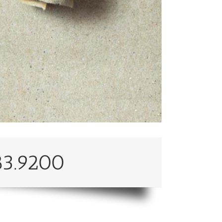
83.9200