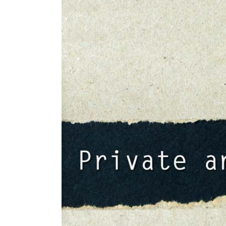
Larger
Image