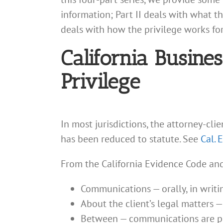
information; Part II deals with what th
deals with how the privilege works for
California Busine
Privilege
In most jurisdictions, the attorney-cli
has been reduced to statute. See
Cal. 
From the California Evidence Code and 
Communications — orally, in writing
About the client’s legal matters 
Between — communications are pr