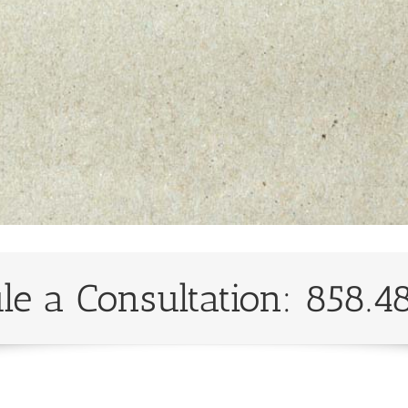
le a Consultation: 858.4