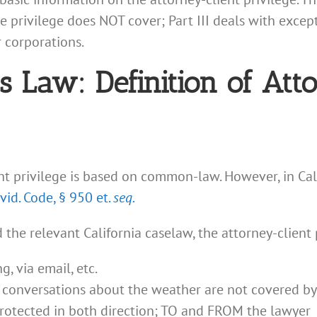
e privilege does NOT cover; Part III deals with except
 corporations.
ss Law: Definition of Att
ent privilege is based on common-law. However, in Cali
Evid. Code, § 950 et.
seq.
the relevant California caselaw, the attorney-client 
, via email, etc.
— conversations about the weather are not covered by
otected in both direction; TO and FROM the lawyer