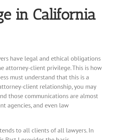
ge in California
ers have legal and ethical obligations
e attorney-client privilege. This is how
ness must understand that this is a
ttorney-client relationship, you may
 and those communications are almost
ent agencies, and even law
ends to all clients of all lawyers. In
s Part I provides the basic