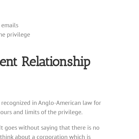
 emails
he privilege
ent Relationship
n recognized in Anglo-American law for
rs and limits of the privilege.
It goes without saying that there is no
; think about a corporation which is