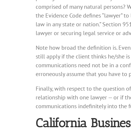
comprised of many natural persons? Wh
the Evidence Code defines “lawyer” to 
law in any state or nation.” Section 95
lawyer or securing legal service or adv
Note how broad the definition is. Even
still apply if the client thinks he/she
communications need not be in a conf
erroneously assume that you have to pa
Finally, with respect to the question o
relationship with one lawyer — or if t
communications indefinitely into the 
California Busin