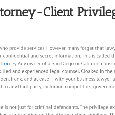
ttorney-Client Privile
who provide services. However, many forget that lawy
confidential and secret information. This is called th
attorney
. Any owner of a San Diego or California busi
illed and experienced legal counsel. Cloaked in the a
pen, frank, and at ease — with your business lawyer
d to any third party, including competitors, governm
ge is not just for criminal defendants. The privilege ext
basic information on the attorney-client privilege. Thi