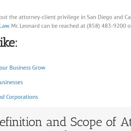
ut the attorney-client privilege in San Diego and Ca
 Law
. Mr. Leonard can be reached at (858) 483-9200 o
ike:
Your Business Grow
usinesses
nd Corporations
efinition and Scope of A