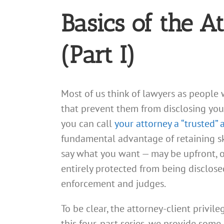
Basics of the A
(Part I)
Most of us think of lawyers as people 
that prevent them from disclosing your 
you can call
your attorney a “trusted” 
fundamental advantage of retaining sk
say what you want — may be upfront, o
entirely protected from being disclose
enforcement and judges.
To be clear, the attorney-client privile
this four-part series, we provide some 