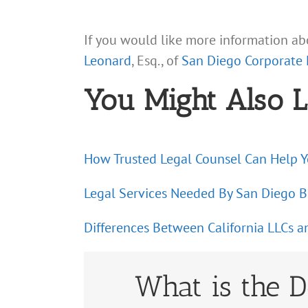
If you would like more information abo
Leonard
, Esq., of
San Diego Corporate
You Might Also L
How Trusted Legal Counsel Can Help 
Legal Services Needed By San Diego B
Differences Between California LLCs a
What is the D