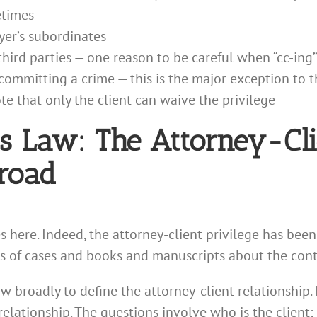
etimes
yer’s subordinates
hird parties — one reason to be careful when “cc-ing”
ommitting a crime — this is the major exception to t
te that only the client can waive the privilege
ss Law: The Attorney-Cli
Broad
s here. Indeed, the attorney-client privilege has bee
 of cases and books and manuscripts about the contou
 broadly to define the attorney-client relationship. 
t relationship. The questions involve who is the client