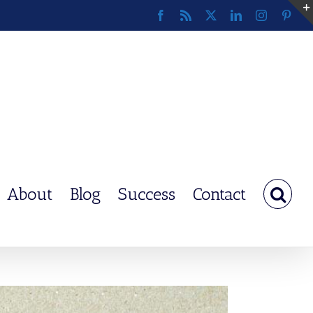
Facebook
Rss
X
LinkedIn
Instagram
Pinte
About
Blog
Success
Contact