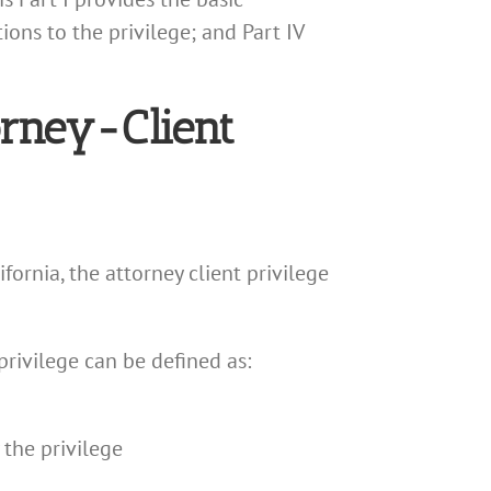
ions to the privilege; and Part IV
orney-Client
fornia, the attorney client privilege
privilege can be defined as:
 the privilege