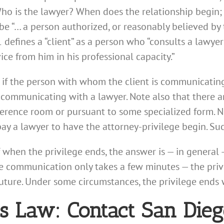
o is the lawyer? When does the relationship begin;
be “… a person authorized, or reasonably believed by t
1 defines a “client” as a person who “consults a lawye
ice from him in his professional capacity.”
 if the person with whom the client is communicating 
 is communicating with a lawyer. Note also that there a
erence room or pursuant to some specialized form. N
y a lawyer to have the attorney-privilege begin. Such
f when the privilege ends, the answer is — in general 
he communication only takes a few minutes — the privil
future. Under some circumstances, the privilege end
ess Law: Contact San Die