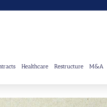
ntracts
Healthcare
Restructure
M&A