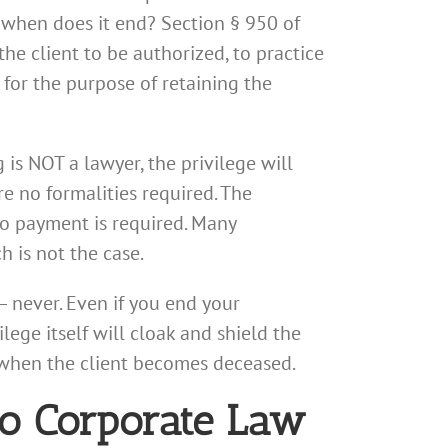
 when does it end? Section § 950 of
he client to be authorized, to practice
r for the purpose of retaining the
is NOT a lawyer, the privilege will
re no formalities required. The
o payment is required. Many
 is not the case.
— never. Even if you end your
ege itself will cloak and shield the
s when the client becomes deceased.
go Corporate Law