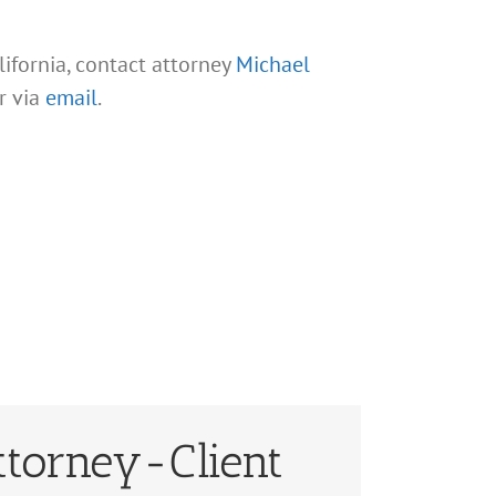
lifornia, contact attorney
Michael
r via
email
.
ttorney-Client