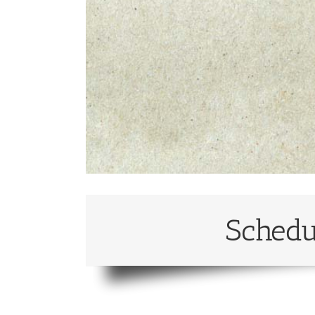
Schedu