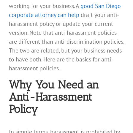
working for your business. A
good San Diego
corporate attorney can help
draft your anti-
harassment policy or update your current
version. Note that anti-harassment policies
are different than anti-discrimination policies.
The two are related, but your business needs
to have both. Here are the basics for anti-
harassment policies.
Why You Need an
Anti-Harassment
Policy
In simple terms, harassment is prohibited by