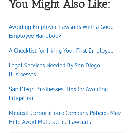
You Might Also Like:
Avoiding Employee Lawsuits With a Good
Employee Handbook
A Checklist for Hiring Your First Employee
Legal Services Needed By San Diego
Businesses
San Diego Businesses: Tips for Avoiding
Litigation
Medical Corporations: Company Policies May
Help Avoid Malpractice Lawsuits