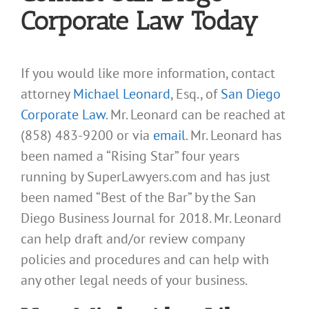
Corporate Law Today
If you would like more information, contact
attorney
Michael Leonard
, Esq., of
San Diego
Corporate Law
. Mr. Leonard can be reached at
(858) 483-9200 or via
email
. Mr. Leonard has
been named a “Rising Star” four years
running by SuperLawyers.com and has just
been named “Best of the Bar” by the San
Diego Business Journal for 2018. Mr. Leonard
can help draft and/or review company
policies and procedures and can help with
any other legal needs of your business.