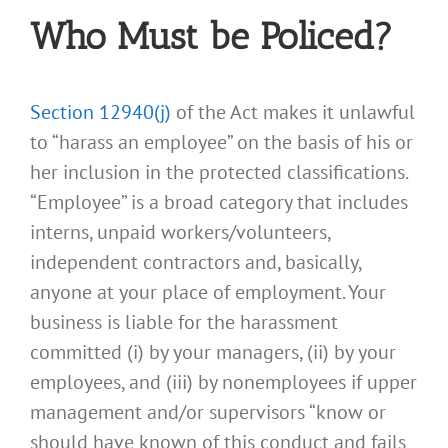
Who Must be Policed?
Section 12940(j)
of the Act makes it unlawful
to “harass an employee” on the basis of his or
her inclusion in the protected classifications.
“Employee” is a broad category that includes
interns, unpaid workers/volunteers,
independent contractors and, basically,
anyone at your place of employment. Your
business is liable for the harassment
committed (i) by your managers, (ii) by your
employees, and (iii) by nonemployees if upper
management and/or supervisors “know or
should have known of this conduct and fails