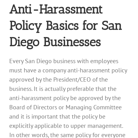
Anti-Harassment
Policy Basics for San
Diego Businesses
Every San Diego business with employees
must have a company anti-harassment policy
approved by the President/CEO of the
business. It is actually preferable that the
anti-harassment policy be approved by the
Board of Directors or Managing Committee
and it is important that the policy be
explicitly applicable to upper management.
In other words, the same policy for everyone