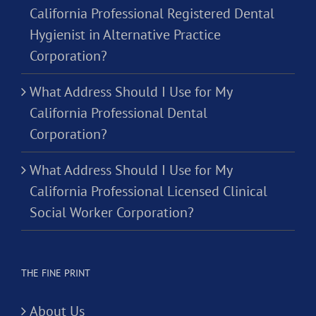
California Professional Registered Dental
Hygienist in Alternative Practice
Corporation?
What Address Should I Use for My
California Professional Dental
Corporation?
What Address Should I Use for My
California Professional Licensed Clinical
Social Worker Corporation?
THE FINE PRINT
About Us