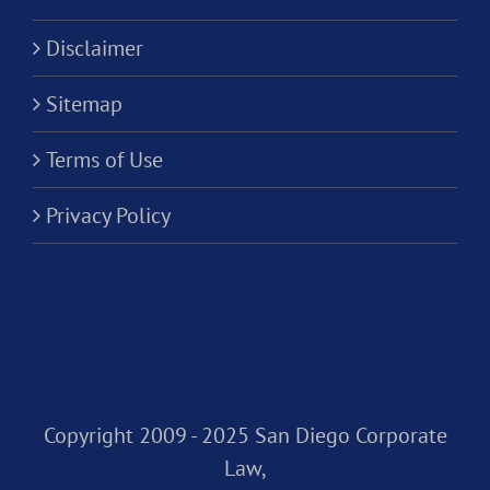
Disclaimer
Sitemap
Terms of Use
Privacy Policy
Copyright 2009 - 2025 San Diego Corporate
Law,