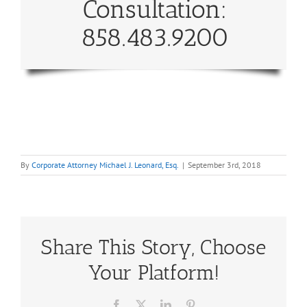
Consultation:
858.483.9200
By
Corporate Attorney Michael J. Leonard, Esq.
|
September 3rd, 2018
Share This Story, Choose
Your Platform!
Facebook
X
LinkedIn
Pinterest