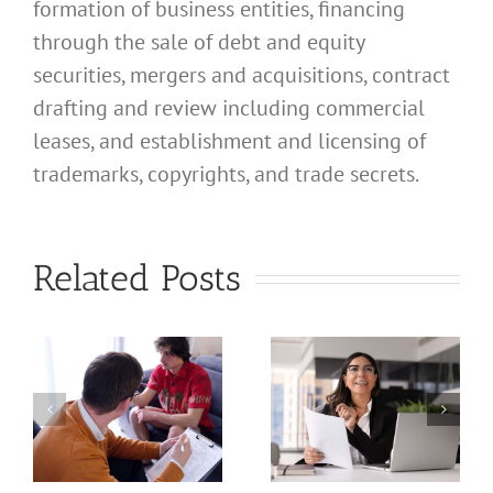
formation of business entities, financing
through the sale of debt and equity
securities, mergers and acquisitions, contract
drafting and review including commercial
leases, and establishment and licensing of
What
trademarks, copyrights, and trade secrets.
Address
Should I
What
Related Posts
Use for
Address
My
Should I
California
Use for
a
Profession
My
nal
Registered
California