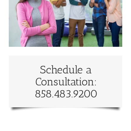
Schedule a
Consultation:
858.483.9200