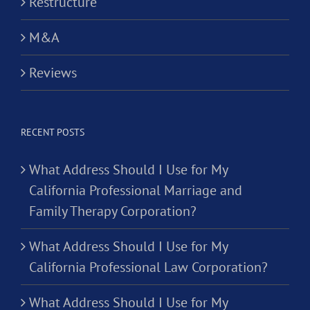
Restructure
M&A
Reviews
RECENT POSTS
What Address Should I Use for My
California Professional Marriage and
Family Therapy Corporation?
What Address Should I Use for My
California Professional Law Corporation?
What Address Should I Use for My