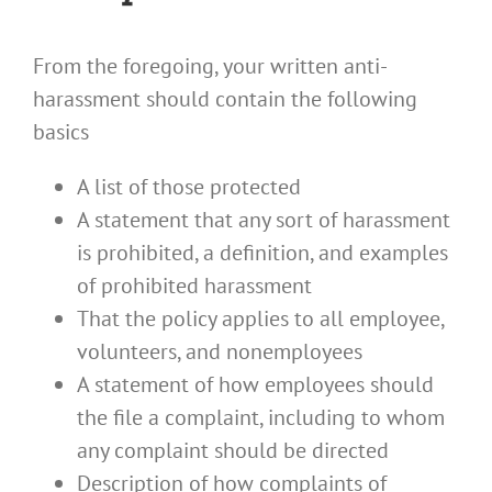
From the foregoing, your written anti-
harassment should contain the following
basics
A list of those protected
A statement that any sort of harassment
is prohibited, a definition, and examples
of prohibited harassment
That the policy applies to all employee,
volunteers, and nonemployees
A statement of how employees should
the file a complaint, including to whom
any complaint should be directed
Description of how complaints of