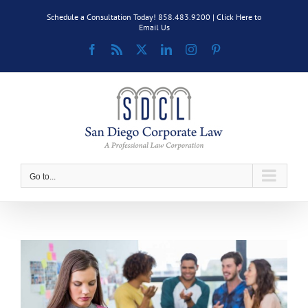
Skip
Schedule a Consultation Today! 858.483.9200 |
Click Here to
to
Email Us
content
Facebook
Rss
X
LinkedIn
Instagram
Pinterest
Go to...
View
Larger
Image