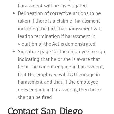
harassment will be investigated
Delineation of corrective actions to be
taken if there is a claim of harassment
including the fact that harassment will
lead to termination if harassment in
violation of the Act is demonstrated
Signature page for the employee to sign
indicating that he or she is aware that
he or she cannot engage in harassment,
that the employee will NOT engage in
harassment and that, if the employee
does engage in harassment, then he or
she can be fired
Contact San Diego