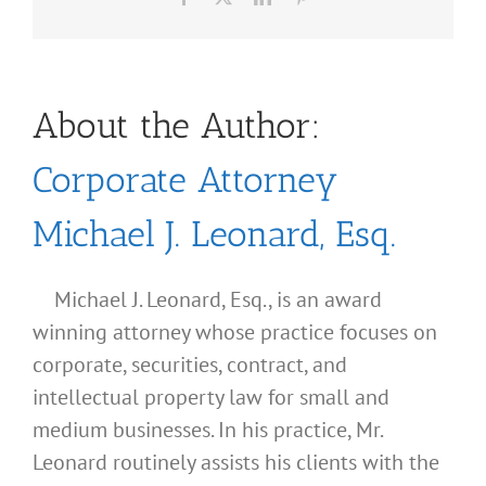
About the Author:
Corporate Attorney
Michael J. Leonard, Esq.
Michael J. Leonard, Esq., is an award
winning attorney whose practice focuses on
corporate, securities, contract, and
intellectual property law for small and
medium businesses. In his practice, Mr.
Leonard routinely assists his clients with the