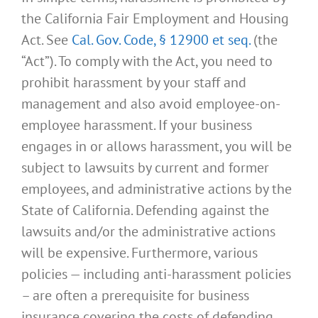
the California Fair Employment and Housing
Act. See
Cal. Gov. Code, § 12900 et seq.
(the
“Act”). To comply with the Act, you need to
prohibit harassment by your staff and
management and also avoid employee-on-
employee harassment. If your business
engages in or allows harassment, you will be
subject to lawsuits by current and former
employees, and administrative actions by the
State of California. Defending against the
lawsuits and/or the administrative actions
will be expensive. Furthermore, various
policies — including anti-harassment policies
– are often a prerequisite for business
insurance covering the costs of defending