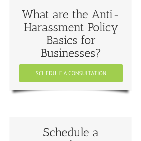
What are the Anti-
Harassment Policy
Basics for
Businesses?
SCHEDULE A CONSULTATION
Schedule a