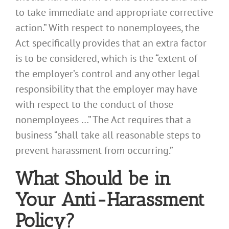
to take immediate and appropriate corrective
action.” With respect to nonemployees, the
Act specifically provides that an extra factor
is to be considered, which is the “extent of
the employer’s control and any other legal
responsibility that the employer may have
with respect to the conduct of those
nonemployees …” The Act requires that a
business “shall take all reasonable steps to
prevent harassment from occurring.”
What Should be in
Your Anti-Harassment
Policy?