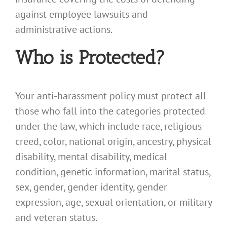
against employee lawsuits and
administrative actions.
Who is Protected?
Your anti-harassment policy must protect all
those who fall into the categories protected
under the law, which include race, religious
creed, color, national origin, ancestry, physical
disability, mental disability, medical
condition, genetic information, marital status,
sex, gender, gender identity, gender
expression, age, sexual orientation, or military
and veteran status.