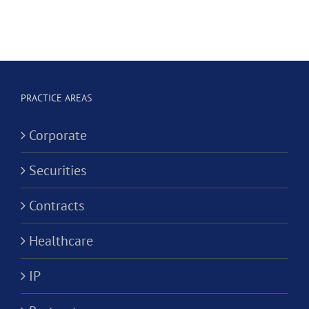
e
Dental
Professional
Hygienist
Law
in
Corporation?
Alternativ
ion?
Practice
PRACTICE AREAS
Corporati
Corporate
Securities
Contracts
Healthcare
IP