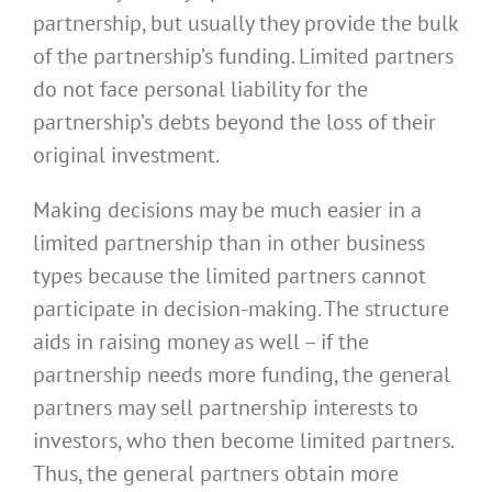
partnership, but usually they provide the bulk
of the partnership’s funding. Limited partners
do not face personal liability for the
partnership’s debts beyond the loss of their
original investment.
Making decisions may be much easier in a
limited partnership than in other business
types because the limited partners cannot
participate in decision-making. The structure
aids in raising money as well – if the
partnership needs more funding, the general
partners may sell partnership interests to
investors, who then become limited partners.
Thus, the general partners obtain more