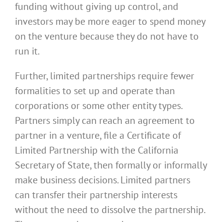
funding without giving up control, and
investors may be more eager to spend money
on the venture because they do not have to
run it.
Further, limited partnerships require fewer
formalities to set up and operate than
corporations or some other entity types.
Partners simply can reach an agreement to
partner in a venture, file a Certificate of
Limited Partnership with the California
Secretary of State, then formally or informally
make business decisions. Limited partners
can transfer their partnership interests
without the need to dissolve the partnership.