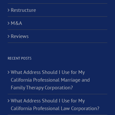
Restructure
M&A
Reviews
RECENT POSTS
What Address Should I Use for My
California Professional Marriage and
Family Therapy Corporation?
What Address Should I Use for My
California Professional Law Corporation?