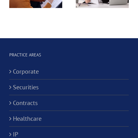
California
e
Dental
Professional
Hygienist
Law
in
Corporation?
Alternativ
ion?
Practice
PRACTICE AREAS
Corporati
Corporate
Securities
Contracts
Healthcare
IP