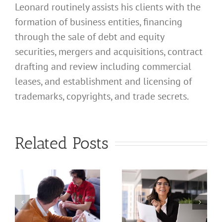
Leonard routinely assists his clients with the
formation of business entities, financing
through the sale of debt and equity
securities, mergers and acquisitions, contract
drafting and review including commercial
leases, and establishment and licensing of
What
trademarks, copyrights, and trade secrets.
Address
Should I
What
Related Posts
Use for
Address
My
Should I
California
Use for
a
Profession
My
nal
Registered