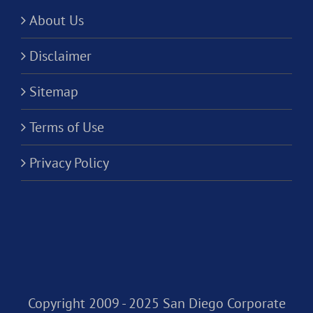
About Us
Disclaimer
Sitemap
Terms of Use
Privacy Policy
Copyright 2009 - 2025 San Diego Corporate