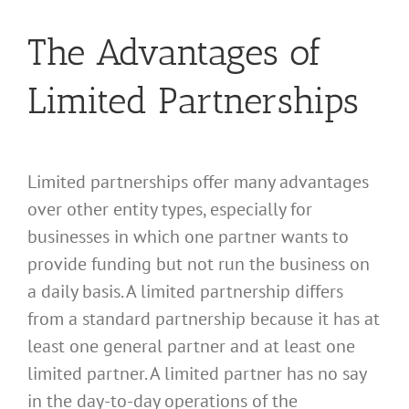
The Advantages of
Limited Partnerships
Limited partnerships offer many advantages
over other entity types, especially for
businesses in which one partner wants to
provide funding but not run the business on
a daily basis. A limited partnership differs
from a standard partnership because it has at
least one general partner and at least one
limited partner. A limited partner has no say
in the day-to-day operations of the