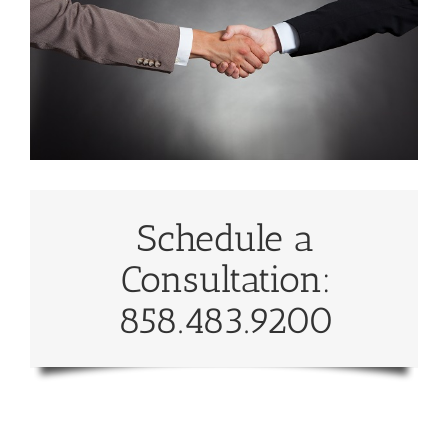
Schedule a
Consultation:
858.483.9200