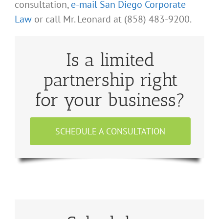
consultation,
e-mail San Diego Corporate
Law
or call Mr. Leonard at (858) 483-9200.
Is a limited
partnership right
for your business?
SCHEDULE A CONSULTATION