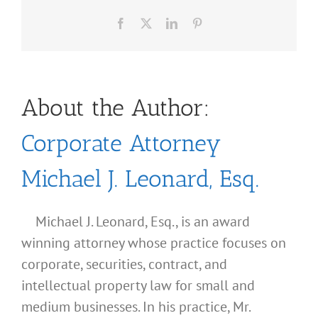
Facebook
X
LinkedIn
Pinterest
About the Author:
Corporate Attorney
Michael J. Leonard, Esq.
Michael J. Leonard, Esq., is an award
winning attorney whose practice focuses on
corporate, securities, contract, and
intellectual property law for small and
medium businesses. In his practice, Mr.