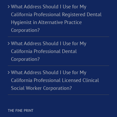
What Address Should I Use for My
California Professional Registered Dental
Hygienist in Alternative Practice
Corporation?
What Address Should I Use for My
California Professional Dental
Corporation?
What Address Should I Use for My
California Professional Licensed Clinical
Social Worker Corporation?
THE FINE PRINT