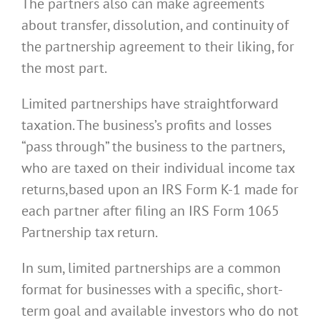
The partners also can make agreements
about transfer, dissolution, and continuity of
the partnership agreement to their liking, for
the most part.
Limited partnerships have straightforward
taxation. The business’s profits and losses
“pass through” the business to the partners,
who are taxed on their individual income tax
returns,based upon an IRS Form K-1 made for
each partner after filing an IRS Form 1065
Partnership tax return.
In sum, limited partnerships are a common
format for businesses with a specific, short-
term goal and available investors who do not