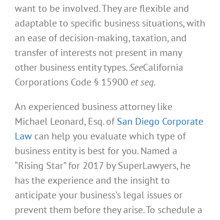
want to be involved. They are flexible and
adaptable to specific business situations, with
an ease of decision-making, taxation, and
transfer of interests not present in many
other business entity types.
See
California
Corporations Code § 15900
et seq
.
An experienced business attorney like
Michael Leonard, Esq. of
San Diego Corporate
Law
can help you evaluate which type of
business entity is best for you. Named a
“Rising Star” for 2017 by SuperLawyers, he
has the experience and the insight to
anticipate your business’s legal issues or
prevent them before they arise. To schedule a