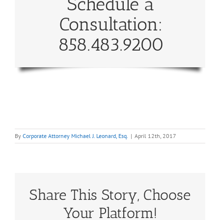
Schedule a
Consultation:
858.483.9200
By
Corporate Attorney Michael J. Leonard, Esq.
|
April 12th, 2017
Share This Story, Choose
Your Platform!