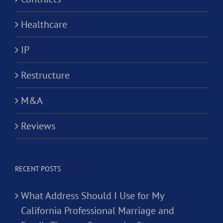
Healthcare
IP
Restructure
M&A
Reviews
RECENT POSTS
What Address Should I Use for My
California Professional Marriage and