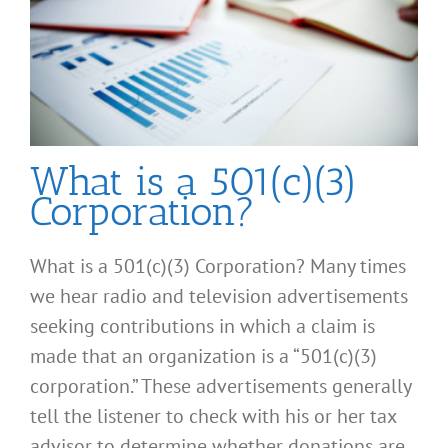
What is a 501(c)(3)
Corporation?
What is a 501(c)(3) Corporation? Many times
we hear radio and television advertisements
seeking contributions in which a claim is
made that an organization is a “501(c)(3)
corporation.” These advertisements generally
tell the listener to check with his or her tax
advisor to determine whether donations are