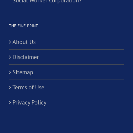
Social Worker Corporation?
THE FINE PRINT
About Us
Disclaimer
Sitemap
Terms of Use
Privacy Policy