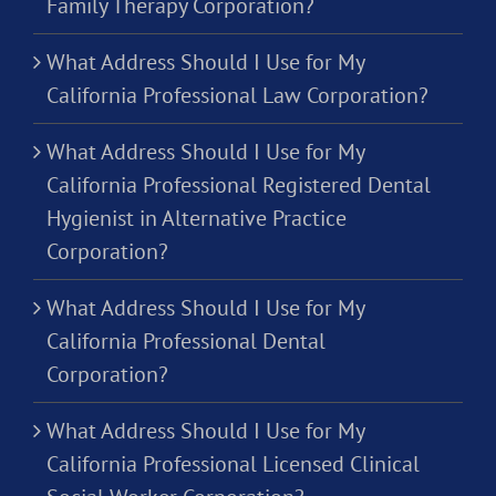
Family Therapy Corporation?
What Address Should I Use for My
California Professional Law Corporation?
What Address Should I Use for My
California Professional Registered Dental
Hygienist in Alternative Practice
Corporation?
What Address Should I Use for My
California Professional Dental
Corporation?
What Address Should I Use for My
California Professional Licensed Clinical