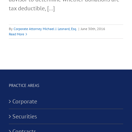
tax deductible, [...]
By
Corporate Attorney Michael J. Leonard, Esq.
|
June 30th, 2016
Read More
PRACTICE AREAS
Corporate
Securities
Contracts