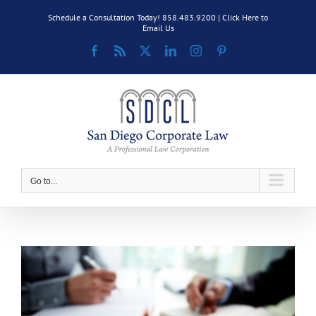
Skip
Schedule a Consultation Today! 858.483.9200 |
Click Here to
to
Email Us
content
Facebook
Rss
X
LinkedIn
Instagram
Pinterest
Go to...