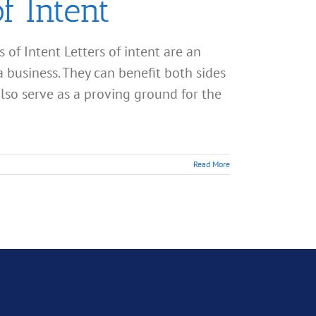
f Intent
s of Intent Letters of intent are an
a business. They can benefit both sides
also serve as a proving ground for the
Read More