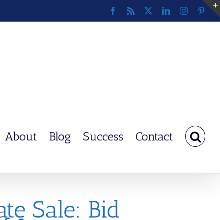
Facebook
Rss
X
LinkedIn
Instagram
Pinte
About
Blog
Success
Contact
te Sale: Bid