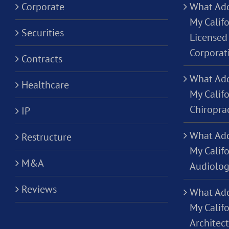
Corporate
What Add
My Califo
Securities
Licensed 
Corporat
Contracts
What Add
Healthcare
My Califo
Chiropra
IP
What Add
Restructure
My Califo
M&A
Audiolog
Reviews
What Add
My Califo
Architec