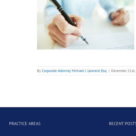
For a
e: Bid
Letters
nt
M&A
By
Corporate Attorney Michael J. Leonard, Esq.
|
December 21st,
PRACTICE AREAS
RECENT POST