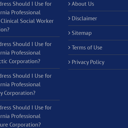
ress Should I Use for
About Us
rnia Professional
Disclaimer
Clinical Social Worker
ion?
Sitemap
ress Should I Use for
Terms of Use
rnia Professional
ctic Corporation?
Privacy Policy
ress Should I Use for
rnia Professional
y Corporation?
ress Should I Use for
rnia Professional
ture Corporation?