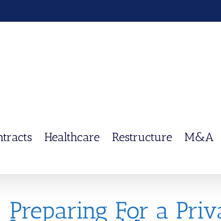
ntracts
Healthcare
Restructure
M&A
Preparing For a Priva