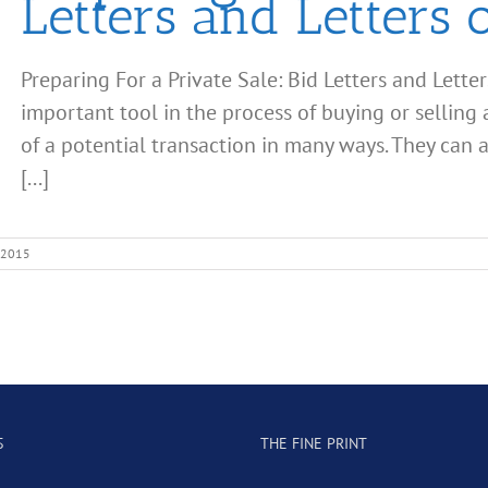
Letters and Letters o
Preparing For a Private Sale: Bid Letters and Letter
important tool in the process of buying or selling 
of a potential transaction in many ways. They can 
[...]
 2015
S
THE FINE PRINT