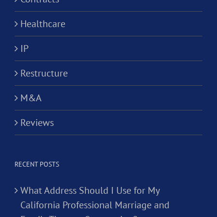
Healthcare
IP
Restructure
M&A
Reviews
RECENT POSTS
What Address Should I Use for My
California Professional Marriage and