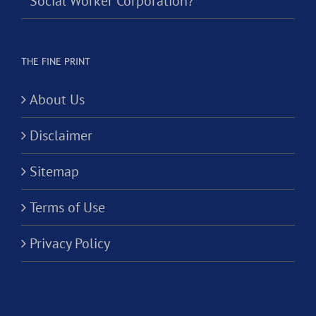
Social Worker Corporation?
THE FINE PRINT
About Us
Disclaimer
Sitemap
Terms of Use
Privacy Policy