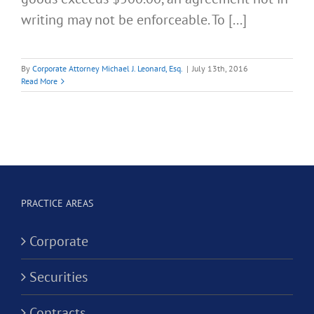
writing may not be enforceable. To [...]
By
Corporate Attorney Michael J. Leonard, Esq.
|
July 13th, 2016
Read More
PRACTICE AREAS
Corporate
Securities
Contracts