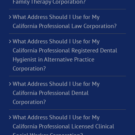
Family Therapy Corporation?
What Address Should I Use for My
California Professional Law Corporation?
What Address Should I Use for My
California Professional Registered Dental
Hygienist in Alternative Practice
Corporation?
What Address Should I Use for My
California Professional Dental
Corporation?
What Address Should I Use for My
California Professional Licensed Clinical