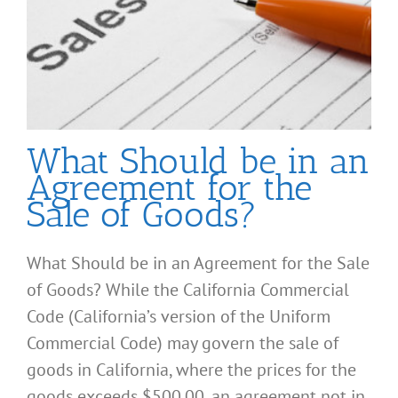
What Should be in an
Agreement for the
Sale of Goods?
What Should be in an Agreement for the Sale
of Goods? While the California Commercial
Code (California’s version of the Uniform
Commercial Code) may govern the sale of
goods in California, where the prices for the
goods exceeds $500.00, an agreement not in