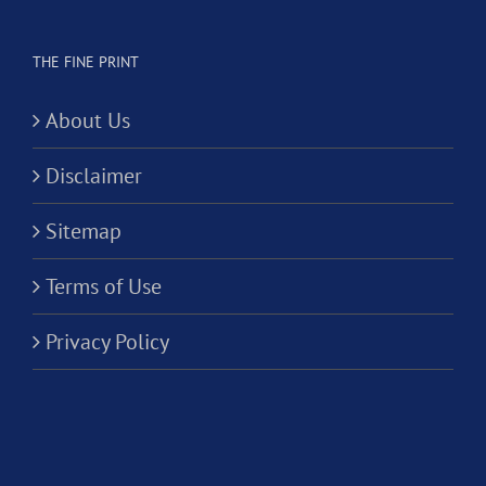
THE FINE PRINT
About Us
Disclaimer
Sitemap
Terms of Use
Privacy Policy