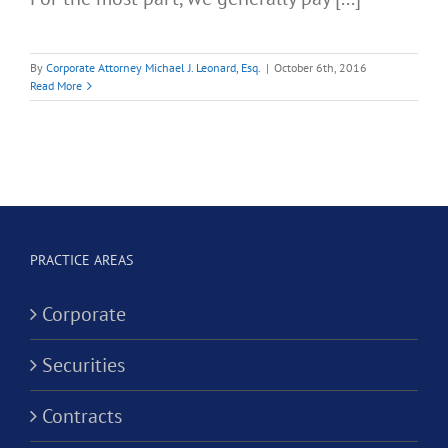
By
Corporate Attorney Michael J. Leonard, Esq.
|
October 6th, 2016
Read More
PRACTICE AREAS
Corporate
Securities
Contracts