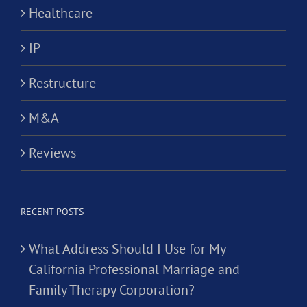
Healthcare
IP
Restructure
M&A
Reviews
RECENT POSTS
What Address Should I Use for My
California Professional Marriage and
Family Therapy Corporation?