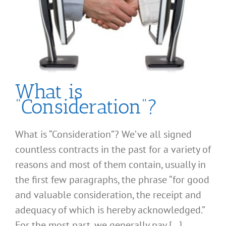
What is
“Consideration”?
What is “Consideration”? We’ve all signed
countless contracts in the past for a variety of
reasons and most of them contain, usually in
the first few paragraphs, the phrase “for good
and valuable consideration, the receipt and
adequacy of which is hereby acknowledged.”
For the most part, we generally pay [...]