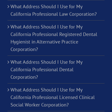
What Address Should I Use for My
California Professional Law Corporation?
What Address Should I Use for My
California Professional Registered Dental
Hygienist in Alternative Practice
Corporation?
What Address Should I Use for My
California Professional Dental
Corporation?
What Address Should I Use for My
California Professional Licensed Clinical
Social Worker Corporation?