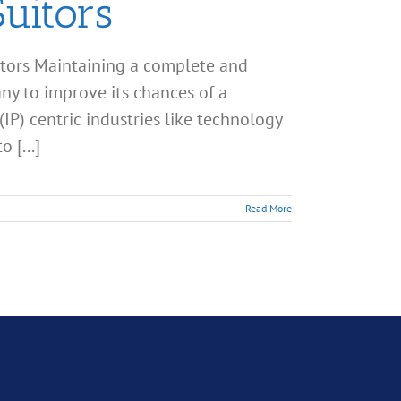
uitors
tors Maintaining a complete and
any to improve its chances of a
(IP) centric industries like technology
 [...]
Read More