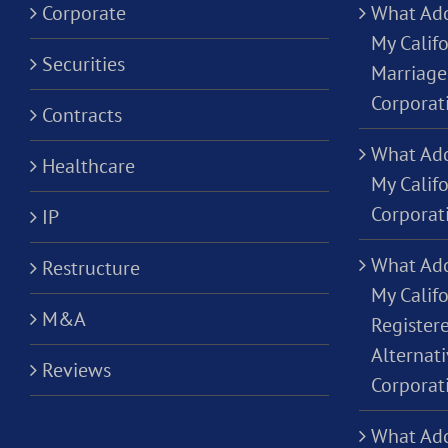
Corporate
What Add
My Califo
Securities
Marriage
Corporat
Contracts
What Add
Healthcare
My Calif
Corporat
IP
What Add
Restructure
My Califo
M&A
Registere
Alternati
Reviews
Corporat
What Add