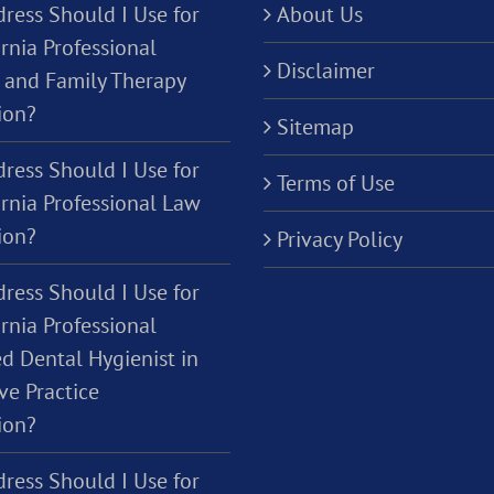
ress Should I Use for
About Us
rnia Professional
Disclaimer
 and Family Therapy
ion?
Sitemap
ress Should I Use for
Terms of Use
ornia Professional Law
ion?
Privacy Policy
ress Should I Use for
rnia Professional
d Dental Hygienist in
ve Practice
ion?
ress Should I Use for