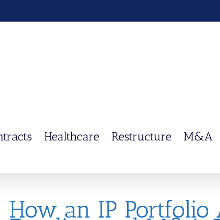
ntracts
Healthcare
Restructure
M&A
How an IP Portfolio 