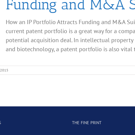
Funding and M&A S
How an IP Portfolio Attracts Funding and M&A Sui
current patent portfolio is a great way for a comp
potential acquisition deal. In intellectual property 
and biotechnology, a patent portfolio is also vital to
 2015
S
THE FINE PRINT