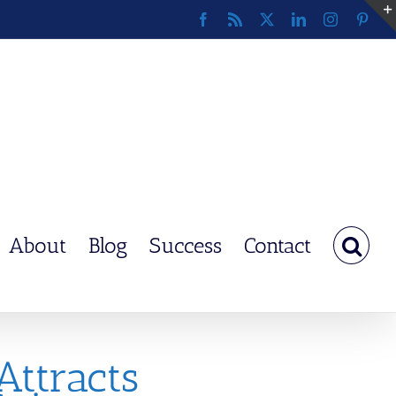
Facebook
Rss
X
LinkedIn
Instagram
Pinte
About
Blog
Success
Contact
Attracts