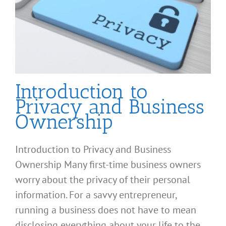
Introduction to
Privacy and Business
Ownership
Introduction to Privacy and Business
Ownership Many first-time business owners
worry about the privacy of their personal
information. For a savvy entrepreneur,
running a business does not have to mean
disclosing everything about your life to the