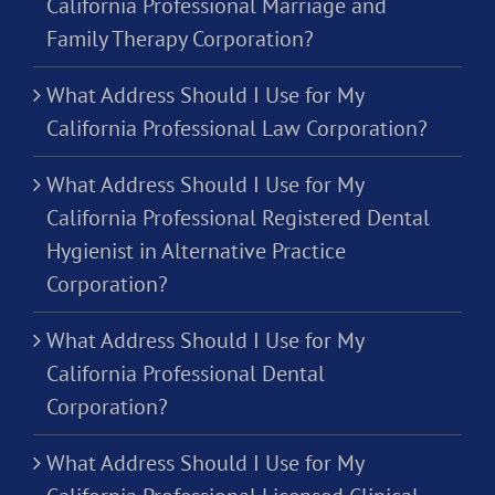
California Professional Marriage and
Family Therapy Corporation?
What Address Should I Use for My
California Professional Law Corporation?
What Address Should I Use for My
California Professional Registered Dental
Hygienist in Alternative Practice
Corporation?
What Address Should I Use for My
California Professional Dental
Corporation?
What Address Should I Use for My