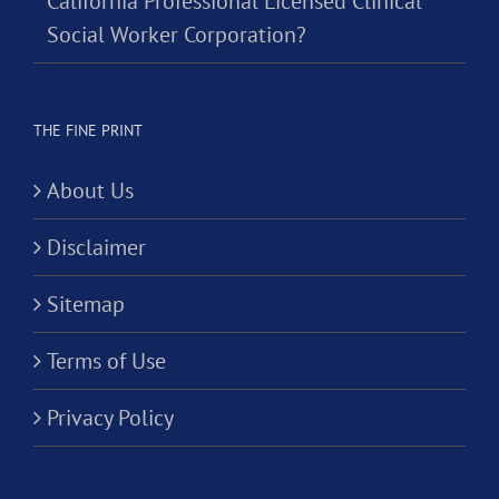
California Professional Licensed Clinical
Social Worker Corporation?
THE FINE PRINT
About Us
Disclaimer
Sitemap
Terms of Use
Privacy Policy