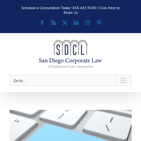
Skip
Schedule a Consultation Today! 858.483.9200 |
Click Here to
to
Email Us
content
Facebook
Rss
X
LinkedIn
Instagram
Pinterest
Go to...