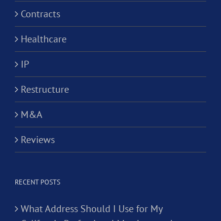
Contracts
Healthcare
IP
Restructure
M&A
Reviews
RECENT POSTS
What Address Should I Use for My