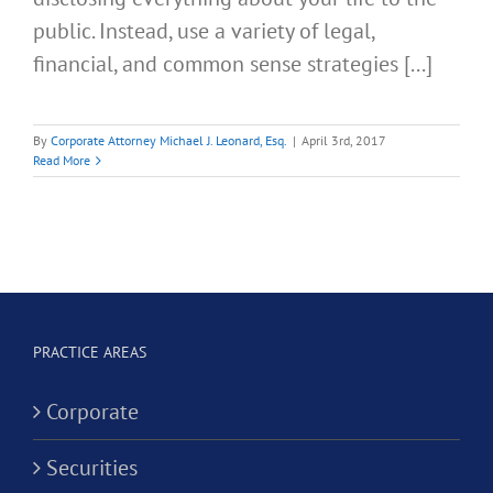
public. Instead, use a variety of legal,
financial, and common sense strategies [...]
By
Corporate Attorney Michael J. Leonard, Esq.
|
April 3rd, 2017
Read More
PRACTICE AREAS
Corporate
Securities