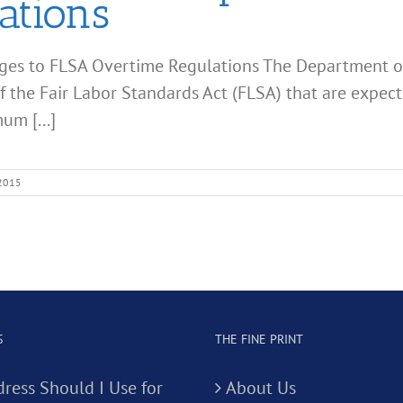
ations
ges to FLSA Overtime Regulations The Department o
 the Fair Labor Standards Act (FLSA) that are expecte
um [...]
 2015
S
THE FINE PRINT
ress Should I Use for
About Us