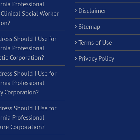
rnia Professional
Disclaimer
Clinical Social Worker
ion?
Sitemap
ress Should I Use for
Terms of Use
rnia Professional
ctic Corporation?
Privacy Policy
ress Should I Use for
rnia Professional
y Corporation?
ress Should I Use for
rnia Professional
ture Corporation?