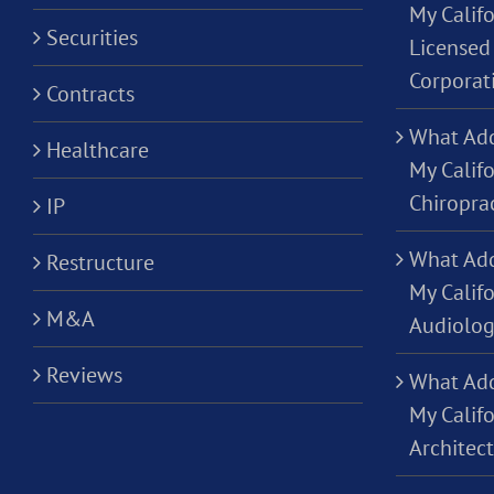
My Califo
Securities
Licensed 
Corporat
Contracts
What Add
Healthcare
My Califo
Chiropra
IP
What Add
Restructure
My Califo
M&A
Audiolog
Reviews
What Add
My Califo
Architec