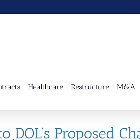
ntracts
Healthcare
Restructure
M&A
to DOL’s Proposed Ch