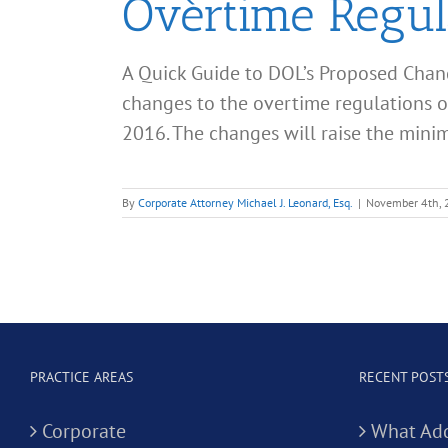
Overtime Regul
A Quick Guide to DOL’s Proposed Chan
changes to the overtime regulations of
2016. The changes will raise the minim
By
Corporate Attorney Michael J. Leonard, Esq.
|
November 4th,
PRACTICE AREAS
RECENT POST
Corporate
What Add