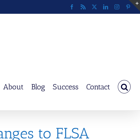
Facebook
Rss
X
LinkedIn
Instagram
Pinte
About
Blog
Success
Contact
anges to FLSA