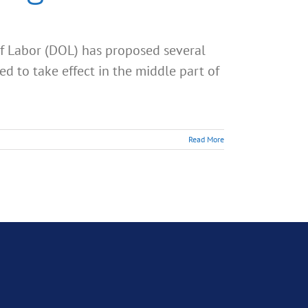
f Labor (DOL) has proposed several
d to take effect in the middle part of
Read More