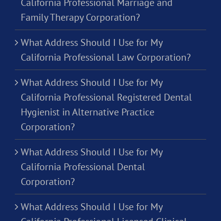
California Professional Marriage and
Family Therapy Corporation?
What Address Should I Use for My
California Professional Law Corporation?
What Address Should I Use for My
California Professional Registered Dental
Hygienist in Alternative Practice
Corporation?
What Address Should I Use for My
California Professional Dental
Corporation?
What Address Should I Use for My