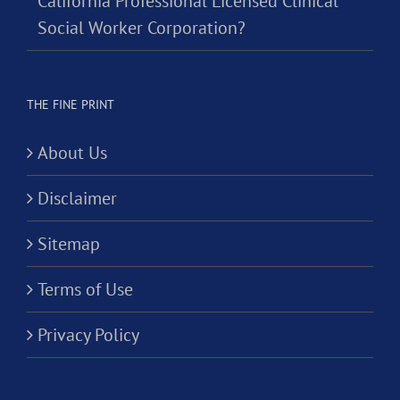
California Professional Licensed Clinical
Social Worker Corporation?
THE FINE PRINT
About Us
Disclaimer
Sitemap
Terms of Use
Privacy Policy