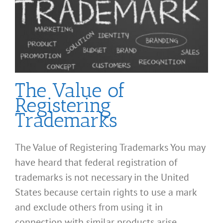
The Value of
Registering
Trademarks
The Value of Registering Trademarks You may
have heard that federal registration of
trademarks is not necessary in the United
States because certain rights to use a mark
and exclude others from using it in
connection with similar products arise