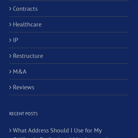
Contracts
Healthcare
IP
Restructure
M&A
Reviews
RECENT POSTS
What Address Should I Use for My