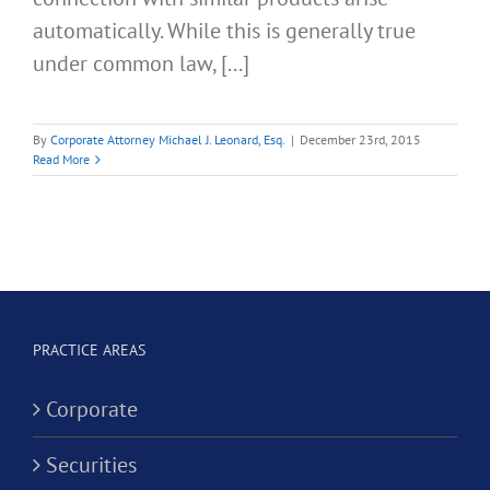
automatically. While this is generally true
under common law, [...]
By
Corporate Attorney Michael J. Leonard, Esq.
|
December 23rd, 2015
Read More
PRACTICE AREAS
Corporate
Securities