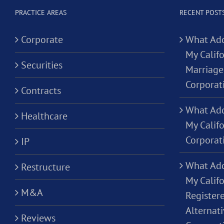
PRACTICE AREAS
RECENT POST
Corporate
What Add
My Califo
Securities
Marriage
Corporat
Contracts
What Add
Healthcare
My Calif
Corporat
IP
What Add
Restructure
My Califo
M&A
Registere
Alternati
Reviews