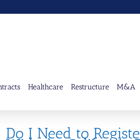
ntracts
Healthcare
Restructure
M&A
Do I Need to Regist