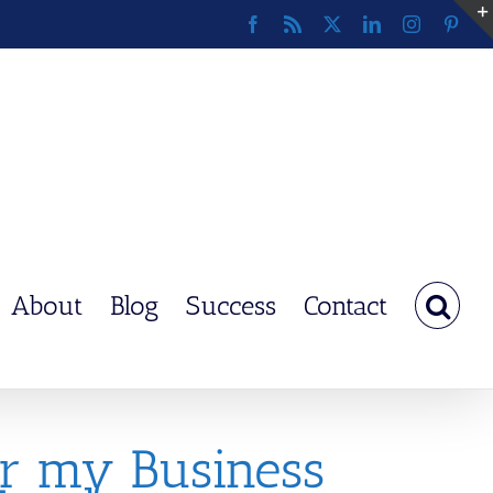
Facebook
Rss
X
LinkedIn
Instagram
Pinte
About
Blog
Success
Contact
er my Business