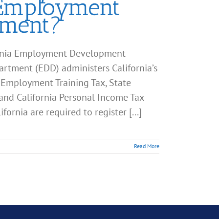
 Employment
tment?
fornia Employment Development
ment (EDD) administers California’s
 Employment Training Tax, State
 and California Personal Income Tax
ornia are required to register [...]
Read More