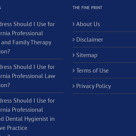
S
THE FINE PRINT
ress Should I Use for
About Us
rnia Professional
Disclaimer
 and Family Therapy
ion?
Sitemap
ress Should I Use for
Terms of Use
ornia Professional Law
ion?
Privacy Policy
ress Should I Use for
rnia Professional
d Dental Hygienist in
ve Practice