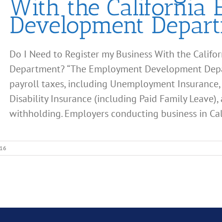
With the California
Development Depar
Do I Need to Register my Business With the Cali
Department? “The Employment Development Depart
payroll taxes, including Unemployment Insurance,
Disability Insurance (including Paid Family Leave),
withholding. Employers conducting business in Calif
016