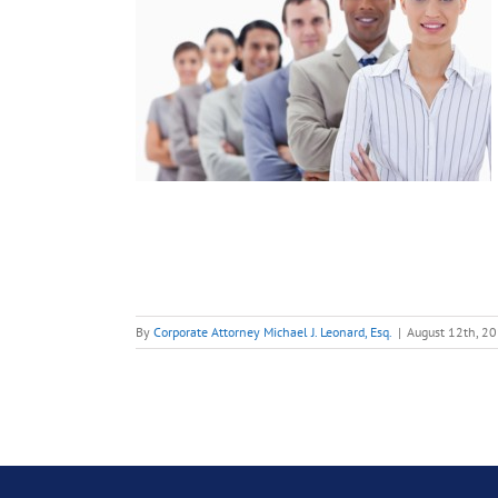
 my
th the
ia
ent
ment
ent?
oyment Law
By
Corporate Attorney Michael J. Leonard, Esq.
|
August 12th, 2