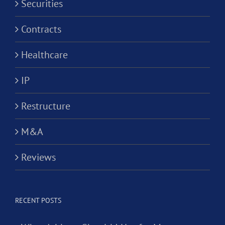
Securities
Contracts
Healthcare
IP
Restructure
M&A
Reviews
RECENT POSTS