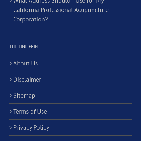
What Address Should I Use for My
California Professional Acupuncture
Corporation?
THE FINE PRINT
About Us
Disclaimer
Sitemap
Terms of Use
Privacy Policy