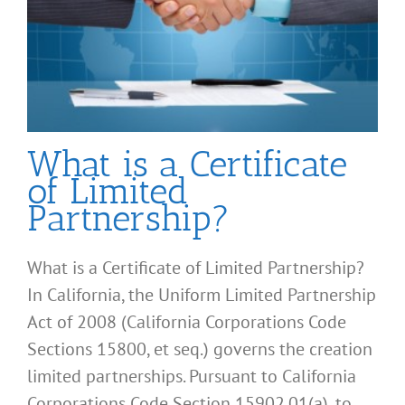
What is a Certificate
of Limited
Partnership?
What is a Certificate of Limited Partnership?
In California, the Uniform Limited Partnership
Act of 2008 (California Corporations Code
Sections 15800, et seq.) governs the creation
limited partnerships. Pursuant to California
Corporations Code Section 15902.01(a), to