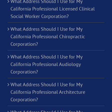
What Address Should I Use for My
California Professional Licensed Clinical
Social Worker Corporation?
What Address Should I Use for My
California Professional Chiropractic
Corporation?
What Address Should I Use for My
California Professional Audiology
Corporation?
What Address Should I Use for My
California Professional Architecture
Corporation?