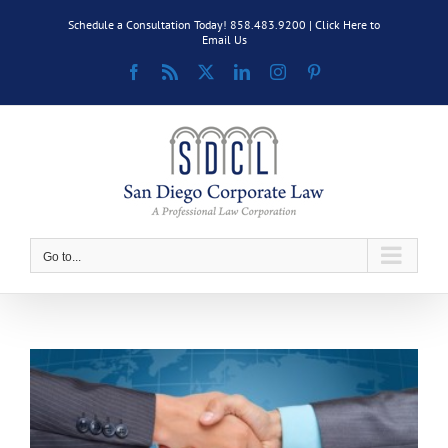
Skip
Schedule a Consultation Today! 858.483.9200 |
Click Here to
to
Email Us
content
Facebook
Rss
X
LinkedIn
Instagram
Pinterest
Go to...