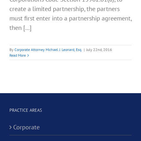
create a limited partnership, the partners
must first enter into a partnership agreement,
then [...]
By
Corporate Attorney Michael J. Leonard, Esq.
|
July 22nd, 2016
Read More
PRACTICE AREAS
Corporate