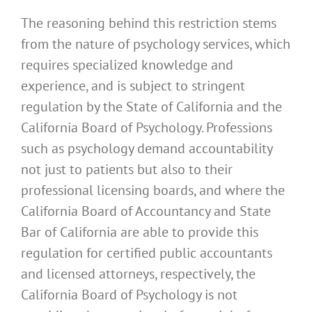
The reasoning behind this restriction stems
from the nature of psychology services, which
requires specialized knowledge and
experience, and is subject to stringent
regulation by the State of California and the
California Board of Psychology. Professions
such as psychology demand accountability
not just to patients but also to their
professional licensing boards, and where the
California Board of Accountancy and State
Bar of California are able to provide this
regulation for certified public accountants
and licensed attorneys, respectively, the
California Board of Psychology is not