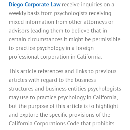
Diego Corporate Law
receive inquiries on a
weekly basis from psychologists receiving
mixed information from other attorneys or
advisors leading them to believe that in
certain circumstances it might be permissible
to practice psychology in a foreign
professional corporation in California.
This article references and links to previous
articles with regard to the business
structures and business entities psychologists
may use to practice psychology in California,
but the purpose of this article is to highlight
and explore the specific provisions of the
California Corporations Code that prohibits