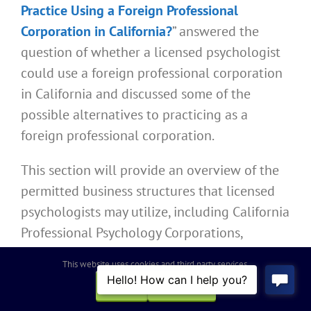
Practice Using a Foreign Professional
Corporation in California?
” answered the
question of whether a licensed psychologist
could use a foreign professional corporation
in California and discussed some of the
possible alternatives to practicing as a
foreign professional corporation.
This section will provide an overview of the
permitted business structures that licensed
psychologists may utilize, including California
Professional Psychology Corporations,
partnerships, and sole proprietorships, while
This website uses cookies and third party services.
providing links to articles containing more
OK
REJECT
information about the specific requirements