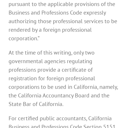
pursuant to the applicable provisions of the
Business and Professions Code expressly
authorizing those professional services to be
rendered by a foreign professional
corporation.”
At the time of this writing, only two
governmental agencies regulating
professions provide a certificate of
registration for foreign professional
corporations to be used in California, namely,
the California Accountancy Board and the
State Bar of California.
For certified public accountants, California
Business and Professions Code Section 5151