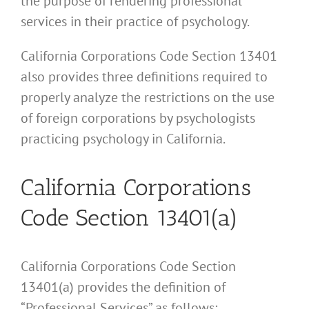
the purpose of rendering professional
services in their practice of psychology.
California Corporations Code Section 13401
also provides three definitions required to
properly analyze the restrictions on the use
of foreign corporations by psychologists
practicing psychology in California.
California Corporations
Code Section 13401(a)
California Corporations Code Section
13401(a) provides the definition of
“Professional Services” as follows: