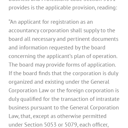
provides is the applicable provision, reading:
“An applicant for registration as an
accountancy corporation shall supply to the
board all necessary and pertinent documents
and information requested by the board
concerning the applicant’s plan of operation.
The board may provide forms of application.
If the board finds that the corporation is duly
organized and existing under the General
Corporation Law or the foreign corporation is
duly qualified for the transaction of intrastate
business pursuant to the General Corporation
Law, that, except as otherwise permitted
under Section 5053 or 5079, each officer,