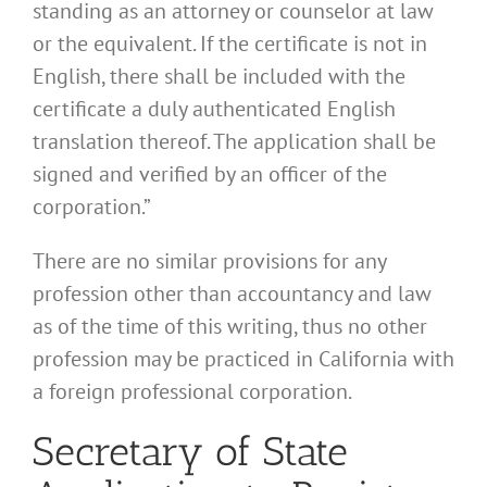
standing as an attorney or counselor at law
or the equivalent. If the certificate is not in
English, there shall be included with the
certificate a duly authenticated English
translation thereof. The application shall be
signed and verified by an officer of the
corporation.”
There are no similar provisions for any
profession other than accountancy and law
as of the time of this writing, thus no other
profession may be practiced in California with
a foreign professional corporation.
Secretary of State