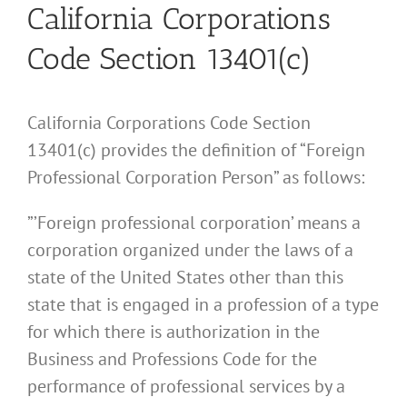
California Corporations
Code Section 13401(c)
California Corporations Code Section
13401(c) provides the definition of “Foreign
Professional Corporation Person” as follows:
”’Foreign professional corporation’ means a
corporation organized under the laws of a
state of the United States other than this
state that is engaged in a profession of a type
for which there is authorization in the
Business and Professions Code for the
performance of professional services by a