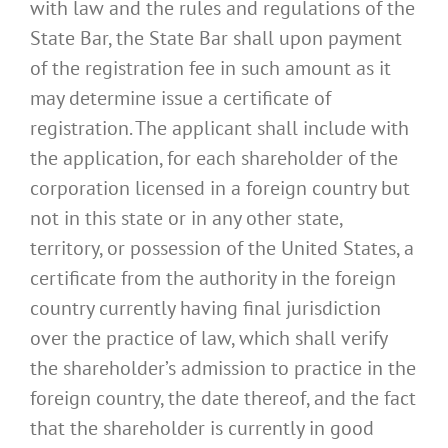
with law and the rules and regulations of the
State Bar, the State Bar shall upon payment
of the registration fee in such amount as it
may determine issue a certificate of
registration. The applicant shall include with
the application, for each shareholder of the
corporation licensed in a foreign country but
not in this state or in any other state,
territory, or possession of the United States, a
certificate from the authority in the foreign
country currently having final jurisdiction
over the practice of law, which shall verify
the shareholder’s admission to practice in the
foreign country, the date thereof, and the fact
that the shareholder is currently in good