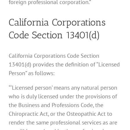
foreign professional corporation.”
California Corporations
Code Section 13401(d)
California Corporations Code Section
13401(d) provides the definition of “Licensed
Person” as follows:
“‘Licensed person’ means any natural person
who is duly licensed under the provisions of
the Business and Professions Code, the
Chiropractic Act, or the Osteopathic Act to
render the same professional services as are