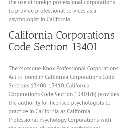
the use of foreign professional corporations
to provide professional services as a
psychologist in California.
California Corporations
Code Section 13401
The Moscone-Knox Professional Corporations
Act is found in California Corporations Code
Sections 13400-13410. California
Corporations Code Section 13401(b) provides
the authority for licensed psychologists to
practice in California as California
Professional Psychology Corporations with