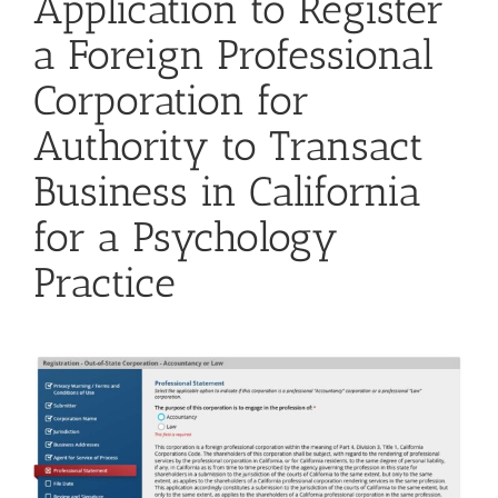
Application to Register
a Foreign Professional
Corporation for
Authority to Transact
Business in California
for a Psychology
Practice