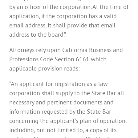
by an officer of the corporation. At the time of
application, if the corporation has a valid
email address, it shall provide that email
address to the board.”
Attorneys rely upon California Business and
Professions Code Section 6161 which
applicable provision reads:
“An applicant for registration as a law
corporation shall supply to the State Bar all
necessary and pertinent documents and
information requested by the State Bar
concerning the applicant’s plan of operation,
including, but not limited to, a copy of its