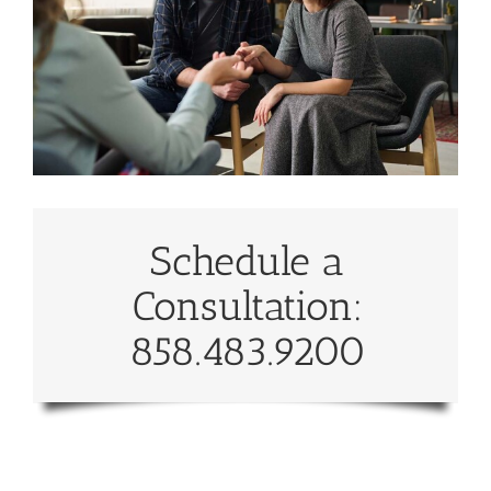
Schedule a
Consultation:
858.483.9200