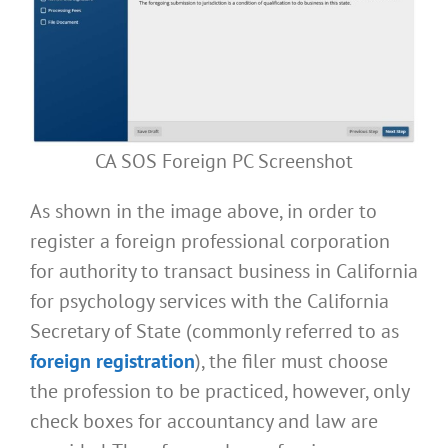
CA SOS Foreign PC Screenshot
As shown in the image above, in order to
register a foreign professional corporation
for authority to transact business in California
for psychology services with the California
Secretary of State (commonly referred to as
foreign registration
), the filer must choose
the profession to be practiced, however, only
check boxes for accountancy and law are