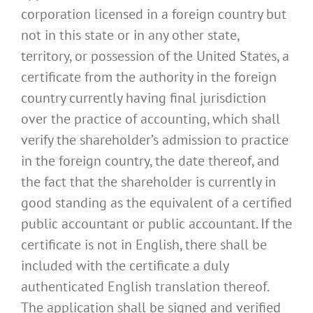
corporation licensed in a foreign country but
not in this state or in any other state,
territory, or possession of the United States, a
certificate from the authority in the foreign
country currently having final jurisdiction
over the practice of accounting, which shall
verify the shareholder’s admission to practice
in the foreign country, the date thereof, and
the fact that the shareholder is currently in
good standing as the equivalent of a certified
public accountant or public accountant. If the
certificate is not in English, there shall be
included with the certificate a duly
authenticated English translation thereof.
The application shall be signed and verified