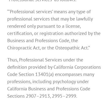
“‘Professional services’ means any type of
professional services that may be lawfully
rendered only pursuant to a license,
certification, or registration authorized by the
Business and Professions Code, the
Chiropractic Act, or the Osteopathic Act.”
Thus, Professional Services under the
definition provided by California Corporations
Code Section 13401(a) encompasses many
professions, including psychology under
California Business and Professions Code
Sections 2907–2913, 2995–2999.