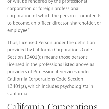
or will be rendered by the professional
corporation or foreign professional
corporation of which the person is, or intends
to become, an officer, director, shareholder, or
employee.”
Thus, Licensed Person under the definition
provided by California Corporations Code
Section 13401(d) means those persons
licensed in the professions listed above as
providers of Professional Services under
California Corporations Code Section
13401(a), which includes psychologists in
California.
California Corporations