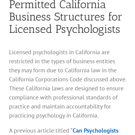
Permitted California
Business Structures for
Licensed Psychologists
Licensed psychologists in California are
restricted in the types of business entities
they may form due to California law in the
California Corporations Code discussed above.
These California laws are designed to ensure
compliance with professional standards of
practice and maintain accountability for
practicing psychology in California.
A previous article titled “
Can Psychologists