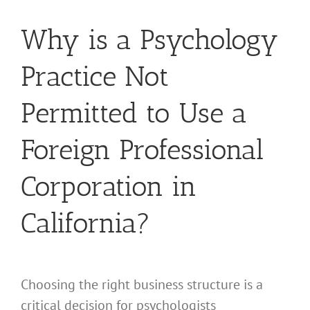
Why is a Psychology
Practice Not
Permitted to Use a
Foreign Professional
Corporation in
California?
Choosing the right business structure is a
critical decision for psychologists