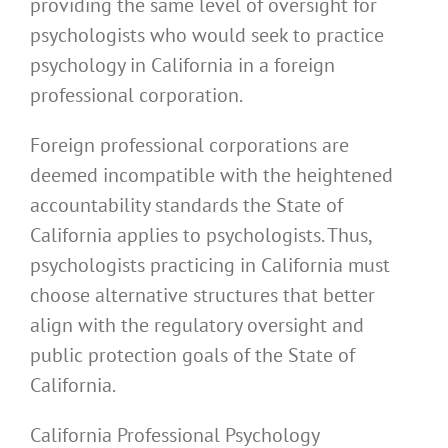
providing the same level of oversight for
psychologists who would seek to practice
psychology in California in a foreign
professional corporation.
Foreign professional corporations are
deemed incompatible with the heightened
accountability standards the State of
California applies to psychologists. Thus,
psychologists practicing in California must
choose alternative structures that better
align with the regulatory oversight and
public protection goals of the State of
California.
California Professional Psychology