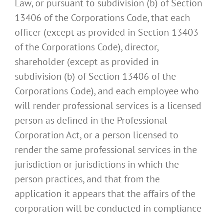
Law, or pursuant to subdivision (b) of Section
13406 of the Corporations Code, that each
officer (except as provided in Section 13403
of the Corporations Code), director,
shareholder (except as provided in
subdivision (b) of Section 13406 of the
Corporations Code), and each employee who
will render professional services is a licensed
person as defined in the Professional
Corporation Act, or a person licensed to
render the same professional services in the
jurisdiction or jurisdictions in which the
person practices, and that from the
application it appears that the affairs of the
corporation will be conducted in compliance