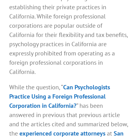
establishing their private practices in
California. While foreign professional
corporations are popular outside of
California for their flexibility and tax benefits,
psychology practices in California are
expressly prohibited from operating as a
foreign professional corporations in
California.
While the question, “
Can Psychologists
Practice Using a Foreign Professional
Corporation in California?
” has been
answered in previous that previous article
and the articles cited and summarized below,
the
experienced corporate attorneys
at
San