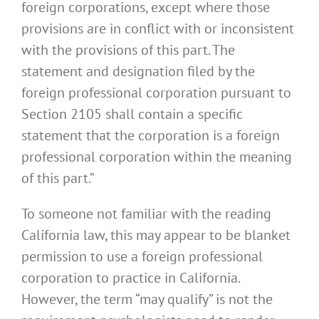
foreign corporations, except where those
provisions are in conflict with or inconsistent
with the provisions of this part. The
statement and designation filed by the
foreign professional corporation pursuant to
Section 2105 shall contain a specific
statement that the corporation is a foreign
professional corporation within the meaning
of this part.”
To someone not familiar with the reading
California law, this may appear to be blanket
permission to use a foreign professional
corporation to practice in California.
However, the term “may qualify” is not the