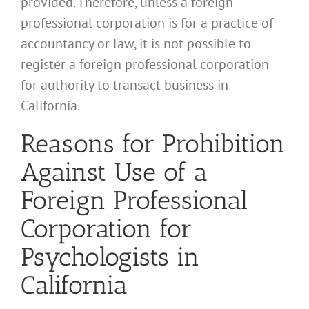
provided. Therefore, unless a foreign
professional corporation is for a practice of
accountancy or law, it is not possible to
register a foreign professional corporation
for authority to transact business in
California.
Reasons for Prohibition
Against Use of a
Foreign Professional
Corporation for
Psychologists in
California