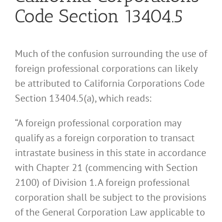
Code Section 13404.5
Much of the confusion surrounding the use of
foreign professional corporations can likely
be attributed to California Corporations Code
Section 13404.5(a), which reads:
“A foreign professional corporation may
qualify as a foreign corporation to transact
intrastate business in this state in accordance
with Chapter 21 (commencing with Section
2100) of Division 1. A foreign professional
corporation shall be subject to the provisions
of the General Corporation Law applicable to