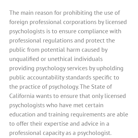
The main reason for prohibiting the use of
foreign professional corporations by licensed
psychologists is to ensure compliance with
professional regulations and protect the
public from potential harm caused by
unqualified or unethical individuals
providing psychology services by upholding
public accountability standards specific to
the practice of psychology. The State of
California wants to ensure that only licensed
psychologists who have met certain
education and training requirements are able
to offer their expertise and advice in a
professional capacity as a psychologist.