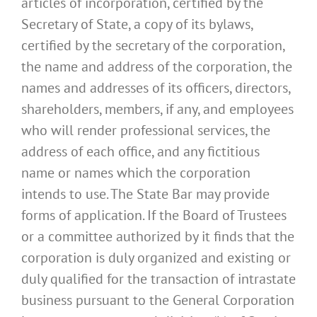
articles of incorporation, certified by the
Secretary of State, a copy of its bylaws,
certified by the secretary of the corporation,
the name and address of the corporation, the
names and addresses of its officers, directors,
shareholders, members, if any, and employees
who will render professional services, the
address of each office, and any fictitious
name or names which the corporation
intends to use. The State Bar may provide
forms of application. If the Board of Trustees
or a committee authorized by it finds that the
corporation is duly organized and existing or
duly qualified for the transaction of intrastate
business pursuant to the General Corporation