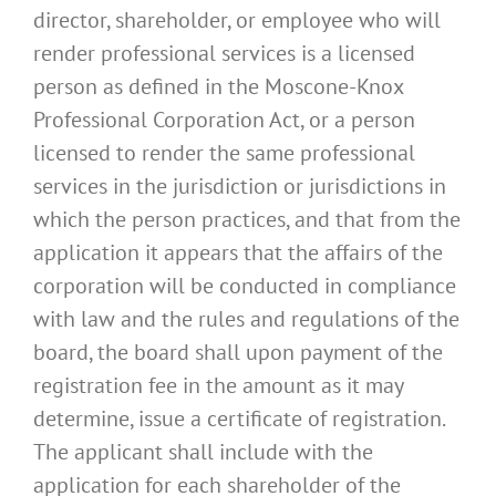
director, shareholder, or employee who will
render professional services is a licensed
person as defined in the Moscone-Knox
Professional Corporation Act, or a person
licensed to render the same professional
services in the jurisdiction or jurisdictions in
which the person practices, and that from the
application it appears that the affairs of the
corporation will be conducted in compliance
with law and the rules and regulations of the
board, the board shall upon payment of the
registration fee in the amount as it may
determine, issue a certificate of registration.
The applicant shall include with the
application for each shareholder of the