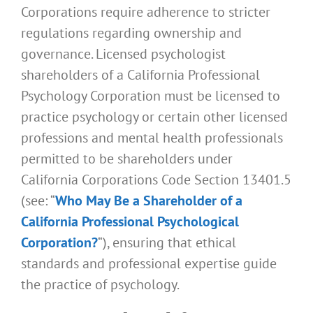
Corporations require adherence to stricter
regulations regarding ownership and
governance. Licensed psychologist
shareholders of a California Professional
Psychology Corporation must be licensed to
practice psychology or certain other licensed
professions and mental health professionals
permitted to be shareholders under
California Corporations Code Section 13401.5
(see: “
Who May Be a Shareholder of a
California Professional Psychological
Corporation?
“), ensuring that ethical
standards and professional expertise guide
the practice of psychology.