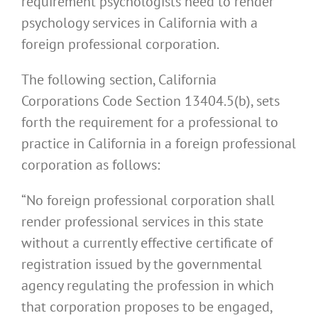
requirement psychologists need to render
psychology services in California with a
foreign professional corporation.
The following section, California
Corporations Code Section 13404.5(b), sets
forth the requirement for a professional to
practice in California in a foreign professional
corporation as follows:
“No foreign professional corporation shall
render professional services in this state
without a currently effective certificate of
registration issued by the governmental
agency regulating the profession in which
that corporation proposes to be engaged,