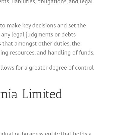
ts, liabilities, obligations, and legal
 to make key decisions and set the
or any legal judgments or debts
 that amongst other duties, the
ing resources, and handling of funds.
llows for a greater degree of control
rnia Limited
idual or business entity that holds a