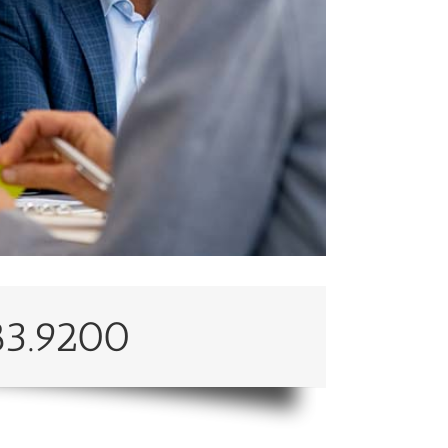
83.9200