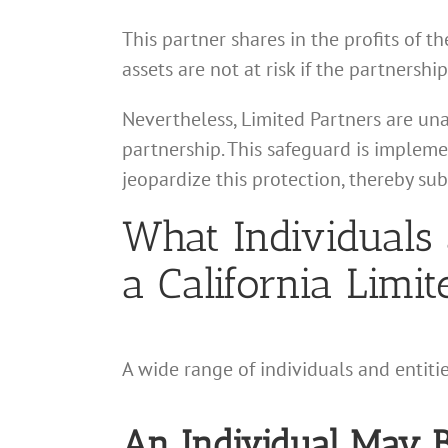
This partner shares in the profits of th
assets are not at risk if the partnership
Nevertheless, Limited Partners are un
partnership. This safeguard is impleme
jeopardize this protection, thereby sub
What Individuals 
a California Limi
A wide range of individuals and entiti
An Individual May B