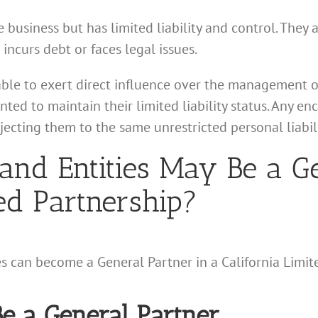
e business but has limited liability and control. They 
 incurs debt or faces legal issues.
able to exert direct influence over the management o
nted to maintain their limited liability status. Any 
jecting them to the same unrestricted personal liabili
and Entities May Be a Ge
ted Partnership?
es can become a General Partner in a California Limit
e a General Partner