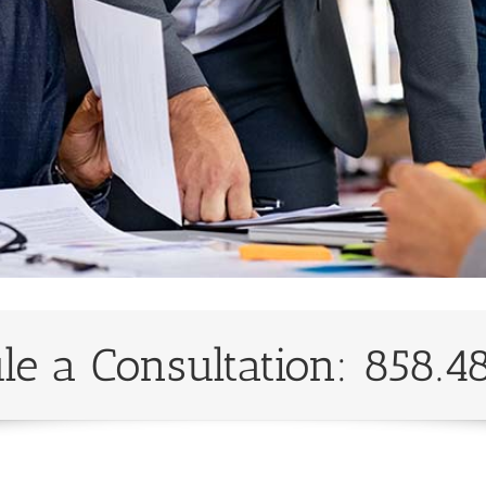
le a Consultation: 858.4