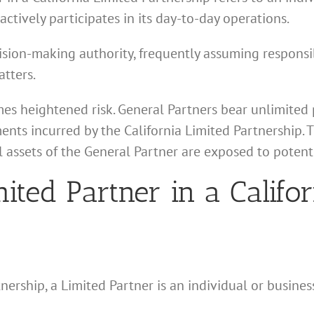
actively participates in its day-to-day operations.
ision-making authority, frequently assuming responsibi
tters.
es heightened risk. General Partners bear unlimited pe
ments incurred by the California Limited Partnership. T
l assets of the General Partner are exposed to potenti
mited Partner in a Califo
tnership, a Limited Partner is an individual or busines