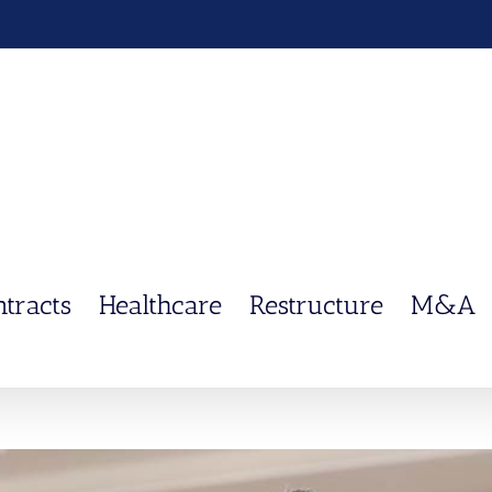
ntracts
Healthcare
Restructure
M&A