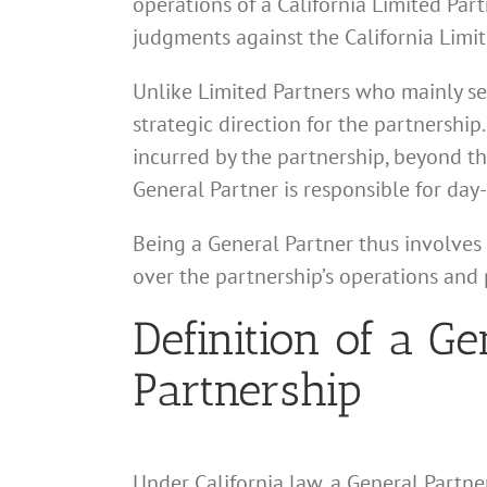
operations of a California Limited Partn
judgments against the California Limit
Unlike Limited Partners who mainly ser
strategic direction for the partnership
incurred by the partnership, beyond t
General Partner is responsible for day
Being a General Partner thus involves 
over the partnership’s operations and p
Definition of a Ge
Partnership
Under California law, a General Partner