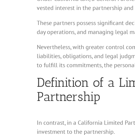
vested interest in the partnership and 
These partners possess significant dec
day operations, and managing legal ma
Nevertheless, with greater control com
liabilities, obligations, and legal judg
to fulfill its commitments, the persona
Definition of a Li
Partnership
In contrast, in a California Limited Par
investment to the partnership.