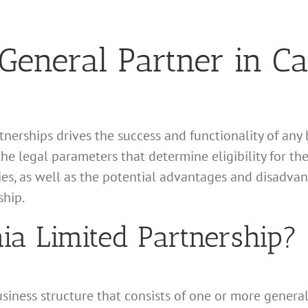
eneral Partner in Cal
tnerships drives the success and functionality of any 
the legal parameters that determine eligibility for the
ties, as well as the potential advantages and disadva
ship.
nia Limited Partnership?
business structure that consists of one or more gener