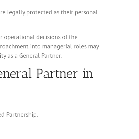
are legally protected as their personal
r operational decisions of the
encroachment into managerial roles may
ty as a General Partner.
neral Partner in
ed Partnership.