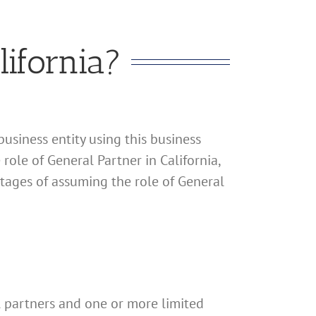
ifornia?
business entity using this business
 role of General Partner in California,
ntages of assuming the role of General
al partners and one or more limited