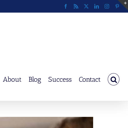
Facebook
Rss
X
LinkedIn
Instagram
Pinte
About
Blog
Success
Contact