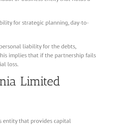
lity for strategic planning, day-to-
rsonal liability for the debts,
his implies that if the partnership fails
al loss.
rnia Limited
s entity that provides capital