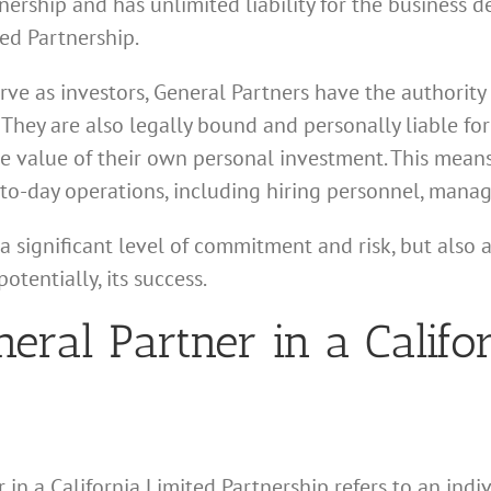
ership and has unlimited liability for the business deb
ed Partnership.
ve as investors, General Partners have the authority
. They are also legally bound and personally liable f
he value of their own personal investment. This means
-to-day operations, including hiring personnel, manag
a significant level of commitment and risk, but also a
otentially, its success.
neral Partner in a Califo
 in a California Limited Partnership refers to an indiv