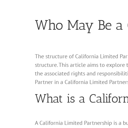
Who May Be a G
The structure of California Limited Par
structure. This article aims to explore 
the associated rights and responsibili
Partner in a California Limited Partner
What is a Califor
A California Limited Partnership is a 