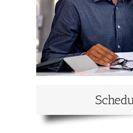
Schedu