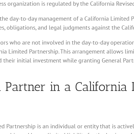
ess organization is regulated by the California Revise
in the day-to-day management of a California Limited 
ities, obligations, and legal judgments against the Cali
tors who are not involved in the day-to-day operation
nia Limited Partnership. This arrangement allows limi
 their initial investment while granting General Part
 Partner in a California 
ed Partnership is an individual or entity that is acti