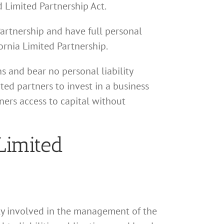
d Limited Partnership Act.
Partnership and have full personal
fornia Limited Partnership.
s and bear no personal liability
ted partners to invest in a business
ners access to capital without
Limited
vely involved in the management of the