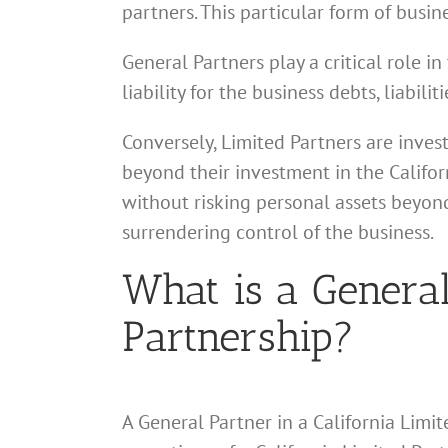
partners. This particular form of busin
General Partners play a critical role 
liability for the business debts, liabil
Conversely, Limited Partners are inves
beyond their investment in the Califor
without risking personal assets beyond
surrendering control of the business.
What is a General
Partnership?
A General Partner in a California Limit