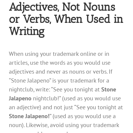
Adjectives, Not Nouns
or Verbs, When Used in
Writing
When using your trademark online or in
articles, use the words as you would use
adjectives and never as nouns or verbs. If
“Stone Jalapeno” is your trademark for a
nightclub, write: “See you tonight at
Stone
Jalapeno
nightclub!” (used as you would use
an adjective) and not just “See you tonight at
Stone Jalapeno!
” (used as you would use a
noun). Likewise, avoid using your trademark