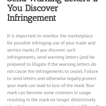
You Discover
Infringement
It is important to monitor the marketplace
for possible infringing use of your trade and
service marks. If you discover such
infringements, send warning letters (and be
prepared to litigate if the warning letters do
not cause the infringements to cease). Failure
to send letters and otherwise legally protect
your mark can lead to loss of the mark. Your
mark can become some common in usage
resulting in the mark no longer distinctively