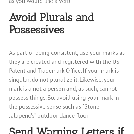
as you would use a verb.
Avoid Plurals and
Possessives
As part of being consistent, use your marks as
they are created and registered with the US
Patent and Trademark Office. If your mark is
singular, do not pluralize it. Likewise, your
mark is a not a person and, as such, cannot
possess things. So, avoid using your mark in
the possessive sense such as “Stone
Jalapeno’s” outdoor dance floor.
Send Warning Letters if