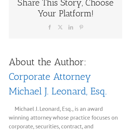
Share This Story, Choose
Your Platform!
Facebook
X
LinkedIn
Pinterest
About the Author:
Corporate Attorney
Michael J. Leonard, Esq.
Michael J. Leonard, Esq., is an award
winning attorney whose practice focuses on
corporate, securities, contract, and