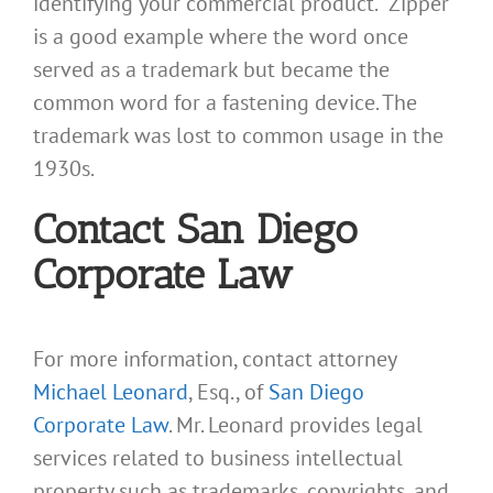
identifying your commercial product. “Zipper”
is a good example where the word once
served as a trademark but became the
common word for a fastening device. The
trademark was lost to common usage in the
1930s.
Contact San Diego
Corporate Law
For more information, contact attorney
Michael Leonard
, Esq., of
San Diego
Corporate Law
. Mr. Leonard provides legal
services related to business intellectual
property such as trademarks, copyrights, and