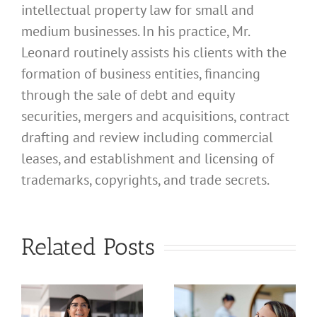
intellectual property law for small and
medium businesses. In his practice, Mr.
Leonard routinely assists his clients with the
formation of business entities, financing
through the sale of debt and equity
securities, mergers and acquisitions, contract
drafting and review including commercial
leases, and establishment and licensing of
What
trademarks, copyrights, and trade secrets.
Address
Should I
What
Related Posts
Use for
Address
My
Should I
California