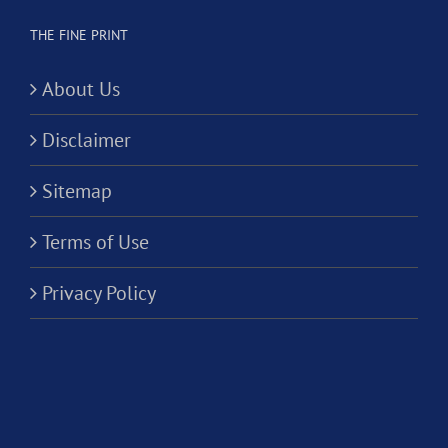
THE FINE PRINT
About Us
Disclaimer
Sitemap
Terms of Use
Privacy Policy