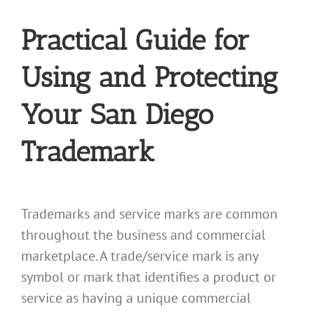
Practical Guide for
Using and Protecting
Your San Diego
Trademark
Trademarks and service marks are common
throughout the business and commercial
marketplace. A trade/service mark is any
symbol or mark that identifies a product or
service as having a unique commercial