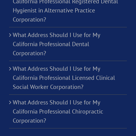
California Professional Registered Dental
Hygienist in Alternative Practice
Corporation?
What Address Should I Use for My
California Professional Dental
Corporation?
What Address Should I Use for My
California Professional Licensed Clinical
Social Worker Corporation?
What Address Should I Use for My
California Professional Chiropractic
Corporation?