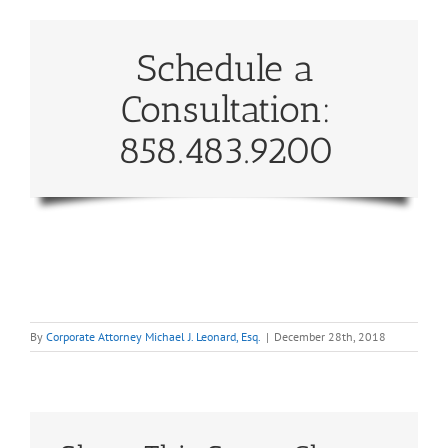
Schedule a
Consultation:
858.483.9200
By
Corporate Attorney Michael J. Leonard, Esq.
|
December 28th, 2018