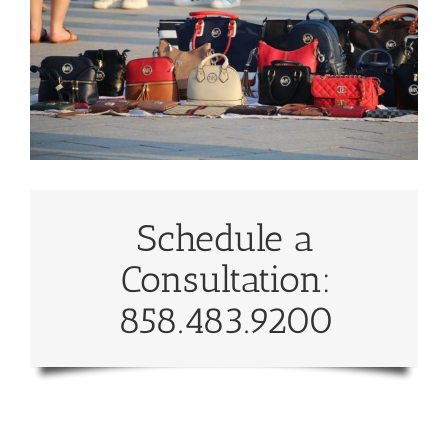
Schedule a
Consultation:
858.483.9200