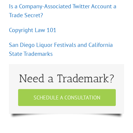
Is a Company-Associated Twitter Account a
Trade Secret?
Copyright Law 101
San Diego Liquor Festivals and California
State Trademarks
Need a Trademark?
SCHEDULE A CONSULTATION