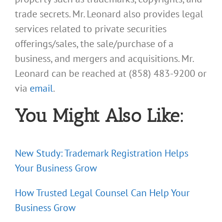
trade secrets. Mr. Leonard also provides legal
services related to private securities
offerings/sales, the sale/purchase of a
business, and mergers and acquisitions. Mr.
Leonard can be reached at (858) 483-9200 or
via
email
.
You Might Also Like:
New Study: Trademark Registration Helps
Your Business Grow
How Trusted Legal Counsel Can Help Your
Business Grow