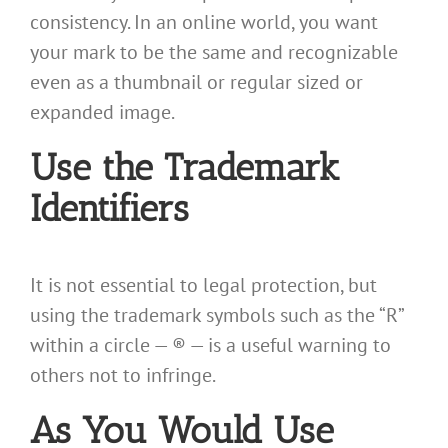
consistency. In an online world, you want
your mark to be the same and recognizable
even as a thumbnail or regular sized or
expanded image.
Use the Trademark
Identifiers
It is not essential to legal protection, but
using the trademark symbols such as the “R”
within a circle — ® — is a useful warning to
others not to infringe.
As You Would Use