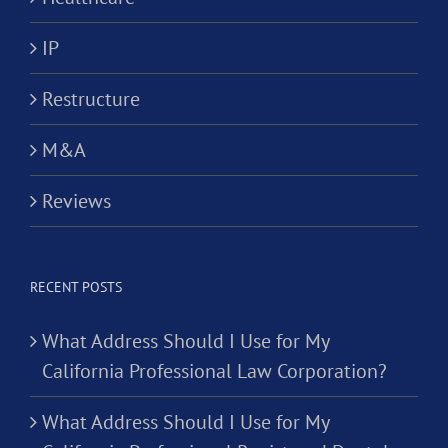
IP
Restructure
M&A
Reviews
RECENT POSTS
What Address Should I Use for My
California Professional Law Corporation?
What Address Should I Use for My