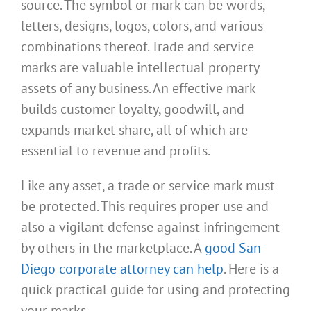
source. The symbol or mark can be words,
letters, designs, logos, colors, and various
combinations thereof. Trade and service
marks are valuable intellectual property
assets of any business. An effective mark
builds customer loyalty, goodwill, and
expands market share, all of which are
essential to revenue and profits.
Like any asset, a trade or service mark must
be protected. This requires proper use and
also a vigilant defense against infringement
by others in the marketplace. A
good San
Diego corporate attorney can help
. Here is a
quick practical guide for using and protecting
your marks.