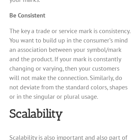
Be Consistent
The key a trade or service mark is consistency.
You want to build up in the consumer’s mind
an association between your symbol/mark
and the product. If your mark is constantly
changing or varying, then your customers
will not make the connection. Similarly, do
not deviate from the standard colors, shapes
or in the singular or plural usage.
Scalability
Scalability is also important and also part of