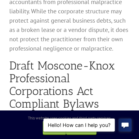
accountants from professional malpractice
liability. While the corporate structure may
protect against general business debts, such
as a broken lease or a vendor dispute, it does
not protect the practitioner from their own
professional negligence or malpractice.
Draft Moscone-Knox
Professional
Corporations Act
Compliant Bylaws
This website uses cookies and third party services.
General stock corporation Bylaws are
OK
REJECT
insufficient for accounting practices. Legal