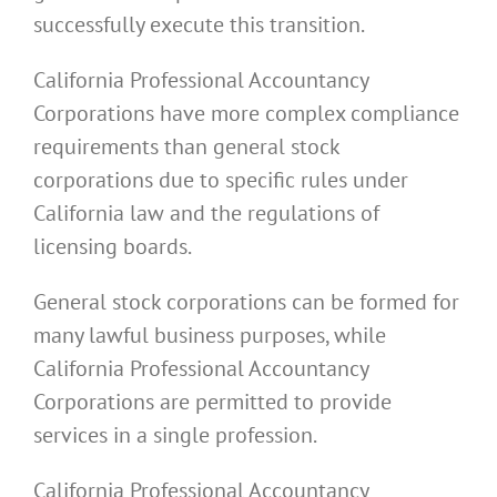
successfully execute this transition.
California Professional Accountancy
Corporations have more complex compliance
requirements than general stock
corporations due to specific rules under
California law and the regulations of
licensing boards.
General stock corporations can be formed for
many lawful business purposes, while
California Professional Accountancy
Corporations are permitted to provide
services in a single profession.
California Professional Accountancy