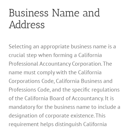
Business Name and
Address
Selecting an appropriate business name is a
crucial step when forming a California
Professional Accountancy Corporation. The
name must comply with the California
Corporations Code, California Business and
Professions Code, and the specific regulations
of the California Board of Accountancy. It is
mandatory for the business name to include a
designation of corporate existence. This
requirement helps distinguish California