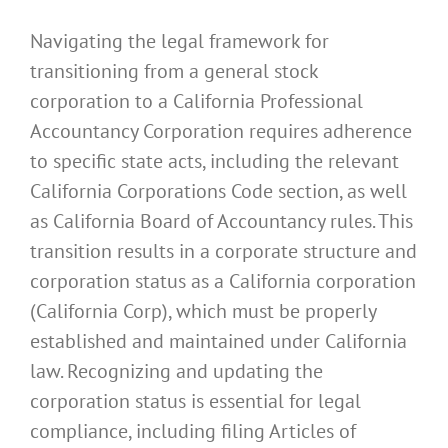
Navigating the legal framework for
transitioning from a general stock
corporation to a California Professional
Accountancy Corporation requires adherence
to specific state acts, including the relevant
California Corporations Code section, as well
as California Board of Accountancy rules. This
transition results in a corporate structure and
corporation status as a California corporation
(California Corp), which must be properly
established and maintained under California
law. Recognizing and updating the
corporation status is essential for legal
compliance, including filing Articles of