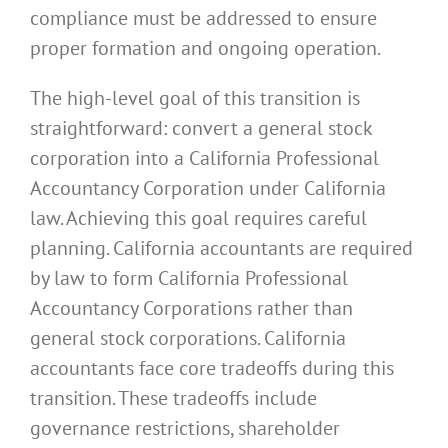
compliance must be addressed to ensure
proper formation and ongoing operation.
The high-level goal of this transition is
straightforward: convert a general stock
corporation into a California Professional
Accountancy Corporation under California
law. Achieving this goal requires careful
planning. California accountants are required
by law to form California Professional
Accountancy Corporations rather than
general stock corporations. California
accountants face core tradeoffs during this
transition. These tradeoffs include
governance restrictions, shareholder