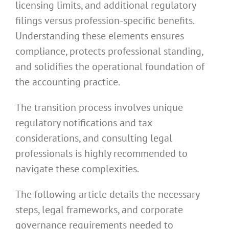
licensing limits, and additional regulatory
filings versus profession-specific benefits.
Understanding these elements ensures
compliance, protects professional standing,
and solidifies the operational foundation of
the accounting practice.
The transition process involves unique
regulatory notifications and tax
considerations, and consulting legal
professionals is highly recommended to
navigate these complexities.
The following article details the necessary
steps, legal frameworks, and corporate
governance requirements needed to