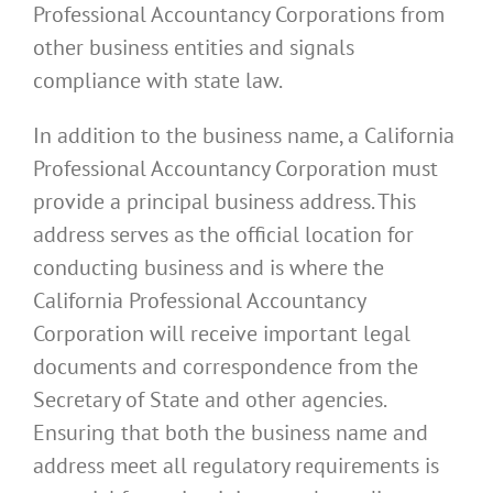
Professional Accountancy Corporations from
other business entities and signals
compliance with state law.
In addition to the business name, a California
Professional Accountancy Corporation must
provide a principal business address. This
address serves as the official location for
conducting business and is where the
California Professional Accountancy
Corporation will receive important legal
documents and correspondence from the
Secretary of State and other agencies.
Ensuring that both the business name and
address meet all regulatory requirements is