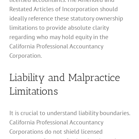
Restated Articles of Incorporation should
ideally reference these statutory ownership
limitations to provide absolute clarity
regarding who may hold equity in the
California Professional Accountancy
Corporation.
Liability and Malpractice
Limitations
It is crucial to understand liability boundaries.
California Professional Accountancy
Corporations do not shield licensed