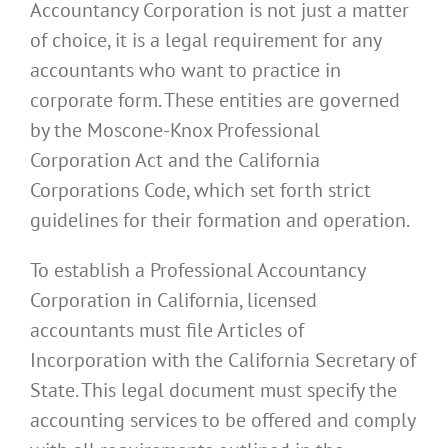
Accountancy Corporation is not just a matter
of choice, it is a legal requirement for any
accountants who want to practice in
corporate form. These entities are governed
by the Moscone-Knox Professional
Corporation Act and the California
Corporations Code, which set forth strict
guidelines for their formation and operation.
To establish a Professional Accountancy
Corporation in California, licensed
accountants must file Articles of
Incorporation with the California Secretary of
State. This legal document must specify the
accounting services to be offered and comply