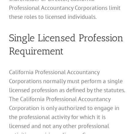
Professional Accountancy Corporations limit
these roles to licensed individuals.
Single Licensed Profession
Requirement
California Professional Accountancy
Corporations normally must perform a single
licensed profession as defined by the statutes.
The California Professional Accountancy
Corporation is only authorized to engage in
the professional activity for which it is
licensed and not any other professional