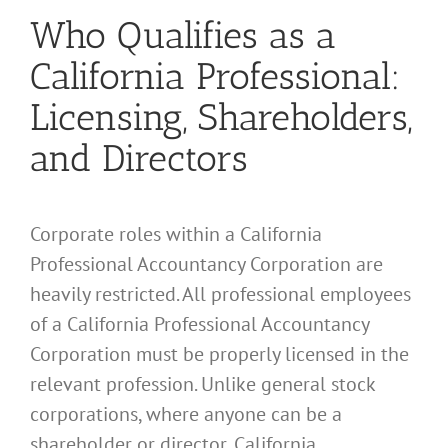
Who Qualifies as a
California Professional:
Licensing, Shareholders,
and Directors
Corporate roles within a California
Professional Accountancy Corporation are
heavily restricted. All professional employees
of a California Professional Accountancy
Corporation must be properly licensed in the
relevant profession. Unlike general stock
corporations, where anyone can be a
shareholder or director, California