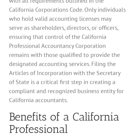
with all requirements outlined in the
California Corporations Code. Only individuals
who hold valid accounting licenses may
serve as shareholders, directors, or officers,
ensuring that control of the California
Professional Accountancy Corporation
remains with those qualified to provide the
designated accounting services. Filing the
Articles of Incorporation with the Secretary
of State is a critical first step in creating a
compliant and recognized business entity for
California accountants.
Benefits of a California
Professional