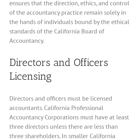
ensures that the direction, ethics, and control
of the accountancy practice remain solely in
the hands of individuals bound by the ethical
standards of the California Board of
Accountancy.
Directors and Officers
Licensing
Directors and officers must be licensed
accountants. California Professional
Accountancy Corporations must have at least
three directors unless there are less than
three shareholders. In smaller California