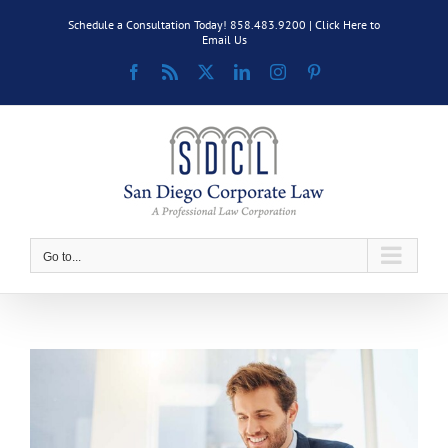
Skip
Schedule a Consultation Today! 858.483.9200 |
Click Here to
to
Email Us
content
Facebook
Rss
X
LinkedIn
Instagram
Pinterest
Go to...