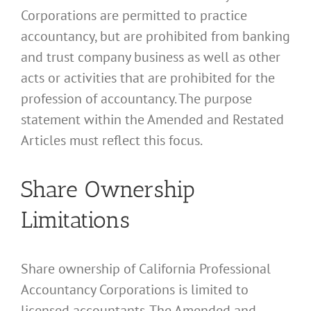
Corporations are permitted to practice
accountancy, but are prohibited from banking
and trust company business as well as other
acts or activities that are prohibited for the
profession of accountancy. The purpose
statement within the Amended and Restated
Articles must reflect this focus.
Share Ownership
Limitations
Share ownership of California Professional
Accountancy Corporations is limited to
licensed accountants. The Amended and