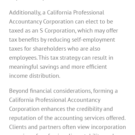
Additionally, a California Professional
Accountancy Corporation can elect to be
taxed as an S Corporation, which may offer
tax benefits by reducing self-employment
taxes for shareholders who are also
employees. This tax strategy can result in
meaningful savings and more efficient
income distribution.
Beyond financial considerations, forming a
California Professional Accountancy
Corporation enhances the credibility and
reputation of the accounting services offered.
Clients and partners often view incorporation