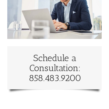
Schedule a
Consultation:
858.483.9200