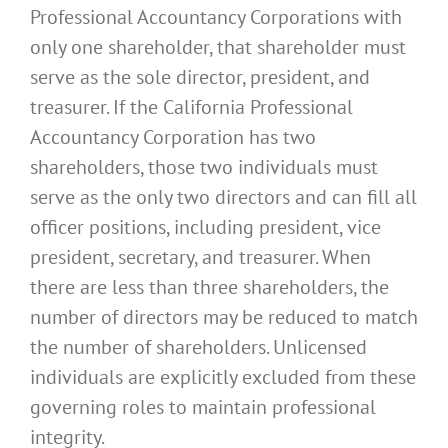
Professional Accountancy Corporations with
only one shareholder, that shareholder must
serve as the sole director, president, and
treasurer. If the California Professional
Accountancy Corporation has two
shareholders, those two individuals must
serve as the only two directors and can fill all
officer positions, including president, vice
president, secretary, and treasurer. When
there are less than three shareholders, the
number of directors may be reduced to match
the number of shareholders. Unlicensed
individuals are explicitly excluded from these
governing roles to maintain professional
integrity.