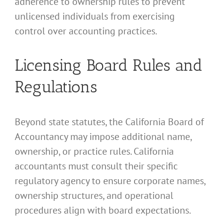
adherence to ownership rules to prevent
unlicensed individuals from exercising
control over accounting practices.
Licensing Board Rules and
Regulations
Beyond state statutes, the California Board of
Accountancy may impose additional name,
ownership, or practice rules. California
accountants must consult their specific
regulatory agency to ensure corporate names,
ownership structures, and operational
procedures align with board expectations.