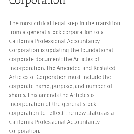
Corporation
The most critical legal step in the transition
from a general stock corporation to a
California Professional Accountancy
Corporation is updating the foundational
corporate document: the Articles of
Incorporation. The Amended and Restated
Articles of Corporation must include the
corporate name, purpose, and number of
shares. This amends the Articles of
Incorporation of the general stock
corporation to reflect the new status as a
California Professional Accountancy
Corporation.