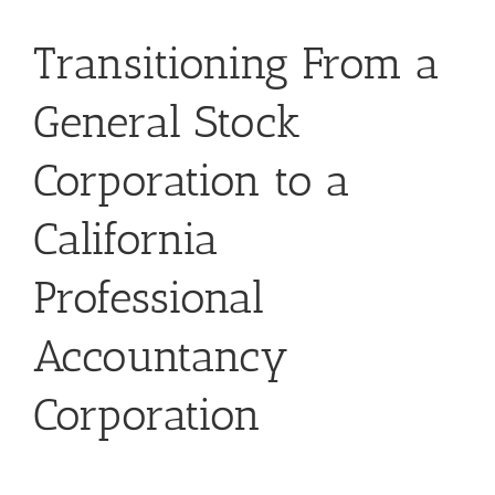
Transitioning From a
General Stock
Corporation to a
California
Professional
Accountancy
Corporation