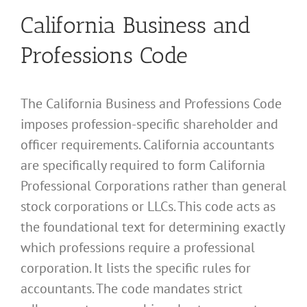
California Business and
Professions Code
The California Business and Professions Code
imposes profession-specific shareholder and
officer requirements. California accountants
are specifically required to form California
Professional Corporations rather than general
stock corporations or LLCs. This code acts as
the foundational text for determining exactly
which professions require a professional
corporation. It lists the specific rules for
accountants. The code mandates strict