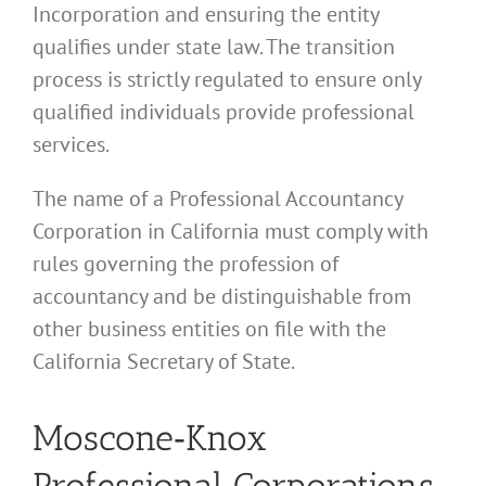
Incorporation and ensuring the entity
qualifies under state law. The transition
process is strictly regulated to ensure only
qualified individuals provide professional
services.
The name of a Professional Accountancy
Corporation in California must comply with
rules governing the profession of
accountancy and be distinguishable from
other business entities on file with the
California Secretary of State.
Moscone‑Knox
Professional Corporations