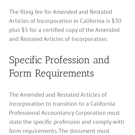
The filing fee for Amended and Restated
Articles of Incorporation in California is $30
plus $5 for a certified copy of the Amended
and Restated Articles of Incorporation.
Specific Profession and
Form Requirements
The Amended and Restated Articles of
Incorporation to transition to a California
Professional Accountancy Corporation must
state the specific profession and comply with
form requirements. The document must