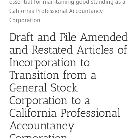
essential for maintaining good standing as a
California Professional Accountancy
Corporation.
Draft and File Amended
and Restated Articles of
Incorporation to
Transition from a
General Stock
Corporation to a
California Professional
Accountancy