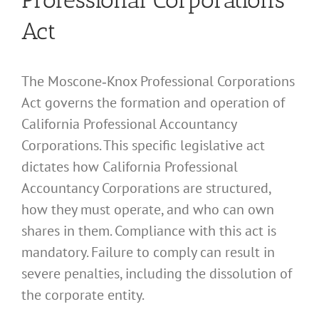
Act
The Moscone‑Knox Professional Corporations
Act governs the formation and operation of
California Professional Accountancy
Corporations. This specific legislative act
dictates how California Professional
Accountancy Corporations are structured,
how they must operate, and who can own
shares in them. Compliance with this act is
mandatory. Failure to comply can result in
severe penalties, including the dissolution of
the corporate entity.