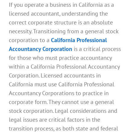
If you operate a business in California as a
licensed accountant, understanding the
correct corporate structure is an absolute
necessity. Transitioning from a general stock
corporation to a
California Professional
Accountancy Corporation
is a critical process
for those who must practice accountancy
within a California Professional Accountancy
Corporation. Licensed accountants in
California must use California Professional
Accountancy Corporations to practice in
corporate form. They cannot use a general
stock corporation. Legal considerations and
legal issues are critical factors in the
transition process, as both state and federal