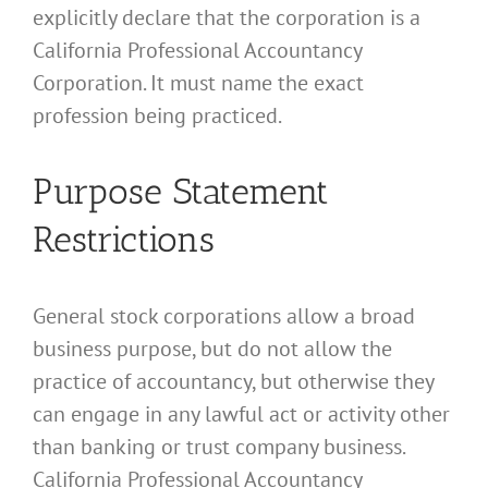
explicitly declare that the corporation is a
California Professional Accountancy
Corporation. It must name the exact
profession being practiced.
Purpose Statement
Restrictions
General stock corporations allow a broad
business purpose, but do not allow the
practice of accountancy, but otherwise they
can engage in any lawful act or activity other
than banking or trust company business.
California Professional Accountancy