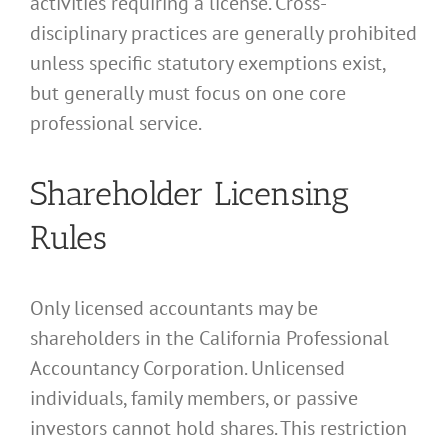
activities requiring a license. Cross-
disciplinary practices are generally prohibited
unless specific statutory exemptions exist,
but generally must focus on one core
professional service.
Shareholder Licensing
Rules
Only licensed accountants may be
shareholders in the California Professional
Accountancy Corporation. Unlicensed
individuals, family members, or passive
investors cannot hold shares. This restriction