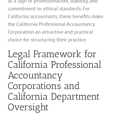
as a sign of professionalism, stability, and
commitment to ethical standards. For
California accountants, these benefits make
the California Professional Accountancy
Corporation an attractive and practical
choice for structuring their practice.
Legal Framework for
California Professional
Accountancy
Corporations and
California Department
Oversight