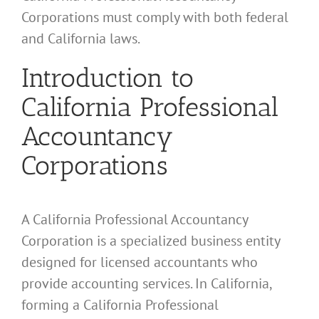
Corporations must comply with both federal
and California laws.
Introduction to
California Professional
Accountancy
Corporations
A California Professional Accountancy
Corporation is a specialized business entity
designed for licensed accountants who
provide accounting services. In California,
forming a California Professional