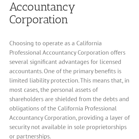
Accountancy
Corporation
Choosing to operate as a California
Professional Accountancy Corporation offers
several significant advantages for licensed
accountants. One of the primary benefits is
limited liability protection. This means that, in
most cases, the personal assets of
shareholders are shielded from the debts and
obligations of the California Professional
Accountancy Corporation, providing a layer of
security not available in sole proprietorships
or partnerships.