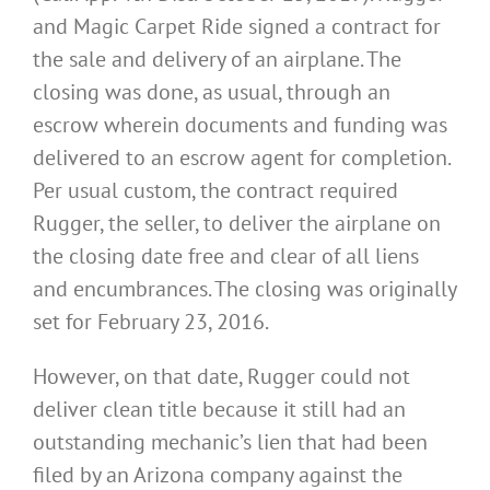
and Magic Carpet Ride signed a contract for
the sale and delivery of an airplane. The
closing was done, as usual, through an
escrow wherein documents and funding was
delivered to an escrow agent for completion.
Per usual custom, the contract required
Rugger, the seller, to deliver the airplane on
the closing date free and clear of all liens
and encumbrances. The closing was originally
set for February 23, 2016.
However, on that date, Rugger could not
deliver clean title because it still had an
outstanding mechanic’s lien that had been
filed by an Arizona company against the