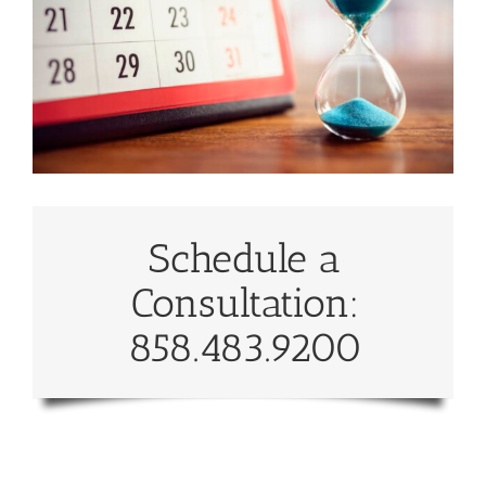
Schedule a
Consultation:
858.483.9200