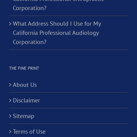
Corporation?
What Address Should I Use for My
California Professional Audiology
Corporation?
THE FINE PRINT
About Us
Disclaimer
Sitemap
Terms of Use