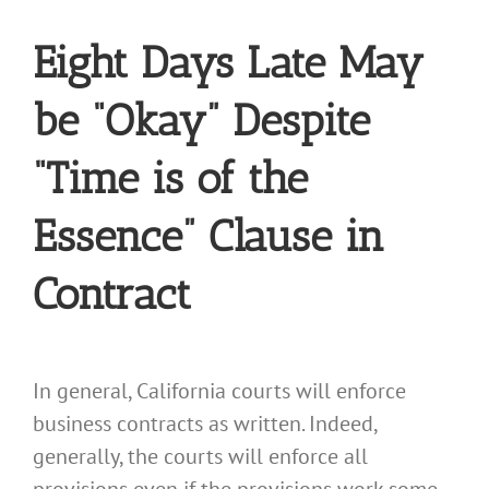
Eight Days Late May
be “Okay” Despite
“Time is of the
Essence” Clause in
Contract
In general, California courts will enforce
business contracts as written. Indeed,
generally, the courts will enforce all
provisions even if the provisions work some