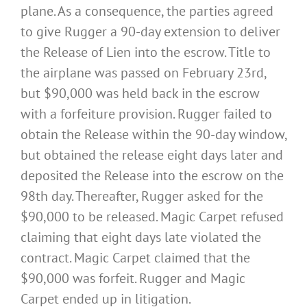
plane. As a consequence, the parties agreed
to give Rugger a 90-day extension to deliver
the Release of Lien into the escrow. Title to
the airplane was passed on February 23rd,
but $90,000 was held back in the escrow
with a forfeiture provision. Rugger failed to
obtain the Release within the 90-day window,
but obtained the release eight days later and
deposited the Release into the escrow on the
98th day. Thereafter, Rugger asked for the
$90,000 to be released. Magic Carpet refused
claiming that eight days late violated the
contract. Magic Carpet claimed that the
$90,000 was forfeit. Rugger and Magic
Carpet ended up in litigation.