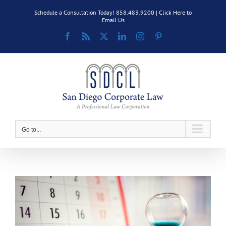
Skip
Schedule a Consultation Today! 858.483.9200 |
Click Here to
to
Email Us
content
Facebook
Rss
X
LinkedIn
Instagram
Pinterest
Go to...
View
Larger
Image