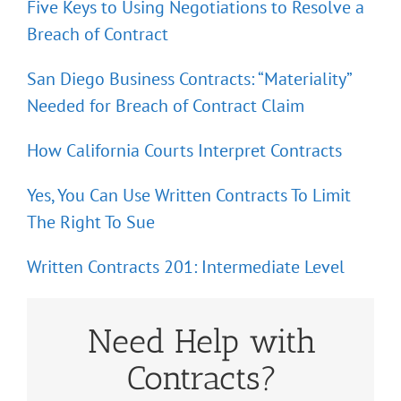
Five Keys to Using Negotiations to Resolve a
Breach of Contract
San Diego Business Contracts: “Materiality”
Needed for Breach of Contract Claim
How California Courts Interpret Contracts
Yes, You Can Use Written Contracts To Limit
The Right To Sue
Written Contracts 201: Intermediate Level
Need Help with
Contracts?