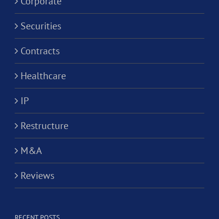
Corporate
Securities
Contracts
Healthcare
IP
Restructure
M&A
Reviews
RECENT POSTS