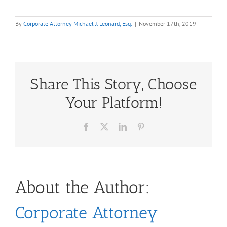
By
Corporate Attorney Michael J. Leonard, Esq.
|
November 17th, 2019
Share This Story, Choose
Your Platform!
Facebook
X
LinkedIn
Pinterest
About the Author:
Corporate Attorney