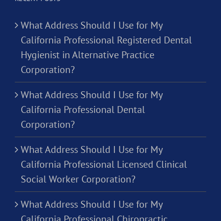
What Address Should I Use for My
California Professional Registered Dental
Hygienist in Alternative Practice
Corporation?
What Address Should I Use for My
California Professional Dental
Corporation?
What Address Should I Use for My
California Professional Licensed Clinical
Social Worker Corporation?
What Address Should I Use for My
California Professional Chiropractic