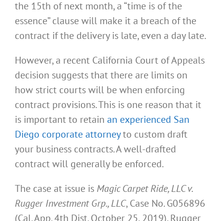
the 15th of next month, a “time is of the
essence” clause will make it a breach of the
contract if the delivery is late, even a day late.
However, a recent California Court of Appeals
decision suggests that there are limits on
how strict courts will be when enforcing
contract provisions. This is one reason that it
is important to retain
an experienced San
Diego corporate attorney
to custom draft
your business contracts. A well-drafted
contract will generally be enforced.
The case at issue is
Magic Carpet Ride, LLC v.
Rugger Investment Grp., LLC
, Case No. G056896
(Cal. App. 4th Dist. October 25, 2019). Rugger