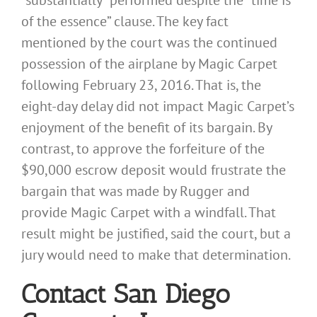
of the essence” clause. The key fact
mentioned by the court was the continued
possession of the airplane by Magic Carpet
following February 23, 2016. That is, the
eight-day delay did not impact Magic Carpet’s
enjoyment of the benefit of its bargain. By
contrast, to approve the forfeiture of the
$90,000 escrow deposit would frustrate the
bargain that was made by Rugger and
provide Magic Carpet with a windfall. That
result might be justified, said the court, but a
jury would need to make that determination.
Contact San Diego