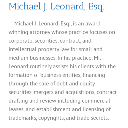
Michael J. Leonard, Esq.
Michael J. Leonard, Esq., is an award
winning attorney whose practice focuses on
corporate, securities, contract, and
intellectual property law for small and
medium businesses. In his practice, Mr.
Leonard routinely assists his clients with the
formation of business entities, financing
through the sale of debt and equity
securities, mergers and acquisitions, contract
drafting and review including commercial
leases, and establishment and licensing of
trademarks, copyrights, and trade secrets.
What