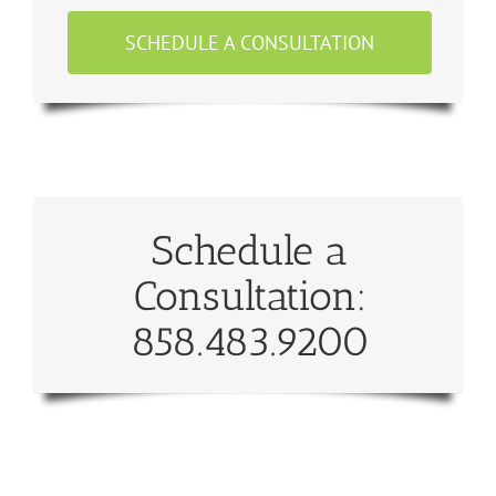
SCHEDULE A CONSULTATION
Schedule a
Consultation:
858.483.9200