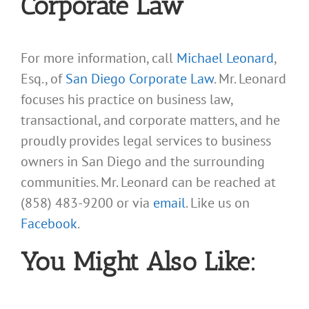
Corporate Law
For more information, call
Michael Leonard
,
Esq., of
San Diego Corporate Law
. Mr. Leonard
focuses his practice on business law,
transactional, and corporate matters, and he
proudly provides legal services to business
owners in San Diego and the surrounding
communities. Mr. Leonard can be reached at
(858) 483-9200 or via
email
. Like us on
Facebook
.
You Might Also Like: