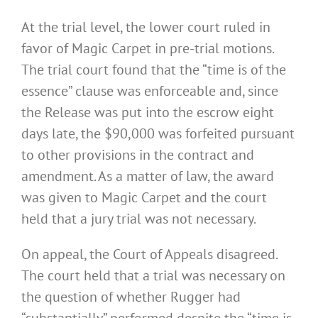
At the trial level, the lower court ruled in
favor of Magic Carpet in pre-trial motions.
The trial court found that the “time is of the
essence” clause was enforceable and, since
the Release was put into the escrow eight
days late, the $90,000 was forfeited pursuant
to other provisions in the contract and
amendment. As a matter of law, the award
was given to Magic Carpet and the court
held that a jury trial was not necessary.
On appeal, the Court of Appeals disagreed.
The court held that a trial was necessary on
the question of whether Rugger had
“substantially” performed despite the “time is