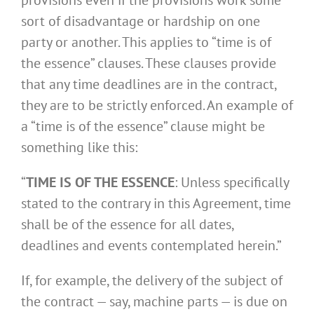
sort of disadvantage or hardship on one
party or another. This applies to “time is of
the essence” clauses. These clauses provide
that any time deadlines are in the contract,
they are to be strictly enforced. An example of
a “time is of the essence” clause might be
something like this:
“
TIME IS OF THE ESSENCE
: Unless specifically
stated to the contrary in this Agreement, time
shall be of the essence for all dates,
deadlines and events contemplated herein.”
If, for example, the delivery of the subject of
the contract — say, machine parts — is due on