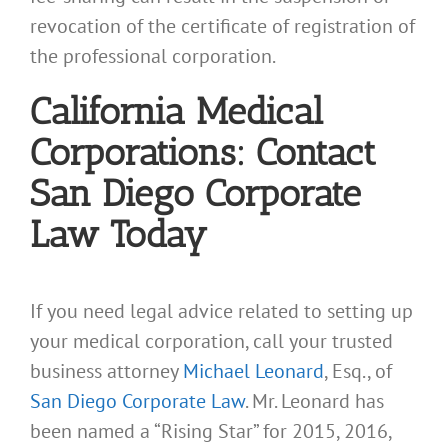
revocation of the certificate of registration of
the professional corporation.
California Medical
Corporations: Contact
San Diego Corporate
Law Today
If you need legal advice related to setting up
your medical corporation, call your trusted
business attorney
Michael Leonard
, Esq., of
San Diego Corporate Law
. Mr. Leonard has
been named a “Rising Star” for 2015, 2016,