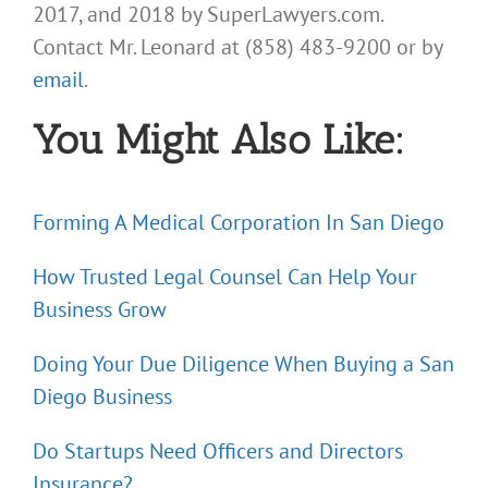
2017, and 2018 by SuperLawyers.com.
Contact Mr. Leonard at (858) 483-9200 or by
email
.
You Might Also Like:
Forming A Medical Corporation In San Diego
How Trusted Legal Counsel Can Help Your
Business Grow
Doing Your Due Diligence When Buying a San
Diego Business
Do Startups Need Officers and Directors
Insurance?