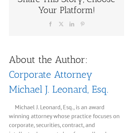
Your Platform!
Facebook
X
LinkedIn
Pinterest
About the Author:
Corporate Attorney
Michael J. Leonard, Esq.
Michael J. Leonard, Esq., is an award
winning attorney whose practice focuses on
corporate, securities, contract, and