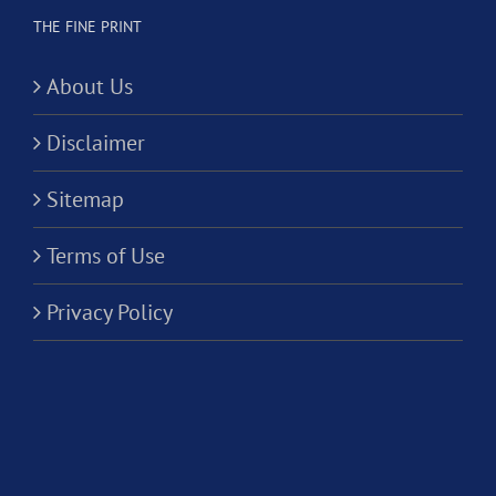
THE FINE PRINT
About Us
Disclaimer
Sitemap
Terms of Use
Privacy Policy