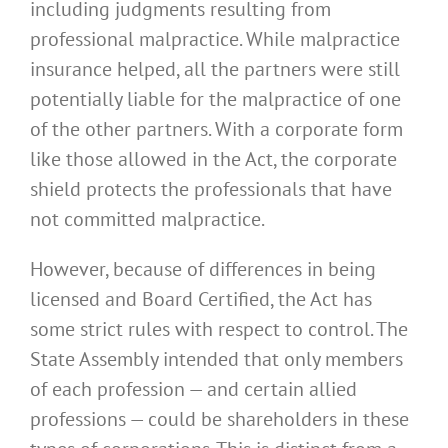
including judgments resulting from
professional malpractice. While malpractice
insurance helped, all the partners were still
potentially liable for the malpractice of one
of the other partners. With a corporate form
like those allowed in the Act, the corporate
shield protects the professionals that have
not committed malpractice.
However, because of differences in being
licensed and Board Certified, the Act has
some strict rules with respect to control. The
State Assembly intended that only members
of each profession — and certain allied
professions — could be shareholders in these