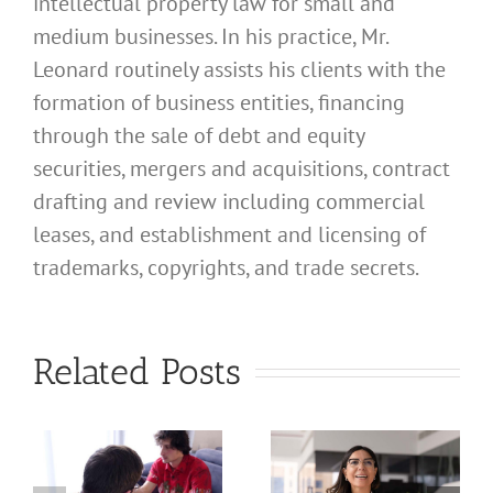
intellectual property law for small and
medium businesses. In his practice, Mr.
Leonard routinely assists his clients with the
formation of business entities, financing
through the sale of debt and equity
securities, mergers and acquisitions, contract
drafting and review including commercial
leases, and establishment and licensing of
What
trademarks, copyrights, and trade secrets.
Address
Should I
What
Related Posts
Use for
Address
My
Should I
California
Use for