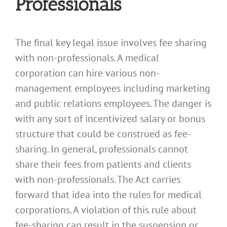
Professionals
The final key legal issue involves fee sharing
with non-professionals. A medical
corporation can hire various non-
management employees including marketing
and public relations employees. The danger is
with any sort of incentivized salary or bonus
structure that could be construed as fee-
sharing. In general, professionals cannot
share their fees from patients and clients
with non-professionals. The Act carries
forward that idea into the rules for medical
corporations. A violation of this rule about
fee-sharing can result in the suspension or