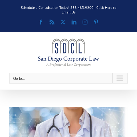
Skip
Schedule a Consultation Today! 858.483.9200 |
Click Here to
to
Email Us
content
Facebook
Rss
X
LinkedIn
Instagram
Pinterest
Go to...
View
Larger
Image