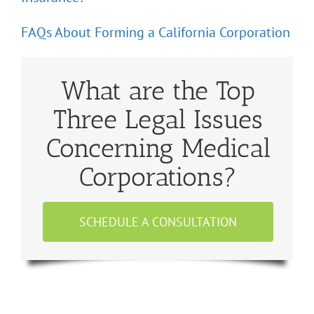
FAQs About Forming a California Corporation
What are the Top
Three Legal Issues
Concerning Medical
Corporations?
SCHEDULE A CONSULTATION