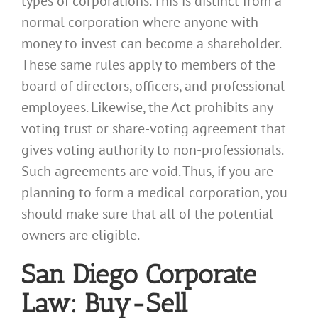
types of corporations. This is distinct from a
normal corporation where anyone with
money to invest can become a shareholder.
These same rules apply to members of the
board of directors, officers, and professional
employees. Likewise, the Act prohibits any
voting trust or share-voting agreement that
gives voting authority to non-professionals.
Such agreements are void. Thus, if you are
planning to form a medical corporation, you
should make sure that all of the potential
owners are eligible.
San Diego Corporate
Law: Buy-Sell