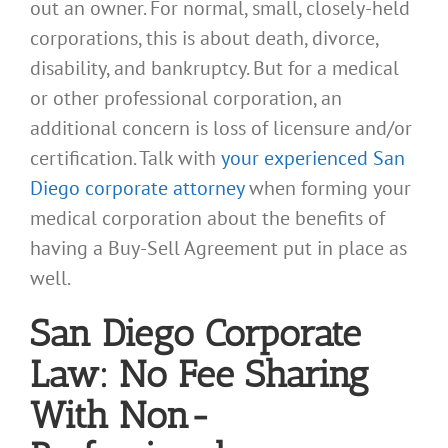
out an owner. For normal, small, closely-held
corporations, this is about death, divorce,
disability, and bankruptcy. But for a medical
or other professional corporation, an
additional concern is loss of licensure and/or
certification. Talk with
your experienced San
Diego corporate attorney
when forming your
medical corporation about the benefits of
having a Buy-Sell Agreement put in place as
well.
San Diego Corporate
Law: No Fee Sharing
With Non-