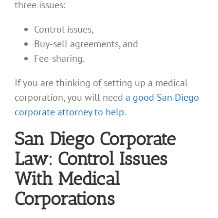
three issues:
Control issues,
Buy-sell agreements, and
Fee-sharing.
If you are thinking of setting up a medical
corporation, you will need
a good San Diego
corporate attorney to help.
San Diego Corporate
Law: Control Issues
With Medical
Corporations