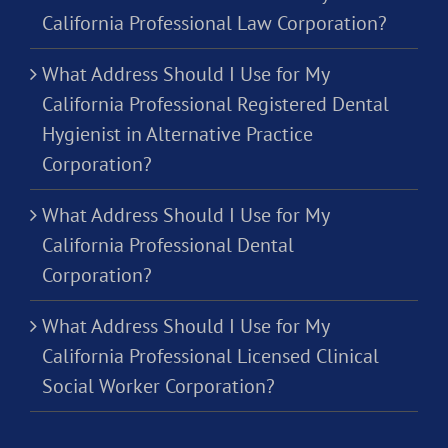
California Professional Law Corporation?
What Address Should I Use for My
California Professional Registered Dental
Hygienist in Alternative Practice
Corporation?
What Address Should I Use for My
California Professional Dental
Corporation?
What Address Should I Use for My
California Professional Licensed Clinical
Social Worker Corporation?