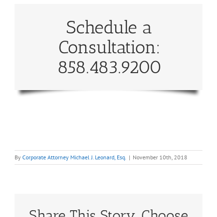
Schedule a
Consultation:
858.483.9200
By
Corporate Attorney Michael J. Leonard, Esq.
|
November 10th, 2018
Share This Story, Choose