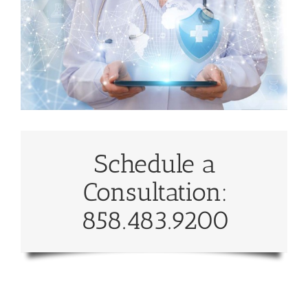
Schedule a
Consultation:
858.483.9200