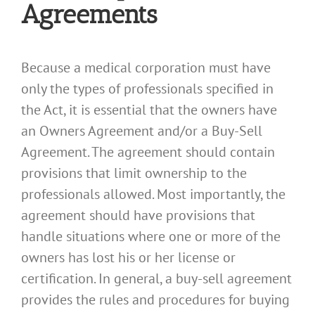
Agreements
Because a medical corporation must have
only the types of professionals specified in
the Act, it is essential that the owners have
an Owners Agreement and/or a Buy-Sell
Agreement. The agreement should contain
provisions that limit ownership to the
professionals allowed. Most importantly, the
agreement should have provisions that
handle situations where one or more of the
owners has lost his or her license or
certification. In general, a buy-sell agreement
provides the rules and procedures for buying