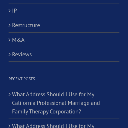
IP
Restructure
M&A
Reviews
RECENT POSTS
What Address Should I Use for My
California Professional Marriage and
Family Therapy Corporation?
What Address Should I Use for My