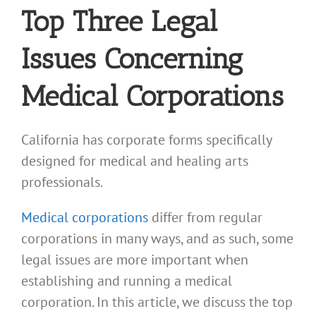
Top Three Legal
Issues Concerning
Medical Corporations
California has corporate forms specifically
designed for medical and healing arts
professionals.
Medical corporations
differ from regular
corporations in many ways, and as such, some
legal issues are more important when
establishing and running a medical
corporation. In this article, we discuss the top