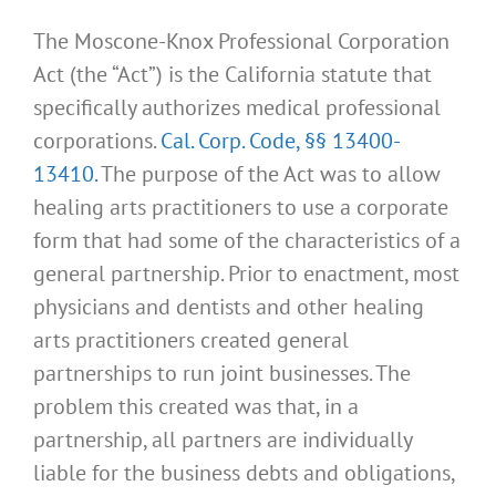
The Moscone-Knox Professional Corporation
Act (the “Act”) is the California statute that
specifically authorizes medical professional
corporations.
Cal. Corp. Code, §§ 13400-
13410.
The purpose of the Act was to allow
healing arts practitioners to use a corporate
form that had some of the characteristics of a
general partnership. Prior to enactment, most
physicians and dentists and other healing
arts practitioners created general
partnerships to run joint businesses. The
problem this created was that, in a
partnership, all partners are individually
liable for the business debts and obligations,